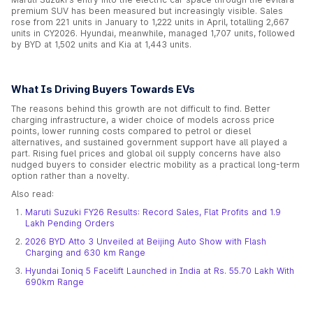
premium SUV has been measured but increasingly visible. Sales
rose from 221 units in January to 1,222 units in April, totalling 2,667
units in CY2026. Hyundai, meanwhile, managed 1,707 units, followed
by BYD at 1,502 units and Kia at 1,443 units.
What Is Driving Buyers Towards EVs
The reasons behind this growth are not difficult to find. Better
charging infrastructure, a wider choice of models across price
points, lower running costs compared to petrol or diesel
alternatives, and sustained government support have all played a
part. Rising fuel prices and global oil supply concerns have also
nudged buyers to consider electric mobility as a practical long-term
option rather than a novelty.
Also read:
Maruti Suzuki FY26 Results: Record Sales, Flat Profits and 1.9
Lakh Pending Orders
2026 BYD Atto 3 Unveiled at Beijing Auto Show with Flash
Charging and 630 km Range
Hyundai Ioniq 5 Facelift Launched in India at Rs. 55.70 Lakh With
690km Range