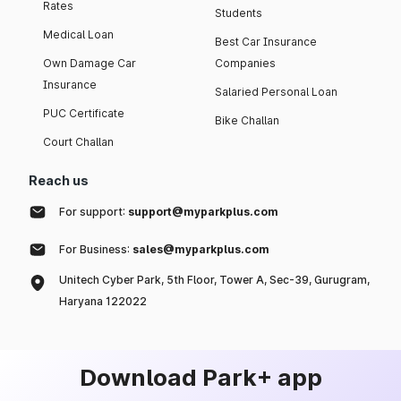
Rates
Students
Medical Loan
Best Car Insurance
Own Damage Car
Companies
Insurance
Salaried Personal Loan
PUC Certificate
Bike Challan
Court Challan
Reach us
For support:
support@myparkplus.com
For Business:
sales@myparkplus.com
Unitech Cyber Park, 5th Floor, Tower A, Sec-39, Gurugram,
Haryana 122022
Download Park+ app