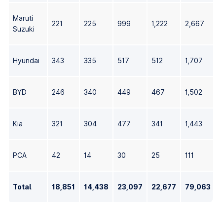
Maruti
221
225
999
1,222
2,667
Suzuki
Hyundai
343
335
517
512
1,707
BYD
246
340
449
467
1,502
Kia
321
304
477
341
1,443
PCA
42
14
30
25
111
Total
18,851
14,438
23,097
22,677
79,063