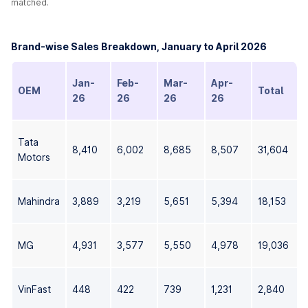
matched.
Brand-wise Sales Breakdown, January to April 2026
Jan-
Feb-
Mar-
Apr-
OEM
Total
26
26
26
26
Tata
8,410
6,002
8,685
8,507
31,604
Motors
Mahindra
3,889
3,219
5,651
5,394
18,153
MG
4,931
3,577
5,550
4,978
19,036
VinFast
448
422
739
1,231
2,840