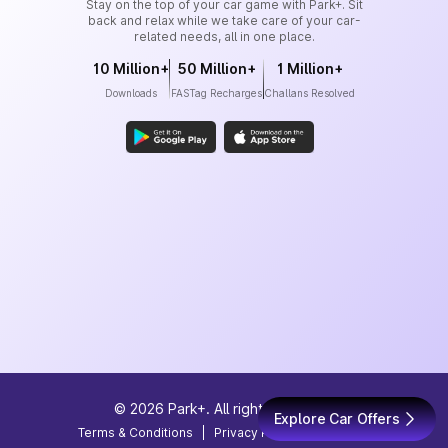
Stay on the top of your car game with Park+. Sit
back and relax while we take care of your car-
related needs, all in one place.
10 Million+
50 Million+
1 Million+
Downloads
FASTag Recharges
Challans Resolved
©
2026
Park+. All rights reserved
Explore Car Offers
Terms & Conditions
|
Privacy Policy
|
Site Map