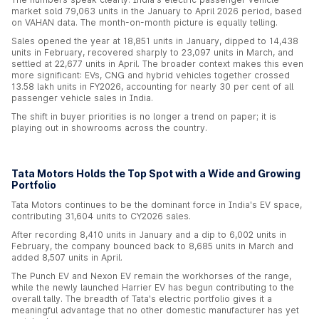
market sold 79,063 units in the January to April 2026 period, based
on VAHAN data. The month-on-month picture is equally telling.
Sales opened the year at 18,851 units in January, dipped to 14,438
units in February, recovered sharply to 23,097 units in March, and
settled at 22,677 units in April. The broader context makes this even
more significant: EVs, CNG and hybrid vehicles together crossed
13.58 lakh units in FY2026, accounting for nearly 30 per cent of all
passenger vehicle sales in India.
The shift in buyer priorities is no longer a trend on paper; it is
playing out in showrooms across the country.
Tata Motors Holds the Top Spot with a Wide and Growing
Portfolio
Tata Motors continues to be the dominant force in India's EV space,
contributing 31,604 units to CY2026 sales.
After recording 8,410 units in January and a dip to 6,002 units in
February, the company bounced back to 8,685 units in March and
added 8,507 units in April.
The Punch EV and Nexon EV remain the workhorses of the range,
while the newly launched Harrier EV has begun contributing to the
overall tally. The breadth of Tata's electric portfolio gives it a
meaningful advantage that no other domestic manufacturer has yet