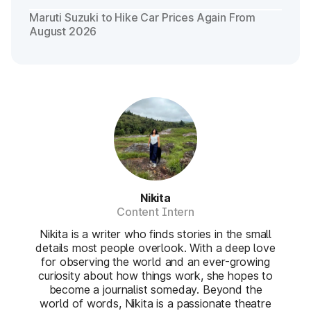
Maruti Suzuki to Hike Car Prices Again From
August 2026
Nikita
Content Intern
Nikita is a writer who finds stories in the small
details most people overlook. With a deep love
for observing the world and an ever-growing
curiosity about how things work, she hopes to
become a journalist someday. Beyond the
world of words, Nikita is a passionate theatre