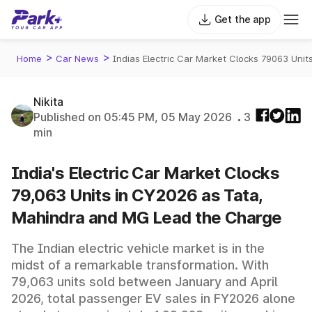
Get the app
>
>
Home
Car News
Indias Electric Car Market Clocks 79063 Un
Nikita
Published on 05:45 PM, 05 May 2026
3
min
India's Electric Car Market Clocks
79,063 Units in CY2026 as Tata,
Mahindra and MG Lead the Charge
The Indian electric vehicle market is in the
midst of a remarkable transformation. With
79,063 units sold between January and April
2026, total passenger EV sales in FY2026 alone