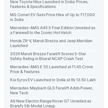
New Toyota Hilux Launched in India: Prices,
Features & Specifications
MG Comet EV Gets Price Hike of Up to ₹17,000
in India
Mercedes-AMG A45 S Final Edition Unveiled as
a Farewell to the Iconic Hot Hatch
Honda ZR-V, Maruti Brezza and Jeep Meridian
Launched
2026 Maruti Brezza Facelift Scores 5-Star
Safety Rating in Bharat NCAP Crash Test
Mercedes-AMG E 53 Launched at ₹1.45 Crore:
Price & Features
Kia Syros EV Launched in India at Rs 13.50 Lakh
Mercedes-Maybach GLS Facelift Adds Power,
New Tech
All-New Electric Range Rover GT Unveiled as
Brand’s 5th Model Lineup