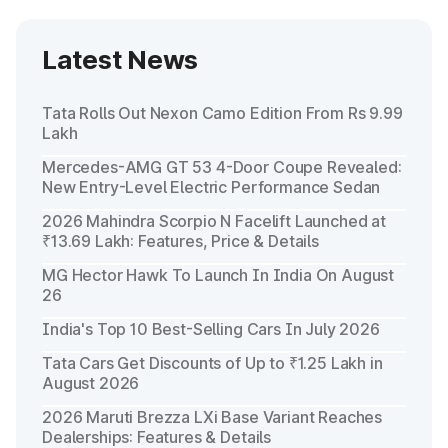
Latest News
Tata Rolls Out Nexon Camo Edition From Rs 9.99
Lakh
Mercedes-AMG GT 53 4-Door Coupe Revealed:
New Entry-Level Electric Performance Sedan
2026 Mahindra Scorpio N Facelift Launched at
₹13.69 Lakh: Features, Price & Details
MG Hector Hawk To Launch In India On August
26
India's Top 10 Best-Selling Cars In July 2026
Tata Cars Get Discounts of Up to ₹1.25 Lakh in
August 2026
2026 Maruti Brezza LXi Base Variant Reaches
Dealerships: Features & Details