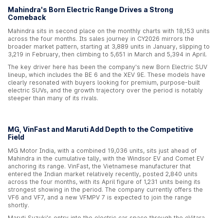
Mahindra's Born Electric Range Drives a Strong
Comeback
Mahindra sits in second place on the monthly charts with 18,153 units
across the four months. Its sales journey in CY2026 mirrors the
broader market pattern, starting at 3,889 units in January, slipping to
3,219 in February, then climbing to 5,651 in March and 5,394 in April.
The key driver here has been the company's new Born Electric SUV
lineup, which includes the BE 6 and the XEV 9E. These models have
clearly resonated with buyers looking for premium, purpose-built
electric SUVs, and the growth trajectory over the period is notably
steeper than many of its rivals.
MG, VinFast and Maruti Add Depth to the Competitive
Field
MG Motor India, with a combined 19,036 units, sits just ahead of
Mahindra in the cumulative tally, with the Windsor EV and Comet EV
anchoring its range. VinFast, the Vietnamese manufacturer that
entered the Indian market relatively recently, posted 2,840 units
across the four months, with its April figure of 1,231 units being its
strongest showing in the period. The company currently offers the
VF6 and VF7, and a new VFMPV 7 is expected to join the range
shortly.
Maruti Suzuki's entry into the electric car space through the eVitara