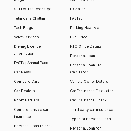
SBI FASTag Recharge
E Challan
Telangana Challan
FASTag
Tech Blogs
Parking Near Me
Valet Services
Fuel Price
Driving Licence
RTO Office Details
Information
Personal Loan
FASTag Annual Pass
Personal Loan EMI
Car News
Calculator
Compare Cars
Vehicle Owner Details
Car Dealers
Car Insurance Calculator
Boom Barriers
Car Insurance Check
Comprehensive car
Third party car insurance
insurance
Types of Personal Loan
Personal Loan Interest
Personal Loan for