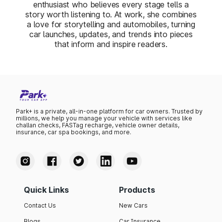
enthusiast who believes every stage tells a
story worth listening to. At work, she combines
a love for storytelling and automobiles, turning
car launches, updates, and trends into pieces
that inform and inspire readers.
Park+ is a private, all-in-one platform for car owners. Trusted by
millions, we help you manage your vehicle with services like
challan checks, FASTag recharge, vehicle owner details,
insurance, car spa bookings, and more.
Quick Links
Products
Contact Us
New Cars
Blogs
Car Insurance