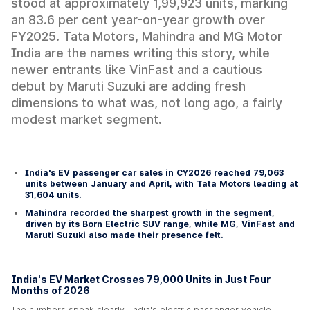
stood at approximately 1,99,923 units, marking
an 83.6 per cent year-on-year growth over
FY2025. Tata Motors, Mahindra and MG Motor
India are the names writing this story, while
newer entrants like VinFast and a cautious
debut by Maruti Suzuki are adding fresh
dimensions to what was, not long ago, a fairly
modest market segment.
India's EV passenger car sales in CY2026 reached 79,063
units between January and April, with Tata Motors leading at
31,604 units.
Mahindra recorded the sharpest growth in the segment,
driven by its Born Electric SUV range, while MG, VinFast and
Maruti Suzuki also made their presence felt.
India's EV Market Crosses 79,000 Units in Just Four
Months of 2026
The numbers speak clearly. India's electric passenger vehicle