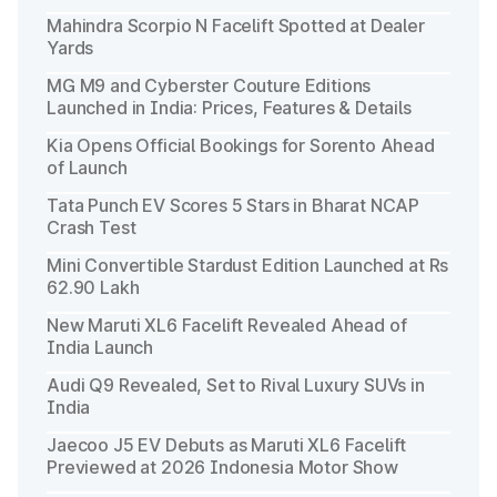
Mahindra Scorpio N Facelift Spotted at Dealer
Yards
MG M9 and Cyberster Couture Editions
Launched in India: Prices, Features & Details
Kia Opens Official Bookings for Sorento Ahead
of Launch
Tata Punch EV Scores 5 Stars in Bharat NCAP
Crash Test
Mini Convertible Stardust Edition Launched at Rs
62.90 Lakh
New Maruti XL6 Facelift Revealed Ahead of
India Launch
Audi Q9 Revealed, Set to Rival Luxury SUVs in
India
Jaecoo J5 EV Debuts as Maruti XL6 Facelift
Previewed at 2026 Indonesia Motor Show