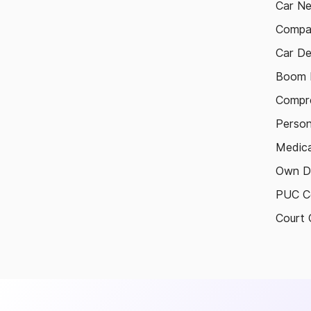
Car N
Compa
Car De
Boom B
Compre
Person
Medica
Own D
PUC Ce
Court 