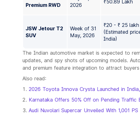
₹50.89 Lakh
Premium RWD
2026
₹20 - ₹ 25 lakh
JSW Jetour T2
Week of 31
(Estimated price
SUV
May, 2026
India)
The Indian automotive market is expected to rem
updates, and spy shots of upcoming models. Automa
and premium feature integration to attract buyers
Also read:
2026 Toyota Innova Crysta Launched in India,
Karnataka Offers 50% Off on Pending Traffic 
Audi Nuvolari Supercar Unveiled With 1,001 PS