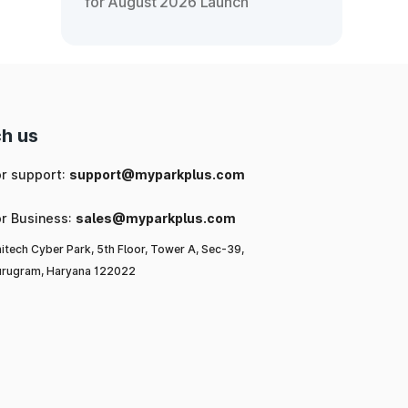
for August 2026 Launch
h us
or support:
support@myparkplus.com
or Business:
sales@myparkplus.com
itech Cyber Park, 5th Floor, Tower A, Sec-39,
rugram, Haryana 122022