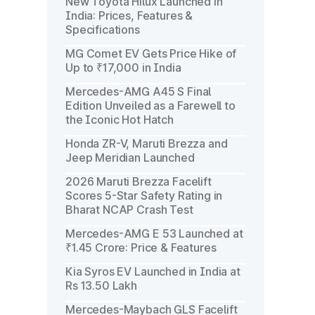
New Toyota Hilux Launched in
India: Prices, Features &
Specifications
MG Comet EV Gets Price Hike of
Up to ₹17,000 in India
Mercedes-AMG A45 S Final
Edition Unveiled as a Farewell to
the Iconic Hot Hatch
Honda ZR-V, Maruti Brezza and
Jeep Meridian Launched
2026 Maruti Brezza Facelift
Scores 5-Star Safety Rating in
Bharat NCAP Crash Test
Mercedes-AMG E 53 Launched at
₹1.45 Crore: Price & Features
Kia Syros EV Launched in India at
Rs 13.50 Lakh
Mercedes-Maybach GLS Facelift