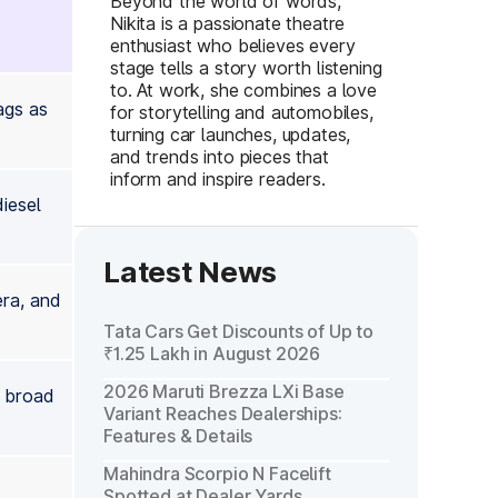
Beyond the world of words,
Nikita is a passionate theatre
enthusiast who believes every
stage tells a story worth listening
to. At work, she combines a love
ags as
for storytelling and automobiles,
turning car launches, updates,
and trends into pieces that
inform and inspire readers.
iesel
Latest News
era, and
Tata Cars Get Discounts of Up to
₹1.25 Lakh in August 2026
2026 Maruti Brezza LXi Base
e broad
Variant Reaches Dealerships:
Features & Details
Mahindra Scorpio N Facelift
Spotted at Dealer Yards