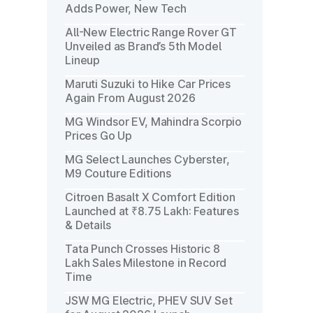
Adds Power, New Tech
All-New Electric Range Rover GT
Unveiled as Brand’s 5th Model
Lineup
Maruti Suzuki to Hike Car Prices
Again From August 2026
MG Windsor EV, Mahindra Scorpio
Prices Go Up
MG Select Launches Cyberster,
M9 Couture Editions
Citroen Basalt X Comfort Edition
Launched at ₹8.75 Lakh: Features
& Details
Tata Punch Crosses Historic 8
Lakh Sales Milestone in Record
Time
JSW MG Electric, PHEV SUV Set