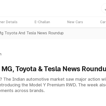
ner Details
E-Challan
New Cars
Car
 Mg Toyota And Tesla News Roundup
n
a, MG, Toyota & Tesla News Round
? The Indian automotive market saw major action wit
 introducing the Model Y Premium RWD. The week als
ements across brands.