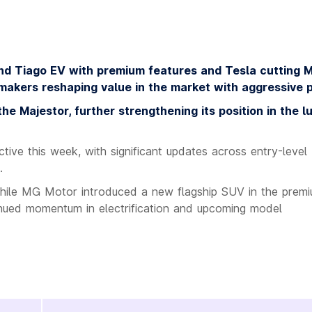
nd Tiago EV with premium features and Tesla cutting 
makers reshaping value in the market with aggressive p
e Majestor, further strengthening its position in the l
tive this week, with significant updates across entry-level
.
 while MG Motor introduced a new flagship SUV in the prem
inued momentum in electrification and upcoming model