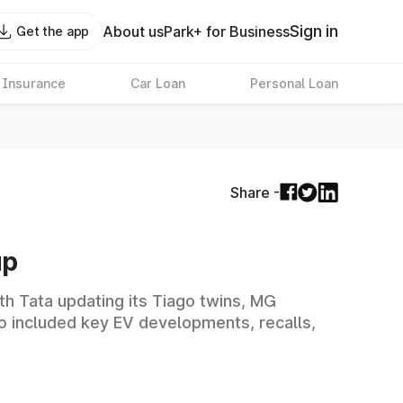
Sign in
About us
Park+ for Business
Get the app
 Insurance
Car Loan
Personal Loan
Share -
up
h Tata updating its Tiago twins, MG
o included key EV developments, recalls,