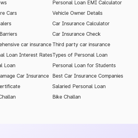
ews
Personal Loan EMI Calculator
re Cars
Vehicle Owner Details
alers
Car Insurance Calculator
arriers
Car Insurance Check
hensive car insurance
Third party car insurance
al Loan Interest Rates
Types of Personal Loan
l Loan
Personal Loan for Students
amage Car Insurance
Best Car Insurance Companies
rtificate
Salaried Personal Loan
Challan
Bike Challan