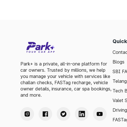
Quick
Contac
Blogs
Park+ is a private, all-in-one platform for
car owners. Trusted by millions, we help
SBI F
you manage your vehicle with services like
Telang
challan checks, FASTag recharge, vehicle
owner details, insurance, car spa bookings,
Tech B
and more.
Valet 
Drivin
FASTag