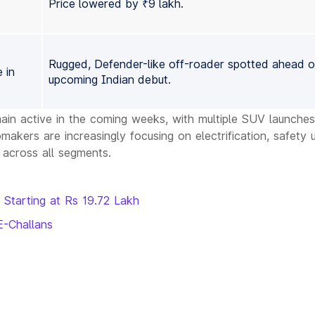
Price lowered by ₹9 lakh.
Rugged, Defender-like off-roader spotted ahead of
 in
upcoming Indian debut.
ain active in the coming weeks, with multiple SUV launches
kers are increasingly focusing on electrification, safety 
 across all segments.
 Starting at Rs 19.72 Lakh
E-Challans