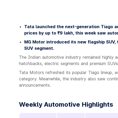
Tata launched the next-generation Tiago a
prices by up to ₹9 lakh, this week saw auto
MG Motor introduced its new flagship SUV, th
SUV segment.
The Indian automotive industry remained highly ac
hatchbacks, electric segments and premium SUVs
Tata Motors refreshed its popular Tiago lineup,
category. Meanwhile, the industry also saw cont
announcements.
Weekly Automotive Highlights