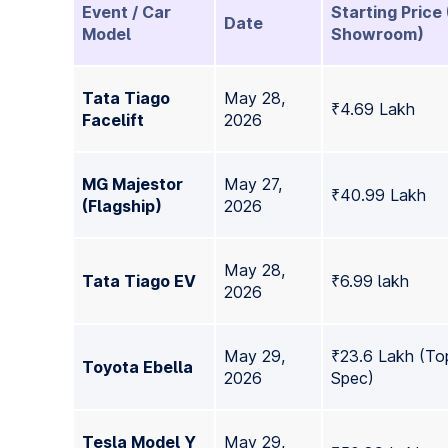
Event / Car
Starting Price 
Date
Model
Showroom)
Tata Tiago
May 28,
₹4.69 Lakh
Facelift
2026
MG Majestor
May 27,
₹40.99 Lakh
(Flagship)
2026
May 28,
Tata Tiago EV
₹6.99 lakh
2026
May 29,
₹23.6 Lakh (To
Toyota Ebella
2026
Spec)
Tesla Model Y
May 29,