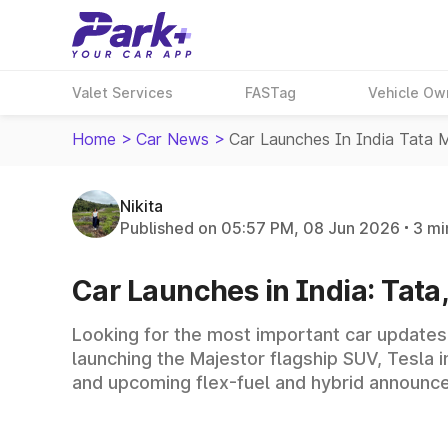
Valet Services
FASTag
Vehicle Ow
Home
>
Car News
>
Car Launches In India Tata
Nikita
Published on 05:57 PM, 08 Jun 2026
3 mi
Car Launches in India: Tat
Looking for the most important car updates
launching the Majestor flagship SUV, Tesla
and upcoming flex-fuel and hybrid announc