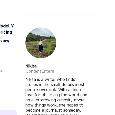
Model Y
ricing
uxury
Nikita
ium
Content Intern
Nikita is a writer who finds
stories in the small details most
people overlook. With a deep
love for observing the world and
an ever-growing curiosity about
how things work, she hopes to
become a journalist someday.