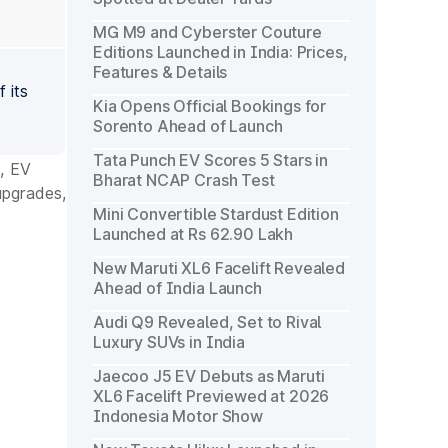
MG M9 and Cyberster Couture
Editions Launched in India: Prices,
Features & Details
 its
Kia Opens Official Bookings for
Sorento Ahead of Launch
Tata Punch EV Scores 5 Stars in
, EV
Bharat NCAP Crash Test
upgrades,
Mini Convertible Stardust Edition
Launched at Rs 62.90 Lakh
New Maruti XL6 Facelift Revealed
Ahead of India Launch
Audi Q9 Revealed, Set to Rival
Luxury SUVs in India
Jaecoo J5 EV Debuts as Maruti
XL6 Facelift Previewed at 2026
Indonesia Motor Show