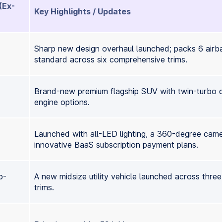
(Ex-
Key Highlights / Updates
Sharp new design overhaul launched; packs 6 airb
standard across six comprehensive trims.
Brand-new premium flagship SUV with twin-turbo d
engine options.
Launched with all-LED lighting, a 360-degree cam
innovative BaaS subscription payment plans.
p-
A new midsize utility vehicle launched across thre
trims.