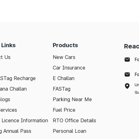
 Links
Products
Reac
t Us
New Cars
F
Car Insurance
F
ASTag Recharge
E Challan
Un
ana Challan
FASTag
Gu
logs
Parking Near Me
Services
Fuel Price
g Licence Information
RTO Office Details
 Annual Pass
Personal Loan