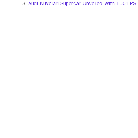
Audi Nuvolari Supercar Unveiled With 1,001 PS