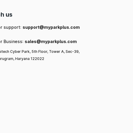
h us
or support:
support@myparkplus.com
or Business:
sales@myparkplus.com
itech Cyber Park, 5th Floor, Tower A, Sec-39,
rugram, Haryana 122022