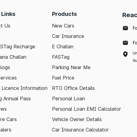
 Links
Products
Reac
t Us
New Cars
F
Car Insurance
F
ASTag Recharge
E Challan
Un
ana Challan
FASTag
Gu
logs
Parking Near Me
Services
Fuel Price
g Licence Information
RTO Office Details
 Annual Pass
Personal Loan
ews
Personal Loan EMI Calculator
re Cars
Vehicle Owner Details
alers
Car Insurance Calculator