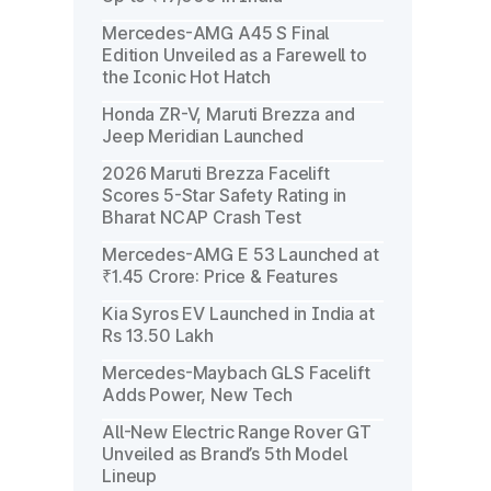
Mercedes-AMG A45 S Final
Edition Unveiled as a Farewell to
the Iconic Hot Hatch
Honda ZR-V, Maruti Brezza and
Jeep Meridian Launched
2026 Maruti Brezza Facelift
Scores 5-Star Safety Rating in
Bharat NCAP Crash Test
Mercedes-AMG E 53 Launched at
₹1.45 Crore: Price & Features
Kia Syros EV Launched in India at
Rs 13.50 Lakh
Mercedes-Maybach GLS Facelift
Adds Power, New Tech
All-New Electric Range Rover GT
Unveiled as Brand’s 5th Model
Lineup