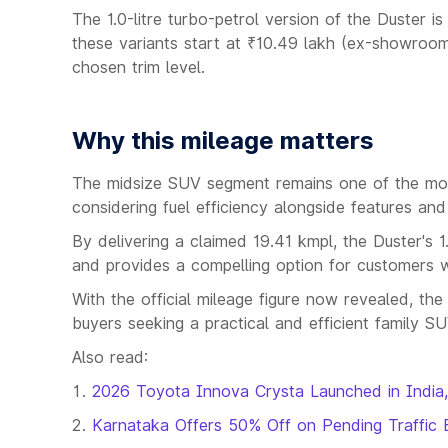
The 1.0-litre turbo-petrol version of the Duster i
these variants start at ₹10.49 lakh (ex-showroo
chosen trim level.
Why this mileage matters
The midsize SUV segment remains one of the most 
considering fuel efficiency alongside features an
By delivering a claimed 19.41 kmpl, the Duster's 1.
and provides a compelling option for customers 
With the official mileage figure now revealed, th
buyers seeking a practical and efficient family S
Also read:
2026 Toyota Innova Crysta Launched in India,
Karnataka Offers 50% Off on Pending Traffic 