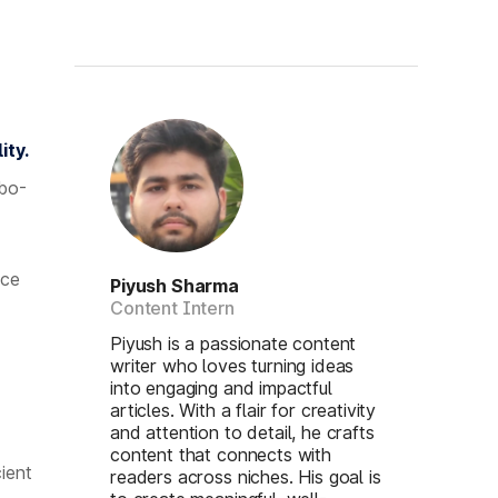
ity.
rbo-
nce
Piyush Sharma
Content Intern
Piyush is a passionate content
writer who loves turning ideas
into engaging and impactful
articles. With a flair for creativity
and attention to detail, he crafts
content that connects with
ient
readers across niches. His goal is