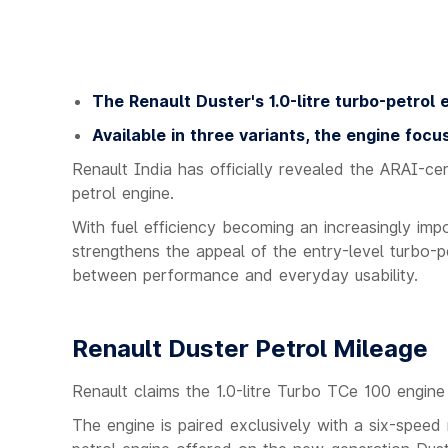
The Renault Duster's 1.0-litre turbo-petrol e
Available in three variants, the engine focu
Renault India has officially revealed the ARAI-cert
petrol engine.
With fuel efficiency becoming an increasingly im
strengthens the appeal of the entry-level turbo-p
between performance and everyday usability.
Renault Duster Petrol Mileage
Renault claims the 1.0-litre Turbo TCe 100 engine 
The engine is paired exclusively with a six-speed