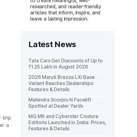
to create meaningful, well-
researched, and reader-friendly
articles that inform, inspire, and
leave a lasting impression.
Latest News
Tata Cars Get Discounts of Up to
₹1.25 Lakh in August 2026
2026 Maruti Brezza LXi Base
Variant Reaches Dealerships:
Features & Details
Mahindra Scorpio N Facelift
Spotted at Dealer Yards
MG M9 and Cyberster Couture
9 bhp
Editions Launched in India: Prices,
er a
Features & Details