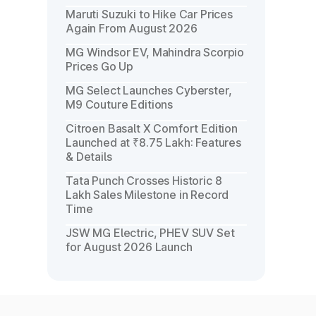
Maruti Suzuki to Hike Car Prices
Again From August 2026
MG Windsor EV, Mahindra Scorpio
Prices Go Up
MG Select Launches Cyberster,
M9 Couture Editions
Citroen Basalt X Comfort Edition
Launched at ₹8.75 Lakh: Features
& Details
Tata Punch Crosses Historic 8
Lakh Sales Milestone in Record
Time
JSW MG Electric, PHEV SUV Set
for August 2026 Launch