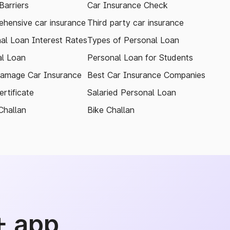
arriers
Car Insurance Check
hensive car insurance
Third party car insurance
al Loan Interest Rates
Types of Personal Loan
l Loan
Personal Loan for Students
amage Car Insurance
Best Car Insurance Companies
rtificate
Salaried Personal Loan
Challan
Bike Challan
+ app