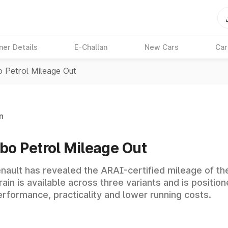
ner Details
E-Challan
New Cars
Car
o Petrol Mileage Out
n
bo Petrol Mileage Out
nault has revealed the ARAI-certified mileage of the 
ain is available across three variants and is position
performance, practicality and lower running costs.