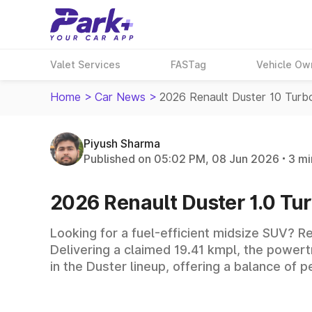
Valet Services
FASTag
Vehicle Ow
Home
>
Car News
>
2026 Renault Duster 10 Turb
Piyush Sharma
Published on 05:02 PM, 08 Jun 2026
3 mi
2026 Renault Duster 1.0 Tur
Looking for a fuel-efficient midsize SUV? Re
Delivering a claimed 19.41 kmpl, the powertr
in the Duster lineup, offering a balance of 