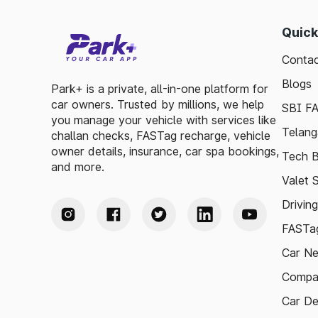
Quick
Contac
Blogs
Park+ is a private, all-in-one platform for
car owners. Trusted by millions, we help
SBI F
you manage your vehicle with services like
Telang
challan checks, FASTag recharge, vehicle
owner details, insurance, car spa bookings,
Tech B
and more.
Valet 
Drivin
FASTag
Car N
Compa
Car De