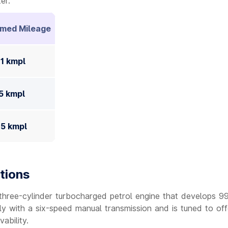
er.
imed Mileage
41 kmpl
75 kmpl
45 kmpl
tions
 three-cylinder turbocharged petrol engine that develops 9
ly with a six-speed manual transmission and is tuned to off
ability.