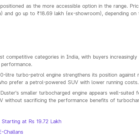
s positioned as the more accessible option in the range. Pric
m) and go up to ₹18.69 lakh (ex-showroom), depending on 
competitive categories in India, with buyers increasingly
d performance.
0-litre turbo-petrol engine strengthens its position against r
who prefer a petrol-powered SUV with lower running costs.
e Duster's smaller turbocharged engine appears well-suited f
UV without sacrificing the performance benefits of turbochar
 Starting at Rs 19.72 Lakh
E-Challans