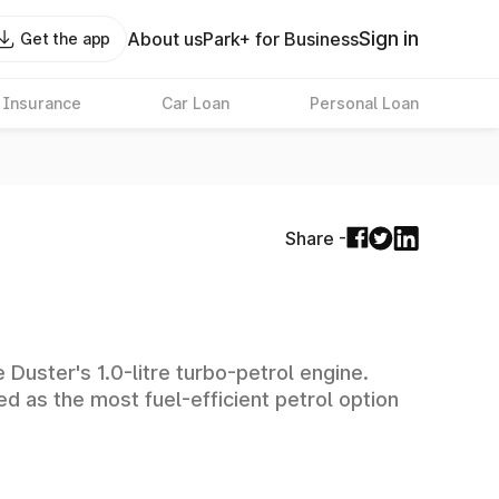
Sign in
About us
Park+ for Business
Get the app
 Insurance
Car Loan
Personal Loan
Share -
Duster's 1.0-litre turbo-petrol engine.
ed as the most fuel-efficient petrol option