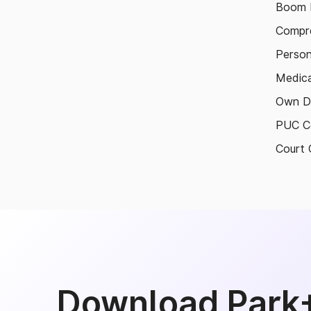
Boom B
Compre
Person
Medica
Own D
PUC Ce
Court 
Download Park