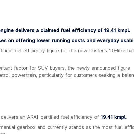
ngine delivers a claimed fuel efficiency of 19.41 kmpl.
ses on offering lower running costs and everyday usabil
ified fuel efficiency figure for the new Duster's 1.0-litre tu
portant factor for SUV buyers, the newly announced figure
etrol powertrain, particularly for customers seeking a bala
delivers an ARAI-certified fuel efficiency of
19.41 kmpl
.
 manual gearbox and currently stands as the most fuel-effic