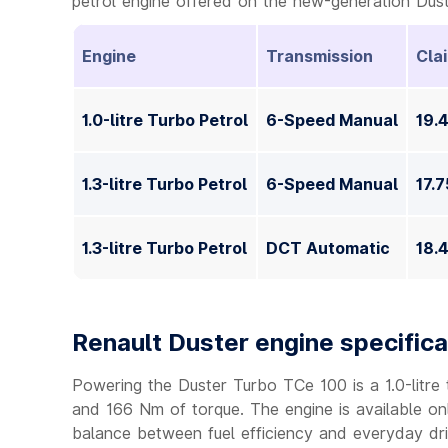
petrol engine offered on the new-generation Dust
Engine
Transmission
Cla
1.0-litre Turbo Petrol
6-Speed Manual
19.
1.3-litre Turbo Petrol
6-Speed Manual
17.
1.3-litre Turbo Petrol
DCT Automatic
18.
Renault Duster engine specifica
Powering the Duster Turbo TCe 100 is a 1.0-litre
and 166 Nm of torque. The engine is available on
balance between fuel efficiency and everyday driv