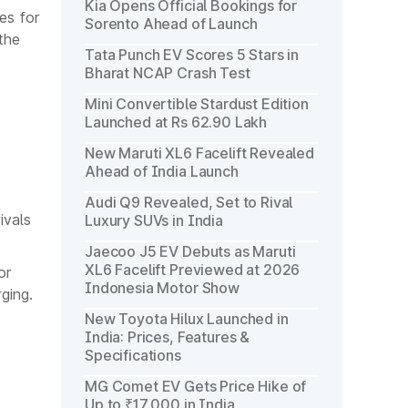
Kia Opens Official Bookings for
es for
Sorento Ahead of Launch
the
Tata Punch EV Scores 5 Stars in
Bharat NCAP Crash Test
Mini Convertible Stardust Edition
Launched at Rs 62.90 Lakh
New Maruti XL6 Facelift Revealed
Ahead of India Launch
Audi Q9 Revealed, Set to Rival
ivals
Luxury SUVs in India
Jaecoo J5 EV Debuts as Maruti
XL6 Facelift Previewed at 2026
or
Indonesia Motor Show
ging.
New Toyota Hilux Launched in
India: Prices, Features &
Specifications
MG Comet EV Gets Price Hike of
Up to ₹17,000 in India