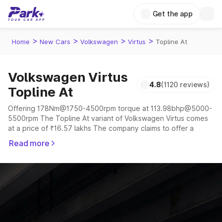
Get the app
>
>
>
>
Home
New Cars
Volkswagen
Virtus
Topline At
Volkswagen Virtus
4.8
(1120 reviews)
Topline At
Offering 178Nm@1750-4500rpm torque at 113.98bhp@5000-
5500rpm The Topline At variant of Volkswagen Virtus comes
at a price of ₹16.57 lakhs The company claims to offer a
mileage of 18.12 to 20.8 kmpl in the right conditions. The car
Read more
offers a "auto,manual" transmission to offer a more smooth
drive.
The 5 seater delivers max power of 113.98bhp@5000-
5500rpm giving a tough competition to its competitors that
are available in the market in the same price range.
Explore Cars by Price Range