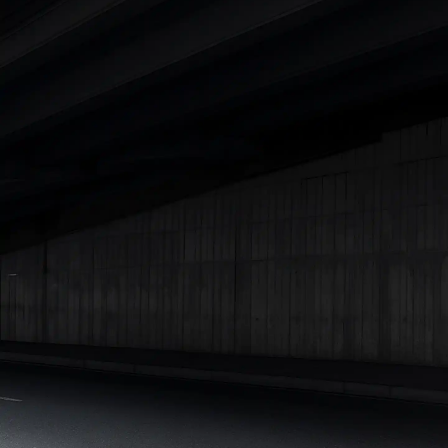
Cars Under 4 Lakhs
|
Cars Under 5 Lakhs
|
Cars Under 6 Lakhs
|
Cars Under 7 Lakhs
|
Cars Under 8 Lakhs
|
Cars Under 10
Lakhs
|
Cars Under 15 Lakhs
|
Cars Under 20 Lakhs
|
Cars
Under 25 Lakhs
Explore Cars by Seating Capacity
Best 5 Seater Cars
|
Best 6 Seater Cars
|
Best 7 Seater Cars
|
Best 8 Seater Cars
|
Best 9 Seater Cars
Explore Cars by Body Type
Best Sedan Cars in India
|
Best Hatchback Cars in India
|
Best
SUV Cars in India
|
Best MUV Cars in India
|
Best Luxury Cars
in India