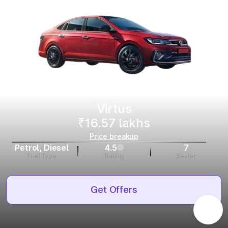
Virtus
₹16.57 lakhs
Price breakup
Petrol, Diesel
4.5
7
Fuel Type
Rating
Seater
Get Offers