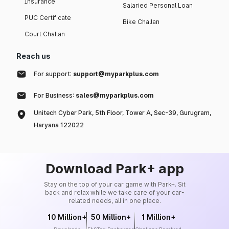
Insurance
Salaried Personal Loan
PUC Certificate
Bike Challan
Court Challan
Reach us
For support:
support@myparkplus.com
For Business:
sales@myparkplus.com
Unitech Cyber Park, 5th Floor, Tower A, Sec-39, Gurugram,
Haryana 122022
Download Park+ app
Stay on the top of your car game with Park+. Sit
back and relax while we take care of your car-
related needs, all in one place.
10 Million+
50 Million+
1 Million+