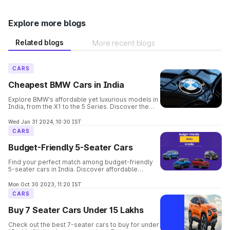
Explore more blogs
Related blogs
More recent blogs
CARS
Cheapest BMW Cars in India
Explore BMW's affordable yet luxurious models in
India, from the X1 to the 5 Series. Discover the
perfect balance of elegance, performance, and
safety in these budget-friendly options.
Wed Jan 31 2024, 10:30 IST
CARS
Budget-Friendly 5-Seater Cars
Find your perfect match among budget-friendly
5-seater cars in India. Discover affordable
options offering comfort, space, and style for
your family's needs.
Mon Oct 30 2023, 11:20 IST
CARS
Buy 7 Seater Cars Under 15 Lakhs
Check out the best 7-seater cars to buy for under