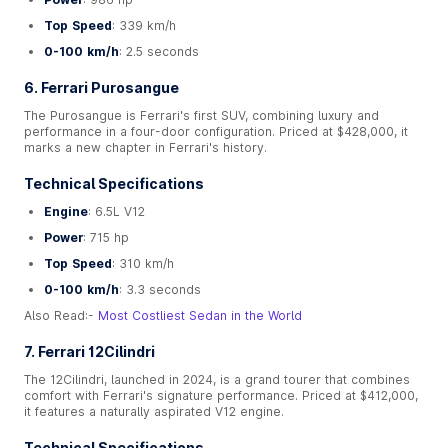
Top Speed
: 339 km/h
0-100 km/h
: 2.5 seconds
6. Ferrari Purosangue
The Purosangue is Ferrari's first SUV, combining luxury and
performance in a four-door configuration. Priced at $428,000, it
marks a new chapter in Ferrari's history.
Technical Specifications
Engine
: 6.5L V12
Power
: 715 hp
Top Speed
: 310 km/h
0-100 km/h
: 3.3 seconds
Also Read:-
Most Costliest Sedan in the World
7. Ferrari 12Cilindri
The 12Cilindri, launched in 2024, is a grand tourer that combines
comfort with Ferrari's signature performance. Priced at $412,000,
it features a naturally aspirated V12 engine.
Technical Specifications