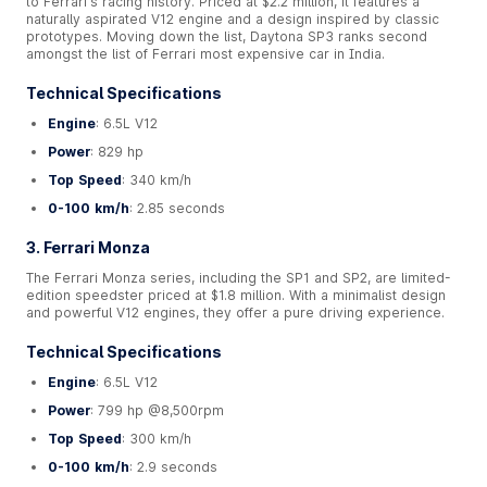
to Ferrari's racing history. Priced at $2.2 million, it features a
naturally aspirated V12 engine and a design inspired by classic
prototypes. Moving down the list, Daytona SP3 ranks second
amongst the list of Ferrari most expensive car in India.
Technical Specifications
Engine
: 6.5L V12
Power
: 829 hp
Top Speed
: 340 km/h
0-100 km/h
: 2.85 seconds
3. Ferrari Monza
The Ferrari Monza series, including the SP1 and SP2, are limited-
edition speedster priced at $1.8 million. With a minimalist design
and powerful V12 engines, they offer a pure driving experience.
Technical Specifications
Engine
: 6.5L V12
Power
: 799 hp @8,500rpm
Top Speed
: 300 km/h
0-100 km/h
: 2.9 seconds