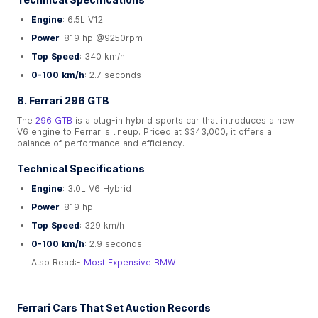
Engine
: 6.5L V12
Power
: 819 hp @9250rpm
Top Speed
: 340 km/h
0-100 km/h
: 2.7 seconds
8. Ferrari 296 GTB
The
296 GTB
is a plug-in hybrid sports car that introduces a new
V6 engine to Ferrari's lineup. Priced at $343,000, it offers a
balance of performance and efficiency.
Technical Specifications
Engine
: 3.0L V6 Hybrid
Power
: 819 hp
Top Speed
: 329 km/h
0-100 km/h
: 2.9 seconds
Also Read:-
Most Expensive BMW
Ferrari Cars That Set Auction Records