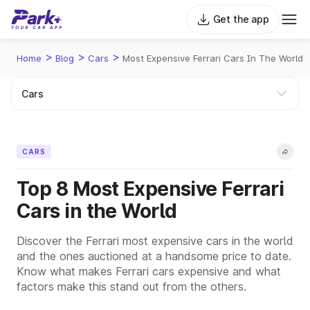
Get the app
>
>
>
Home
Blog
Cars
Most Expensive Ferrari Cars In The World
CARS
Top 8 Most Expensive Ferrari
Cars in the World
Discover the Ferrari most expensive cars in the world
and the ones auctioned at a handsome price to date.
Know what makes Ferrari cars expensive and what
factors make this stand out from the others.