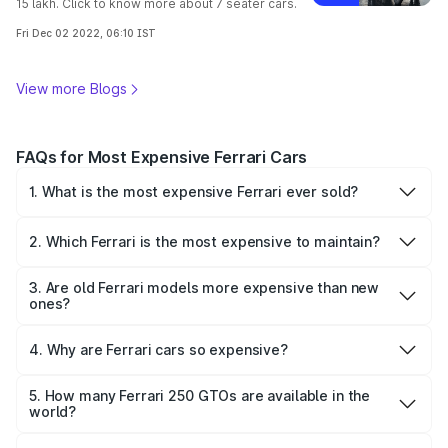
15 lakh. Click to know more about 7 seater cars.
Fri Dec 02 2022, 06:10 IST
View more Blogs
FAQs for Most Expensive Ferrari Cars
1. What is the most expensive Ferrari ever sold?
The Ferrari 250 GTO (1962) was the most expensive
Ferrari sold, fetching $70.2 million in a private sale.
2. Which Ferrari is the most expensive to maintain?
The Ferrari LaFerrari is among the most expensive to
maintain due to its hybrid system, limited parts availability,
3. Are old Ferrari models more expensive than new
and specialized service requirements.
ones?
Yes, vintage Ferrari models—especially limited-edition
race cars like the 250 GTO—typically appreciate and are
4. Why are Ferrari cars so expensive?
more expensive than new models due to rarity and
Ferrari cars command high prices because of their
historical value.
exclusivity, racing heritage, bespoke engineering, and
5. How many Ferrari 250 GTOs are available in the
meticulous craftsmanship. Limited editions, unique design,
world?
Only 36 Ferrari 250 GTOs were ever made, making it one
and brand legacy further elevate the cost.