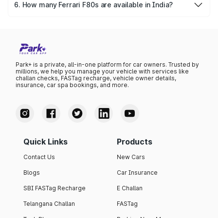
of the rarest and most valuable classic cars globally.
6. How many Ferrari F80s are available in India?
As of 2025, only a handful of Ferrari F80s—estimated
under 10—are privately owned in India, making it one of
the most exclusive Ferrari Cars in the country.
Park+ is a private, all-in-one platform for car owners. Trusted by
millions, we help you manage your vehicle with services like
challan checks, FASTag recharge, vehicle owner details,
insurance, car spa bookings, and more.
Quick Links
Products
Contact Us
New Cars
Blogs
Car Insurance
SBI FASTag Recharge
E Challan
Telangana Challan
FASTag