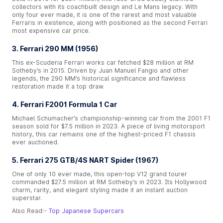
collectors with its coachbuilt design and Le Mans legacy. With
only four ever made, it is one of the rarest and most valuable
Ferraris in existence, along with positioned as the second Ferrari
most expensive car price.
3. Ferrari 290 MM (1956)
This ex-Scuderia Ferrari works car fetched $28 million at RM
Sotheby’s in 2015. Driven by Juan Manuel Fangio and other
legends, the 290 MM’s historical significance and flawless
restoration made it a top draw.
4. Ferrari F2001 Formula 1 Car
Michael Schumacher’s championship-winning car from the 2001 F1
season sold for $7.5 million in 2023. A piece of living motorsport
history, this car remains one of the highest-priced F1 chassis
ever auctioned.
5. Ferrari 275 GTB/4S NART Spider (1967)
One of only 10 ever made, this open-top V12 grand tourer
commanded $27.5 million at RM Sotheby’s in 2023. Its Hollywood
charm, rarity, and elegant styling made it an instant auction
superstar.
Also Read:-
Top Japanese Supercars