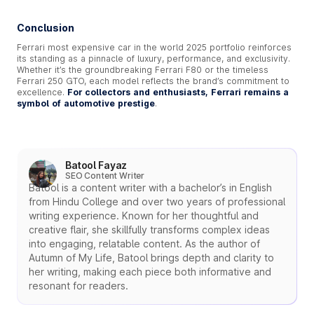
Conclusion
Ferrari most expensive car in the world 2025 portfolio reinforces
its standing as a pinnacle of luxury, performance, and exclusivity.
Whether it’s the groundbreaking Ferrari F80 or the timeless
Ferrari 250 GTO, each model reflects the brand’s commitment to
excellence.
For collectors and enthusiasts, Ferrari remains a
symbol of automotive prestige
.
Batool Fayaz
SEO Content Writer
Batool is a content writer with a bachelor’s in English
from Hindu College and over two years of professional
writing experience. Known for her thoughtful and
creative flair, she skillfully transforms complex ideas
into engaging, relatable content. As the author of
Autumn of My Life, Batool brings depth and clarity to
her writing, making each piece both informative and
resonant for readers.