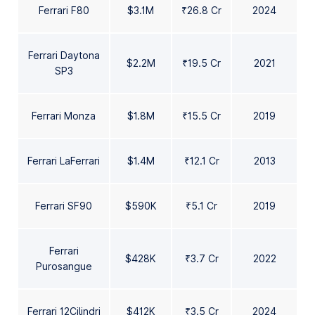
Ferrari F80
$3.1M
₹26.8 Cr
2024
Ferrari Daytona
$2.2M
₹19.5 Cr
2021
SP3
Ferrari Monza
$1.8M
₹15.5 Cr
2019
Ferrari LaFerrari
$1.4M
₹12.1 Cr
2013
Ferrari SF90
$590K
₹5.1 Cr
2019
Ferrari
$428K
₹3.7 Cr
2022
Purosangue
Ferrari 12Cilindri
$412K
₹3.5 Cr
2024