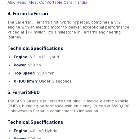
Also Read:
Most Comfortable Cars in India
4. Ferrari LaFerrari
The LaFerrari, Ferrari's first hybrid hypercar, combines a V12
engine with an electric motor to deliver exceptional performance.
Priced at $1.4 million, it's a milestone in Ferrari's engineering
journey.
Technical Specifications
Engine
: 6.3L V12 Hybrid
Power
: 950 hp
Top Speed
: 350 km/h
0-100 km/h
: Under 3 seconds
5. Ferrari SF90
The SF90 Stradale is Ferrari's first plug-in hybrid electric vehicle
(PHEV), blending performance with efficiency. Priced at $590,000,
it showcases Ferrari's commitment to innovation.
Technical Specifications
Engine
: 4.0L V8 Hybrid
Power
: 986 hp