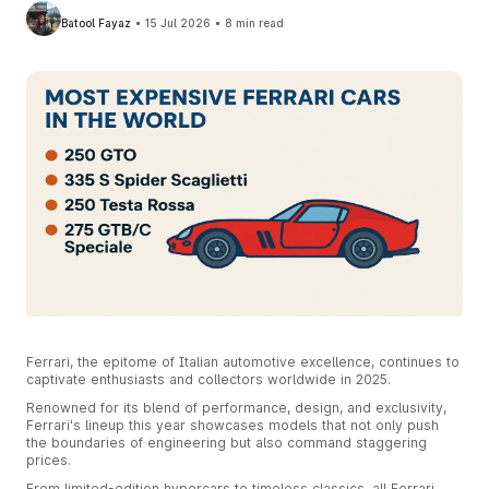
Batool Fayaz
15 Jul 2026
8 min read
Ferrari, the epitome of Italian automotive excellence, continues to
captivate enthusiasts and collectors worldwide in 2025.
Renowned for its blend of performance, design, and exclusivity,
Ferrari's lineup this year showcases models that not only push
the boundaries of engineering but also command staggering
prices.
From limited-edition hypercars to timeless classics, all Ferrari