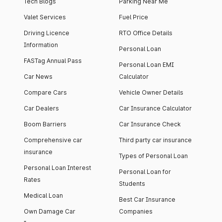
Tech Blogs
Parking Near Me
Valet Services
Fuel Price
Driving Licence
RTO Office Details
Information
Personal Loan
FASTag Annual Pass
Personal Loan EMI
Car News
Calculator
Compare Cars
Vehicle Owner Details
Car Dealers
Car Insurance Calculator
Boom Barriers
Car Insurance Check
Comprehensive car
Third party car insurance
insurance
Types of Personal Loan
Personal Loan Interest
Personal Loan for
Rates
Students
Medical Loan
Best Car Insurance
Own Damage Car
Companies