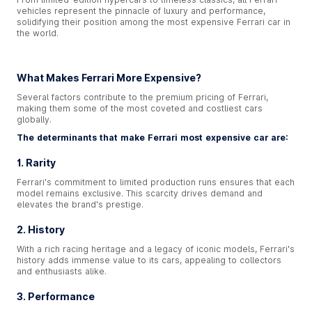
vehicles represent the pinnacle of luxury and performance,
solidifying their position among the most expensive Ferrari car in
the world.
What Makes Ferrari More Expensive?
Several factors contribute to the premium pricing of Ferrari,
making them some of the most coveted and costliest cars
globally.
The determinants that make Ferrari most expensive car are:
1. Rarity
Ferrari's commitment to limited production runs ensures that each
model remains exclusive. This scarcity drives demand and
elevates the brand's prestige.
2. History
With a rich racing heritage and a legacy of iconic models, Ferrari's
history adds immense value to its cars, appealing to collectors
and enthusiasts alike.
3. Performance