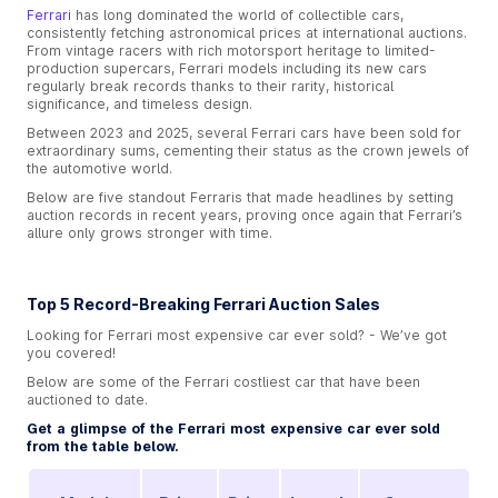
Ferrari
has long dominated the world of collectible cars,
consistently fetching astronomical prices at international auctions.
From vintage racers with rich motorsport heritage to limited-
production supercars, Ferrari models including its new cars
regularly break records thanks to their rarity, historical
significance, and timeless design.
Between 2023 and 2025, several Ferrari cars have been sold for
extraordinary sums, cementing their status as the crown jewels of
the automotive world.
Below are five standout Ferraris that made headlines by setting
auction records in recent years, proving once again that Ferrari’s
allure only grows stronger with time.
Top 5 Record-Breaking Ferrari Auction Sales
Looking for Ferrari most expensive car ever sold​? - We’ve got
you covered!
Below are some of the Ferrari costliest car that have been
auctioned to date.
Get a glimpse of the Ferrari most expensive car ever sold​
from the table below.