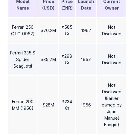
Model
Price
Price
Launch
Current
Name
(USD)
(INR)
Date
Owner
Ferrari 250
₹585
Not
$70.2M
1962
GTO (1962)
Cr
Disclosed
Ferrari 335 S
₹298
Not
Spider
$35.7M
1957
Cr
Disclosed
Scaglietti
Not
Disclosed
(Earlier
Ferrari 290
₹234
$28M
1956
owned by
MM (1956)
Cr
Juan
Manuel
Fangio)