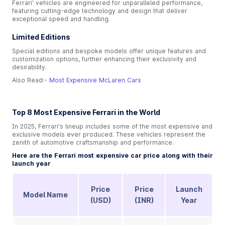
Ferrari' vehicles are engineered for unparalleled performance,
featuring cutting-edge technology and design that deliver
exceptional speed and handling.
Limited Editions
Special editions and bespoke models offer unique features and
customization options, further enhancing their exclusivity and
desirability.
Also Read:-
Most Expensive McLaren Cars
Top 8 Most Expensive Ferrari in the World
In 2025, Ferrari's lineup includes some of the most expensive and
exclusive models ever produced. These vehicles represent the
zenith of automotive craftsmanship and performance.
Here are the Ferrari most expensive car price along with their
launch year
Price
Price
Launch
Model Name
(USD)
(INR)
Year