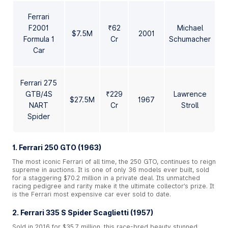
Ferrari
F2001
₹62
Michael
$7.5M
2001
Formula 1
Cr
Schumacher
Car
Ferrari 275
GTB/4S
₹229
Lawrence
$27.5M
1967
NART
Cr
Stroll
Spider
1. Ferrari 250 GTO (1963)
The most iconic Ferrari of all time, the 250 GTO, continues to reign
supreme in auctions. It is one of only 36 models ever built, sold
for a staggering $70.2 million in a private deal. Its unmatched
racing pedigree and rarity make it the ultimate collector’s prize. It
is the Ferrari most expensive car ever sold to date.
2. Ferrari 335 S Spider Scaglietti (1957)
Sold in 2016 for $35.7 million, this race-bred beauty stunned