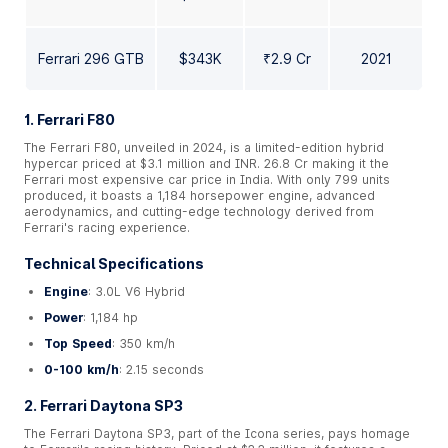
Ferrari 296 GTB
$343K
₹2.9 Cr
2021
1. Ferrari F80
The Ferrari F80, unveiled in 2024, is a limited-edition hybrid
hypercar priced at $3.1 million and INR. 26.8 Cr making it the
Ferrari most expensive car price in India. With only 799 units
produced, it boasts a 1,184 horsepower engine, advanced
aerodynamics, and cutting-edge technology derived from
Ferrari's racing experience.
Technical Specifications
Engine
: 3.0L V6 Hybrid
Power
: 1,184 hp
Top Speed
: 350 km/h
0-100 km/h
: 2.15 seconds
2. Ferrari Daytona SP3
The Ferrari Daytona SP3, part of the Icona series, pays homage