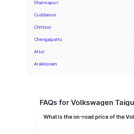
Dharmapuri
Cuddalore
Chittoor
Chengalpattu
Attur
Arakkonam
FAQs for Volkswagen Taigu
What is the on-road price of the V
The on-road price of the Volkswagen Tai
registration fees, insurance, and other o