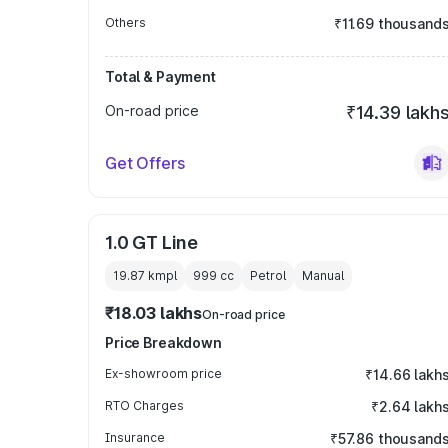
Others
₹11.69 thousand
Total & Payment
On-road price
₹14.39 lakh
Get Offers
1.0 GT Line
19.87 kmpl
999
cc
Petrol
Manual
₹18.03 lakhs
On-road price
Price Breakdown
Ex-showroom price
₹14.66 lakh
RTO Charges
₹2.64 lakh
Insurance
₹57.86 thousand