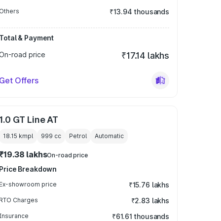
Others
₹13.94 thousands
Total & Payment
On-road price
₹17.14 lakhs
Get Offers
1.0 GT Line AT
18.15 kmpl
999
cc
Petrol
Automatic
₹19.38 lakhs
On-road price
Price Breakdown
Ex-showroom price
₹15.76 lakhs
RTO Charges
₹2.83 lakhs
Insurance
₹61.61 thousands