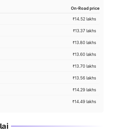
On-Road price
₹14.52 lakhs
₹13.37 lakhs
₹13.80 lakhs
₹13.60 lakhs
₹13.70 lakhs
₹13.56 lakhs
₹14.29 lakhs
₹14.49 lakhs
lai