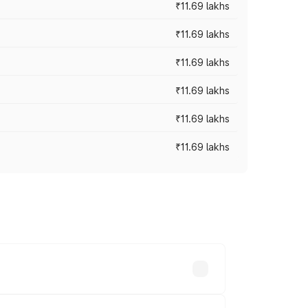
₹11.69 lakhs
₹11.69 lakhs
₹11.69 lakhs
₹11.69 lakhs
₹11.69 lakhs
₹11.69 lakhs
ices vary across cities based on