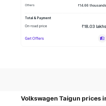
Others
₹14.66 thousand
Total & Payment
On-road price
₹18.03 lakh
Get Offers
Volkswagen Taigun prices i