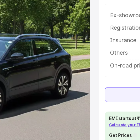
 features and details to help you
Ex-showro
e
Registrati
Insurance
khs
|
Cars Under 6 Lakhs
|
Cars
Cars Under 10 Lakhs
|
Cars Under
Others
On-road pri
pacity
s
|
Best 7 Seater Cars
|
Best 8
EMI starts at
Calculate your 
ck Cars in India
|
Best SUV Cars
Get Prices
 Luxury Cars in India