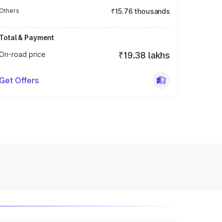
Others
₹15.76 thousands
Total & Payment
On-road price
₹19.38 lakhs
Get Offers