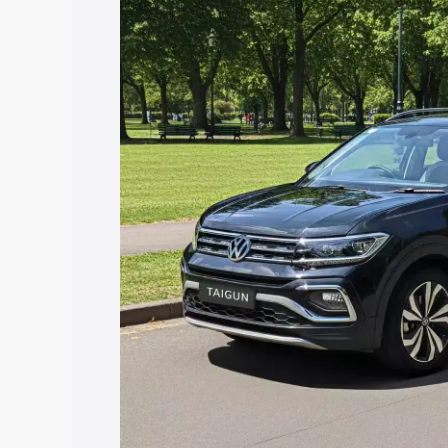
price in Tiruvannamalai, along with key
choose the best option.
Explore Cars by Price Rang
Cars Under 4 Lakhs
|
Cars Under 5 La
Under 7 Lakhs
|
Cars Under 8 Lakhs
|
20 Lakhs
Explore Cars by Seating Ca
Best 5 Seater Cars
|
Best 6 Seater Car
Seater Cars
|
Best 9 Seater Cars
Explore Cars by Body Type
Best Sedan Cars in India
|
Best Hatchba
in India
|
Best MUV Cars in India
|
Best