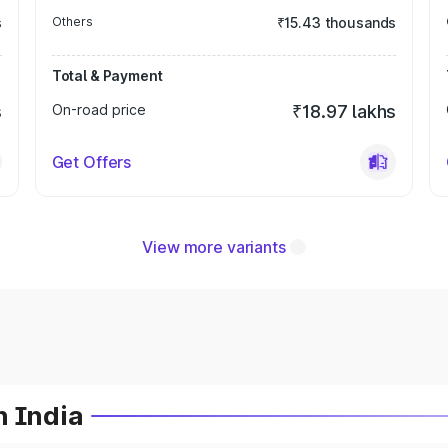
s
Others
₹15.43 thousands
Total & Payment
s
On-road price
₹18.97 lakhs
Get Offers
View more variants
n India