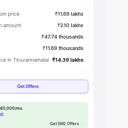
om price
₹11.69 lakhs
on amount
₹2.10 lakhs
₹47.74 thousands
₹11.69 thousands
ce in Tiruvannamalai
₹14.39 lakhs
Get Offers
 ₹40,000/mo.
EMI
Get EMI Offers