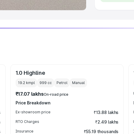
1.0 Highline
19.2 kmpl
999
cc
Petrol
Manual
₹17.07 lakhs
On-road price
Price Breakdown
s
Ex-showroom price
₹13.88 lakhs
s
RTO Charges
₹2.49 lakhs
s
Insurance
₹55.19 thousands