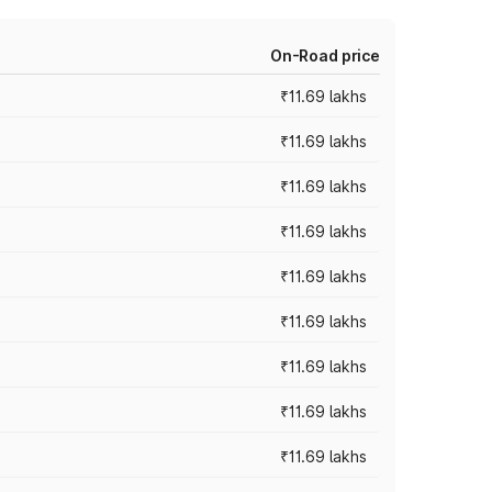
On-Road price
₹11.69 lakhs
₹11.69 lakhs
₹11.69 lakhs
₹11.69 lakhs
₹11.69 lakhs
₹11.69 lakhs
₹11.69 lakhs
₹11.69 lakhs
₹11.69 lakhs