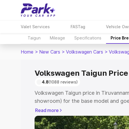
Valet Services
FASTag
Vehicle Ow
Taigun
Mileage
Specifications
Price Br
Home
>
New Cars
>
Volkswagen Cars
>
Volkswag
Volkswagen Taigun Price
4.8
(1088 reviews)
Volkswagen Taigun price in Tiruvannama
showroom) for the base model and goes
showroom) for the top model. This is V
Read more
Tiruvannamalai which includes RTO or 
Explore the complete variant-wise on-