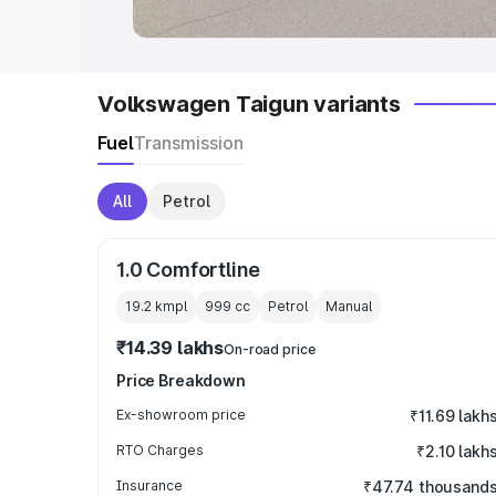
Volkswagen Taigun variants
Fuel
Transmission
All
Petrol
1.0 Comfortline
19.2 kmpl
999
cc
Petrol
Manual
₹14.39 lakhs
On-road price
Price Breakdown
Ex-showroom price
₹11.69 lakh
RTO Charges
₹2.10 lakh
Insurance
₹47.74 thousand