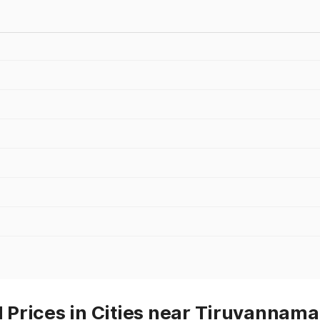
Prices in Cities near Tiruvannama