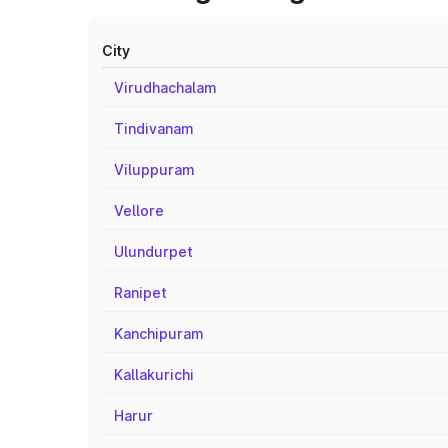
City
Virudhachalam
Tindivanam
Viluppuram
Vellore
Ulundurpet
Ranipet
Kanchipuram
Kallakurichi
Harur