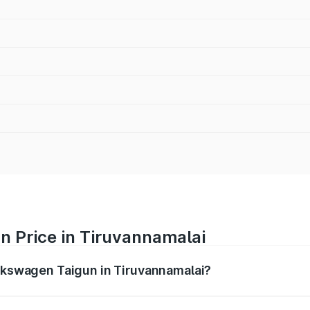
n Price in Tiruvannamalai
olkswagen Taigun in Tiruvannamalai?
gun ranges from ₹11.42 Lakhs and ₹19.19 Lakhs. On-road pr
ptional charges.