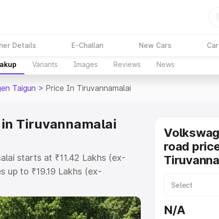
ner Details
E-Challan
New Cars
Car
eakup
Variants
Images
Reviews
News
en Taigun
>
Price In Tiruvannamalai
 in Tiruvannamalai
Volkswag
road price
lai starts at ₹11.42 Lakhs (ex-
Tiruvanna
 up to ₹19.19 Lakhs (ex-
olkswagen Taigun on-road price in
Registration Cost, Insurance Cost.
N/A
road price of Volkswagen Taigun