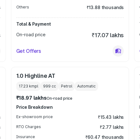
s
Others
₹13.88 thousands
Total & Payment
s
On-road price
₹17.07 lakhs
Get Offers
1.0 Highline AT
17.23 kmpl
999
cc
Petrol
Automatic
₹18.97 lakhs
On-road price
Price Breakdown
s
Ex-showroom price
₹15.43 lakhs
s
RTO Charges
₹2.77 lakhs
s
Insurance
₹60.47 thousands