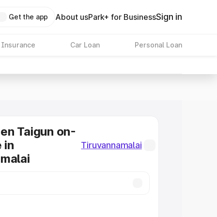
Sign in
About us
Park+ for Business
Get the app
 Insurance
Car Loan
Personal Loan
en Taigun on-
 in
Tiruvannamalai
malai