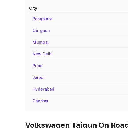
City
Bangalore
Gurgaon
Mumbai
New Delhi
Pune
Jaipur
Hyderabad
Chennai
Volkswagen Taigun On Road 