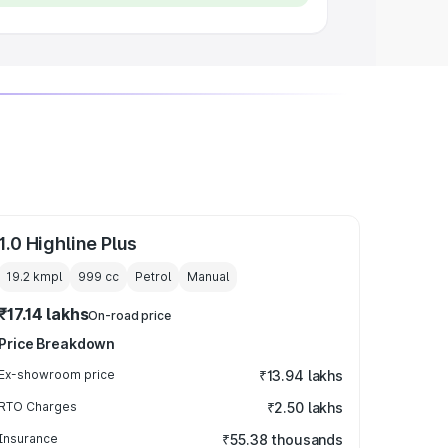
1.0 Highline Plus
19.2 kmpl
999
cc
Petrol
Manual
₹17.14 lakhs
On-road price
Price Breakdown
Ex-showroom price
₹13.94 lakhs
RTO Charges
₹2.50 lakhs
Insurance
₹55.38 thousands