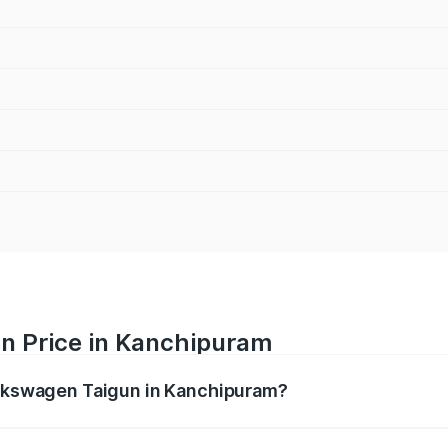
n Price in Kanchipuram
Volkswagen Taigun in Kanchipuram?
gun ranges from ₹11.42 Lakhs and ₹19.19 Lakhs. On-road pr
ptional charges.