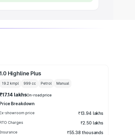
1.0 Highline Plus
19.2 kmpl
999
cc
Petrol
Manual
₹17.14 lakhs
On-road price
Price Breakdown
Ex-showroom price
₹13.94 lakhs
RTO Charges
₹2.50 lakhs
Insurance
₹55.38 thousands