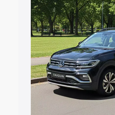
price in Kanchipuram, along with key fe
choose the best option.
Explore Cars by Price Rang
Cars Under 4 Lakhs
|
Cars Under 5 La
Under 7 Lakhs
|
Cars Under 8 Lakhs
|
20 Lakhs
Explore Cars by Seating Ca
Best 5 Seater Cars
|
Best 6 Seater Car
Seater Cars
|
Best 9 Seater Cars
Explore Cars by Body Type
Best Sedan Cars in India
|
Best Hatchba
in India
|
Best MUV Cars in India
|
Best