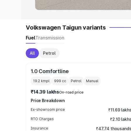
Volkswagen Taigun variants
Fuel
Transmission
All
Petrol
1.0 Comfortline
19.2 kmpl
999
cc
Petrol
Manual
₹14.39 lakhs
On-road price
Price Breakdown
Ex-showroom price
₹11.69 lakh
RTO Charges
₹2.10 lakh
Insurance
₹47.74 thousand