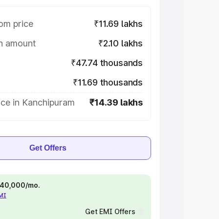
om price
₹11.69 lakhs
on amount
₹2.10 lakhs
₹47.74 thousands
₹11.69 thousands
ice in Kanchipuram
₹14.39 lakhs
Get Offers
 ₹40,000/mo.
EMI
Get EMI Offers