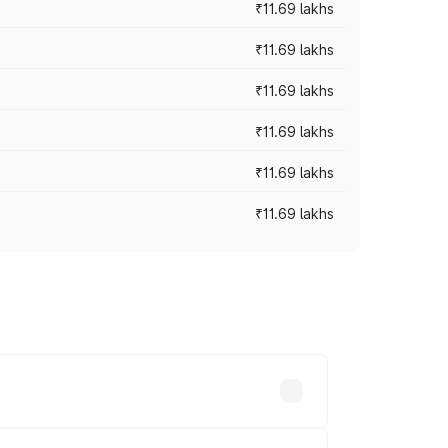
₹11.69 lakhs
₹11.69 lakhs
₹11.69 lakhs
₹11.69 lakhs
₹11.69 lakhs
₹11.69 lakhs
ices vary across cities based on