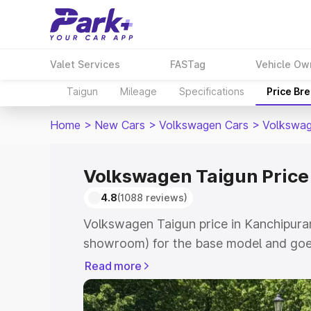
Valet Services
FASTag
Vehicle Ow
Taigun
Mileage
Specifications
Price Br
Home
>
New Cars
>
Volkswagen Cars
>
Volkswag
Volkswagen Taigun Price
4.8
(1088 reviews)
Volkswagen Taigun price in Kanchipuram
showroom) for the base model and goes
showroom) for the top model. This is V
Read more
Kanchipuram which includes RTO or Reg
Explore the complete variant-wise on-