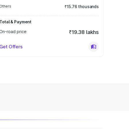
Others
₹15.76 thousands
Total & Payment
On-road price
₹19.38 lakhs
Get Offers