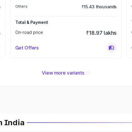
s
Others
₹15.43 thousands
Total & Payment
s
On-road price
₹18.97 lakhs
Get Offers
View more variants
n India