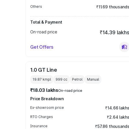
Others
₹11.69 thousand
Total & Payment
On-road price
₹14.39 lakh
Get Offers
1.0 GT Line
19.87 kmpl
999
cc
Petrol
Manual
₹18.03 lakhs
On-road price
Price Breakdown
Ex-showroom price
₹14.66 lakh
RTO Charges
₹2.64 lakh
Insurance
₹57.86 thousand