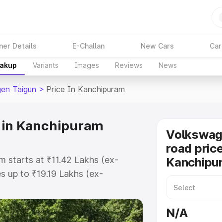
ner Details
E-Challan
New Cars
Car
eakup
Variants
Images
Reviews
News
en Taigun
>
Price In Kanchipuram
 in Kanchipuram
Volkswag
road price
 starts at ₹11.42 Lakhs (ex-
Kanchipu
 up to ₹19.19 Lakhs (ex-
olkswagen Taigun on-road price in
istration Cost, Insurance Cost.
N/A
road price of Volkswagen Taigun