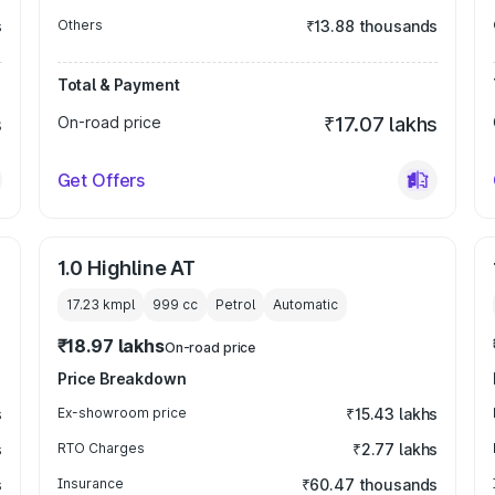
s
Others
₹13.88 thousands
Total & Payment
s
On-road price
₹17.07 lakhs
Get Offers
1.0 Highline AT
17.23 kmpl
999
cc
Petrol
Automatic
₹18.97 lakhs
On-road price
Price Breakdown
s
Ex-showroom price
₹15.43 lakhs
s
RTO Charges
₹2.77 lakhs
s
Insurance
₹60.47 thousands