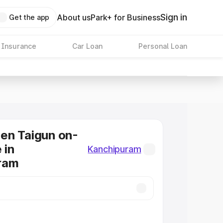
Sign in
About us
Park+ for Business
Get the app
 Insurance
Car Loan
Personal Loan
en Taigun on-
 in
Kanchipuram
ram