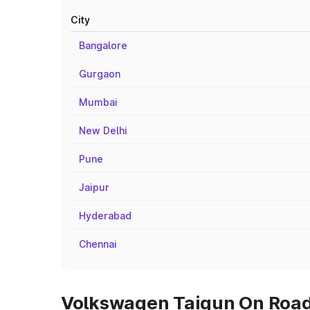
City
Bangalore
Gurgaon
Mumbai
New Delhi
Pune
Jaipur
Hyderabad
Chennai
Volkswagen Taigun On Road 