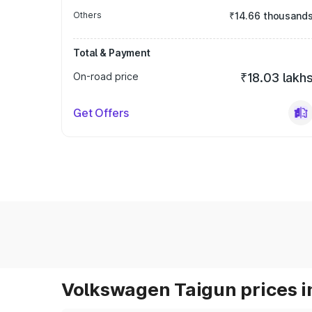
Others
₹14.66 thousand
Total & Payment
On-road price
₹18.03 lakh
Get Offers
Volkswagen Taigun prices i