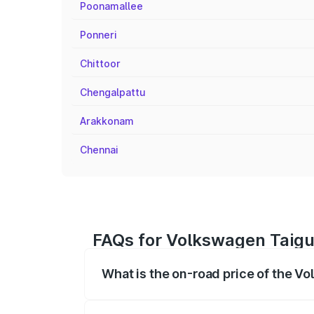
Poonamallee
Ponneri
Chittoor
Chengalpattu
Arakkonam
Chennai
FAQs for Volkswagen Taigu
What is the on-road price of the 
The on-road price of the Volkswagen Tai
registration fees, insurance, and other o