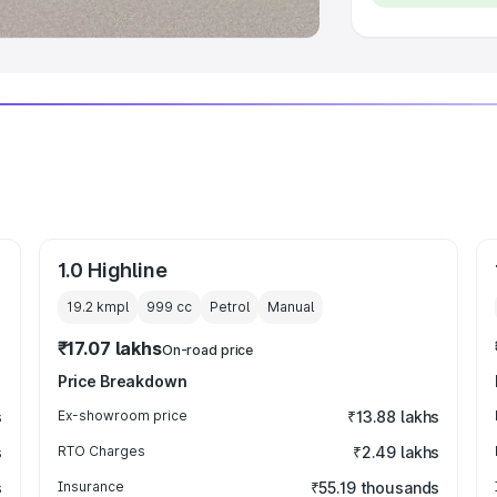
1.0 Highline
19.2 kmpl
999
cc
Petrol
Manual
₹17.07 lakhs
On-road price
Price Breakdown
s
Ex-showroom price
₹13.88 lakhs
s
RTO Charges
₹2.49 lakhs
s
Insurance
₹55.19 thousands