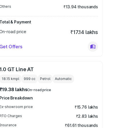
Others
₹13.94 thousands
Total & Payment
On-road price
₹17.14 lakhs
Get Offers
1.0 GT Line AT
18.15 kmpl
999
cc
Petrol
Automatic
₹19.38 lakhs
On-road price
Price Breakdown
Ex-showroom price
₹15.76 lakhs
RTO Charges
₹2.83 lakhs
Insurance
₹61.61 thousands