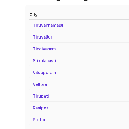
City
Tiruvannamalai
Tiruvallur
Tindivanam
Srikalahasti
Viluppuram
Vellore
Tirupati
Ranipet
Puttur