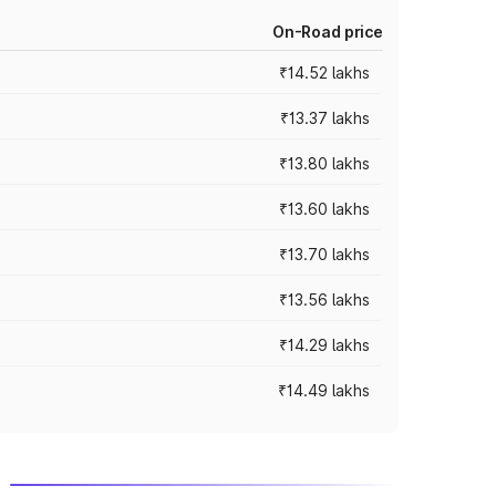
On-Road price
₹14.52 lakhs
₹13.37 lakhs
₹13.80 lakhs
₹13.60 lakhs
₹13.70 lakhs
₹13.56 lakhs
₹14.29 lakhs
₹14.49 lakhs
m