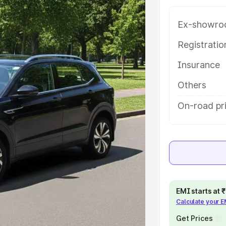
atures and details to help you
Ex-showro
e
Registrati
Insurance
khs
|
Cars Under 6 Lakhs
|
Cars
Cars Under 10 Lakhs
|
Cars Under
Others
On-road pr
pacity
s
|
Best 7 Seater Cars
|
Best 8
EMI starts at
Calculate your 
ck Cars in India
|
Best SUV Cars
Get Prices
 Luxury Cars in India