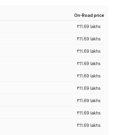
On-Road price
₹11.69 lakhs
₹11.69 lakhs
₹11.69 lakhs
₹11.69 lakhs
₹11.69 lakhs
₹11.69 lakhs
₹11.69 lakhs
₹11.69 lakhs
₹11.69 lakhs