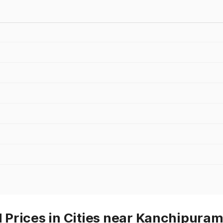
Prices in Cities near Kanchipura