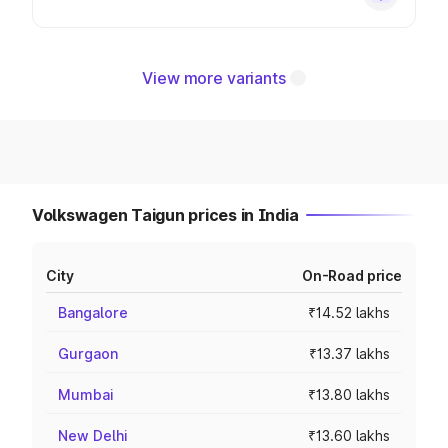
View more variants
Volkswagen Taigun prices in India
City
On-Road price
Bangalore
₹14.52 lakhs
Gurgaon
₹13.37 lakhs
Mumbai
₹13.80 lakhs
New Delhi
₹13.60 lakhs