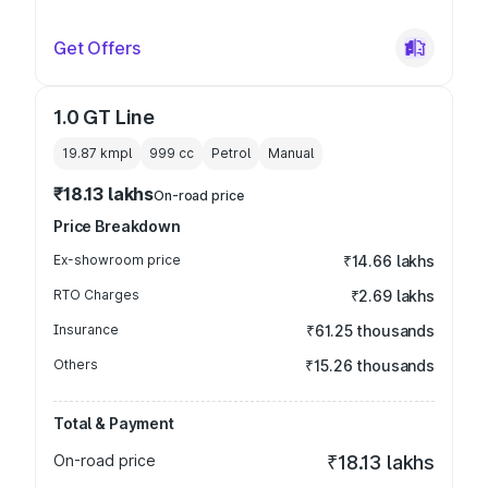
Get Offers
1.0 GT Line
19.87 kmpl
999
cc
Petrol
Manual
₹18.13 lakhs
On-road price
Price Breakdown
Ex-showroom price
₹14.66 lakhs
RTO Charges
₹2.69 lakhs
Insurance
₹61.25 thousands
Others
₹15.26 thousands
Total & Payment
On-road price
₹18.13 lakhs