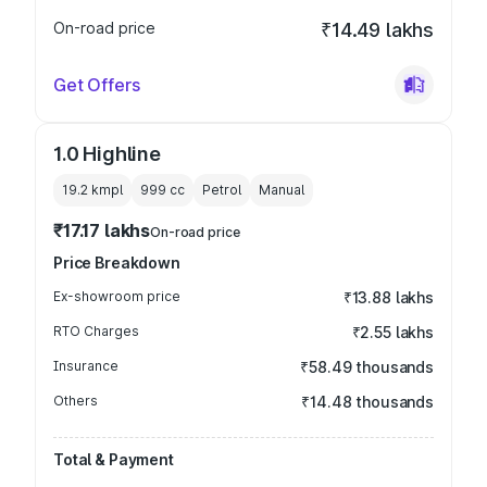
On-road price
₹14.49 lakhs
Get Offers
1.0 Highline
19.2 kmpl
999
cc
Petrol
Manual
₹17.17 lakhs
On-road price
Price Breakdown
Ex-showroom price
₹13.88 lakhs
RTO Charges
₹2.55 lakhs
Insurance
₹58.49 thousands
Others
₹14.48 thousands
Total & Payment