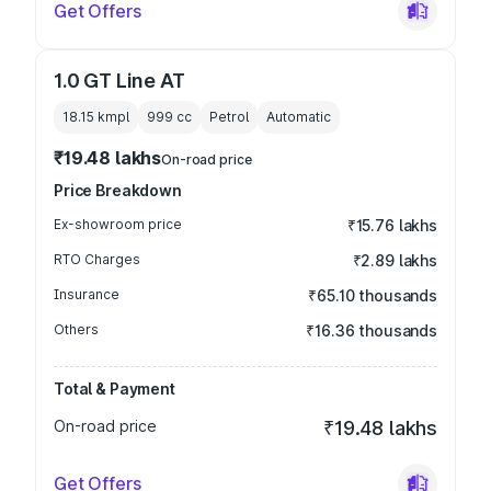
Get Offers
1.0 GT Line AT
18.15 kmpl
999
cc
Petrol
Automatic
₹19.48 lakhs
On-road price
Price Breakdown
Ex-showroom price
₹15.76 lakhs
RTO Charges
₹2.89 lakhs
Insurance
₹65.10 thousands
Others
₹16.36 thousands
Total & Payment
On-road price
₹19.48 lakhs
Get Offers