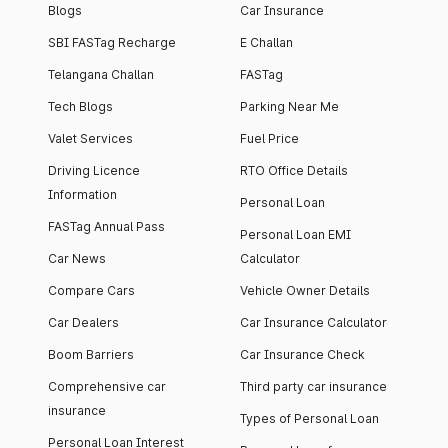
Blogs
Car Insurance
SBI FASTag Recharge
E Challan
Telangana Challan
FASTag
Tech Blogs
Parking Near Me
Valet Services
Fuel Price
Driving Licence
RTO Office Details
Information
Personal Loan
FASTag Annual Pass
Personal Loan EMI
Car News
Calculator
Compare Cars
Vehicle Owner Details
Car Dealers
Car Insurance Calculator
Boom Barriers
Car Insurance Check
Comprehensive car
Third party car insurance
insurance
Types of Personal Loan
Personal Loan Interest