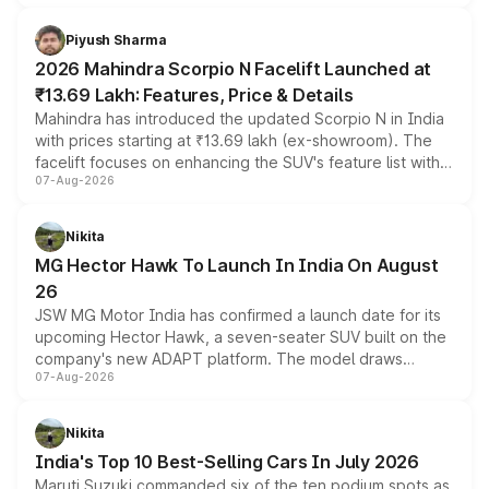
battery and AMG-specific driving technology, offering a
more accessible entry point into the brand's latest
Piyush Sharma
electric performance sedan range.
2026 Mahindra Scorpio N Facelift Launched at
₹13.69 Lakh: Features, Price & Details
Mahindra has introduced the updated Scorpio N in India
with prices starting at ₹13.69 lakh (ex-showroom). The
facelift focuses on enhancing the SUV's feature list with a
07-Aug-2026
panoramic sunroof, larger digital displays, Level 2 ADAS
and a 540-degree camera, while retaining its existing
petrol and diesel engine options without any mechanical
Nikita
changes.
MG Hector Hawk To Launch In India On August
26
JSW MG Motor India has confirmed a launch date for its
upcoming Hector Hawk, a seven-seater SUV built on the
company's new ADAPT platform. The model draws
07-Aug-2026
heavily from the Wuling Starlight 560 sold overseas and
is expected to arrive with both battery electric and plug-
in hybrid powertrain options, positioning it above the
Nikita
existing Hector in the brand's India lineup.
India's Top 10 Best-Selling Cars In July 2026
Maruti Suzuki commanded six of the ten podium spots as