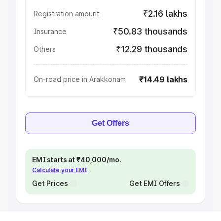
₹2.16 lakhs
Registration amount
₹50.83 thousands
Insurance
₹12.29 thousands
Others
₹14.49 lakhs
On-road price in Arakkonam
Get Offers
EMI starts at ₹40,000/mo.
Calculate your EMI
Get Prices
Get EMI Offers