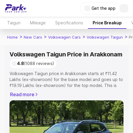
Get the app
Taigun
Mileage
Specifications
Price Breakup
>
>
>
>
Home
New Cars
Volkswagen Cars
Volkswagen Taigun
Pr
Volkswagen Taigun Price in Arakkonam
4.8
(1088 reviews)
Volkswagen Taigun price in Arakkonam starts at ₹11.42
Lakhs (ex-showroom) for the base model and goes up to
₹19.19 Lakhs (ex-showroom) for the top model. This is
Volkswagen Taigun on-road price in Arakkonam which
Read more
includes RTO or Registration Cost, Insurance Cost.
Explore the complete variant-wise on-road price of
Volkswagen Taigun price in Arakkonam, along with key
features and details to help you choose the best option.
Explore Cars by Price Range