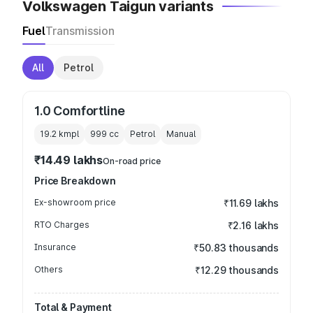
Volkswagen Taigun variants
Fuel
Transmission
All
Petrol
1.0 Comfortline
19.2 kmpl
999
cc
Petrol
Manual
₹14.49 lakhs
On-road price
Price Breakdown
Ex-showroom price
₹11.69 lakhs
RTO Charges
₹2.16 lakhs
Insurance
₹50.83 thousands
Others
₹12.29 thousands
Total & Payment