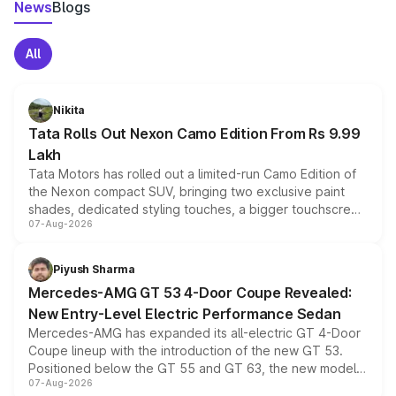
News
Blogs
All
Nikita
Tata Rolls Out Nexon Camo Edition From Rs 9.99
Lakh
Tata Motors has rolled out a limited-run Camo Edition of
the Nexon compact SUV, bringing two exclusive paint
shades, dedicated styling touches, a bigger touchscreen
07-Aug-2026
and a built-in dashcam, while keeping the existing range
of petrol, diesel and CNG powertrains and transmission
choices unchanged across the model lineup for buyers.
Piyush Sharma
Mercedes-AMG GT 53 4-Door Coupe Revealed:
New Entry-Level Electric Performance Sedan
Mercedes-AMG has expanded its all-electric GT 4-Door
Coupe lineup with the introduction of the new GT 53.
Positioned below the GT 55 and GT 63, the new model
07-Aug-2026
combines dual-motor all-wheel drive, a high-performance