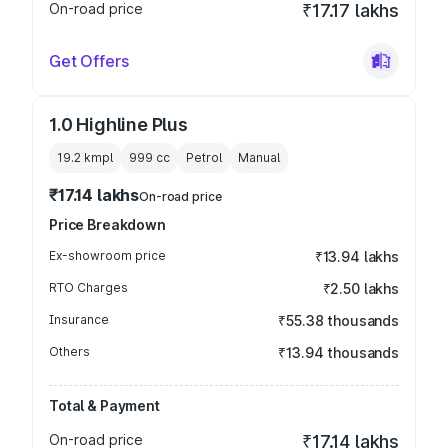
On-road price
₹17.17 lakhs
Get Offers
1.0 Highline Plus
19.2 kmpl
999
cc
Petrol
Manual
₹17.14 lakhs
On-road price
Price Breakdown
Ex-showroom price
₹13.94 lakhs
RTO Charges
₹2.50 lakhs
Insurance
₹55.38 thousands
Others
₹13.94 thousands
Total & Payment
On-road price
₹17.14 lakhs