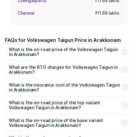
Chengalpattu
₹11.69 lakhs
Chennai
₹11.69 lakhs
FAQs for Volkswagen Taigun Price in Arakkonam
What is the on-road price of the Volkswagen Taigun
in Arakkonam?
The on-road price of the Volkswagen Taigun ranges from
₹11.42 Lakhs and ₹19.19 Lakhs. On-road prices vary across
What are the RTO charges for Volkswagen Taigun in
Arakkonam?
cities based on registration fees, insurance, and other
The RTO Charges for the base variant of
optional charges.
Volkswagen Taigun in Arakkonam will be ₹2.16 lakhs.
What is the insurance cost of the Volkswagen Taigun
in Arakkonam?
The insurance cost for the base variant of
Volkswagen Taigun in Arakkonam is ₹50.83 thousands
What is the on-road price of the top variant
Volkswagen Taigun in Arakkonam?
The top variant is 1.5 GT Plus Edge Matte DSG ES and the
on-road price is ₹24.64 lakhs Lakh in Arakkonam.
What is the on-road price of the base variant
Volkswagen Taigun in Arakkonam?
The base variant is 1.0 Comfortline and the on-road price