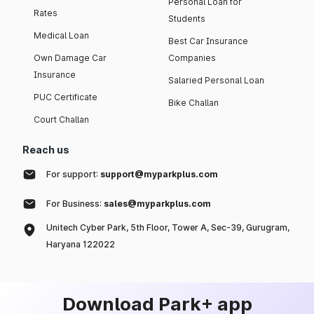
Personal Loan for
Rates
Students
Medical Loan
Best Car Insurance
Own Damage Car
Companies
Insurance
Salaried Personal Loan
PUC Certificate
Bike Challan
Court Challan
Reach us
For support:
support@myparkplus.com
For Business:
sales@myparkplus.com
Unitech Cyber Park, 5th Floor, Tower A, Sec-39, Gurugram,
Haryana 122022
Download Park+ app