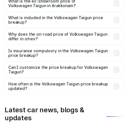
is ₹14.49 lakhs Lakh in Arakkonam.
What is the ex-showroom price of
Volkswagen Taigun in Arakkonam?
The ex-showroom price of the base variant of
Volkswagen Taigun in Arakkonam is ₹11.69 lakhs.
What is included in the Volkswagen Taigun price
breakup?
The price breakup includes ex-showroom price, RTO
charges, insurance, road tax, handling fees, and optional
Why does the on-road price of Volkswagen Taigun
differ in cities?
accessories.
On-road prices vary due to differences in state RTO
charges, taxes, and insurance costs.
Is insurance compulsory in the Volkswagen Taigun
price breakup?
Yes, at least third-party insurance is mandatory in India,
Can I customize the price breakup for Volkswagen
Taigun?
and it is included in the on-road price breakup.
Yes, you can choose add-ons like extended warranty,
accessories, or different insurance plans, which will adjust
How often is the Volkswagen Taigun price breakup
the final breakup.
updated?
We update price breakup details regularly to reflect the
latest market prices, taxes, and offers.
Latest car news, blogs &
updates