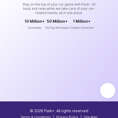
Stay on the top of your car game with Park+. Sit
back and relax while we take care of your car-
related needs, all in one place.
10 Million+
50 Million+
1 Million+
Downloads
FASTag Recharges
Challans Resolved
©
2026
Park+. All rights reserved
Terms & Conditions
|
Privacy Policy
|
Site Map