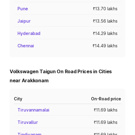
Pune
₹13.70 lakhs
Jaipur
₹13.56 lakhs
Hyderabad
₹14.29 lakhs
Chennai
₹14.49 lakhs
Volkswagen Taigun On Road Prices in Cities
near Arakkonam
City
On-Road price
Tiruvannamalai
₹11.69 lakhs
Tiruvallur
₹11.69 lakhs
Tindivanam
₹11.69 lakhs