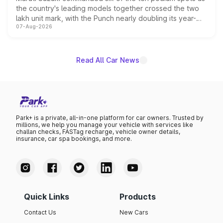
the country's leading models together crossed the two
lakh unit mark, with the Punch nearly doubling its year-
07-Aug-2026
on-year volumes to stand out as the fastest-growing
name on the list.
Read All Car News
Park+ is a private, all-in-one platform for car owners. Trusted by
millions, we help you manage your vehicle with services like
challan checks, FASTag recharge, vehicle owner details,
insurance, car spa bookings, and more.
Quick Links
Products
Contact Us
New Cars