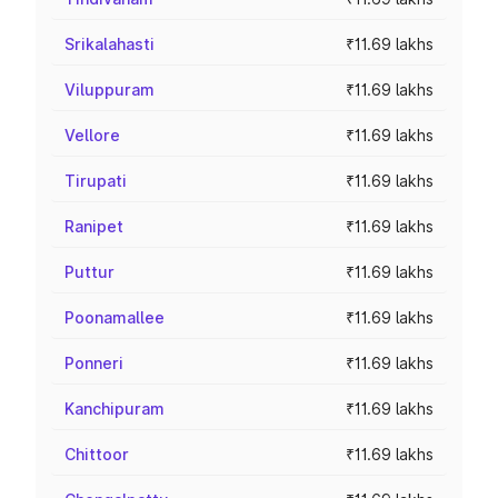
Srikalahasti
₹11.69 lakhs
Viluppuram
₹11.69 lakhs
Vellore
₹11.69 lakhs
Tirupati
₹11.69 lakhs
Ranipet
₹11.69 lakhs
Puttur
₹11.69 lakhs
Poonamallee
₹11.69 lakhs
Ponneri
₹11.69 lakhs
Kanchipuram
₹11.69 lakhs
Chittoor
₹11.69 lakhs