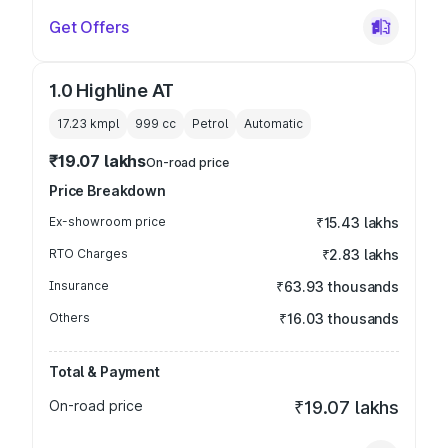
Get Offers
1.0 Highline AT
17.23 kmpl
999
cc
Petrol
Automatic
₹19.07 lakhs
On-road price
Price Breakdown
Ex-showroom price
₹15.43 lakhs
RTO Charges
₹2.83 lakhs
Insurance
₹63.93 thousands
Others
₹16.03 thousands
Total & Payment
On-road price
₹19.07 lakhs