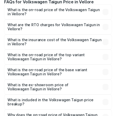
FAQs for Volkswagen Taigun Price in Vellore
What is the on-road price of the Volkswagen Taigun
in Vellore?
The on-road price of the Volkswagen Taigun ranges from
₹11.42 Lakhs and ₹19.19 Lakhs. On-road prices vary across
What are the RTO charges for Volkswagen Taigun in
Vellore?
cities based on registration fees, insurance, and other
The RTO Charges for the base variant of
optional charges.
Volkswagen Taigun in Vellore will be ₹2.16 lakhs.
What is the insurance cost of the Volkswagen Taigun
in Vellore?
The insurance cost for the base variant of
Volkswagen Taigun in Vellore is ₹50.83 thousands
What is the on-road price of the top variant
Volkswagen Taigun in Vellore?
The top variant is 1.5 GT Plus Edge Matte DSG ES and the
on-road price is ₹24.64 lakhs Lakh in Vellore.
What is the on-road price of the base variant
Volkswagen Taigun in Vellore?
The base variant is 1.0 Comfortline and the on-road price
is ₹14.49 lakhs Lakh in Vellore.
What is the ex-showroom price of
Volkswagen Taigun in Vellore?
The ex-showroom price of the base variant of
Volkswagen Taigun in Vellore is ₹11.69 lakhs.
What is included in the Volkswagen Taigun price
breakup?
The price breakup includes ex-showroom price, RTO
charges, insurance, road tax, handling fees, and optional
Why does the on-road price of Volkswagen Taigun