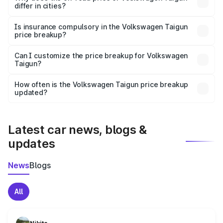
differ in cities?
accessories.
On-road prices vary due to differences in state RTO
charges, taxes, and insurance costs.
Is insurance compulsory in the Volkswagen Taigun
price breakup?
Yes, at least third-party insurance is mandatory in India,
Can I customize the price breakup for Volkswagen
Taigun?
and it is included in the on-road price breakup.
Yes, you can choose add-ons like extended warranty,
accessories, or different insurance plans, which will adjust
How often is the Volkswagen Taigun price breakup
the final breakup.
updated?
We update price breakup details regularly to reflect the
latest market prices, taxes, and offers.
Latest car news, blogs &
updates
News
Blogs
All