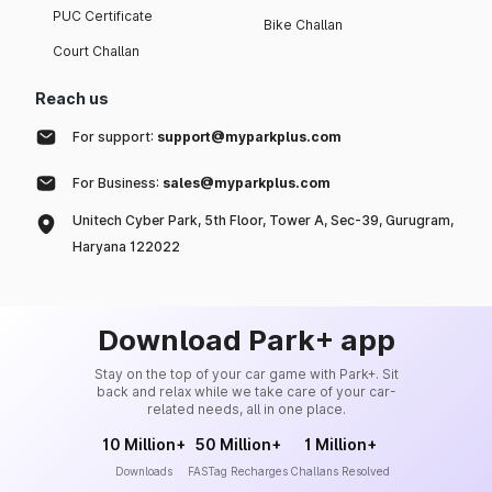
PUC Certificate
Bike Challan
Court Challan
Reach us
For support:
support@myparkplus.com
For Business:
sales@myparkplus.com
Unitech Cyber Park, 5th Floor, Tower A, Sec-39, Gurugram,
Haryana 122022
Download Park+ app
Stay on the top of your car game with Park+. Sit
back and relax while we take care of your car-
related needs, all in one place.
10 Million+
50 Million+
1 Million+
Downloads
FASTag Recharges
Challans Resolved