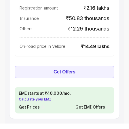
₹2.16 lakhs
Registration amount
₹50.83 thousands
Insurance
₹12.29 thousands
Others
₹14.49 lakhs
On-road price in Vellore
Get Offers
EMI starts at ₹40,000/mo.
Calculate your EMI
Get Prices
Get EMI Offers