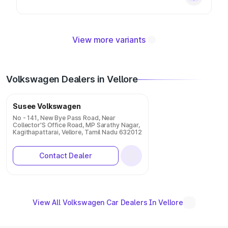
View more variants
Volkswagen Dealers in Vellore
Susee Volkswagen
No - 141, New Bye Pass Road, Near
Collector'S Office Road, MP Sarathy Nagar,
Kagithapattarai, Vellore, Tamil Nadu 632012
Contact Dealer
View All Volkswagen Car Dealers In Vellore