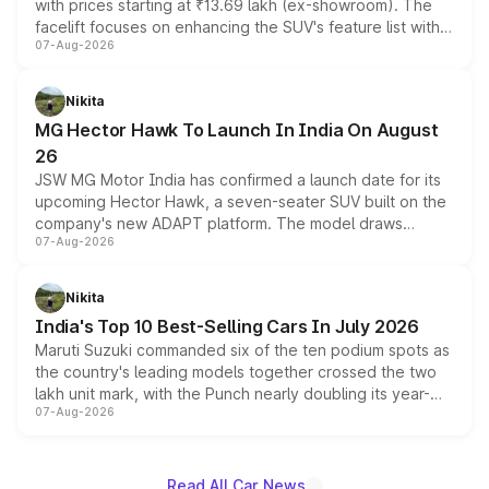
with prices starting at ₹13.69 lakh (ex-showroom). The
facelift focuses on enhancing the SUV's feature list with a
07-Aug-2026
panoramic sunroof, larger digital displays, Level 2 ADAS
and a 540-degree camera, while retaining its existing
petrol and diesel engine options without any mechanical
Nikita
changes.
MG Hector Hawk To Launch In India On August
26
JSW MG Motor India has confirmed a launch date for its
upcoming Hector Hawk, a seven-seater SUV built on the
company's new ADAPT platform. The model draws
07-Aug-2026
heavily from the Wuling Starlight 560 sold overseas and
is expected to arrive with both battery electric and plug-
in hybrid powertrain options, positioning it above the
Nikita
existing Hector in the brand's India lineup.
India's Top 10 Best-Selling Cars In July 2026
Maruti Suzuki commanded six of the ten podium spots as
the country's leading models together crossed the two
lakh unit mark, with the Punch nearly doubling its year-
07-Aug-2026
on-year volumes to stand out as the fastest-growing
name on the list.
Read All Car News