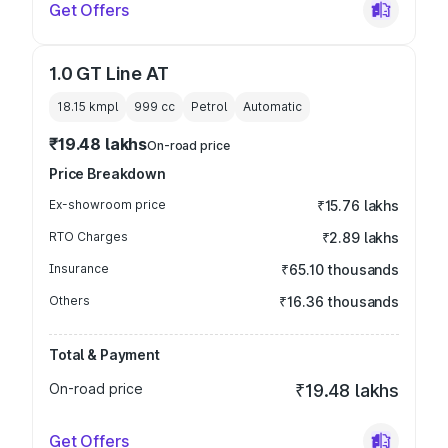
Get Offers
1.0 GT Line AT
18.15 kmpl
999
cc
Petrol
Automatic
₹19.48 lakhs
On-road price
Price Breakdown
Ex-showroom price
₹15.76 lakhs
RTO Charges
₹2.89 lakhs
Insurance
₹65.10 thousands
Others
₹16.36 thousands
Total & Payment
On-road price
₹19.48 lakhs
Get Offers