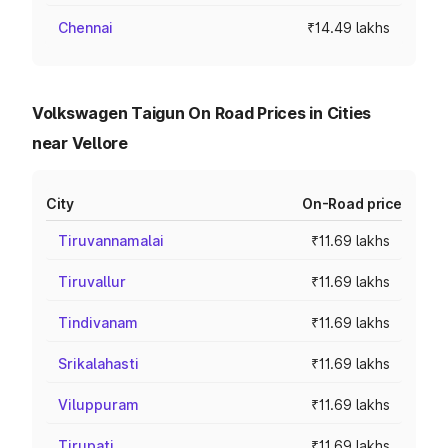
Chennai
₹14.49 lakhs
Volkswagen Taigun On Road Prices in Cities
near Vellore
City
On-Road price
Tiruvannamalai
₹11.69 lakhs
Tiruvallur
₹11.69 lakhs
Tindivanam
₹11.69 lakhs
Srikalahasti
₹11.69 lakhs
Viluppuram
₹11.69 lakhs
Tirupati
₹11.69 lakhs