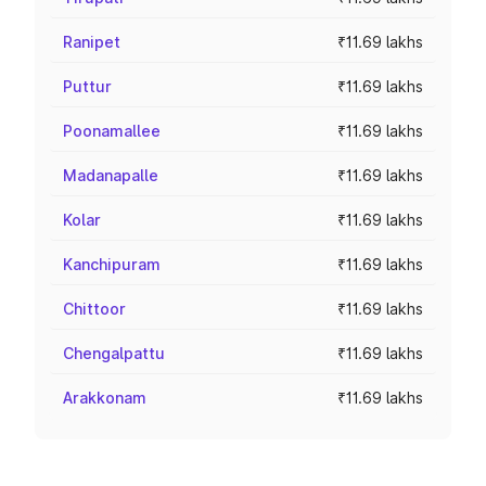
Ranipet
₹11.69 lakhs
Puttur
₹11.69 lakhs
Poonamallee
₹11.69 lakhs
Madanapalle
₹11.69 lakhs
Kolar
₹11.69 lakhs
Kanchipuram
₹11.69 lakhs
Chittoor
₹11.69 lakhs
Chengalpattu
₹11.69 lakhs
Arakkonam
₹11.69 lakhs