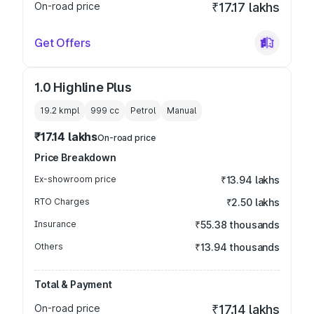
On-road price
₹17.17 lakhs
Get Offers
1.0 Highline Plus
19.2 kmpl
999
cc
Petrol
Manual
₹17.14 lakhs
On-road price
Price Breakdown
Ex-showroom price
₹13.94 lakhs
RTO Charges
₹2.50 lakhs
Insurance
₹55.38 thousands
Others
₹13.94 thousands
Total & Payment
On-road price
₹17.14 lakhs