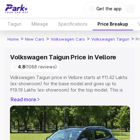
Get the app
Taigun
Mileage
Specifications
Price Breakup
>
>
>
>
Home
New Cars
Volkswagen Cars
Volkswagen Taigun
Pr
Volkswagen Taigun Price in Vellore
4.8
(1088 reviews)
Volkswagen Taigun price in Vellore starts at ₹11.42 Lakhs
(ex-showroom) for the base model and goes up to
₹19.19 Lakhs (ex-showroom) for the top model. This is
Volkswagen Taigun on-road price in Vellore which
Read more
includes RTO or Registration Cost, Insurance Cost.
Explore the complete variant-wise on-road price of
Volkswagen Taigun price in Vellore, along with key
features and details to help you choose the best option.
Explore Cars by Price Range