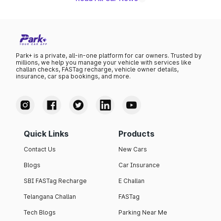
Park+ is a private, all-in-one platform for car owners. Trusted by
millions, we help you manage your vehicle with services like
challan checks, FASTag recharge, vehicle owner details,
insurance, car spa bookings, and more.
Quick Links
Products
Contact Us
New Cars
Blogs
Car Insurance
SBI FASTag Recharge
E Challan
Telangana Challan
FASTag
Tech Blogs
Parking Near Me