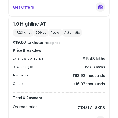
Get Offers
1.0 Highline AT
17.23 kmpl
999
cc
Petrol
Automatic
₹19.07 lakhs
On-road price
Price Breakdown
Ex-showroom price
₹15.43 lakhs
RTO Charges
₹2.83 lakhs
Insurance
₹63.93 thousands
Others
₹16.03 thousands
Total & Payment
On-road price
₹19.07 lakhs