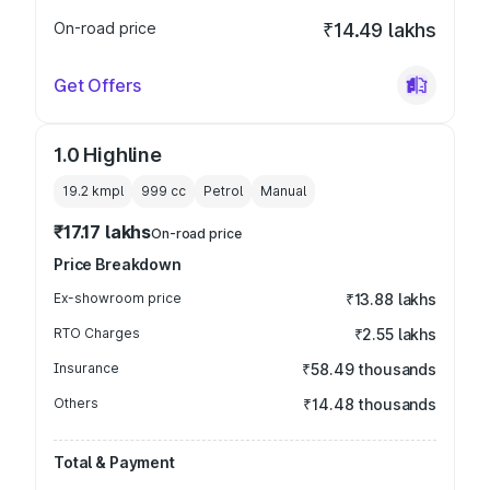
On-road price
₹14.49 lakhs
Get Offers
1.0 Highline
19.2 kmpl
999
cc
Petrol
Manual
₹17.17 lakhs
On-road price
Price Breakdown
Ex-showroom price
₹13.88 lakhs
RTO Charges
₹2.55 lakhs
Insurance
₹58.49 thousands
Others
₹14.48 thousands
Total & Payment