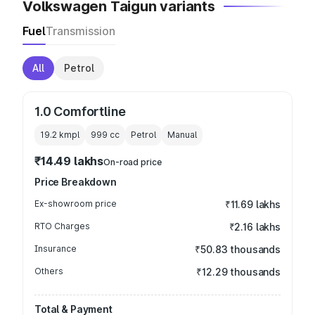
Volkswagen Taigun variants
Fuel
Transmission
All
Petrol
1.0 Comfortline
19.2 kmpl
999
cc
Petrol
Manual
₹14.49 lakhs
On-road price
Price Breakdown
Ex-showroom price
₹11.69 lakhs
RTO Charges
₹2.16 lakhs
Insurance
₹50.83 thousands
Others
₹12.29 thousands
Total & Payment