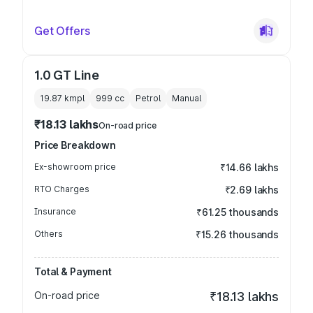
Get Offers
1.0 GT Line
19.87 kmpl
999
cc
Petrol
Manual
₹18.13 lakhs
On-road price
Price Breakdown
Ex-showroom price
₹14.66 lakhs
RTO Charges
₹2.69 lakhs
Insurance
₹61.25 thousands
Others
₹15.26 thousands
Total & Payment
On-road price
₹18.13 lakhs