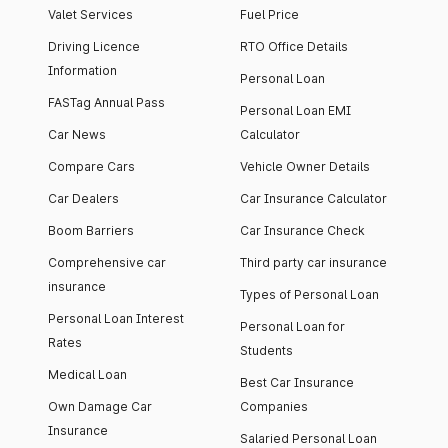
Valet Services
Fuel Price
Driving Licence
RTO Office Details
Information
Personal Loan
FASTag Annual Pass
Personal Loan EMI
Car News
Calculator
Compare Cars
Vehicle Owner Details
Car Dealers
Car Insurance Calculator
Boom Barriers
Car Insurance Check
Comprehensive car
Third party car insurance
insurance
Types of Personal Loan
Personal Loan Interest
Personal Loan for
Rates
Students
Medical Loan
Best Car Insurance
Own Damage Car
Companies
Insurance
Salaried Personal Loan