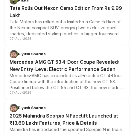
Nikita
Tata Rolls Out Nexon Camo Edition From Rs 9.99
Lakh
Tata Motors has rolled out a limited-run Camo Edition of
the Nexon compact SUV, bringing two exclusive paint
shades, dedicated styling touches, a bigger touchscreen
07-Aug-2026
and a built-in dashcam, while keeping the existing range
of petrol, diesel and CNG powertrains and transmission
choices unchanged across the model lineup for buyers.
Piyush Sharma
Mercedes-AMG GT 53 4-Door Coupe Revealed:
New Entry-Level Electric Performance Sedan
Mercedes-AMG has expanded its all-electric GT 4-Door
Coupe lineup with the introduction of the new GT 53.
Positioned below the GT 55 and GT 63, the new model
07-Aug-2026
combines dual-motor all-wheel drive, a high-performance
battery and AMG-specific driving technology, offering a
more accessible entry point into the brand's latest
Piyush Sharma
electric performance sedan range.
2026 Mahindra Scorpio N Facelift Launched at
₹13.69 Lakh: Features, Price & Details
Mahindra has introduced the updated Scorpio N in India