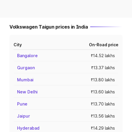
Volkswagen Taigun prices in India
City
On-Road price
Bangalore
₹14.52 lakhs
Gurgaon
₹13.37 lakhs
Mumbai
₹13.80 lakhs
New Delhi
₹13.60 lakhs
Pune
₹13.70 lakhs
Jaipur
₹13.56 lakhs
Hyderabad
₹14.29 lakhs