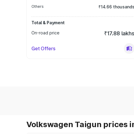
Others
₹14.66 thousand
Total & Payment
On-road price
₹17.88 lakh
Get Offers
Volkswagen Taigun prices i