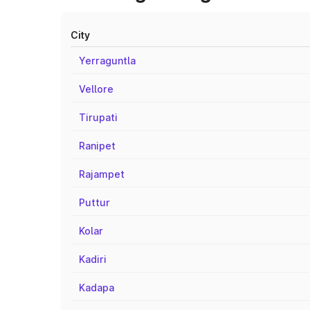
City
Yerraguntla
Vellore
Tirupati
Ranipet
Rajampet
Puttur
Kolar
Kadiri
Kadapa