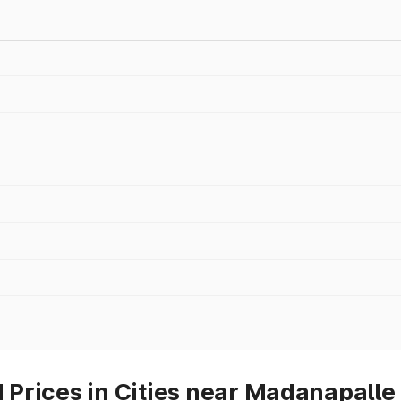
Prices in Cities near Madanapalle