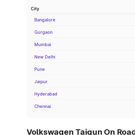
City
Bangalore
Gurgaon
Mumbai
New Delhi
Pune
Jaipur
Hyderabad
Chennai
Volkswagen Taigun On Road 