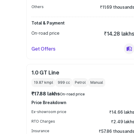
Others
₹11.69 thousand
Total & Payment
On-road price
₹14.28 lakh
Get Offers
1.0 GT Line
19.87 kmpl
999
cc
Petrol
Manual
₹17.88 lakhs
On-road price
Price Breakdown
Ex-showroom price
₹14.66 lakh
RTO Charges
₹2.49 lakh
Insurance
₹57.86 thousand