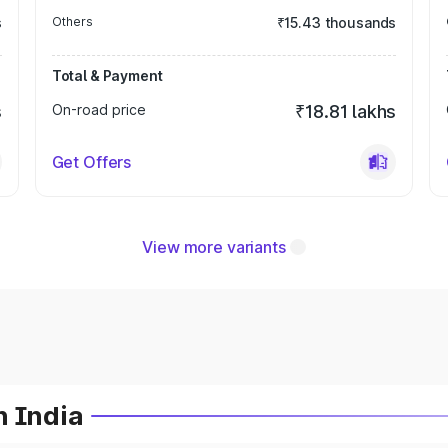
s
Others
₹15.43 thousands
Total & Payment
s
On-road price
₹18.81 lakhs
Get Offers
View more variants
n India