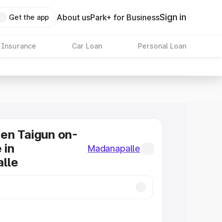
Sign in
About us
Park+ for Business
Get the app
 Insurance
Car Loan
Personal Loan
en Taigun on-
 in
Madanapalle
lle