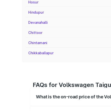
Hosur
Hindupur
Devanahalli
Chittoor
Chintamani
Chikkaballapur
FAQs for Volkswagen Taigu
What is the on-road price of the V
The on-road price of the Volkswagen Tai
registration fees, insurance, and other o