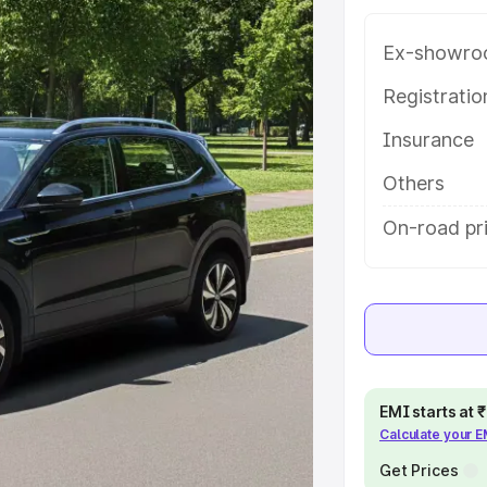
atures and details to help you
Ex-showro
e
Registrati
Insurance
khs
|
Cars Under 6 Lakhs
|
Cars
Cars Under 10 Lakhs
|
Cars Under
Others
On-road pr
pacity
s
|
Best 7 Seater Cars
|
Best 8
EMI starts at
Calculate your 
ck Cars in India
|
Best SUV Cars
Get Prices
 Luxury Cars in India