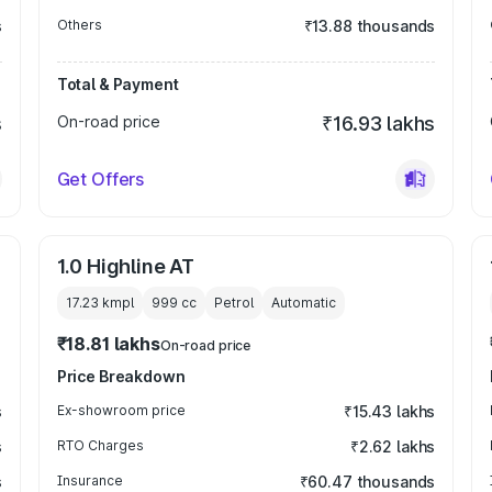
s
Others
₹13.88 thousands
Total & Payment
s
On-road price
₹16.93 lakhs
Get Offers
1.0 Highline AT
17.23 kmpl
999
cc
Petrol
Automatic
₹18.81 lakhs
On-road price
Price Breakdown
s
Ex-showroom price
₹15.43 lakhs
s
RTO Charges
₹2.62 lakhs
s
Insurance
₹60.47 thousands