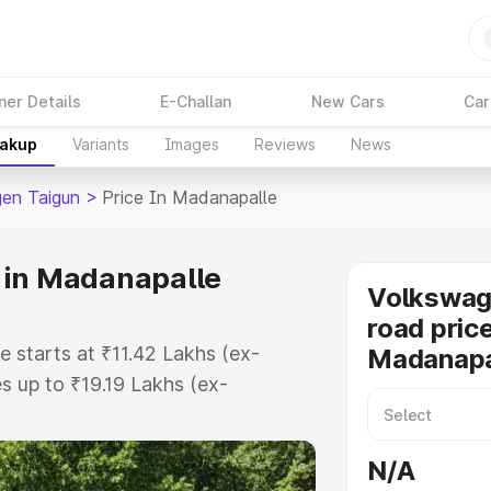
ner Details
E-Challan
New Cars
Car
eakup
Variants
Images
Reviews
News
en Taigun
>
Price In Madanapalle
 in Madanapalle
Volkswag
road price
 starts at ₹11.42 Lakhs (ex-
Madanapa
 up to ₹19.19 Lakhs (ex-
olkswagen Taigun on-road price in
istration Cost, Insurance Cost.
N/A
road price of Volkswagen Taigun