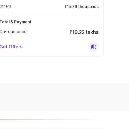
Others
₹15.76 thousands
Total & Payment
On-road price
₹19.22 lakhs
Get Offers