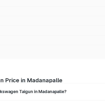
n Price in Madanapalle
olkswagen Taigun in Madanapalle?
gun ranges from ₹11.42 Lakhs and ₹19.19 Lakhs. On-road pr
ptional charges.