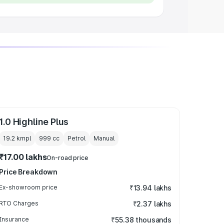
1.0 Highline Plus
19.2 kmpl
999
cc
Petrol
Manual
₹17.00 lakhs
On-road price
Price Breakdown
Ex-showroom price
₹13.94 lakhs
RTO Charges
₹2.37 lakhs
Insurance
₹55.38 thousands