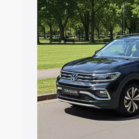
price in Madanapalle, along with key fe
choose the best option.
Explore Cars by Price Rang
Cars Under 4 Lakhs
|
Cars Under 5 La
Under 7 Lakhs
|
Cars Under 8 Lakhs
|
20 Lakhs
Explore Cars by Seating Ca
Best 5 Seater Cars
|
Best 6 Seater Car
Seater Cars
|
Best 9 Seater Cars
Explore Cars by Body Type
Best Sedan Cars in India
|
Best Hatchba
in India
|
Best MUV Cars in India
|
Best