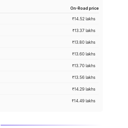
On-Road price
₹14.52 lakhs
₹13.37 lakhs
₹13.80 lakhs
₹13.60 lakhs
₹13.70 lakhs
₹13.56 lakhs
₹14.29 lakhs
₹14.49 lakhs