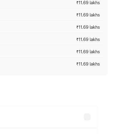
₹11.69 lakhs
₹11.69 lakhs
₹11.69 lakhs
₹11.69 lakhs
₹11.69 lakhs
₹11.69 lakhs
ices vary across cities based on