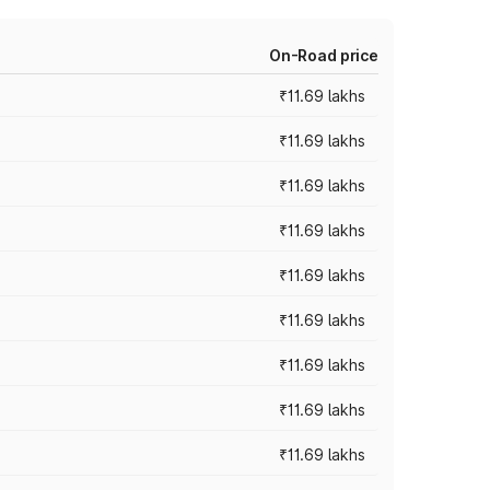
On-Road price
₹11.69 lakhs
₹11.69 lakhs
₹11.69 lakhs
₹11.69 lakhs
₹11.69 lakhs
₹11.69 lakhs
₹11.69 lakhs
₹11.69 lakhs
₹11.69 lakhs