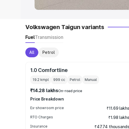
Volkswagen Taigun variants
Fuel
Transmission
All
Petrol
1.0 Comfortline
19.2 kmpl
999
cc
Petrol
Manual
₹14.28 lakhs
On-road price
Price Breakdown
Ex-showroom price
₹11.69 lakh
RTO Charges
₹1.98 lakh
Insurance
₹47.74 thousand