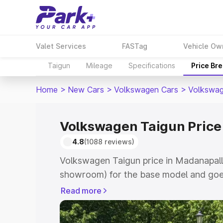
Valet Services
FASTag
Vehicle Ow
Taigun
Mileage
Specifications
Price Br
Home
>
New Cars
>
Volkswagen Cars
>
Volkswag
Volkswagen Taigun Price
4.8
(1088 reviews)
Volkswagen Taigun price in Madanapalle
showroom) for the base model and goes
showroom) for the top model. This is V
Read more
Madanapalle which includes RTO or Reg
Explore the complete variant-wise on-