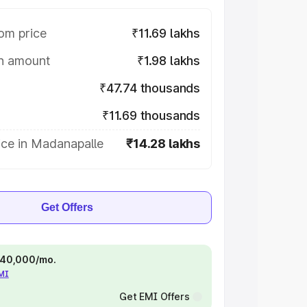
om price
₹11.69 lakhs
on amount
₹1.98 lakhs
₹47.74 thousands
₹11.69 thousands
ice in Madanapalle
₹14.28 lakhs
Get Offers
 ₹40,000/mo.
EMI
Get EMI Offers