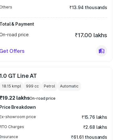
Others
₹13.94 thousands
Total & Payment
On-road price
₹17.00 lakhs
Get Offers
1.0 GT Line AT
18.15 kmpl
999
cc
Petrol
Automatic
₹19.22 lakhs
On-road price
Price Breakdown
Ex-showroom price
₹15.76 lakhs
RTO Charges
₹2.68 lakhs
Insurance
₹61.61 thousands