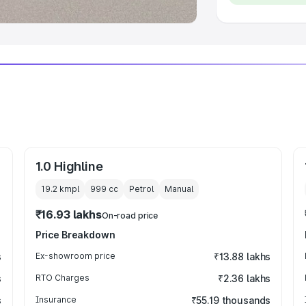
1.0 Highline
19.2 kmpl
999
cc
Petrol
Manual
₹16.93 lakhs
On-road price
Price Breakdown
s
Ex-showroom price
₹13.88 lakhs
s
RTO Charges
₹2.36 lakhs
s
Insurance
₹55.19 thousands