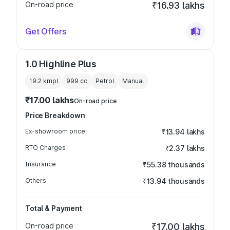
On-road price
₹16.93 lakhs
Get Offers
1.0 Highline Plus
19.2 kmpl
999
cc
Petrol
Manual
₹17.00 lakhs
On-road price
Price Breakdown
Ex-showroom price
₹13.94 lakhs
RTO Charges
₹2.37 lakhs
Insurance
₹55.38 thousands
Others
₹13.94 thousands
Total & Payment
On-road price
₹17.00 lakhs