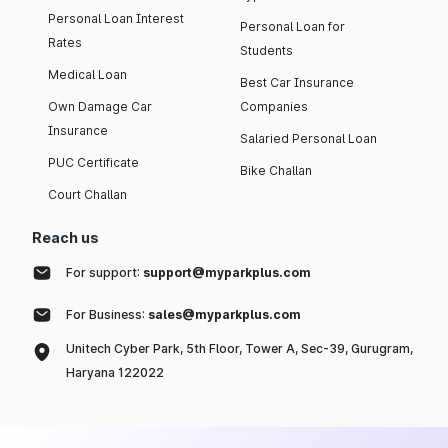
Personal Loan Interest
Personal Loan for
Rates
Students
Medical Loan
Best Car Insurance
Own Damage Car
Companies
Insurance
Salaried Personal Loan
PUC Certificate
Bike Challan
Court Challan
Reach us
For support:
support@myparkplus.com
For Business:
sales@myparkplus.com
Unitech Cyber Park, 5th Floor, Tower A, Sec-39, Gurugram,
Haryana 122022