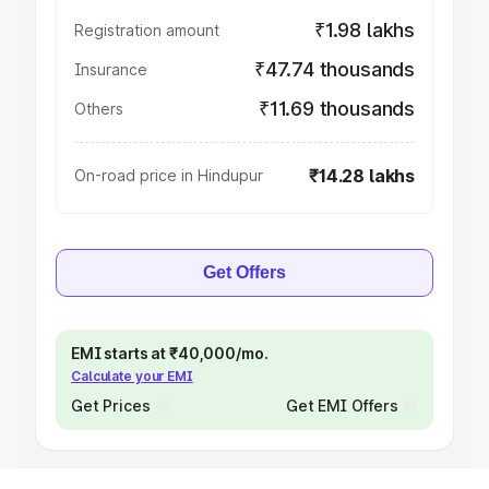
₹1.98 lakhs
Registration amount
₹47.74 thousands
Insurance
₹11.69 thousands
Others
₹14.28 lakhs
On-road price in Hindupur
Get Offers
EMI starts at ₹40,000/mo.
Calculate your EMI
Get Prices
Get EMI Offers