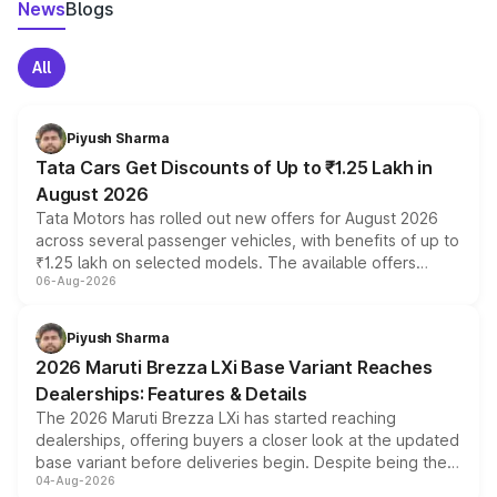
News
Blogs
All
Piyush Sharma
Tata Cars Get Discounts of Up to ₹1.25 Lakh in
August 2026
Tata Motors has rolled out new offers for August 2026
across several passenger vehicles, with benefits of up to
₹1.25 lakh on selected models. The available offers
06-Aug-2026
include consumer discounts, exchange bonuses,
scrappage incentives, loyalty rewards and corporate
benefits, depending on the vehicle, variant and eligibility,
Piyush Sharma
giving buyers multiple ways to reduce the overall
2026 Maruti Brezza LXi Base Variant Reaches
purchase cost.
Dealerships: Features & Details
The 2026 Maruti Brezza LXi has started reaching
dealerships, offering buyers a closer look at the updated
base variant before deliveries begin. Despite being the
04-Aug-2026
entry-level trim, it comes with several standard safety