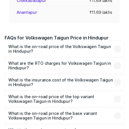
Chikkaballapur
₹11.69 lakhs
Anantapur
₹11.69 lakhs
FAQs for Volkswagen Taigun Price in Hindupur
What is the on-road price of the Volkswagen Taigun
in Hindupur?
The on-road price of the Volkswagen Taigun ranges from
₹11.42 Lakhs and ₹19.19 Lakhs. On-road prices vary across
What are the RTO charges for Volkswagen Taigun in
Hindupur?
cities based on registration fees, insurance, and other
The RTO Charges for the base variant of
optional charges.
Volkswagen Taigun in Hindupur will be ₹1.98 lakhs.
What is the insurance cost of the Volkswagen Taigun
in Hindupur?
The insurance cost for the base variant of
Volkswagen Taigun in Hindupur is ₹47.74 thousands
What is the on-road price of the top variant
Volkswagen Taigun in Hindupur?
The top variant is 1.5 GT Plus Edge Matte DSG ES and the
on-road price is ₹24.85 lakhs Lakh in Hindupur.
What is the on-road price of the base variant
Volkswagen Taigun in Hindupur?
The base variant is 1.0 Comfortline and the on-road price