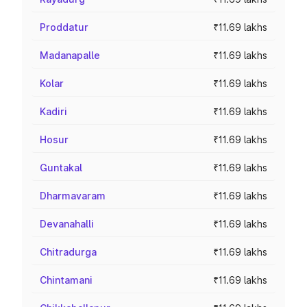
Proddatur
₹11.69 lakhs
Madanapalle
₹11.69 lakhs
Kolar
₹11.69 lakhs
Kadiri
₹11.69 lakhs
Hosur
₹11.69 lakhs
Guntakal
₹11.69 lakhs
Dharmavaram
₹11.69 lakhs
Devanahalli
₹11.69 lakhs
Chitradurga
₹11.69 lakhs
Chintamani
₹11.69 lakhs