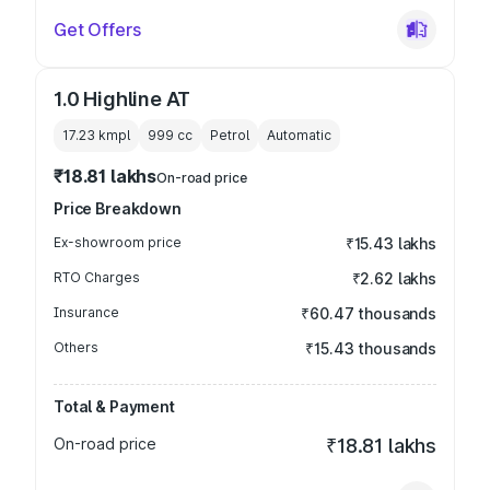
Get Offers
1.0 Highline AT
17.23 kmpl
999
cc
Petrol
Automatic
₹18.81 lakhs
On-road price
Price Breakdown
Ex-showroom price
₹15.43 lakhs
RTO Charges
₹2.62 lakhs
Insurance
₹60.47 thousands
Others
₹15.43 thousands
Total & Payment
On-road price
₹18.81 lakhs