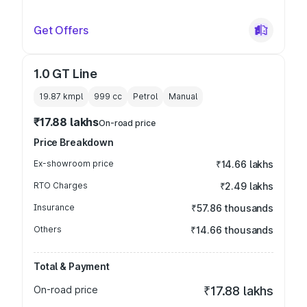
Get Offers
1.0 GT Line
19.87 kmpl
999
cc
Petrol
Manual
₹17.88 lakhs
On-road price
Price Breakdown
Ex-showroom price
₹14.66 lakhs
RTO Charges
₹2.49 lakhs
Insurance
₹57.86 thousands
Others
₹14.66 thousands
Total & Payment
On-road price
₹17.88 lakhs