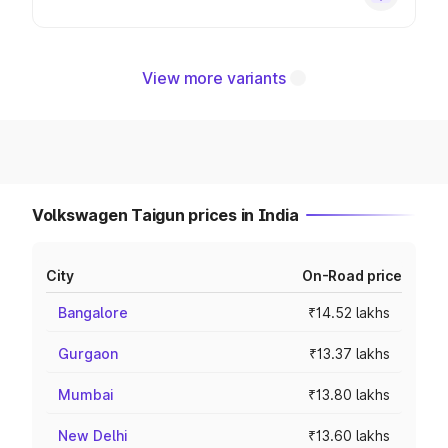
View more variants
Volkswagen Taigun prices in India
City
On-Road price
Bangalore
₹14.52 lakhs
Gurgaon
₹13.37 lakhs
Mumbai
₹13.80 lakhs
New Delhi
₹13.60 lakhs