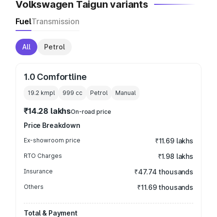
Volkswagen Taigun variants
Fuel
Transmission
All
Petrol
1.0 Comfortline
19.2 kmpl
999
cc
Petrol
Manual
₹14.28 lakhs
On-road price
Price Breakdown
Ex-showroom price
₹11.69 lakhs
RTO Charges
₹1.98 lakhs
Insurance
₹47.74 thousands
Others
₹11.69 thousands
Total & Payment