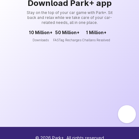
Download Park+ app
Stay on the top of your car game with Park+. Sit
back and relax while we take care of your car-
related needs, all in one place.
10 Million+
50 Million+
1 Million+
Downloads
FASTag Recharges
Challans Resolved
©
2026
Park+. All rights reserved