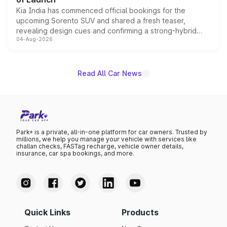
Kia India has commenced official bookings for the
upcoming Sorento SUV and shared a fresh teaser,
revealing design cues and confirming a strong-hybrid
04-Aug-2026
powertrain, though pricing and the launch date remain
unannounced for now.
Read All Car News
Park+ is a private, all-in-one platform for car owners. Trusted by
millions, we help you manage your vehicle with services like
challan checks, FASTag recharge, vehicle owner details,
insurance, car spa bookings, and more.
Quick Links
Products