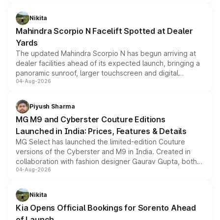
features, refreshed styling and the choice of naturally
aspirated or turbo-petrol powertrains, making it an
Nikita
attractive option in the compact SUV segment.
Mahindra Scorpio N Facelift Spotted at Dealer
Yards
The updated Mahindra Scorpio N has begun arriving at
dealer facilities ahead of its expected launch, bringing a
panoramic sunroof, larger touchscreen and digital
04-Aug-2026
instrument cluster borrowed from the Thar Roxx, along
with fresh alloy wheels and revised charging ports across
both rows.
Piyush Sharma
MG M9 and Cyberster Couture Editions
Launched in India: Prices, Features & Details
MG Select has launched the limited-edition Couture
versions of the Cyberster and M9 in India. Created in
collaboration with fashion designer Gaurav Gupta, both
04-Aug-2026
models receive exclusive cosmetic enhancements
inspired by the Serpent Infinity design theme. Limited to
just 50 units each, the special editions are priced above
Nikita
the standard versions and deliveries begin this month.
Kia Opens Official Bookings for Sorento Ahead
of Launch