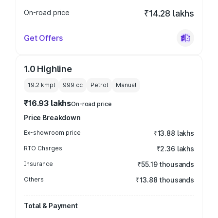
On-road price
₹14.28 lakhs
Get Offers
1.0 Highline
19.2 kmpl
999
cc
Petrol
Manual
₹16.93 lakhs
On-road price
Price Breakdown
Ex-showroom price
₹13.88 lakhs
RTO Charges
₹2.36 lakhs
Insurance
₹55.19 thousands
Others
₹13.88 thousands
Total & Payment