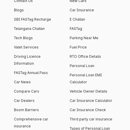
Contact Us
New Cars
Blogs
Car Insurance
SBI FASTag Recharge
E Challan
Telangana Challan
FASTag
Tech Blogs
Parking Near Me
Valet Services
Fuel Price
Driving Licence
RTO Office Details
Information
Personal Loan
FASTag Annual Pass
Personal Loan EMI
Car News
Calculator
Compare Cars
Vehicle Owner Details
Car Dealers
Car Insurance Calculator
Boom Barriers
Car Insurance Check
Comprehensive car
Third party car insurance
insurance
Types of Personal Loan