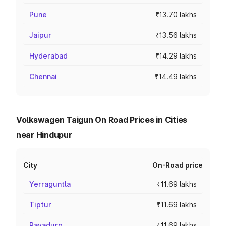
Pune
₹13.70 lakhs
Jaipur
₹13.56 lakhs
Hyderabad
₹14.29 lakhs
Chennai
₹14.49 lakhs
Volkswagen Taigun On Road Prices in Cities
near Hindupur
City
On-Road price
Yerraguntla
₹11.69 lakhs
Tiptur
₹11.69 lakhs
Rayadurg
₹11.69 lakhs