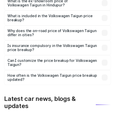
is ₹14.28 lakhs Lakh in Hindupur.
What is the ex-showroom price of
Volkswagen Taigun in Hindupur?
The ex-showroom price of the base variant of
Volkswagen Taigun in Hindupur is ₹11.69 lakhs.
What is included in the Volkswagen Taigun price
breakup?
The price breakup includes ex-showroom price, RTO
charges, insurance, road tax, handling fees, and optional
Why does the on-road price of Volkswagen Taigun
differ in cities?
accessories.
On-road prices vary due to differences in state RTO
charges, taxes, and insurance costs.
Is insurance compulsory in the Volkswagen Taigun
price breakup?
Yes, at least third-party insurance is mandatory in India,
Can I customize the price breakup for Volkswagen
Taigun?
and it is included in the on-road price breakup.
Yes, you can choose add-ons like extended warranty,
accessories, or different insurance plans, which will adjust
How often is the Volkswagen Taigun price breakup
the final breakup.
updated?
We update price breakup details regularly to reflect the
latest market prices, taxes, and offers.
Latest car news, blogs &
updates