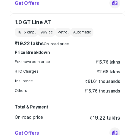
Get Offers
1.0 GT Line AT
18.15 kmpl
999
cc
Petrol
Automatic
₹19.22 lakhs
On-road price
Price Breakdown
Ex-showroom price
₹15.76 lakhs
RTO Charges
₹2.68 lakhs
Insurance
₹61.61 thousands
Others
₹15.76 thousands
Total & Payment
On-road price
₹19.22 lakhs
Get Offers