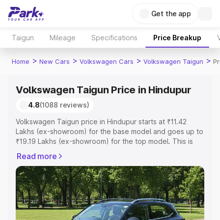
Get the app
Taigun
Mileage
Specifications
Price Breakup
>
>
>
>
Home
New Cars
Volkswagen Cars
Volkswagen Taigun
Pr
Volkswagen Taigun Price in Hindupur
4.8
(1088 reviews)
Volkswagen Taigun price in Hindupur starts at ₹11.42
Lakhs (ex-showroom) for the base model and goes up to
₹19.19 Lakhs (ex-showroom) for the top model. This is
Volkswagen Taigun on-road price in Hindupur which
Read more
includes RTO or Registration Cost, Insurance Cost.
Explore the complete variant-wise on-road price of
Volkswagen Taigun price in Hindupur, along with key
features and details to help you choose the best option.
Explore Cars by Price Range