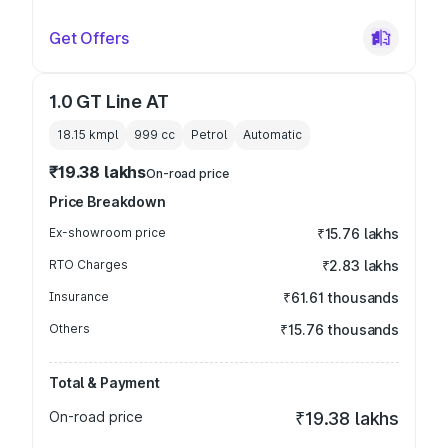
Get Offers
1.0 GT Line AT
18.15 kmpl
999
cc
Petrol
Automatic
₹19.38 lakhs
On-road price
Price Breakdown
Ex-showroom price
₹15.76 lakhs
RTO Charges
₹2.83 lakhs
Insurance
₹61.61 thousands
Others
₹15.76 thousands
Total & Payment
On-road price
₹19.38 lakhs