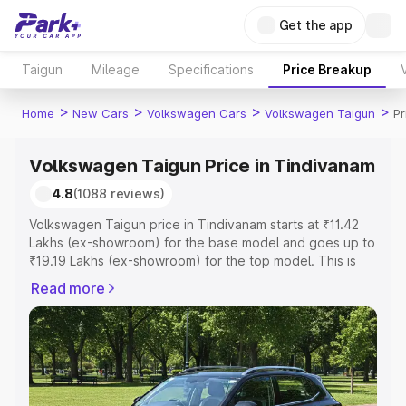
Get the app
Taigun
Mileage
Specifications
Price Breakup
>
>
>
>
Home
New Cars
Volkswagen Cars
Volkswagen Taigun
Pr
Volkswagen Taigun Price in Tindivanam
4.8
(1088 reviews)
Volkswagen Taigun price in Tindivanam starts at ₹11.42
Lakhs (ex-showroom) for the base model and goes up to
₹19.19 Lakhs (ex-showroom) for the top model. This is
Volkswagen Taigun on-road price in Tindivanam which
Read more
includes RTO or Registration Cost, Insurance Cost.
Explore the complete variant-wise on-road price of
Volkswagen Taigun price in Tindivanam, along with key
features and details to help you choose the best option.
Explore Cars by Price Range