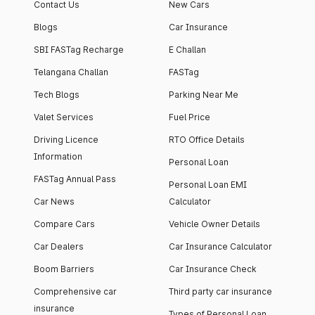
Contact Us
New Cars
Blogs
Car Insurance
SBI FASTag Recharge
E Challan
Telangana Challan
FASTag
Tech Blogs
Parking Near Me
Valet Services
Fuel Price
Driving Licence
RTO Office Details
Information
Personal Loan
FASTag Annual Pass
Personal Loan EMI
Car News
Calculator
Compare Cars
Vehicle Owner Details
Car Dealers
Car Insurance Calculator
Boom Barriers
Car Insurance Check
Comprehensive car
Third party car insurance
insurance
Types of Personal Loan