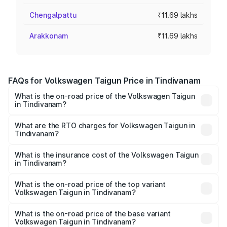
Chengalpattu
₹11.69 lakhs
Arakkonam
₹11.69 lakhs
FAQs for Volkswagen Taigun Price in Tindivanam
What is the on-road price of the Volkswagen Taigun
in Tindivanam?
The on-road price of the Volkswagen Taigun ranges from
₹11.42 Lakhs and ₹19.19 Lakhs. On-road prices vary across
What are the RTO charges for Volkswagen Taigun in
Tindivanam?
cities based on registration fees, insurance, and other
The RTO Charges for the base variant of
optional charges.
Volkswagen Taigun in Tindivanam will be ₹2.10 lakhs.
What is the insurance cost of the Volkswagen Taigun
in Tindivanam?
The insurance cost for the base variant of
Volkswagen Taigun in Tindivanam is ₹47.74 thousands
What is the on-road price of the top variant
Volkswagen Taigun in Tindivanam?
The top variant is 1.5 GT Plus Edge Matte DSG ES and the
on-road price is ₹24.64 lakhs Lakh in Tindivanam.
What is the on-road price of the base variant
Volkswagen Taigun in Tindivanam?