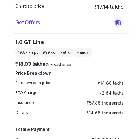
On-road price
₹17.14 lakhs
Get Offers
1.0 GT Line
19.87 kmpl
999
cc
Petrol
Manual
₹18.03 lakhs
On-road price
Price Breakdown
Ex-showroom price
₹14.66 lakhs
RTO Charges
₹2.64 lakhs
Insurance
₹57.86 thousands
Others
₹14.66 thousands
Total & Payment