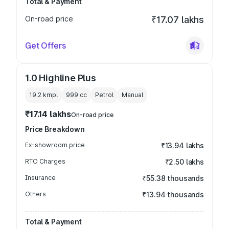
Total & Payment
On-road price
₹17.07 lakhs
Get Offers
1.0 Highline Plus
19.2 kmpl
999
cc
Petrol
Manual
₹17.14 lakhs
On-road price
Price Breakdown
Ex-showroom price
₹13.94 lakhs
RTO Charges
₹2.50 lakhs
Insurance
₹55.38 thousands
Others
₹13.94 thousands
Total & Payment