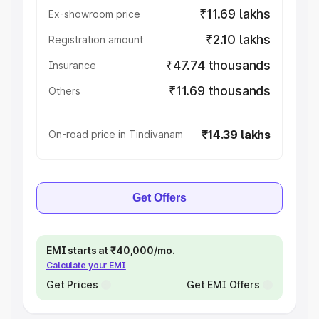
₹11.69 lakhs
Ex-showroom price
₹2.10 lakhs
Registration amount
₹47.74 thousands
Insurance
₹11.69 thousands
Others
₹14.39 lakhs
On-road price in Tindivanam
Get Offers
EMI starts at ₹40,000/mo.
Calculate your EMI
Get Prices
Get EMI Offers