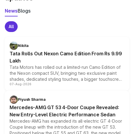
News
Blogs
All
Nikita
Tata Rolls Out Nexon Camo Edition From Rs 9.99
Lakh
Tata Motors has rolled out a limited-run Camo Edition of
the Nexon compact SUV, bringing two exclusive paint
shades, dedicated styling touches, a bigger touchscreen
07-Aug-2026
and a built-in dashcam, while keeping the existing range
of petrol, diesel and CNG powertrains and transmission
choices unchanged across the model lineup for buyers.
Piyush Sharma
Mercedes-AMG GT 53 4-Door Coupe Revealed:
New Entry-Level Electric Performance Sedan
Mercedes-AMG has expanded its all-electric GT 4-Door
Coupe lineup with the introduction of the new GT 53.
Positioned below the GT 55 and GT 63, the new model