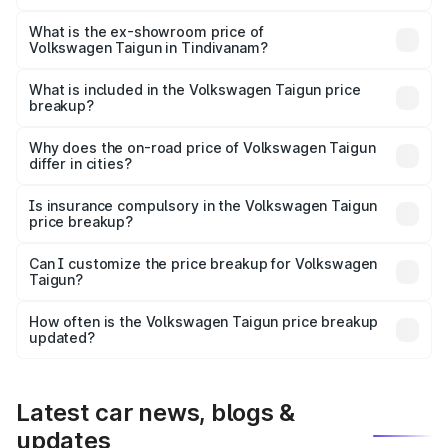
The base variant is 1.0 Comfortline and the on-road price
is ₹14.39 lakhs Lakh in Tindivanam.
What is the ex-showroom price of
Volkswagen Taigun in Tindivanam?
The ex-showroom price of the base variant of
Volkswagen Taigun in Tindivanam is ₹11.69 lakhs.
What is included in the Volkswagen Taigun price
breakup?
The price breakup includes ex-showroom price, RTO
charges, insurance, road tax, handling fees, and optional
Why does the on-road price of Volkswagen Taigun
differ in cities?
accessories.
On-road prices vary due to differences in state RTO
charges, taxes, and insurance costs.
Is insurance compulsory in the Volkswagen Taigun
price breakup?
Yes, at least third-party insurance is mandatory in India,
Can I customize the price breakup for Volkswagen
Taigun?
and it is included in the on-road price breakup.
Yes, you can choose add-ons like extended warranty,
accessories, or different insurance plans, which will adjust
How often is the Volkswagen Taigun price breakup
the final breakup.
updated?
We update price breakup details regularly to reflect the
latest market prices, taxes, and offers.
Latest car news, blogs &
updates