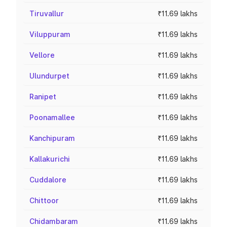
Tiruvallur
₹11.69 lakhs
Viluppuram
₹11.69 lakhs
Vellore
₹11.69 lakhs
Ulundurpet
₹11.69 lakhs
Ranipet
₹11.69 lakhs
Poonamallee
₹11.69 lakhs
Kanchipuram
₹11.69 lakhs
Kallakurichi
₹11.69 lakhs
Cuddalore
₹11.69 lakhs
Chittoor
₹11.69 lakhs
Chidambaram
₹11.69 lakhs