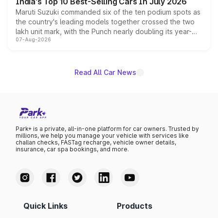
India's Top 10 Best-Selling Cars In July 2026
Maruti Suzuki commanded six of the ten podium spots as
the country's leading models together crossed the two
lakh unit mark, with the Punch nearly doubling its year-
07-Aug-2026
on-year volumes to stand out as the fastest-growing
name on the list.
Read All Car News
Park+ is a private, all-in-one platform for car owners. Trusted by
millions, we help you manage your vehicle with services like
challan checks, FASTag recharge, vehicle owner details,
insurance, car spa bookings, and more.
Quick Links
Products