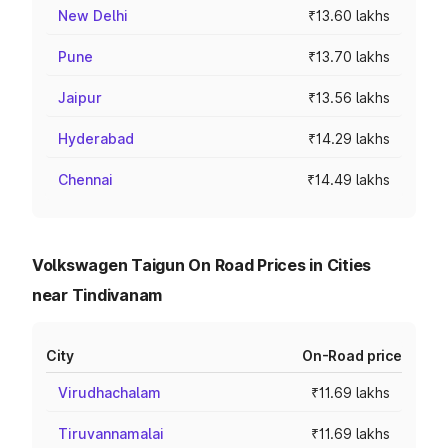
New Delhi
₹13.60 lakhs
Pune
₹13.70 lakhs
Jaipur
₹13.56 lakhs
Hyderabad
₹14.29 lakhs
Chennai
₹14.49 lakhs
Volkswagen Taigun On Road Prices in Cities
near Tindivanam
City
On-Road price
Virudhachalam
₹11.69 lakhs
Tiruvannamalai
₹11.69 lakhs