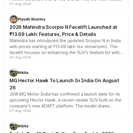
07-Aug-2026
combines dual-motor all-wheel drive, a high-performance
battery and AMG-specific driving technology, offering a
more accessible entry point into the brand's latest
Piyush Sharma
electric performance sedan range.
2026 Mahindra Scorpio N Facelift Launched at
₹13.69 Lakh: Features, Price & Details
Mahindra has introduced the updated Scorpio N in India
with prices starting at ₹13.69 lakh (ex-showroom). The
facelift focuses on enhancing the SUV's feature list with a
07-Aug-2026
panoramic sunroof, larger digital displays, Level 2 ADAS
and a 540-degree camera, while retaining its existing
petrol and diesel engine options without any mechanical
Nikita
changes.
MG Hector Hawk To Launch In India On August
26
JSW MG Motor India has confirmed a launch date for its
upcoming Hector Hawk, a seven-seater SUV built on the
company's new ADAPT platform. The model draws
07-Aug-2026
heavily from the Wuling Starlight 560 sold overseas and
is expected to arrive with both battery electric and plug-
in hybrid powertrain options, positioning it above the
Nikita
existing Hector in the brand's India lineup.