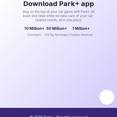
Download Park+ app
Stay on the top of your car game with Park+. Sit
back and relax while we take care of your car-
related needs, all in one place.
10 Million+
50 Million+
1 Million+
Downloads
FASTag Recharges
Challans Resolved