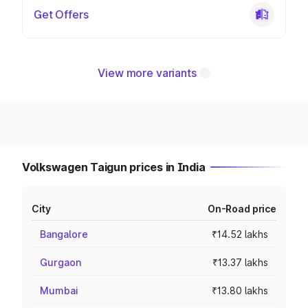
Get Offers
View more variants
Volkswagen Taigun prices in India
City
On-Road price
Bangalore
₹14.52 lakhs
Gurgaon
₹13.37 lakhs
Mumbai
₹13.80 lakhs