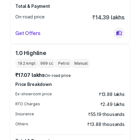
Total & Payment
On-road price
₹14.39 lakhs
Get Offers
1.0 Highline
19.2 kmpl
999
cc
Petrol
Manual
₹17.07 lakhs
On-road price
Price Breakdown
Ex-showroom price
₹13.88 lakhs
RTO Charges
₹2.49 lakhs
Insurance
₹55.19 thousands
Others
₹13.88 thousands