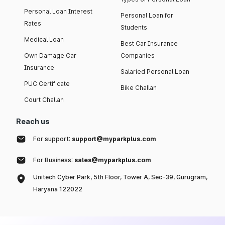
Personal Loan Interest
Personal Loan for
Rates
Students
Medical Loan
Best Car Insurance
Own Damage Car
Companies
Insurance
Salaried Personal Loan
PUC Certificate
Bike Challan
Court Challan
Reach us
For support:
support@myparkplus.com
For Business:
sales@myparkplus.com
Unitech Cyber Park, 5th Floor, Tower A, Sec-39, Gurugram,
Haryana 122022