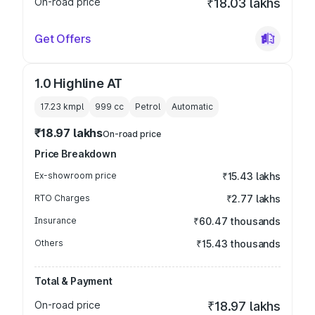
On-road price
₹18.03 lakhs
Get Offers
1.0 Highline AT
17.23 kmpl
999
cc
Petrol
Automatic
₹18.97 lakhs
On-road price
Price Breakdown
Ex-showroom price
₹15.43 lakhs
RTO Charges
₹2.77 lakhs
Insurance
₹60.47 thousands
Others
₹15.43 thousands
Total & Payment
On-road price
₹18.97 lakhs