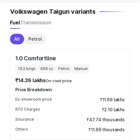
Volkswagen Taigun variants
Fuel
Transmission
All
Petrol
1.0 Comfortline
19.2 kmpl
999
cc
Petrol
Manual
₹14.39 lakhs
On-road price
Price Breakdown
Ex-showroom price
₹11.69 lakhs
RTO Charges
₹2.10 lakhs
Insurance
₹47.74 thousands
Others
₹11.69 thousands