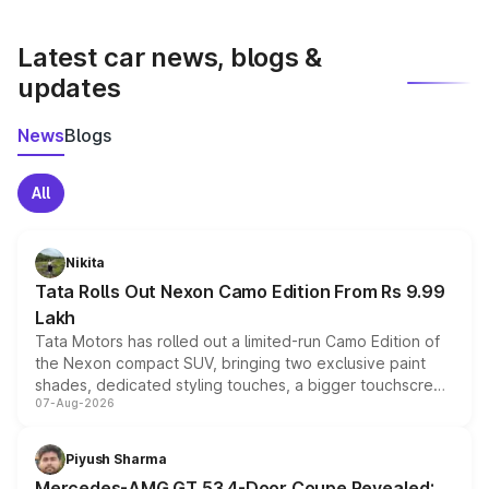
latest market prices, taxes, and offers.
Latest car news, blogs &
updates
News
Blogs
All
Nikita
Tata Rolls Out Nexon Camo Edition From Rs 9.99
Lakh
Tata Motors has rolled out a limited-run Camo Edition of
the Nexon compact SUV, bringing two exclusive paint
shades, dedicated styling touches, a bigger touchscreen
07-Aug-2026
and a built-in dashcam, while keeping the existing range
of petrol, diesel and CNG powertrains and transmission
choices unchanged across the model lineup for buyers.
Piyush Sharma
Mercedes-AMG GT 53 4-Door Coupe Revealed: