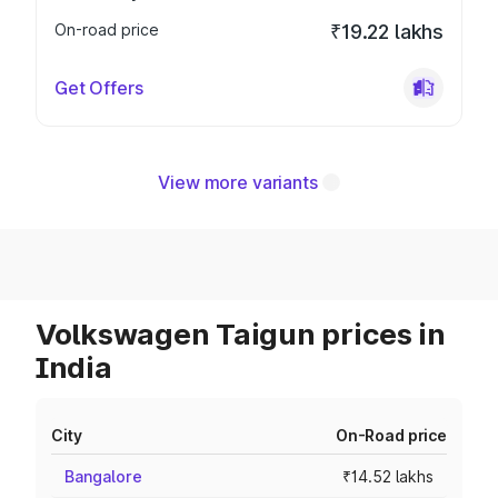
On-road price
₹19.22 lakhs
Get Offers
View more variants
Volkswagen Taigun prices in
India
City
On-Road price
Bangalore
₹14.52 lakhs