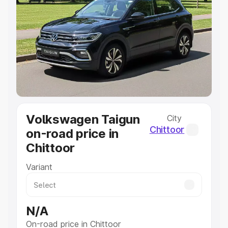
Explore Cars by Price Range
Cars Under 4 Lakhs
|
Cars Under 5 Lakhs
|
Cars Under 6
Lakhs
|
Cars Under 7 Lakhs
|
Cars Under 8 Lakhs
|
Cars
Under 10 Lakhs
|
Cars Under 20 Lakhs
Explore Cars by Seating Capacity
Best 5 Seater Cars
|
Best 6 Seater Cars
|
Best 7 Seater
Cars
|
Best 8 Seater Cars
|
Best 9 Seater Cars
Explore Cars by Body Type
Volkswagen Taigun
City
Best Sedan Cars in India
|
Best Hatchback Cars in India
|
Chittoor
on-road price in
Best SUV Cars in India
|
Best MUV Cars in India
|
Best
Chittoor
Luxury Cars in India
Variant
N/A
On-road price in Chittoor