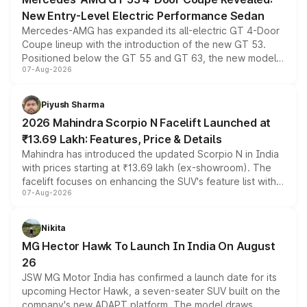
New Entry-Level Electric Performance Sedan
Mercedes-AMG has expanded its all-electric GT 4-Door
Coupe lineup with the introduction of the new GT 53.
Positioned below the GT 55 and GT 63, the new model
07-Aug-2026
combines dual-motor all-wheel drive, a high-performance
battery and AMG-specific driving technology, offering a
more accessible entry point into the brand's latest
Piyush Sharma
electric performance sedan range.
2026 Mahindra Scorpio N Facelift Launched at
₹13.69 Lakh: Features, Price & Details
Mahindra has introduced the updated Scorpio N in India
with prices starting at ₹13.69 lakh (ex-showroom). The
facelift focuses on enhancing the SUV's feature list with a
07-Aug-2026
panoramic sunroof, larger digital displays, Level 2 ADAS
and a 540-degree camera, while retaining its existing
petrol and diesel engine options without any mechanical
Nikita
changes.
MG Hector Hawk To Launch In India On August
26
JSW MG Motor India has confirmed a launch date for its
upcoming Hector Hawk, a seven-seater SUV built on the
company's new ADAPT platform. The model draws