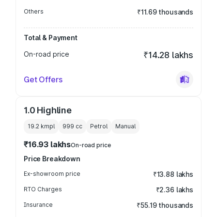
Others
₹11.69 thousands
Total & Payment
On-road price
₹14.28 lakhs
Get Offers
1.0 Highline
19.2 kmpl
999
cc
Petrol
Manual
₹16.93 lakhs
On-road price
Price Breakdown
Ex-showroom price
₹13.88 lakhs
RTO Charges
₹2.36 lakhs
Insurance
₹55.19 thousands