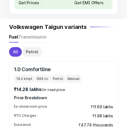
Get Prices
Get EMI Offers
Volkswagen Taigun variants
Fuel
Transmission
All
Petrol
1.0 Comfortline
19.2 kmpl
999
cc
Petrol
Manual
₹14.28 lakhs
On-road price
Price Breakdown
Ex-showroom price
₹11.69 lakhs
RTO Charges
₹1.98 lakhs
Insurance
₹47.74 thousands