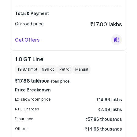
Total & Payment
On-road price
₹17.00 lakhs
Get Offers
1.0 GT Line
19.87 kmpl
999
cc
Petrol
Manual
₹17.88 lakhs
On-road price
Price Breakdown
Ex-showroom price
₹14.66 lakhs
RTO Charges
₹2.49 lakhs
Insurance
₹57.86 thousands
Others
₹14.66 thousands