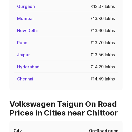
Gurgaon
₹13.37 lakhs
Mumbai
₹13.80 lakhs
New Delhi
₹13.60 lakhs
Pune
₹13.70 lakhs
Jaipur
₹13.56 lakhs
Hyderabad
₹14.29 lakhs
Chennai
₹14.49 lakhs
Volkswagen Taigun On Road
Prices in Cities near Chittoor
City
On-Road price