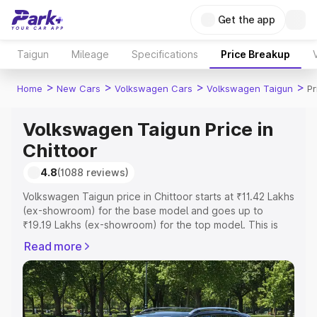
Get the app
Taigun
Mileage
Specifications
Price Breakup
>
>
>
>
Home
New Cars
Volkswagen Cars
Volkswagen Taigun
Pr
Volkswagen Taigun Price in
Chittoor
4.8
(1088 reviews)
Volkswagen Taigun price in Chittoor starts at ₹11.42 Lakhs
(ex-showroom) for the base model and goes up to
₹19.19 Lakhs (ex-showroom) for the top model. This is
Volkswagen Taigun on-road price in Chittoor which
Read more
includes RTO or Registration Cost, Insurance Cost.
Explore the complete variant-wise on-road price of
Volkswagen Taigun price in Chittoor, along with key
features and details to help you choose the best option.