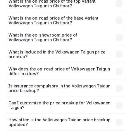
Volkswagen Taigun in Chittoor is ₹47.74 thousands
What is the on-road price of the top variant
Volkswagen Taigun in Chittoor?
The top variant is 1.5 GT Plus Edge Matte DSG ES and the
on-road price is ₹24.85 lakhs Lakh in Chittoor.
What is the on-road price of the base variant
Volkswagen Taigun in Chittoor?
The base variant is 1.0 Comfortline and the on-road price
is ₹14.28 lakhs Lakh in Chittoor.
What is the ex-showroom price of
Volkswagen Taigun in Chittoor?
The ex-showroom price of the base variant of
Volkswagen Taigun in Chittoor is ₹11.69 lakhs.
What is included in the Volkswagen Taigun price
breakup?
The price breakup includes ex-showroom price, RTO
charges, insurance, road tax, handling fees, and optional
Why does the on-road price of Volkswagen Taigun
differ in cities?
accessories.
On-road prices vary due to differences in state RTO
charges, taxes, and insurance costs.
Is insurance compulsory in the Volkswagen Taigun
price breakup?
Yes, at least third-party insurance is mandatory in India,
Can I customize the price breakup for Volkswagen
Taigun?
and it is included in the on-road price breakup.
Yes, you can choose add-ons like extended warranty,
accessories, or different insurance plans, which will adjust
How often is the Volkswagen Taigun price breakup
the final breakup.
updated?
We update price breakup details regularly to reflect the