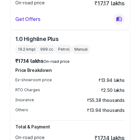
On-road price
₹17.17 lakhs
Get Offers
1.0 Highline Plus
19.2 kmpl
999
cc
Petrol
Manual
₹17.14 lakhs
On-road price
Price Breakdown
Ex-showroom price
₹13.94 lakhs
RTO Charges
₹2.50 lakhs
Insurance
₹55.38 thousands
Others
₹13.94 thousands
Total & Payment
On-road price
₹17.14 lakhs