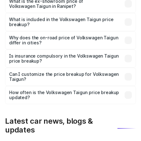
is ₹14.49 lakhs Lakh in Ranipet.
What is the ex-showroom price of
Volkswagen Taigun in Ranipet?
The ex-showroom price of the base variant of
Volkswagen Taigun in Ranipet is ₹11.69 lakhs.
What is included in the Volkswagen Taigun price
breakup?
The price breakup includes ex-showroom price, RTO
charges, insurance, road tax, handling fees, and optional
Why does the on-road price of Volkswagen Taigun
differ in cities?
accessories.
On-road prices vary due to differences in state RTO
charges, taxes, and insurance costs.
Is insurance compulsory in the Volkswagen Taigun
price breakup?
Yes, at least third-party insurance is mandatory in India,
Can I customize the price breakup for Volkswagen
Taigun?
and it is included in the on-road price breakup.
Yes, you can choose add-ons like extended warranty,
accessories, or different insurance plans, which will adjust
How often is the Volkswagen Taigun price breakup
the final breakup.
updated?
We update price breakup details regularly to reflect the
latest market prices, taxes, and offers.
Latest car news, blogs &
updates