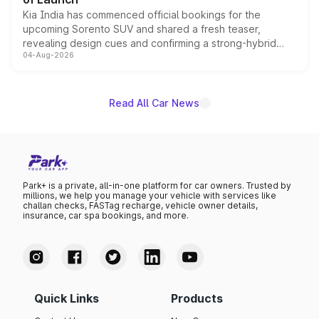
Kia India has commenced official bookings for the
upcoming Sorento SUV and shared a fresh teaser,
revealing design cues and confirming a strong-hybrid
04-Aug-2026
powertrain, though pricing and the launch date remain
unannounced for now.
Read All Car News
Park+ is a private, all-in-one platform for car owners. Trusted by
millions, we help you manage your vehicle with services like
challan checks, FASTag recharge, vehicle owner details,
insurance, car spa bookings, and more.
Quick Links
Products