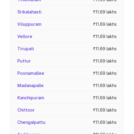
Srikalahasti
₹11.69 lakhs
Viluppuram
₹11.69 lakhs
Vellore
₹11.69 lakhs
Tirupati
₹11.69 lakhs
Puttur
₹11.69 lakhs
Poonamallee
₹11.69 lakhs
Madanapalle
₹11.69 lakhs
Kanchipuram
₹11.69 lakhs
Chittoor
₹11.69 lakhs
Chengalpattu
₹11.69 lakhs