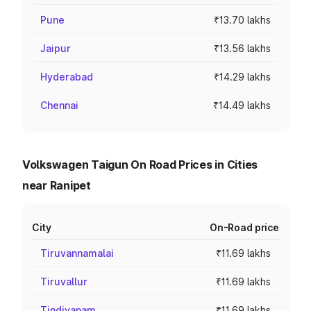
Pune
₹13.70 lakhs
Jaipur
₹13.56 lakhs
Hyderabad
₹14.29 lakhs
Chennai
₹14.49 lakhs
Volkswagen Taigun On Road Prices in Cities
near Ranipet
City
On-Road price
Tiruvannamalai
₹11.69 lakhs
Tiruvallur
₹11.69 lakhs
Tindivanam
₹11.69 lakhs