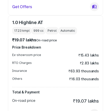
Get Offers
1.0 Highline AT
17.23 kmpl
999
cc
Petrol
Automatic
₹19.07 lakhs
On-road price
Price Breakdown
Ex-showroom price
₹15.43 lakhs
RTO Charges
₹2.83 lakhs
Insurance
₹63.93 thousands
Others
₹16.03 thousands
Total & Payment
On-road price
₹19.07 lakhs