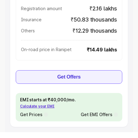
₹2.16 lakhs
Registration amount
₹50.83 thousands
Insurance
₹12.29 thousands
Others
₹14.49 lakhs
On-road price in Ranipet
Get Offers
EMI starts at ₹40,000/mo.
Calculate your EMI
Get Prices
Get EMI Offers