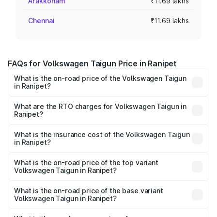
Arakkonam
₹11.69 lakhs
Chennai
₹11.69 lakhs
FAQs for Volkswagen Taigun Price in Ranipet
What is the on-road price of the Volkswagen Taigun
in Ranipet?
The on-road price of the Volkswagen Taigun ranges from
₹11.42 Lakhs and ₹19.19 Lakhs. On-road prices vary across
What are the RTO charges for Volkswagen Taigun in
Ranipet?
cities based on registration fees, insurance, and other
The RTO Charges for the base variant of
optional charges.
Volkswagen Taigun in Ranipet will be ₹2.16 lakhs.
What is the insurance cost of the Volkswagen Taigun
in Ranipet?
The insurance cost for the base variant of
Volkswagen Taigun in Ranipet is ₹50.83 thousands
What is the on-road price of the top variant
Volkswagen Taigun in Ranipet?
The top variant is 1.5 GT Plus Edge Matte DSG ES and the
on-road price is ₹24.64 lakhs Lakh in Ranipet.
What is the on-road price of the base variant
Volkswagen Taigun in Ranipet?
The base variant is 1.0 Comfortline and the on-road price