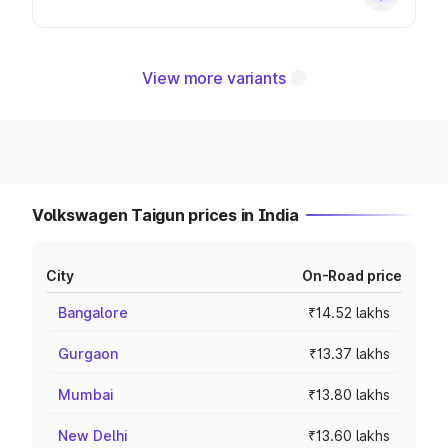
View more variants
Volkswagen Taigun prices in India
City
On-Road price
Bangalore
₹14.52 lakhs
Gurgaon
₹13.37 lakhs
Mumbai
₹13.80 lakhs
New Delhi
₹13.60 lakhs