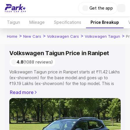
Get the app
Taigun
Mileage
Specifications
Price Breakup
>
>
>
>
Home
New Cars
Volkswagen Cars
Volkswagen Taigun
Pr
Volkswagen Taigun Price in Ranipet
4.8
(1088 reviews)
Volkswagen Taigun price in Ranipet starts at ₹11.42 Lakhs
(ex-showroom) for the base model and goes up to
₹19.19 Lakhs (ex-showroom) for the top model. This is
Volkswagen Taigun on-road price in Ranipet which
Read more
includes RTO or Registration Cost, Insurance Cost.
Explore the complete variant-wise on-road price of
Volkswagen Taigun price in Ranipet, along with key
features and details to help you choose the best option.
Explore Cars by Price Range