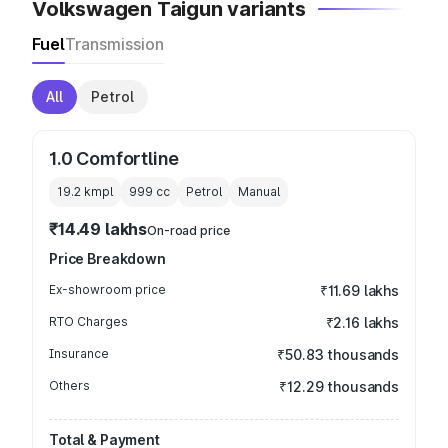
Volkswagen Taigun variants
Fuel
Transmission
All
Petrol
1.0 Comfortline
19.2 kmpl
999
cc
Petrol
Manual
₹14.49 lakhs
On-road price
Price Breakdown
Ex-showroom price
₹11.69 lakhs
RTO Charges
₹2.16 lakhs
Insurance
₹50.83 thousands
Others
₹12.29 thousands
Total & Payment