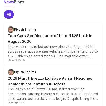
News
Blogs
All
Piyush Sharma
Tata Cars Get Discounts of Up to ₹1.25 Lakh in
August 2026
Tata Motors has rolled out new offers for August 2026
across several passenger vehicles, with benefits of up to
₹1.25 lakh on selected models. The available offers
06-Aug-2026
include consumer discounts, exchange bonuses,
scrappage incentives, loyalty rewards and corporate
benefits, depending on the vehicle, variant and eligibility,
Piyush Sharma
giving buyers multiple ways to reduce the overall
2026 Maruti Brezza LXi Base Variant Reaches
purchase cost.
Dealerships: Features & Details
The 2026 Maruti Brezza LXi has started reaching
dealerships, offering buyers a closer look at the updated
base variant before deliveries begin. Despite being the
04-Aug-2026
entry-level trim, it comes with several standard safety