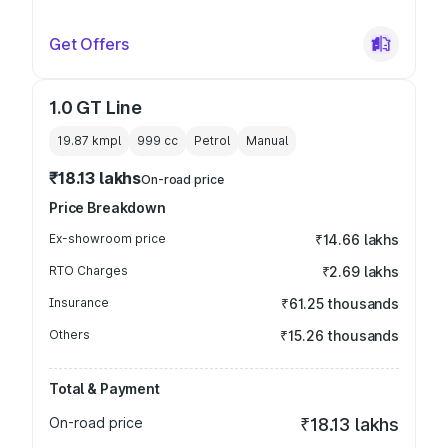
Get Offers
1.0 GT Line
19.87 kmpl
999
cc
Petrol
Manual
₹18.13 lakhs
On-road price
Price Breakdown
Ex-showroom price
₹14.66 lakhs
RTO Charges
₹2.69 lakhs
Insurance
₹61.25 thousands
Others
₹15.26 thousands
Total & Payment
On-road price
₹18.13 lakhs