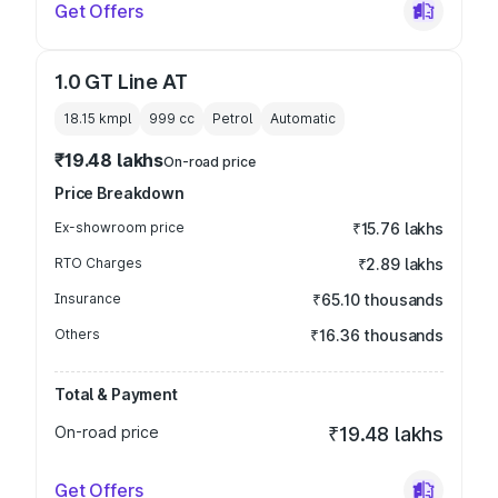
Get Offers
1.0 GT Line AT
18.15 kmpl
999
cc
Petrol
Automatic
₹19.48 lakhs
On-road price
Price Breakdown
Ex-showroom price
₹15.76 lakhs
RTO Charges
₹2.89 lakhs
Insurance
₹65.10 thousands
Others
₹16.36 thousands
Total & Payment
On-road price
₹19.48 lakhs
Get Offers