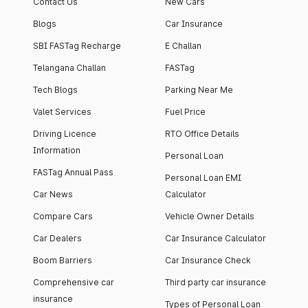
Contact Us
New Cars
Blogs
Car Insurance
SBI FASTag Recharge
E Challan
Telangana Challan
FASTag
Tech Blogs
Parking Near Me
Valet Services
Fuel Price
Driving Licence
RTO Office Details
Information
Personal Loan
FASTag Annual Pass
Personal Loan EMI
Car News
Calculator
Compare Cars
Vehicle Owner Details
Car Dealers
Car Insurance Calculator
Boom Barriers
Car Insurance Check
Comprehensive car
Third party car insurance
insurance
Types of Personal Loan