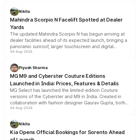
features, refreshed styling and the choice of naturally
aspirated or turbo-petrol powertrains, making it an
Nikita
attractive option in the compact SUV segment.
Mahindra Scorpio N Facelift Spotted at Dealer
Yards
The updated Mahindra Scorpio N has begun arriving at
dealer facilities ahead of its expected launch, bringing a
panoramic sunroof, larger touchscreen and digital
04-Aug-2026
instrument cluster borrowed from the Thar Roxx, along
with fresh alloy wheels and revised charging ports across
both rows.
Piyush Sharma
MG M9 and Cyberster Couture Editions
Launched in India: Prices, Features & Details
MG Select has launched the limited-edition Couture
versions of the Cyberster and M9 in India. Created in
collaboration with fashion designer Gaurav Gupta, both
04-Aug-2026
models receive exclusive cosmetic enhancements
inspired by the Serpent Infinity design theme. Limited to
just 50 units each, the special editions are priced above
Nikita
the standard versions and deliveries begin this month.
Kia Opens Official Bookings for Sorento Ahead
of Launch