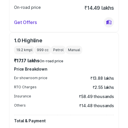
On-road price
₹14.49 lakhs
Get Offers
1.0 Highline
19.2 kmpl
999
cc
Petrol
Manual
₹17.17 lakhs
On-road price
Price Breakdown
Ex-showroom price
₹13.88 lakhs
RTO Charges
₹2.55 lakhs
Insurance
₹58.49 thousands
Others
₹14.48 thousands
Total & Payment