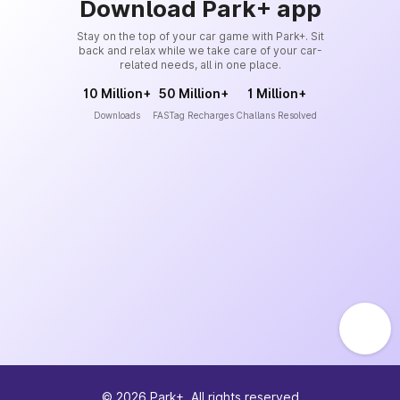
Download Park+ app
Stay on the top of your car game with Park+. Sit
back and relax while we take care of your car-
related needs, all in one place.
10 Million+
50 Million+
1 Million+
Downloads
FASTag Recharges
Challans Resolved
©
2026
Park+. All rights reserved