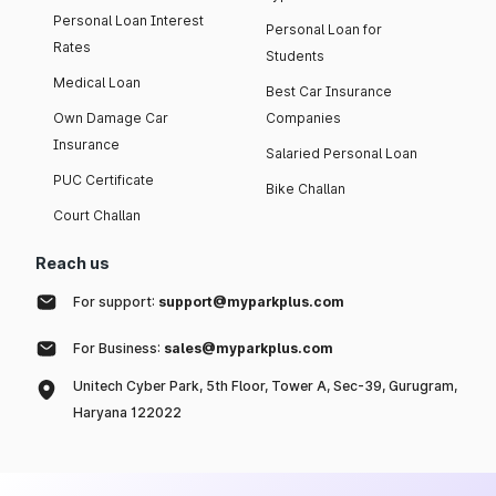
Personal Loan Interest
Personal Loan for
Rates
Students
Medical Loan
Best Car Insurance
Own Damage Car
Companies
Insurance
Salaried Personal Loan
PUC Certificate
Bike Challan
Court Challan
Reach us
For support:
support@myparkplus.com
For Business:
sales@myparkplus.com
Unitech Cyber Park, 5th Floor, Tower A, Sec-39, Gurugram,
Haryana 122022