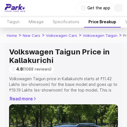
Get the app
Taigun
Mileage
Specifications
Price Breakup
>
>
>
>
Home
New Cars
Volkswagen Cars
Volkswagen Taigun
Pr
Volkswagen Taigun Price in
Kallakurichi
4.8
(1088 reviews)
Volkswagen Taigun price in Kallakurichi starts at ₹11.42
Lakhs (ex-showroom) for the base model and goes up to
₹19.19 Lakhs (ex-showroom) for the top model. This is
Volkswagen Taigun on-road price in Kallakurichi which
Read more
includes RTO or Registration Cost, Insurance Cost.
Explore the complete variant-wise on-road price of
Volkswagen Taigun price in Kallakurichi, along with key
features and details to help you choose the best option.