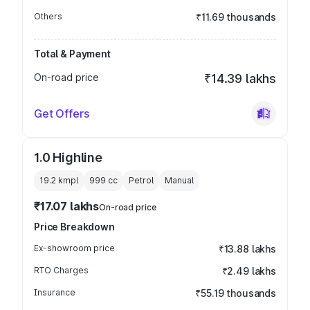
Others
₹11.69 thousands
Total & Payment
On-road price
₹14.39 lakhs
Get Offers
1.0 Highline
19.2 kmpl
999
cc
Petrol
Manual
₹17.07 lakhs
On-road price
Price Breakdown
Ex-showroom price
₹13.88 lakhs
RTO Charges
₹2.49 lakhs
Insurance
₹55.19 thousands