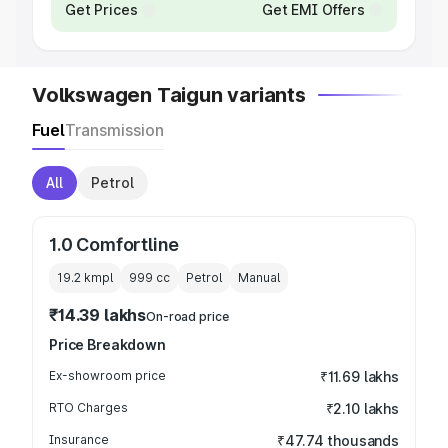
Get Prices
Get EMI Offers
Volkswagen Taigun variants
Fuel
Transmission
All
Petrol
1.0 Comfortline
19.2 kmpl
999
cc
Petrol
Manual
₹14.39 lakhs
On-road price
Price Breakdown
Ex-showroom price
₹11.69 lakhs
RTO Charges
₹2.10 lakhs
Insurance
₹47.74 thousands