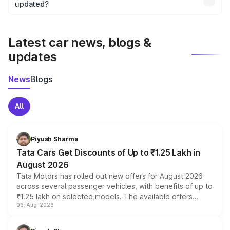
the final breakup.
updated?
We update price breakup details regularly to reflect the
latest market prices, taxes, and offers.
Latest car news, blogs &
updates
News
Blogs
All
Piyush Sharma
Tata Cars Get Discounts of Up to ₹1.25 Lakh in
August 2026
Tata Motors has rolled out new offers for August 2026
across several passenger vehicles, with benefits of up to
₹1.25 lakh on selected models. The available offers
06-Aug-2026
include consumer discounts, exchange bonuses,
scrappage incentives, loyalty rewards and corporate
benefits, depending on the vehicle, variant and eligibility,