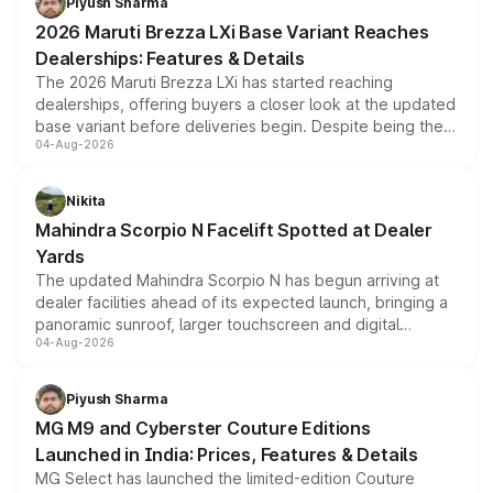
Piyush Sharma
giving buyers multiple ways to reduce the overall
2026 Maruti Brezza LXi Base Variant Reaches
purchase cost.
Dealerships: Features & Details
The 2026 Maruti Brezza LXi has started reaching
dealerships, offering buyers a closer look at the updated
base variant before deliveries begin. Despite being the
04-Aug-2026
entry-level trim, it comes with several standard safety
features, refreshed styling and the choice of naturally
aspirated or turbo-petrol powertrains, making it an
Nikita
attractive option in the compact SUV segment.
Mahindra Scorpio N Facelift Spotted at Dealer
Yards
The updated Mahindra Scorpio N has begun arriving at
dealer facilities ahead of its expected launch, bringing a
panoramic sunroof, larger touchscreen and digital
04-Aug-2026
instrument cluster borrowed from the Thar Roxx, along
with fresh alloy wheels and revised charging ports across
both rows.
Piyush Sharma
MG M9 and Cyberster Couture Editions
Launched in India: Prices, Features & Details
MG Select has launched the limited-edition Couture