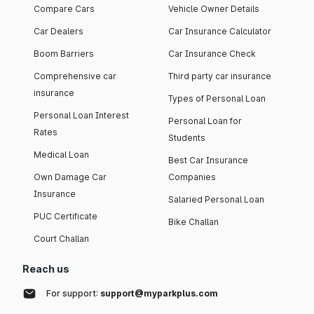
Compare Cars
Vehicle Owner Details
Car Dealers
Car Insurance Calculator
Boom Barriers
Car Insurance Check
Comprehensive car
Third party car insurance
insurance
Types of Personal Loan
Personal Loan Interest
Personal Loan for
Rates
Students
Medical Loan
Best Car Insurance
Own Damage Car
Companies
Insurance
Salaried Personal Loan
PUC Certificate
Bike Challan
Court Challan
Reach us
For support:
support@myparkplus.com