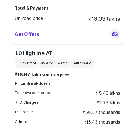
Total & Payment
On-road price
₹18.03 lakhs
Get Offers
1.0 Highline AT
17.23 kmpl
999
cc
Petrol
Automatic
₹18.97 lakhs
On-road price
Price Breakdown
Ex-showroom price
₹15.43 lakhs
RTO Charges
₹2.77 lakhs
Insurance
₹60.47 thousands
Others
₹15.43 thousands