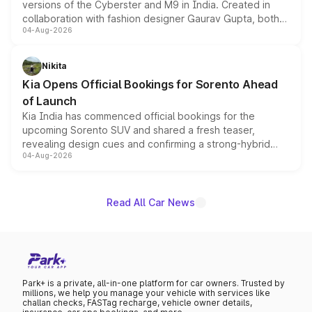
versions of the Cyberster and M9 in India. Created in
collaboration with fashion designer Gaurav Gupta, both
04-Aug-2026
models receive exclusive cosmetic enhancements
inspired by the Serpent Infinity design theme. Limited to
just 50 units each, the special editions are priced above
Nikita
the standard versions and deliveries begin this month.
Kia Opens Official Bookings for Sorento Ahead
of Launch
Kia India has commenced official bookings for the
upcoming Sorento SUV and shared a fresh teaser,
revealing design cues and confirming a strong-hybrid
04-Aug-2026
powertrain, though pricing and the launch date remain
unannounced for now.
Read All Car News
Park+ is a private, all-in-one platform for car owners. Trusted by
millions, we help you manage your vehicle with services like
challan checks, FASTag recharge, vehicle owner details,