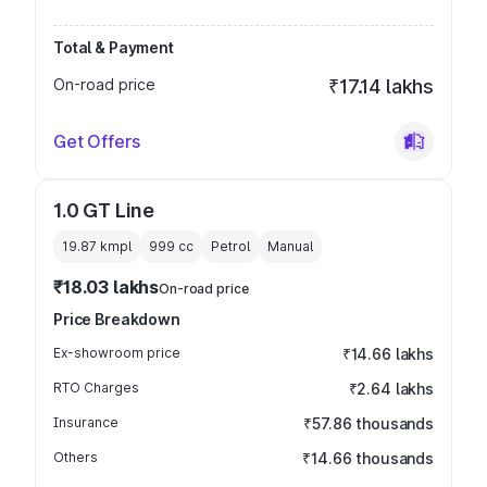
Total & Payment
On-road price
₹17.14 lakhs
Get Offers
1.0 GT Line
19.87 kmpl
999
cc
Petrol
Manual
₹18.03 lakhs
On-road price
Price Breakdown
Ex-showroom price
₹14.66 lakhs
RTO Charges
₹2.64 lakhs
Insurance
₹57.86 thousands
Others
₹14.66 thousands