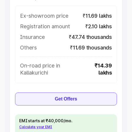
Ex-showroom price
₹11.69 lakhs
Registration amount
₹2.10 lakhs
Insurance
₹47.74 thousands
Others
₹11.69 thousands
On-road price in
₹14.39
Kallakurichi
lakhs
Get Offers
EMI starts at ₹40,000/mo.
Calculate your EMI