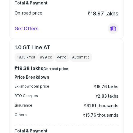
Total & Payment
On-road price
₹18.97 lakhs
Get Offers
1.0 GT Line AT
18.15 kmpl
999
cc
Petrol
Automatic
₹19.38 lakhs
On-road price
Price Breakdown
Ex-showroom price
₹15.76 lakhs
RTO Charges
₹2.83 lakhs
Insurance
₹61.61 thousands
Others
₹15.76 thousands
Total & Payment