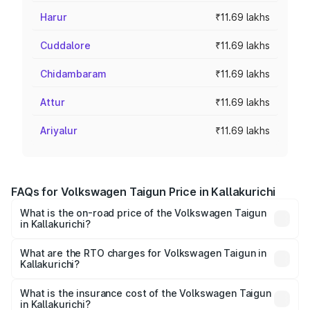
Harur
₹11.69 lakhs
Cuddalore
₹11.69 lakhs
Chidambaram
₹11.69 lakhs
Attur
₹11.69 lakhs
Ariyalur
₹11.69 lakhs
FAQs for Volkswagen Taigun Price in Kallakurichi
What is the on-road price of the Volkswagen Taigun
in Kallakurichi?
The on-road price of the Volkswagen Taigun ranges from
₹11.42 Lakhs and ₹19.19 Lakhs. On-road prices vary across
What are the RTO charges for Volkswagen Taigun in
Kallakurichi?
cities based on registration fees, insurance, and other
The RTO Charges for the base variant of
optional charges.
Volkswagen Taigun in Kallakurichi will be ₹2.10 lakhs.
What is the insurance cost of the Volkswagen Taigun
in Kallakurichi?