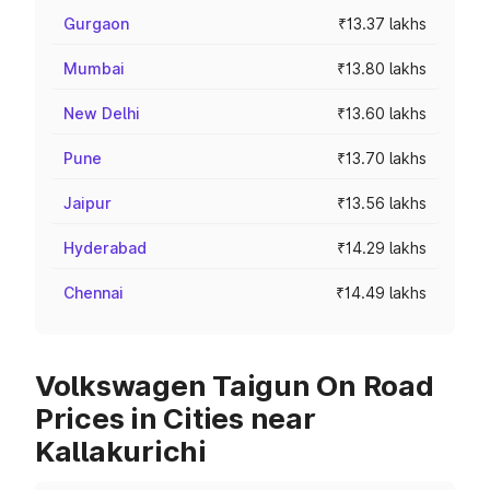
Gurgaon
₹13.37 lakhs
Mumbai
₹13.80 lakhs
New Delhi
₹13.60 lakhs
Pune
₹13.70 lakhs
Jaipur
₹13.56 lakhs
Hyderabad
₹14.29 lakhs
Chennai
₹14.49 lakhs
Volkswagen Taigun On Road
Prices in Cities near
Kallakurichi