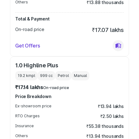
Others
₹13.88 thousands
Total & Payment
On-road price
₹17.07 lakhs
Get Offers
1.0 Highline Plus
19.2 kmpl
999
cc
Petrol
Manual
₹17.14 lakhs
On-road price
Price Breakdown
Ex-showroom price
₹13.94 lakhs
RTO Charges
₹2.50 lakhs
Insurance
₹55.38 thousands
Others
₹13.94 thousands