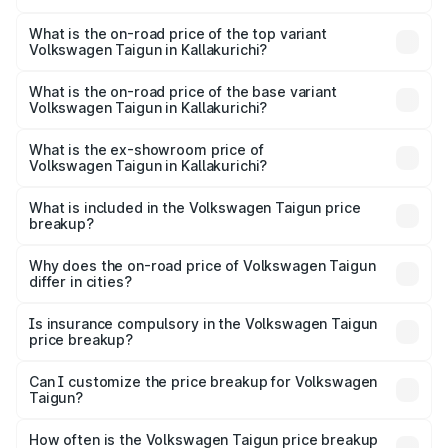
The insurance cost for the base variant of
Volkswagen Taigun in Kallakurichi is ₹47.74 thousands
What is the on-road price of the top variant
Volkswagen Taigun in Kallakurichi?
The top variant is 1.5 GT Plus Edge Matte DSG ES and the
on-road price is ₹24.79 lakhs Lakh in Kallakurichi.
What is the on-road price of the base variant
Volkswagen Taigun in Kallakurichi?
The base variant is 1.0 Comfortline and the on-road price
is ₹14.39 lakhs Lakh in Kallakurichi.
What is the ex-showroom price of
Volkswagen Taigun in Kallakurichi?
The ex-showroom price of the base variant of
Volkswagen Taigun in Kallakurichi is ₹11.69 lakhs.
What is included in the Volkswagen Taigun price
breakup?
The price breakup includes ex-showroom price, RTO
charges, insurance, road tax, handling fees, and optional
Why does the on-road price of Volkswagen Taigun
differ in cities?
accessories.
On-road prices vary due to differences in state RTO
charges, taxes, and insurance costs.
Is insurance compulsory in the Volkswagen Taigun
price breakup?
Yes, at least third-party insurance is mandatory in India,
Can I customize the price breakup for Volkswagen
Taigun?
and it is included in the on-road price breakup.
Yes, you can choose add-ons like extended warranty,
accessories, or different insurance plans, which will adjust
How often is the Volkswagen Taigun price breakup