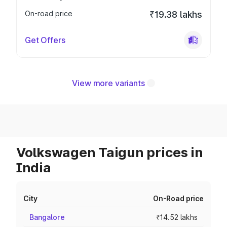
On-road price
₹19.38 lakhs
Get Offers
View more variants
Volkswagen Taigun prices in
India
City
On-Road price
Bangalore
₹14.52 lakhs