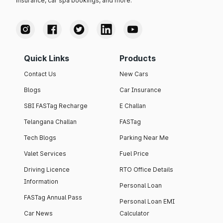
insurance, car spa bookings, and more.
Quick Links
Products
Contact Us
New Cars
Blogs
Car Insurance
SBI FASTag Recharge
E Challan
Telangana Challan
FASTag
Tech Blogs
Parking Near Me
Valet Services
Fuel Price
Driving Licence
RTO Office Details
Information
Personal Loan
FASTag Annual Pass
Personal Loan EMI
Car News
Calculator