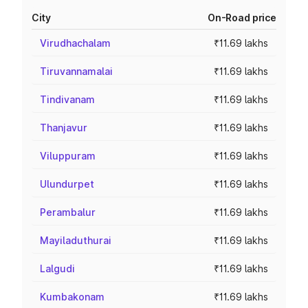
City
On-Road price
Virudhachalam
₹11.69 lakhs
Tiruvannamalai
₹11.69 lakhs
Tindivanam
₹11.69 lakhs
Thanjavur
₹11.69 lakhs
Viluppuram
₹11.69 lakhs
Ulundurpet
₹11.69 lakhs
Perambalur
₹11.69 lakhs
Mayiladuthurai
₹11.69 lakhs
Lalgudi
₹11.69 lakhs
Kumbakonam
₹11.69 lakhs