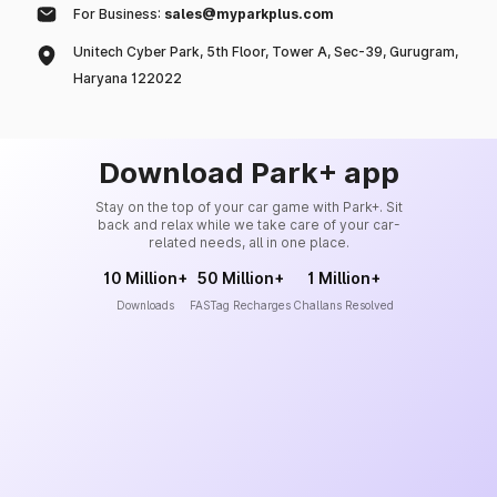
For Business:
sales@myparkplus.com
Unitech Cyber Park, 5th Floor, Tower A, Sec-39, Gurugram,
Haryana 122022
Download Park+ app
Stay on the top of your car game with Park+. Sit
back and relax while we take care of your car-
related needs, all in one place.
10 Million+
50 Million+
1 Million+
Downloads
FASTag Recharges
Challans Resolved