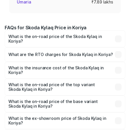
Umaria
₹7.89 lakhs
FAQs for Skoda Kylaq Price in Koriya
What is the on-road price of the Skoda Kylaq in
Koriya?
The on-road price of the Skoda Kylaq ranges from ₹7.59
Lakhs and ₹12.99 Lakhs. On-road prices vary across cities
What are the RTO charges for Skoda Kylaq in Koriya?
based on registration fees, insurance, and other optional
The RTO Charges for the base variant of Skoda Kylaq in
charges.
Koriya will be ₹71.01 thousands.
What is the insurance cost of the Skoda Kylaq in
Koriya?
The insurance cost for the base variant of Skoda Kylaq in
Koriya is ₹34.77 thousands
What is the on-road price of the top variant
Skoda Kylaq in Koriya?
The top variant is Signature Lava Blue and the on-road
price is ₹14.94 lakhs Lakh in Koriya.
What is the on-road price of the base variant
Skoda Kylaq in Koriya?
The base variant is Classic and the on-road price is ₹8.94
lakhs Lakh in Koriya.
What is the ex-showroom price of Skoda Kylaq in
Koriya?
The ex-showroom price of the base variant of