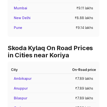
Mumbai
₹9.11 lakhs
New Delhi
₹8.88 lakhs
Pune
₹9.14 lakhs
Skoda Kylaq On Road Prices
in Cities near Koriya
City
On-Road price
Ambikapur
₹7.89 lakhs
Anuppur
₹7.89 lakhs
Bilaspur
₹7.89 lakhs