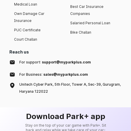
Medical Loan
Best Car Insurance
Own Damage Car
Companies
Insurance
Salaried Personal Loan
PUC Certificate
Bike Challan
Court Challan
Reach us
For support:
support@myparkplus.com
For Business:
sales@myparkplus.com
Unitech Cyber Park, 5th Floor, Tower A, Sec-39, Gurugram,
Haryana 122022
Download Park+ app
Stay on the top of your car game with Park+. Sit
back and relax while we take care of your car-