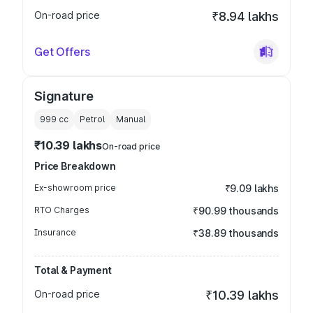
On-road price
₹8.94 lakhs
Get Offers
Signature
999
cc
Petrol
Manual
₹10.39 lakhs
On-road price
Price Breakdown
Ex-showroom price
₹9.09 lakhs
RTO Charges
₹90.99 thousands
Insurance
₹38.89 thousands
Total & Payment
On-road price
₹10.39 lakhs