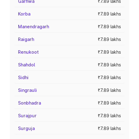
Garhwa
₹7.89 lakhs
Korba
₹7.89 lakhs
Manendragarh
₹7.89 lakhs
Raigarh
₹7.89 lakhs
Renukoot
₹7.89 lakhs
Shahdol
₹7.89 lakhs
Sidhi
₹7.89 lakhs
Singrauli
₹7.89 lakhs
Sonbhadra
₹7.89 lakhs
Surajpur
₹7.89 lakhs
Surguja
₹7.89 lakhs