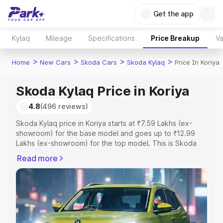
Get the app
Kylaq
Mileage
Specifications
Price Breakup
Va
>
>
>
>
Home
New Cars
Skoda Cars
Skoda Kylaq
Price In Koriya
Skoda Kylaq Price in Koriya
4.8
(496 reviews)
Skoda Kylaq price in Koriya starts at ₹7.59 Lakhs (ex-
showroom) for the base model and goes up to ₹12.99
Lakhs (ex-showroom) for the top model. This is Skoda
Kylaq on-road price in Koriya which includes RTO or
Read more
Registration Cost, Insurance Cost. Explore the complete
variant-wise on-road price of Skoda Kylaq price in Koriya,
along with key features and details to help you choose
the best option.
Explore Cars by Price Range