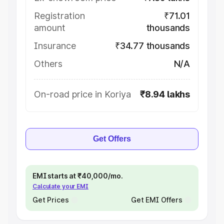
Registration
₹71.01
amount
thousands
Insurance
₹34.77 thousands
Others
N/A
On-road price in Koriya
₹8.94 lakhs
Get Offers
EMI starts at ₹40,000/mo.
Calculate your EMI
Get Prices
Get EMI Offers