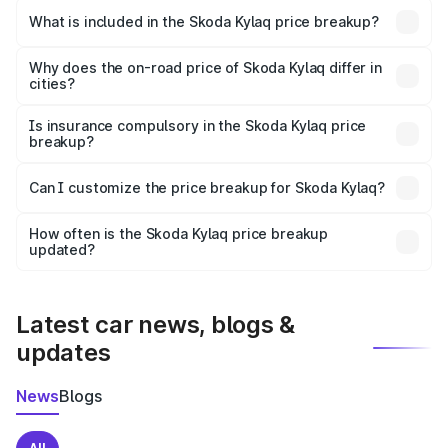
Skoda Kylaq in Koriya is ₹7.89 lakhs.
What is included in the Skoda Kylaq price breakup?
The price breakup includes ex-showroom price, RTO
charges, insurance, road tax, handling fees, and optional
Why does the on-road price of Skoda Kylaq differ in
cities?
accessories.
On-road prices vary due to differences in state RTO
charges, taxes, and insurance costs.
Is insurance compulsory in the Skoda Kylaq price
breakup?
Yes, at least third-party insurance is mandatory in India,
Can I customize the price breakup for Skoda Kylaq?
and it is included in the on-road price breakup.
Yes, you can choose add-ons like extended warranty,
accessories, or different insurance plans, which will adjust
How often is the Skoda Kylaq price breakup
the final breakup.
updated?
We update price breakup details regularly to reflect the
latest market prices, taxes, and offers.
Latest car news, blogs &
updates
News
Blogs