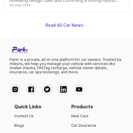
revealing design cues and confirming a strong-hybrid
04-Aug-2026
powertrain, though pricing and the launch date remain
unannounced for now.
Read All Car News
Park+ is a private, all-in-one platform for car owners. Trusted by
millions, we help you manage your vehicle with services like
challan checks, FASTag recharge, vehicle owner details,
insurance, car spa bookings, and more.
Quick Links
Products
Contact Us
New Cars
Blogs
Car Insurance