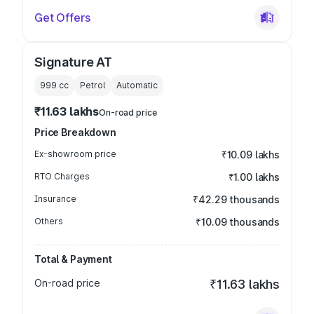
Get Offers
Signature AT
999
cc
Petrol
Automatic
₹11.63 lakhs
On-road price
Price Breakdown
Ex-showroom price
₹10.09 lakhs
RTO Charges
₹1.00 lakhs
Insurance
₹42.29 thousands
Others
₹10.09 thousands
Total & Payment
On-road price
₹11.63 lakhs