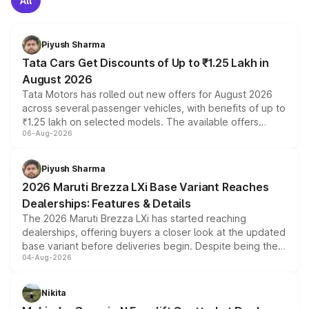
All
Piyush Sharma
Tata Cars Get Discounts of Up to ₹1.25 Lakh in
August 2026
Tata Motors has rolled out new offers for August 2026
across several passenger vehicles, with benefits of up to
₹1.25 lakh on selected models. The available offers
06-Aug-2026
include consumer discounts, exchange bonuses,
scrappage incentives, loyalty rewards and corporate
benefits, depending on the vehicle, variant and eligibility,
Piyush Sharma
giving buyers multiple ways to reduce the overall
2026 Maruti Brezza LXi Base Variant Reaches
purchase cost.
Dealerships: Features & Details
The 2026 Maruti Brezza LXi has started reaching
dealerships, offering buyers a closer look at the updated
base variant before deliveries begin. Despite being the
04-Aug-2026
entry-level trim, it comes with several standard safety
features, refreshed styling and the choice of naturally
aspirated or turbo-petrol powertrains, making it an
Nikita
attractive option in the compact SUV segment.