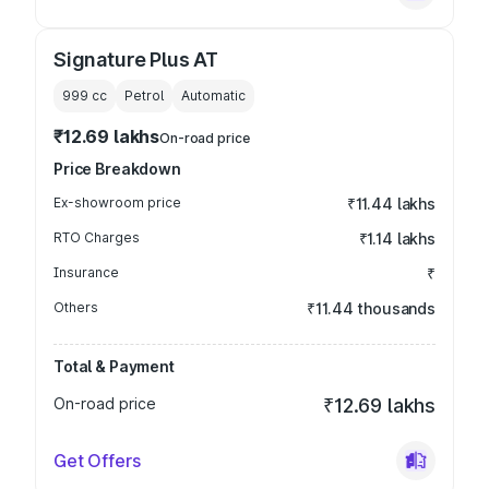
Signature Plus AT
999
cc
Petrol
Automatic
₹12.69 lakhs
On-road price
Price Breakdown
Ex-showroom price
₹11.44 lakhs
RTO Charges
₹1.14 lakhs
Insurance
₹
Others
₹11.44 thousands
Total & Payment
On-road price
₹12.69 lakhs
Get Offers