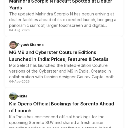
Mahindra Scorpio N Facelift Spotted at Dealer
Yards
The updated Mahindra Scorpio N has begun arriving at
dealer facilities ahead of its expected launch, bringing a
panoramic sunroof, larger touchscreen and digital
04-Aug-2026
instrument cluster borrowed from the Thar Roxx, along
with fresh alloy wheels and revised charging ports across
both rows.
Piyush Sharma
MG M9 and Cyberster Couture Editions
Launched in India: Prices, Features & Details
MG Select has launched the limited-edition Couture
versions of the Cyberster and M9 in India. Created in
collaboration with fashion designer Gaurav Gupta, both
04-Aug-2026
models receive exclusive cosmetic enhancements
inspired by the Serpent Infinity design theme. Limited to
just 50 units each, the special editions are priced above
Nikita
the standard versions and deliveries begin this month.
Kia Opens Official Bookings for Sorento Ahead
of Launch
Kia India has commenced official bookings for the
upcoming Sorento SUV and shared a fresh teaser,