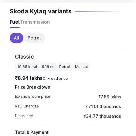
Skoda Kylaq variants
Fuel
Transmission
All
Petrol
Classic
19.68 kmpl
999
cc
Petrol
Manual
₹8.94 lakhs
On-road price
Price Breakdown
Ex-showroom price
₹7.89 lakhs
RTO Charges
₹71.01 thousands
Insurance
₹34.77 thousands
Total & Payment