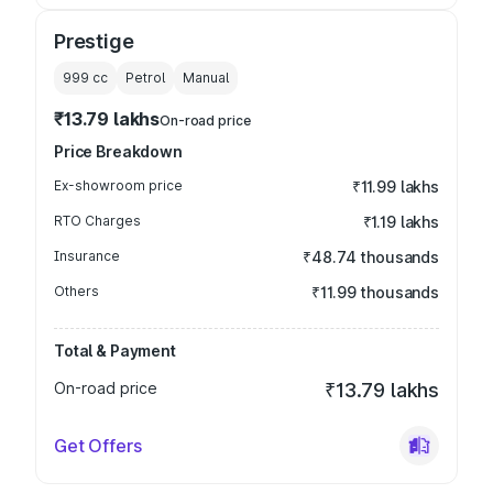
Prestige
999
cc
Petrol
Manual
₹13.79 lakhs
On-road price
Price Breakdown
Ex-showroom price
₹11.99 lakhs
RTO Charges
₹1.19 lakhs
Insurance
₹48.74 thousands
Others
₹11.99 thousands
Total & Payment
On-road price
₹13.79 lakhs
Get Offers