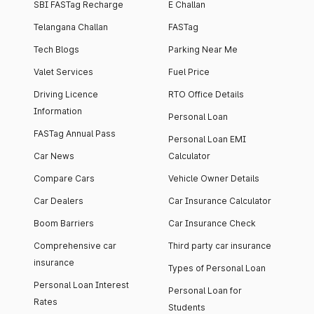
SBI FASTag Recharge
E Challan
Telangana Challan
FASTag
Tech Blogs
Parking Near Me
Valet Services
Fuel Price
Driving Licence
RTO Office Details
Information
Personal Loan
FASTag Annual Pass
Personal Loan EMI
Car News
Calculator
Compare Cars
Vehicle Owner Details
Car Dealers
Car Insurance Calculator
Boom Barriers
Car Insurance Check
Comprehensive car
Third party car insurance
insurance
Types of Personal Loan
Personal Loan Interest
Personal Loan for
Rates
Students