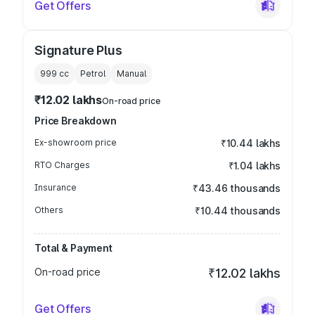
Get Offers
Signature Plus
999
cc
Petrol
Manual
₹12.02 lakhs
On-road price
Price Breakdown
Ex-showroom price
₹10.44 lakhs
RTO Charges
₹1.04 lakhs
Insurance
₹43.46 thousands
Others
₹10.44 thousands
Total & Payment
On-road price
₹12.02 lakhs
Get Offers