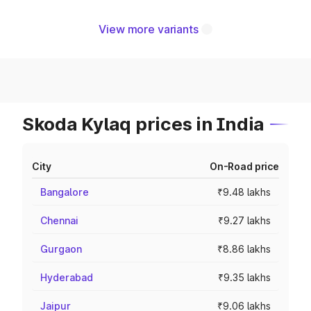
View more variants
Skoda Kylaq prices in India
City
On-Road price
Bangalore
₹9.48 lakhs
Chennai
₹9.27 lakhs
Gurgaon
₹8.86 lakhs
Hyderabad
₹9.35 lakhs
Jaipur
₹9.06 lakhs