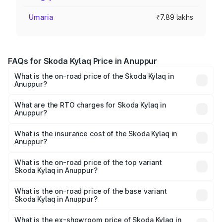
Umaria
₹7.89 lakhs
FAQs for Skoda Kylaq Price in Anuppur
What is the on-road price of the Skoda Kylaq in
Anuppur?
The on-road price of the Skoda Kylaq ranges from ₹7.59
Lakhs and ₹12.99 Lakhs. On-road prices vary across cities
What are the RTO charges for Skoda Kylaq in
Anuppur?
based on registration fees, insurance, and other optional
The RTO Charges for the base variant of Skoda Kylaq in
charges.
Anuppur will be ₹63.12 thousands.
What is the insurance cost of the Skoda Kylaq in
Anuppur?
The insurance cost for the base variant of Skoda Kylaq in
Anuppur is ₹34.77 thousands
What is the on-road price of the top variant
Skoda Kylaq in Anuppur?
The top variant is Signature Lava Blue and the on-road
price is ₹14.94 lakhs Lakh in Anuppur.
What is the on-road price of the base variant
Skoda Kylaq in Anuppur?
The base variant is Classic and the on-road price is ₹8.86
lakhs Lakh in Anuppur.
What is the ex-showroom price of Skoda Kylaq in