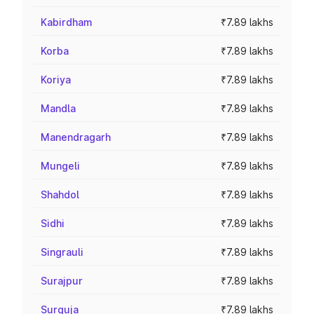
Kabirdham
₹7.89 lakhs
Korba
₹7.89 lakhs
Koriya
₹7.89 lakhs
Mandla
₹7.89 lakhs
Manendragarh
₹7.89 lakhs
Mungeli
₹7.89 lakhs
Shahdol
₹7.89 lakhs
Sidhi
₹7.89 lakhs
Singrauli
₹7.89 lakhs
Surajpur
₹7.89 lakhs
Surguja
₹7.89 lakhs