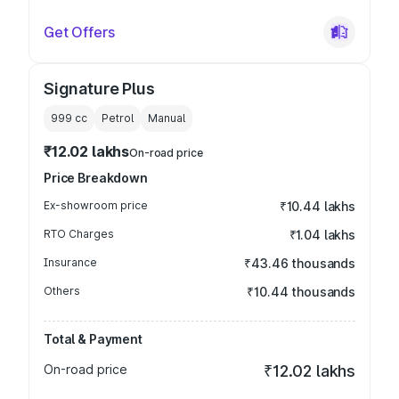
Get Offers
Signature Plus
999
cc
Petrol
Manual
₹12.02 lakhs
On-road price
Price Breakdown
Ex-showroom price
₹10.44 lakhs
RTO Charges
₹1.04 lakhs
Insurance
₹43.46 thousands
Others
₹10.44 thousands
Total & Payment
On-road price
₹12.02 lakhs