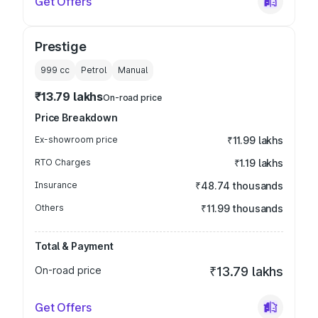
Get Offers
Prestige
999
cc
Petrol
Manual
₹13.79 lakhs
On-road price
Price Breakdown
Ex-showroom price
₹11.99 lakhs
RTO Charges
₹1.19 lakhs
Insurance
₹48.74 thousands
Others
₹11.99 thousands
Total & Payment
On-road price
₹13.79 lakhs
Get Offers