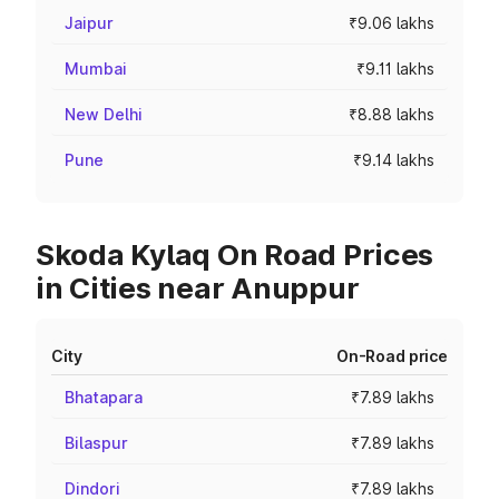
Jaipur
₹9.06 lakhs
Mumbai
₹9.11 lakhs
New Delhi
₹8.88 lakhs
Pune
₹9.14 lakhs
Skoda Kylaq On Road Prices
in Cities near Anuppur
City
On-Road price
Bhatapara
₹7.89 lakhs
Bilaspur
₹7.89 lakhs
Dindori
₹7.89 lakhs