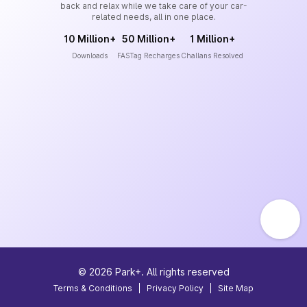
back and relax while we take care of your car-
related needs, all in one place.
10 Million+
50 Million+
1 Million+
Downloads
FASTag Recharges
Challans Resolved
©
2026
Park+. All rights reserved
Terms & Conditions
|
Privacy Policy
|
Site Map