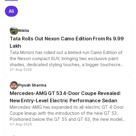
All
Nikita
Tata Rolls Out Nexon Camo Edition From Rs 9.99
Lakh
Tata Motors has rolled out a limited-run Camo Edition of
the Nexon compact SUV, bringing two exclusive paint
shades, dedicated styling touches, a bigger touchscreen
07-Aug-2026
and a built-in dashcam, while keeping the existing range
of petrol, diesel and CNG powertrains and transmission
choices unchanged across the model lineup for buyers.
Piyush Sharma
Mercedes-AMG GT 53 4-Door Coupe Revealed:
New Entry-Level Electric Performance Sedan
Mercedes-AMG has expanded its all-electric GT 4-Door
Coupe lineup with the introduction of the new GT 53.
Positioned below the GT 55 and GT 63, the new model
07-Aug-2026
combines dual-motor all-wheel drive, a high-performance
battery and AMG-specific driving technology, offering a