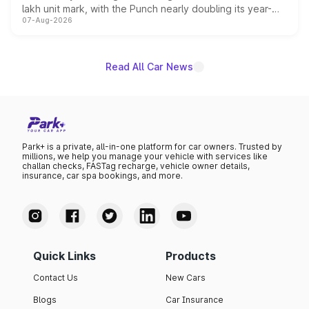
lakh unit mark, with the Punch nearly doubling its year-
07-Aug-2026
on-year volumes to stand out as the fastest-growing
name on the list.
Read All Car News
Park+ is a private, all-in-one platform for car owners. Trusted by
millions, we help you manage your vehicle with services like
challan checks, FASTag recharge, vehicle owner details,
insurance, car spa bookings, and more.
Quick Links
Products
Contact Us
New Cars
Blogs
Car Insurance