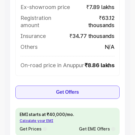
Ex-showroom price
₹7.89 lakhs
Registration
₹63.12
amount
thousands
Insurance
₹34.77 thousands
Others
N/A
On-road price in Anuppur
₹8.86 lakhs
Get Offers
EMI starts at ₹40,000/mo.
Calculate your EMI
Get Prices
Get EMI Offers