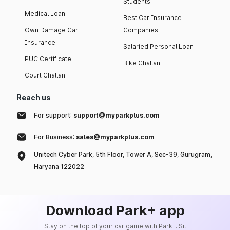
Students
Medical Loan
Best Car Insurance
Own Damage Car
Companies
Insurance
Salaried Personal Loan
PUC Certificate
Bike Challan
Court Challan
Reach us
For support:
support@myparkplus.com
For Business:
sales@myparkplus.com
Unitech Cyber Park, 5th Floor, Tower A, Sec-39, Gurugram,
Haryana 122022
Download Park+ app
Stay on the top of your car game with Park+. Sit