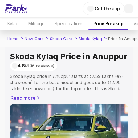
Get the app
Kylaq
Mileage
Specifications
Price Breakup
Va
>
>
>
>
Home
New Cars
Skoda Cars
Skoda Kylaq
Price In Anupp
Skoda Kylaq Price in Anuppur
4.8
(496 reviews)
Skoda Kylaq price in Anuppur starts at ₹7.59 Lakhs (ex-
showroom) for the base model and goes up to ₹12.99
Lakhs (ex-showroom) for the top model. This is Skoda
Kylaq on-road price in Anuppur which includes RTO or
Read more
Registration Cost, Insurance Cost. Explore the complete
variant-wise on-road price of Skoda Kylaq price in
Anuppur, along with key features and details to help you
choose the best option.
Explore Cars by Price Range