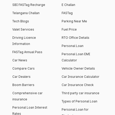
SBI FASTag Recharge
E Challan
Telangana Challan
FASTag
Tech Blogs
Parking Near Me
Valet Services
Fuel Price
Driving Licence
RTO Office Details
Information
Personal Loan
FASTag Annual Pass
Personal Loan EMI
Car News
Calculator
Compare Cars
Vehicle Owner Details
Car Dealers
Car Insurance Calculator
Boom Barriers
Car Insurance Check
Comprehensive car
Third party car insurance
insurance
Types of Personal Loan
Personal Loan Interest
Personal Loan for
Rates