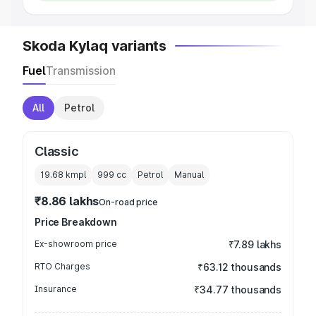
Skoda Kylaq variants
Fuel
Transmission
All
Petrol
Classic
19.68 kmpl
999
cc
Petrol
Manual
₹8.86 lakhs
On-road price
Price Breakdown
Ex-showroom price
₹7.89 lakhs
RTO Charges
₹63.12 thousands
Insurance
₹34.77 thousands