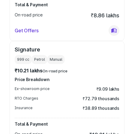
Total & Payment
On-road price
₹8.86 lakhs
Get Offers
Signature
999
cc
Petrol
Manual
₹10.21 lakhs
On-road price
Price Breakdown
Ex-showroom price
₹9.09 lakhs
RTO Charges
₹72.79 thousands
Insurance
₹38.89 thousands
Total & Payment