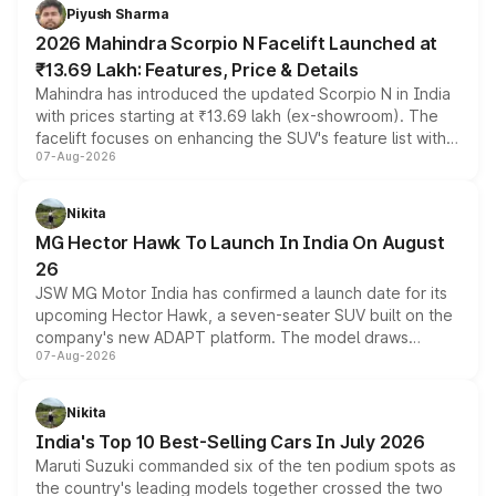
more accessible entry point into the brand's latest
Piyush Sharma
electric performance sedan range.
2026 Mahindra Scorpio N Facelift Launched at
₹13.69 Lakh: Features, Price & Details
Mahindra has introduced the updated Scorpio N in India
with prices starting at ₹13.69 lakh (ex-showroom). The
facelift focuses on enhancing the SUV's feature list with a
07-Aug-2026
panoramic sunroof, larger digital displays, Level 2 ADAS
and a 540-degree camera, while retaining its existing
petrol and diesel engine options without any mechanical
Nikita
changes.
MG Hector Hawk To Launch In India On August
26
JSW MG Motor India has confirmed a launch date for its
upcoming Hector Hawk, a seven-seater SUV built on the
company's new ADAPT platform. The model draws
07-Aug-2026
heavily from the Wuling Starlight 560 sold overseas and
is expected to arrive with both battery electric and plug-
in hybrid powertrain options, positioning it above the
Nikita
existing Hector in the brand's India lineup.
India's Top 10 Best-Selling Cars In July 2026
Maruti Suzuki commanded six of the ten podium spots as
the country's leading models together crossed the two