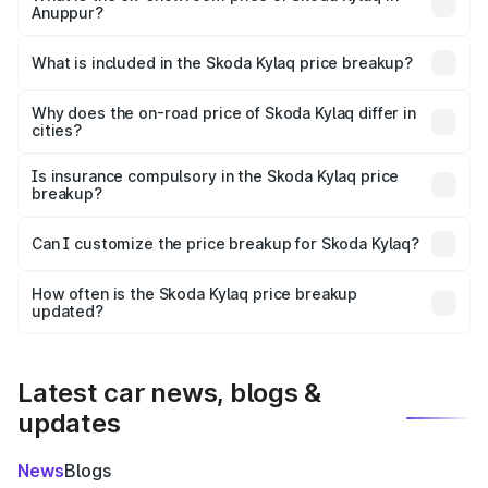
Anuppur?
The ex-showroom price of the base variant of
Skoda Kylaq in Anuppur is ₹7.89 lakhs.
What is included in the Skoda Kylaq price breakup?
The price breakup includes ex-showroom price, RTO
charges, insurance, road tax, handling fees, and optional
Why does the on-road price of Skoda Kylaq differ in
cities?
accessories.
On-road prices vary due to differences in state RTO
charges, taxes, and insurance costs.
Is insurance compulsory in the Skoda Kylaq price
breakup?
Yes, at least third-party insurance is mandatory in India,
Can I customize the price breakup for Skoda Kylaq?
and it is included in the on-road price breakup.
Yes, you can choose add-ons like extended warranty,
accessories, or different insurance plans, which will adjust
How often is the Skoda Kylaq price breakup
the final breakup.
updated?
We update price breakup details regularly to reflect the
latest market prices, taxes, and offers.
Latest car news, blogs &
updates
News
Blogs