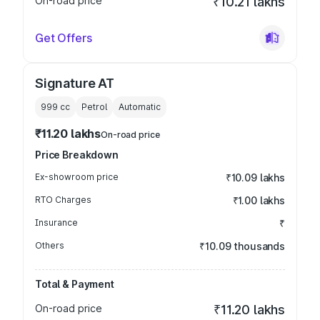
On-road price
₹10.21 lakhs
Get Offers
Signature AT
999
cc
Petrol
Automatic
₹11.20 lakhs
On-road price
Price Breakdown
Ex-showroom price
₹10.09 lakhs
RTO Charges
₹1.00 lakhs
Insurance
₹
Others
₹10.09 thousands
Total & Payment
On-road price
₹11.20 lakhs