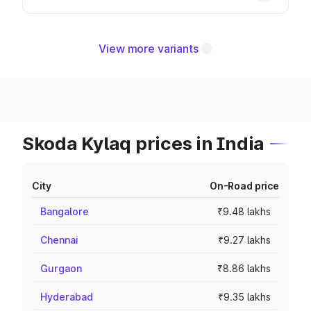
View more variants
Skoda Kylaq prices in India
City
On-Road price
Bangalore
₹9.48 lakhs
Chennai
₹9.27 lakhs
Gurgaon
₹8.86 lakhs
Hyderabad
₹9.35 lakhs