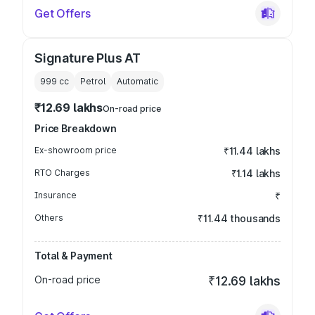
Get Offers
Signature Plus AT
999
cc
Petrol
Automatic
₹12.69 lakhs
On-road price
Price Breakdown
Ex-showroom price
₹11.44 lakhs
RTO Charges
₹1.14 lakhs
Insurance
₹
Others
₹11.44 thousands
Total & Payment
On-road price
₹12.69 lakhs