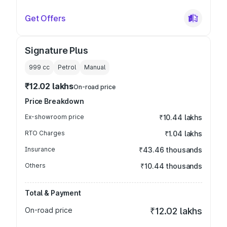
Get Offers
Signature Plus
999
cc
Petrol
Manual
₹12.02 lakhs
On-road price
Price Breakdown
Ex-showroom price
₹10.44 lakhs
RTO Charges
₹1.04 lakhs
Insurance
₹43.46 thousands
Others
₹10.44 thousands
Total & Payment
On-road price
₹12.02 lakhs