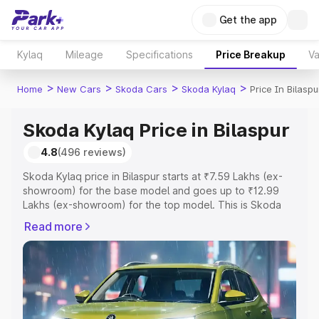
Get the app
Kylaq
Mileage
Specifications
Price Breakup
Va
>
>
>
>
Home
New Cars
Skoda Cars
Skoda Kylaq
Price In Bilaspu
Skoda Kylaq Price in Bilaspur
4.8
(496 reviews)
Skoda Kylaq price in Bilaspur starts at ₹7.59 Lakhs (ex-
showroom) for the base model and goes up to ₹12.99
Lakhs (ex-showroom) for the top model. This is Skoda
Kylaq on-road price in Bilaspur which includes RTO or
Read more
Registration Cost, Insurance Cost. Explore the complete
variant-wise on-road price of Skoda Kylaq price in
Bilaspur, along with key features and details to help you
choose the best option.
Explore Cars by Price Range