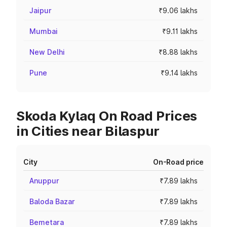
Jaipur
₹9.06 lakhs
Mumbai
₹9.11 lakhs
New Delhi
₹8.88 lakhs
Pune
₹9.14 lakhs
Skoda Kylaq On Road Prices
in Cities near Bilaspur
City
On-Road price
Anuppur
₹7.89 lakhs
Baloda Bazar
₹7.89 lakhs
Bemetara
₹7.89 lakhs