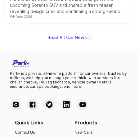
upcoming Sorento SUV and shared a fresh teaser,
revealing design cues and confirming a strong-hybrid
04-Aug-2026
powertrain, though pricing and the launch date remain
unannounced for now.
Read All Car News
Park+ is a private, all-in-one platform for car owners. Trusted by
millions, we help you manage your vehicle with services like
challan checks, FASTag recharge, vehicle owner details,
insurance, car spa bookings, and more.
Quick Links
Products
Contact Us
New Cars