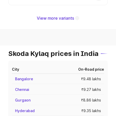
View more variants
Skoda Kylaq prices in India
City
On-Road price
Bangalore
₹9.48 lakhs
Chennai
₹9.27 lakhs
Gurgaon
₹8.86 lakhs
Hyderabad
₹9.35 lakhs