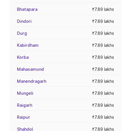
Bhatapara
₹7.89 lakhs
Dindori
₹7.89 lakhs
Durg
₹7.89 lakhs
Kabirdham
₹7.89 lakhs
Korba
₹7.89 lakhs
Mahasamund
₹7.89 lakhs
Manendragarh
₹7.89 lakhs
Mungeli
₹7.89 lakhs
Raigarh
₹7.89 lakhs
Raipur
₹7.89 lakhs
Shahdol
₹7.89 lakhs