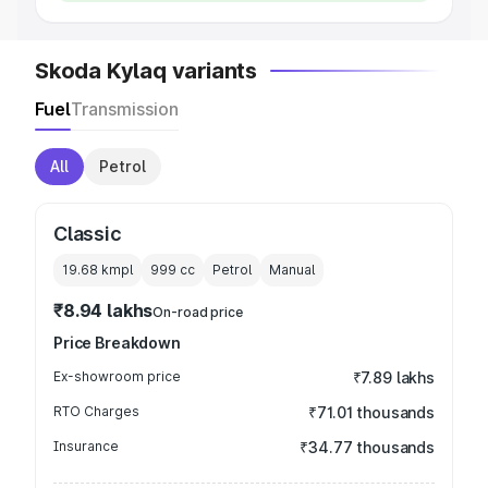
Skoda Kylaq variants
Fuel
Transmission
All
Petrol
Classic
19.68 kmpl
999
cc
Petrol
Manual
₹8.94 lakhs
On-road price
Price Breakdown
Ex-showroom price
₹7.89 lakhs
RTO Charges
₹71.01 thousands
Insurance
₹34.77 thousands