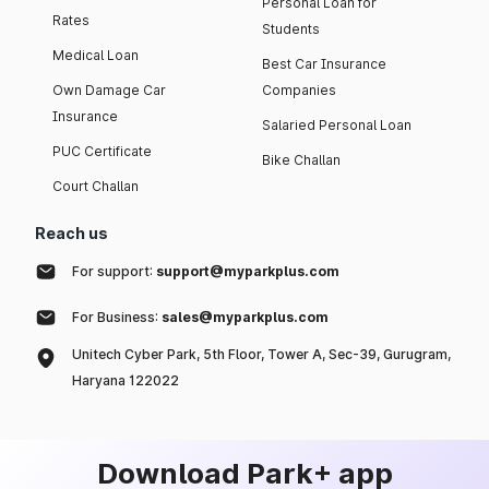
Personal Loan for
Rates
Students
Medical Loan
Best Car Insurance
Own Damage Car
Companies
Insurance
Salaried Personal Loan
PUC Certificate
Bike Challan
Court Challan
Reach us
For support:
support@myparkplus.com
For Business:
sales@myparkplus.com
Unitech Cyber Park, 5th Floor, Tower A, Sec-39, Gurugram,
Haryana 122022
Download Park+ app