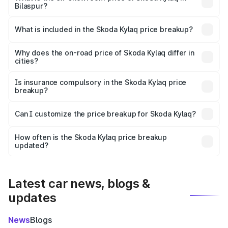
Bilaspur?
The ex-showroom price of the base variant of
Skoda Kylaq in Bilaspur is ₹7.89 lakhs.
What is included in the Skoda Kylaq price breakup?
The price breakup includes ex-showroom price, RTO
charges, insurance, road tax, handling fees, and optional
Why does the on-road price of Skoda Kylaq differ in
cities?
accessories.
On-road prices vary due to differences in state RTO
charges, taxes, and insurance costs.
Is insurance compulsory in the Skoda Kylaq price
breakup?
Yes, at least third-party insurance is mandatory in India,
Can I customize the price breakup for Skoda Kylaq?
and it is included in the on-road price breakup.
Yes, you can choose add-ons like extended warranty,
accessories, or different insurance plans, which will adjust
How often is the Skoda Kylaq price breakup
the final breakup.
updated?
We update price breakup details regularly to reflect the
latest market prices, taxes, and offers.
Latest car news, blogs &
updates
News
Blogs