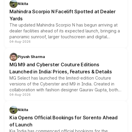
aspirated or turbo-petrol powertrains, making it an
Nikita
attractive option in the compact SUV segment.
Mahindra Scorpio N Facelift Spotted at Dealer
Yards
The updated Mahindra Scorpio N has begun arriving at
dealer facilities ahead of its expected launch, bringing a
panoramic sunroof, larger touchscreen and digital
04-Aug-2026
instrument cluster borrowed from the Thar Roxx, along
with fresh alloy wheels and revised charging ports across
both rows.
Piyush Sharma
MG M9 and Cyberster Couture Editions
Launched in India: Prices, Features & Details
MG Select has launched the limited-edition Couture
versions of the Cyberster and M9 in India. Created in
collaboration with fashion designer Gaurav Gupta, both
04-Aug-2026
models receive exclusive cosmetic enhancements
inspired by the Serpent Infinity design theme. Limited to
just 50 units each, the special editions are priced above
Nikita
the standard versions and deliveries begin this month.
Kia Opens Official Bookings for Sorento Ahead
of Launch
Kia India has commenced official bookings for the