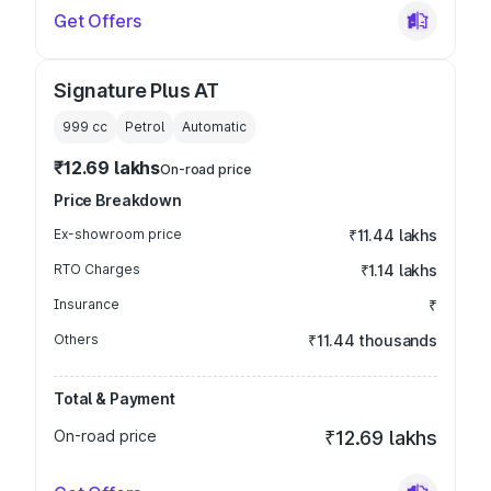
Get Offers
Signature Plus AT
999
cc
Petrol
Automatic
₹12.69 lakhs
On-road price
Price Breakdown
Ex-showroom price
₹11.44 lakhs
RTO Charges
₹1.14 lakhs
Insurance
₹
Others
₹11.44 thousands
Total & Payment
On-road price
₹12.69 lakhs