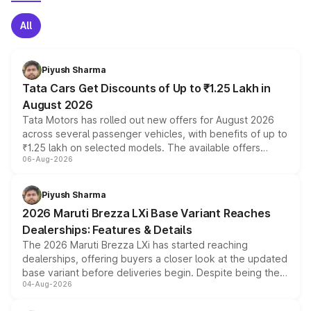
All
Piyush Sharma
Tata Cars Get Discounts of Up to ₹1.25 Lakh in
August 2026
Tata Motors has rolled out new offers for August 2026
across several passenger vehicles, with benefits of up to
₹1.25 lakh on selected models. The available offers
06-Aug-2026
include consumer discounts, exchange bonuses,
scrappage incentives, loyalty rewards and corporate
benefits, depending on the vehicle, variant and eligibility,
Piyush Sharma
giving buyers multiple ways to reduce the overall
2026 Maruti Brezza LXi Base Variant Reaches
purchase cost.
Dealerships: Features & Details
The 2026 Maruti Brezza LXi has started reaching
dealerships, offering buyers a closer look at the updated
base variant before deliveries begin. Despite being the
04-Aug-2026
entry-level trim, it comes with several standard safety
features, refreshed styling and the choice of naturally