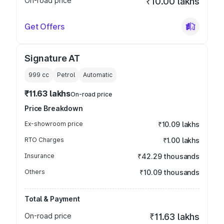
On-road price
₹10.00 lakhs
Get Offers
Signature AT
999
cc
Petrol
Automatic
₹11.63 lakhs
On-road price
Price Breakdown
Ex-showroom price
₹10.09 lakhs
RTO Charges
₹1.00 lakhs
Insurance
₹42.29 thousands
Others
₹10.09 thousands
Total & Payment
On-road price
₹11.63 lakhs