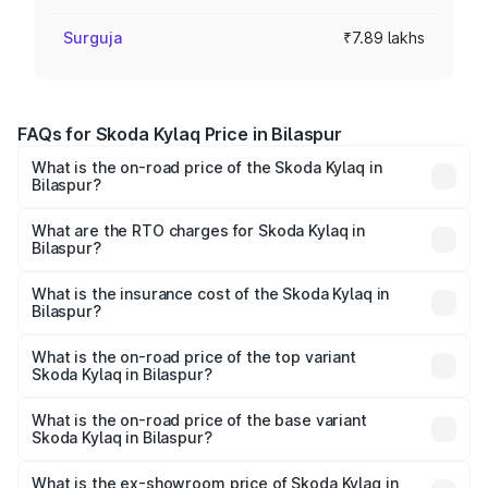
Surguja
₹7.89 lakhs
FAQs for Skoda Kylaq Price in Bilaspur
What is the on-road price of the Skoda Kylaq in
Bilaspur?
The on-road price of the Skoda Kylaq ranges from ₹7.59
Lakhs and ₹12.99 Lakhs. On-road prices vary across cities
What are the RTO charges for Skoda Kylaq in
Bilaspur?
based on registration fees, insurance, and other optional
The RTO Charges for the base variant of Skoda Kylaq in
charges.
Bilaspur will be ₹71.01 thousands.
What is the insurance cost of the Skoda Kylaq in
Bilaspur?
The insurance cost for the base variant of Skoda Kylaq in
Bilaspur is ₹34.77 thousands
What is the on-road price of the top variant
Skoda Kylaq in Bilaspur?
The top variant is Signature Lava Blue and the on-road
price is ₹14.94 lakhs Lakh in Bilaspur.
What is the on-road price of the base variant
Skoda Kylaq in Bilaspur?
The base variant is Classic and the on-road price is ₹8.94
lakhs Lakh in Bilaspur.
What is the ex-showroom price of Skoda Kylaq in