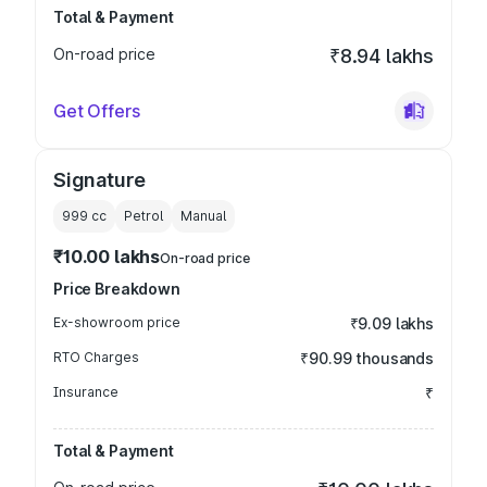
Total & Payment
On-road price
₹8.94 lakhs
Get Offers
Signature
999
cc
Petrol
Manual
₹10.00 lakhs
On-road price
Price Breakdown
Ex-showroom price
₹9.09 lakhs
RTO Charges
₹90.99 thousands
Insurance
₹
Total & Payment