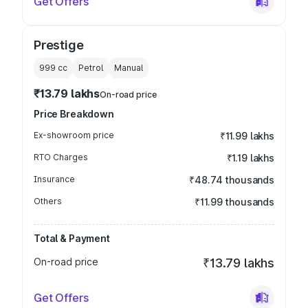
Get Offers
Prestige
999
cc
Petrol
Manual
₹13.79 lakhs
On-road price
Price Breakdown
Ex-showroom price
₹11.99 lakhs
RTO Charges
₹1.19 lakhs
Insurance
₹48.74 thousands
Others
₹11.99 thousands
Total & Payment
On-road price
₹13.79 lakhs
Get Offers