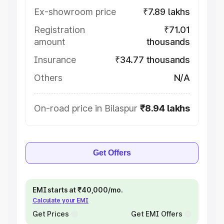
Ex-showroom price
₹7.89 lakhs
Registration
₹71.01
amount
thousands
Insurance
₹34.77 thousands
Others
N/A
On-road price in Bilaspur
₹8.94 lakhs
Get Offers
EMI starts at ₹40,000/mo.
Calculate your EMI
Get Prices
Get EMI Offers