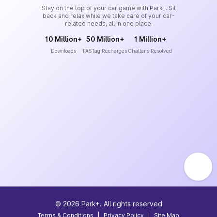
Stay on the top of your car game with Park+. Sit
back and relax while we take care of your car-
related needs, all in one place.
10 Million+
50 Million+
1 Million+
Downloads
FASTag Recharges
Challans Resolved
©
2026
Park+. All rights reserved
Terms & Conditions
|
Privacy Policy
|
Site Map