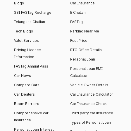
Blogs
Car Insurance
SBI FASTag Recharge
E Challan
Telangana Challan
FASTag
Tech Blogs
Parking Near Me
Valet Services
Fuel Price
Driving Licence
RTO Office Details
Information
Personal Loan
FASTag Annual Pass
Personal Loan EMI
Car News
Calculator
Compare Cars
Vehicle Owner Details
Car Dealers
Car Insurance Calculator
Boom Barriers
Car Insurance Check
Comprehensive car
Third party car insurance
insurance
Types of Personal Loan
Personal Loan Interest