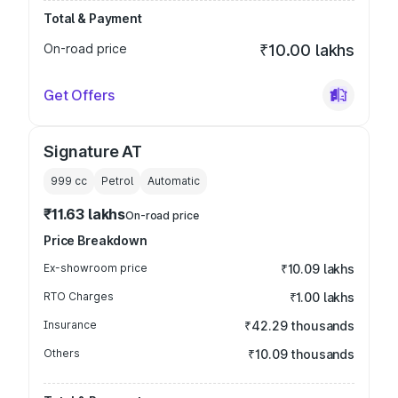
Total & Payment
On-road price
₹10.00 lakhs
Get Offers
Signature AT
999
cc
Petrol
Automatic
₹11.63 lakhs
On-road price
Price Breakdown
Ex-showroom price
₹10.09 lakhs
RTO Charges
₹1.00 lakhs
Insurance
₹42.29 thousands
Others
₹10.09 thousands