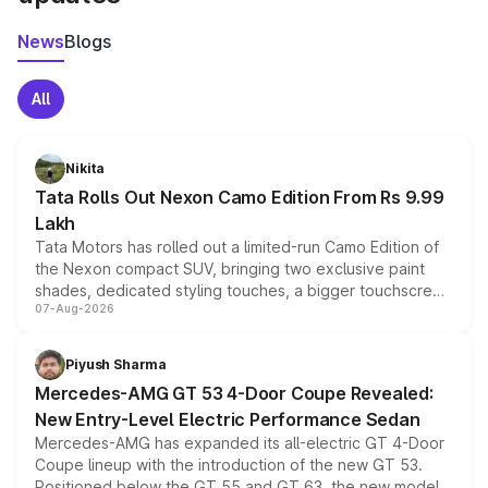
News
Blogs
All
Nikita
Tata Rolls Out Nexon Camo Edition From Rs 9.99
Lakh
Tata Motors has rolled out a limited-run Camo Edition of
the Nexon compact SUV, bringing two exclusive paint
shades, dedicated styling touches, a bigger touchscreen
07-Aug-2026
and a built-in dashcam, while keeping the existing range
of petrol, diesel and CNG powertrains and transmission
choices unchanged across the model lineup for buyers.
Piyush Sharma
Mercedes-AMG GT 53 4-Door Coupe Revealed:
New Entry-Level Electric Performance Sedan
Mercedes-AMG has expanded its all-electric GT 4-Door
Coupe lineup with the introduction of the new GT 53.
Positioned below the GT 55 and GT 63, the new model