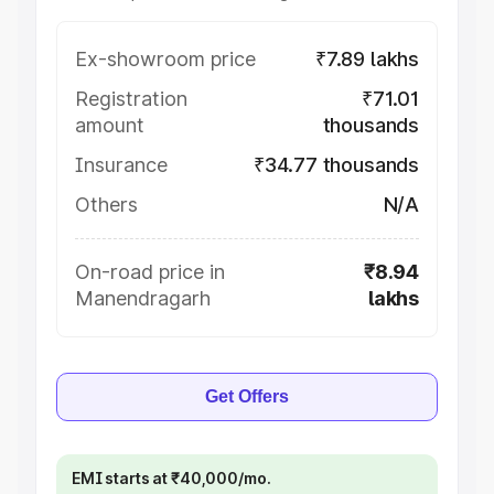
Ex-showroom price
₹7.89 lakhs
Registration
₹71.01
amount
thousands
Insurance
₹34.77 thousands
Others
N/A
On-road price in
₹8.94
Manendragarh
lakhs
Get Offers
EMI starts at ₹40,000/mo.