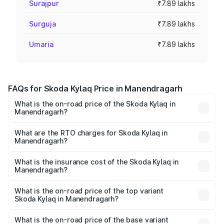
Surajpur
₹7.89 lakhs
Surguja
₹7.89 lakhs
Umaria
₹7.89 lakhs
FAQs for Skoda Kylaq Price in Manendragarh
What is the on-road price of the Skoda Kylaq in
Manendragarh?
The on-road price of the Skoda Kylaq ranges from ₹7.59
Lakhs and ₹12.99 Lakhs. On-road prices vary across cities
What are the RTO charges for Skoda Kylaq in
Manendragarh?
based on registration fees, insurance, and other optional
The RTO Charges for the base variant of Skoda Kylaq in
charges.
Manendragarh will be ₹71.01 thousands.
What is the insurance cost of the Skoda Kylaq in
Manendragarh?
The insurance cost for the base variant of Skoda Kylaq in
Manendragarh is ₹34.77 thousands
What is the on-road price of the top variant
Skoda Kylaq in Manendragarh?
The top variant is Signature Lava Blue and the on-road
price is ₹14.94 lakhs Lakh in Manendragarh.
What is the on-road price of the base variant