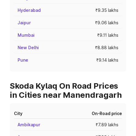
Hyderabad
₹9.35 lakhs
Jaipur
₹9.06 lakhs
Mumbai
₹9.11 lakhs
New Delhi
₹8.88 lakhs
Pune
₹9.14 lakhs
Skoda Kylaq On Road Prices
in Cities near Manendragarh
City
On-Road price
Ambikapur
₹7.89 lakhs