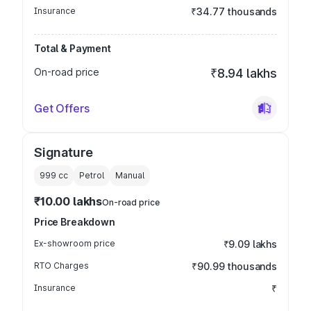
Insurance
₹34.77 thousands
Total & Payment
On-road price
₹8.94 lakhs
Get Offers
Signature
999
cc
Petrol
Manual
₹10.00 lakhs
On-road price
Price Breakdown
Ex-showroom price
₹9.09 lakhs
RTO Charges
₹90.99 thousands
Insurance
₹