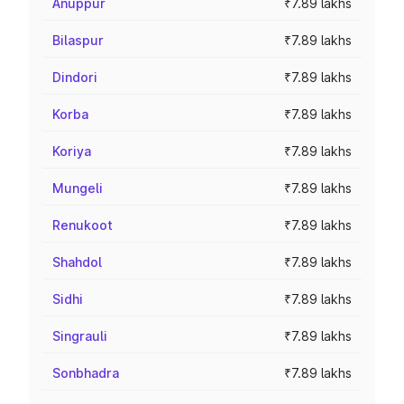
Anuppur
₹7.89 lakhs
Bilaspur
₹7.89 lakhs
Dindori
₹7.89 lakhs
Korba
₹7.89 lakhs
Koriya
₹7.89 lakhs
Mungeli
₹7.89 lakhs
Renukoot
₹7.89 lakhs
Shahdol
₹7.89 lakhs
Sidhi
₹7.89 lakhs
Singrauli
₹7.89 lakhs
Sonbhadra
₹7.89 lakhs