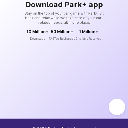
Download Park+ app
Stay on the top of your car game with Park+. Sit
back and relax while we take care of your car-
related needs, all in one place.
10 Million+
50 Million+
1 Million+
Downloads
FASTag Recharges
Challans Resolved