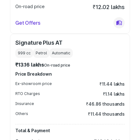
On-road price
₹12.02 lakhs
Get Offers
Signature Plus AT
999
cc
Petrol
Automatic
₹13.16 lakhs
On-road price
Price Breakdown
Ex-showroom price
₹11.44 lakhs
RTO Charges
₹1.14 lakhs
Insurance
₹46.86 thousands
Others
₹11.44 thousands
Total & Payment