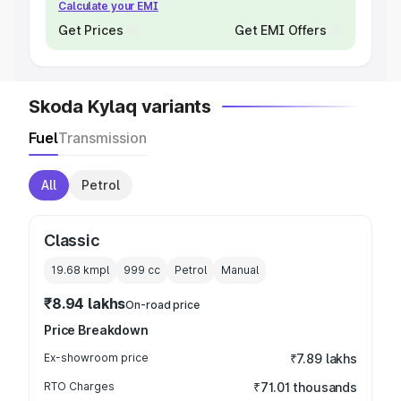
Calculate your EMI
Get Prices
Get EMI Offers
Skoda Kylaq variants
Fuel
Transmission
All
Petrol
Classic
19.68 kmpl
999
cc
Petrol
Manual
₹8.94 lakhs
On-road price
Price Breakdown
Ex-showroom price
₹7.89 lakhs
RTO Charges
₹71.01 thousands