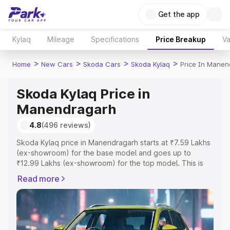
Get the app
Kylaq
Mileage
Specifications
Price Breakup
Va
>
>
>
>
Home
New Cars
Skoda Cars
Skoda Kylaq
Price In Manen
Skoda Kylaq Price in
Manendragarh
4.8
(496 reviews)
Skoda Kylaq price in Manendragarh starts at ₹7.59 Lakhs
(ex-showroom) for the base model and goes up to
₹12.99 Lakhs (ex-showroom) for the top model. This is
Skoda Kylaq on-road price in Manendragarh which
Read more
includes RTO or Registration Cost, Insurance Cost.
Explore the complete variant-wise on-road price of
Skoda Kylaq price in Manendragarh, along with key
features and details to help you choose the best option.