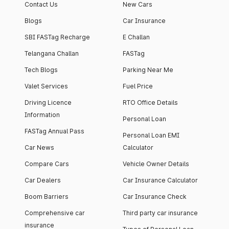
Contact Us
New Cars
Blogs
Car Insurance
SBI FASTag Recharge
E Challan
Telangana Challan
FASTag
Tech Blogs
Parking Near Me
Valet Services
Fuel Price
Driving Licence
RTO Office Details
Information
Personal Loan
FASTag Annual Pass
Personal Loan EMI
Car News
Calculator
Compare Cars
Vehicle Owner Details
Car Dealers
Car Insurance Calculator
Boom Barriers
Car Insurance Check
Comprehensive car
Third party car insurance
insurance