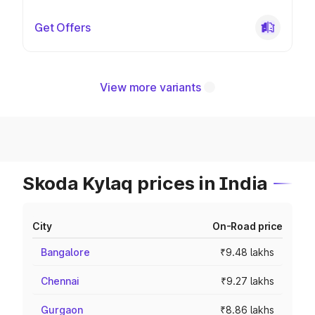
Get Offers
View more variants
Skoda Kylaq prices in India
City
On-Road price
Bangalore
₹9.48 lakhs
Chennai
₹9.27 lakhs
Gurgaon
₹8.86 lakhs