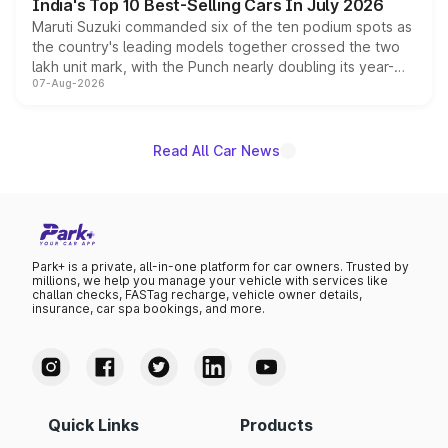
India's Top 10 Best-Selling Cars In July 2026
Maruti Suzuki commanded six of the ten podium spots as
the country's leading models together crossed the two
lakh unit mark, with the Punch nearly doubling its year-
07-Aug-2026
on-year volumes to stand out as the fastest-growing
name on the list.
Read All Car News
Park+ is a private, all-in-one platform for car owners. Trusted by
millions, we help you manage your vehicle with services like
challan checks, FASTag recharge, vehicle owner details,
insurance, car spa bookings, and more.
Quick Links
Products