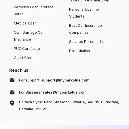
Types of Personal Loan
Personal Loan Interest
Personal Loan for
Rates
Students
Medical Loan
Best Car Insurance
Own Damage Car
Companies
Insurance
Salaried Personal Loan
PUC Certificate
Bike Challan
Court Challan
Reach us
For support:
support@myparkplus.com
For Business:
sales@myparkplus.com
Unitech Cyber Park, 5th Floor, Tower A, Sec-39, Gurugram,
Haryana 122022