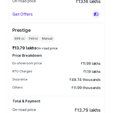
On-road price
₹13.16 lakhs
Get Offers
Prestige
999
cc
Petrol
Manual
₹13.79 lakhs
On-road price
Price Breakdown
Ex-showroom price
₹11.99 lakhs
RTO Charges
₹1.19 lakhs
Insurance
₹48.74 thousands
Others
₹11.99 thousands
Total & Payment
On-road price
₹13.79 lakhs