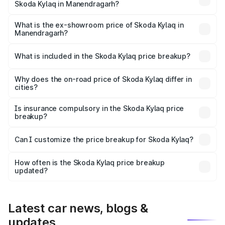
Skoda Kylaq in Manendragarh?
The base variant is Classic and the on-road price is ₹8.94
lakhs Lakh in Manendragarh.
What is the ex-showroom price of Skoda Kylaq in
Manendragarh?
The ex-showroom price of the base variant of
Skoda Kylaq in Manendragarh is ₹7.89 lakhs.
What is included in the Skoda Kylaq price breakup?
The price breakup includes ex-showroom price, RTO
charges, insurance, road tax, handling fees, and optional
Why does the on-road price of Skoda Kylaq differ in
cities?
accessories.
On-road prices vary due to differences in state RTO
charges, taxes, and insurance costs.
Is insurance compulsory in the Skoda Kylaq price
breakup?
Yes, at least third-party insurance is mandatory in India,
Can I customize the price breakup for Skoda Kylaq?
and it is included in the on-road price breakup.
Yes, you can choose add-ons like extended warranty,
accessories, or different insurance plans, which will adjust
How often is the Skoda Kylaq price breakup
the final breakup.
updated?
We update price breakup details regularly to reflect the
latest market prices, taxes, and offers.
Latest car news, blogs &
updates