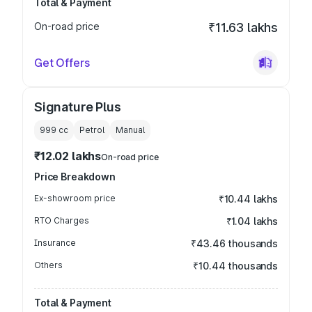
Total & Payment
On-road price
₹11.63 lakhs
Get Offers
Signature Plus
999
cc
Petrol
Manual
₹12.02 lakhs
On-road price
Price Breakdown
Ex-showroom price
₹10.44 lakhs
RTO Charges
₹1.04 lakhs
Insurance
₹43.46 thousands
Others
₹10.44 thousands
Total & Payment