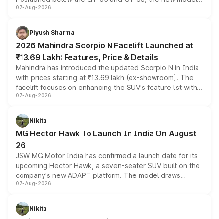
07-Aug-2026
combines dual-motor all-wheel drive, a high-performance
battery and AMG-specific driving technology, offering a
more accessible entry point into the brand's latest
Piyush Sharma
electric performance sedan range.
2026 Mahindra Scorpio N Facelift Launched at
₹13.69 Lakh: Features, Price & Details
Mahindra has introduced the updated Scorpio N in India
with prices starting at ₹13.69 lakh (ex-showroom). The
facelift focuses on enhancing the SUV's feature list with a
07-Aug-2026
panoramic sunroof, larger digital displays, Level 2 ADAS
and a 540-degree camera, while retaining its existing
petrol and diesel engine options without any mechanical
Nikita
changes.
MG Hector Hawk To Launch In India On August
26
JSW MG Motor India has confirmed a launch date for its
upcoming Hector Hawk, a seven-seater SUV built on the
company's new ADAPT platform. The model draws
07-Aug-2026
heavily from the Wuling Starlight 560 sold overseas and
is expected to arrive with both battery electric and plug-
in hybrid powertrain options, positioning it above the
Nikita
existing Hector in the brand's India lineup.