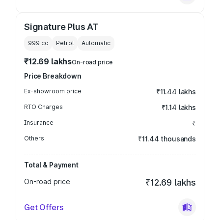
Signature Plus AT
999
cc
Petrol
Automatic
₹12.69 lakhs
On-road price
Price Breakdown
Ex-showroom price
₹11.44 lakhs
RTO Charges
₹1.14 lakhs
Insurance
₹
Others
₹11.44 thousands
Total & Payment
On-road price
₹12.69 lakhs
Get Offers