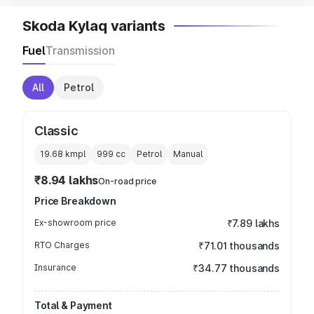
Skoda Kylaq variants
Fuel
Transmission
All
Petrol
Classic
19.68 kmpl
999
cc
Petrol
Manual
₹8.94 lakhs
On-road price
Price Breakdown
Ex-showroom price
₹7.89 lakhs
RTO Charges
₹71.01 thousands
Insurance
₹34.77 thousands
Total & Payment