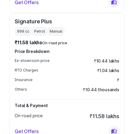
Get Offers
Signature Plus
999
cc
Petrol
Manual
₹11.58 lakhs
On-road price
Price Breakdown
Ex-showroom price
₹10.44 lakhs
RTO Charges
₹1.04 lakhs
Insurance
₹
Others
₹10.44 thousands
Total & Payment
On-road price
₹11.58 lakhs
Get Offers