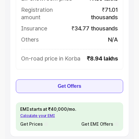
Registration
₹71.01
amount
thousands
Insurance
₹34.77 thousands
Others
N/A
On-road price in Korba
₹8.94 lakhs
Get Offers
EMI starts at ₹40,000/mo.
Calculate your EMI
Get Prices
Get EMI Offers