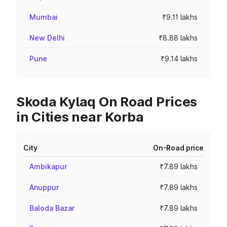
Mumbai
₹9.11 lakhs
New Delhi
₹8.88 lakhs
Pune
₹9.14 lakhs
Skoda Kylaq On Road Prices
in Cities near Korba
City
On-Road price
Ambikapur
₹7.89 lakhs
Anuppur
₹7.89 lakhs
Baloda Bazar
₹7.89 lakhs