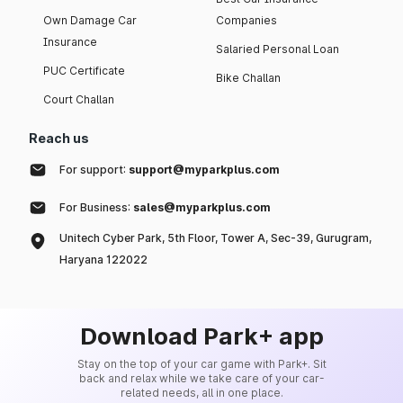
Own Damage Car
Companies
Insurance
Salaried Personal Loan
PUC Certificate
Bike Challan
Court Challan
Reach us
For support:
support@myparkplus.com
For Business:
sales@myparkplus.com
Unitech Cyber Park, 5th Floor, Tower A, Sec-39, Gurugram,
Haryana 122022
Download Park+ app
Stay on the top of your car game with Park+. Sit
back and relax while we take care of your car-
related needs, all in one place.