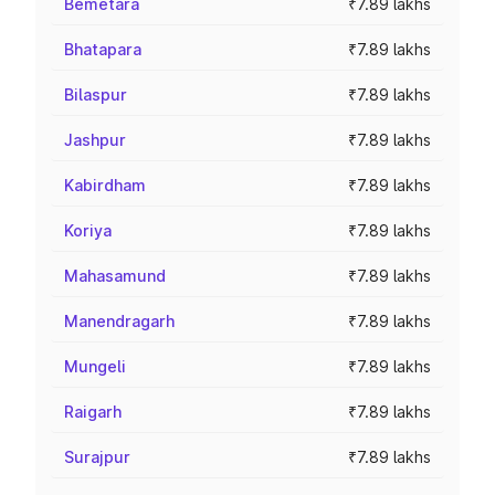
Bemetara
₹7.89 lakhs
Bhatapara
₹7.89 lakhs
Bilaspur
₹7.89 lakhs
Jashpur
₹7.89 lakhs
Kabirdham
₹7.89 lakhs
Koriya
₹7.89 lakhs
Mahasamund
₹7.89 lakhs
Manendragarh
₹7.89 lakhs
Mungeli
₹7.89 lakhs
Raigarh
₹7.89 lakhs
Surajpur
₹7.89 lakhs