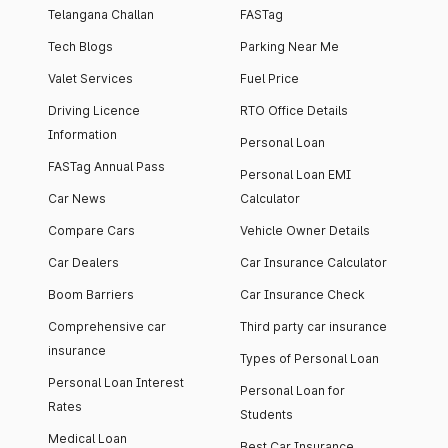
Telangana Challan
FASTag
Tech Blogs
Parking Near Me
Valet Services
Fuel Price
Driving Licence
RTO Office Details
Information
Personal Loan
FASTag Annual Pass
Personal Loan EMI
Car News
Calculator
Compare Cars
Vehicle Owner Details
Car Dealers
Car Insurance Calculator
Boom Barriers
Car Insurance Check
Comprehensive car
Third party car insurance
insurance
Types of Personal Loan
Personal Loan Interest
Personal Loan for
Rates
Students
Medical Loan
Best Car Insurance