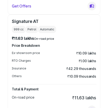
Get Offers
Signature AT
999
cc
Petrol
Automatic
₹11.63 lakhs
On-road price
Price Breakdown
Ex-showroom price
₹10.09 lakhs
RTO Charges
₹1.00 lakhs
Insurance
₹42.29 thousands
Others
₹10.09 thousands
Total & Payment
On-road price
₹11.63 lakhs