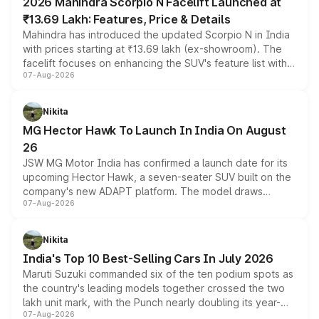
2026 Mahindra Scorpio N Facelift Launched at
₹13.69 Lakh: Features, Price & Details
Mahindra has introduced the updated Scorpio N in India
with prices starting at ₹13.69 lakh (ex-showroom). The
facelift focuses on enhancing the SUV's feature list with a
07-Aug-2026
panoramic sunroof, larger digital displays, Level 2 ADAS
and a 540-degree camera, while retaining its existing
petrol and diesel engine options without any mechanical
Nikita
changes.
MG Hector Hawk To Launch In India On August
26
JSW MG Motor India has confirmed a launch date for its
upcoming Hector Hawk, a seven-seater SUV built on the
company's new ADAPT platform. The model draws
07-Aug-2026
heavily from the Wuling Starlight 560 sold overseas and
is expected to arrive with both battery electric and plug-
in hybrid powertrain options, positioning it above the
Nikita
existing Hector in the brand's India lineup.
India's Top 10 Best-Selling Cars In July 2026
Maruti Suzuki commanded six of the ten podium spots as
the country's leading models together crossed the two
lakh unit mark, with the Punch nearly doubling its year-
07-Aug-2026
on-year volumes to stand out as the fastest-growing