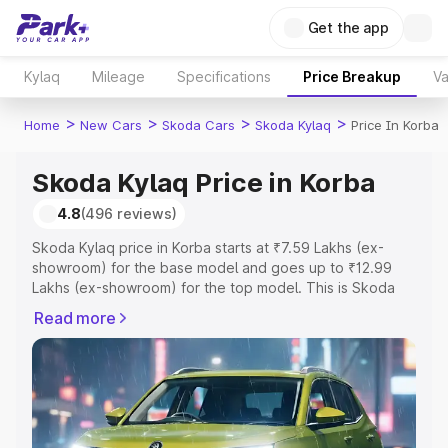
Get the app
Kylaq
Mileage
Specifications
Price Breakup
Va
>
>
>
>
Home
New Cars
Skoda Cars
Skoda Kylaq
Price In Korba
Skoda Kylaq Price in Korba
4.8
(496 reviews)
Skoda Kylaq price in Korba starts at ₹7.59 Lakhs (ex-
showroom) for the base model and goes up to ₹12.99
Lakhs (ex-showroom) for the top model. This is Skoda
Kylaq on-road price in Korba which includes RTO or
Read more
Registration Cost, Insurance Cost. Explore the complete
variant-wise on-road price of Skoda Kylaq price in Korba,
along with key features and details to help you choose
the best option.
Explore Cars by Price Range