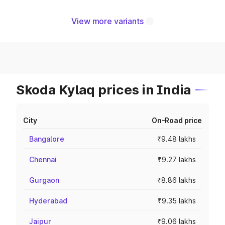
View more variants
Skoda Kylaq prices in India
City
On-Road price
Bangalore
₹9.48 lakhs
Chennai
₹9.27 lakhs
Gurgaon
₹8.86 lakhs
Hyderabad
₹9.35 lakhs
Jaipur
₹9.06 lakhs