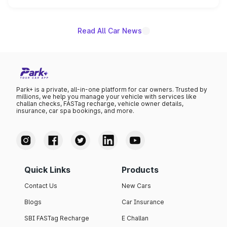
name on the list.
Read All Car News
Park+ is a private, all-in-one platform for car owners. Trusted by
millions, we help you manage your vehicle with services like
challan checks, FASTag recharge, vehicle owner details,
insurance, car spa bookings, and more.
Quick Links
Products
Contact Us
New Cars
Blogs
Car Insurance
SBI FASTag Recharge
E Challan