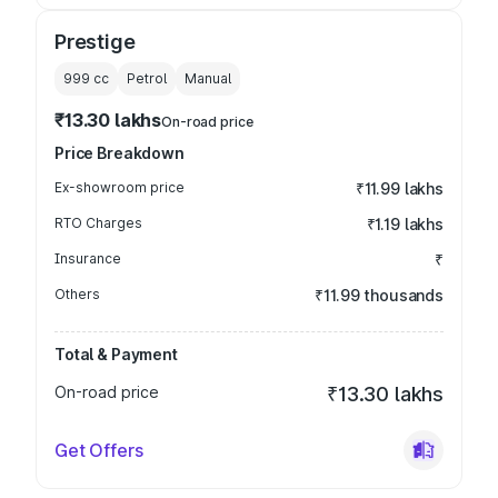
Prestige
999
cc
Petrol
Manual
₹13.30 lakhs
On-road price
Price Breakdown
Ex-showroom price
₹11.99 lakhs
RTO Charges
₹1.19 lakhs
Insurance
₹
Others
₹11.99 thousands
Total & Payment
On-road price
₹13.30 lakhs
Get Offers