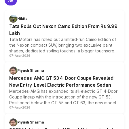
All
Nikita
Tata Rolls Out Nexon Camo Edition From Rs 9.99
Lakh
Tata Motors has rolled out a limited-run Camo Edition of
the Nexon compact SUV, bringing two exclusive paint
shades, dedicated styling touches, a bigger touchscreen
07-Aug-2026
and a built-in dashcam, while keeping the existing range
of petrol, diesel and CNG powertrains and transmission
choices unchanged across the model lineup for buyers.
Piyush Sharma
Mercedes-AMG GT 53 4-Door Coupe Revealed:
New Entry-Level Electric Performance Sedan
Mercedes-AMG has expanded its all-electric GT 4-Door
Coupe lineup with the introduction of the new GT 53.
Positioned below the GT 55 and GT 63, the new model
07-Aug-2026
combines dual-motor all-wheel drive, a high-performance
battery and AMG-specific driving technology, offering a
more accessible entry point into the brand's latest
Piyush Sharma
electric performance sedan range.