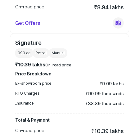
On-road price
₹8.94 lakhs
Get Offers
Signature
999
cc
Petrol
Manual
₹10.39 lakhs
On-road price
Price Breakdown
Ex-showroom price
₹9.09 lakhs
RTO Charges
₹90.99 thousands
Insurance
₹38.89 thousands
Total & Payment
On-road price
₹10.39 lakhs