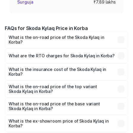
Surguja
₹7.89 lakhs
FAQs for Skoda Kylaq Price in Korba
What is the on-road price of the Skoda Kylaq in
Korba?
The on-road price of the Skoda Kylaq ranges from ₹7.59
Lakhs and ₹12.99 Lakhs. On-road prices vary across cities
What are the RTO charges for Skoda Kylaq in Korba?
based on registration fees, insurance, and other optional
The RTO Charges for the base variant of Skoda Kylaq in
charges.
Korba will be ₹71.01 thousands.
What is the insurance cost of the Skoda Kylaq in
Korba?
The insurance cost for the base variant of Skoda Kylaq in
Korba is ₹34.77 thousands
What is the on-road price of the top variant
Skoda Kylaq in Korba?
The top variant is Signature Lava Blue and the on-road
price is ₹14.94 lakhs Lakh in Korba.
What is the on-road price of the base variant
Skoda Kylaq in Korba?
The base variant is Classic and the on-road price is ₹8.94
lakhs Lakh in Korba.
What is the ex-showroom price of Skoda Kylaq in
Korba?
The ex-showroom price of the base variant of