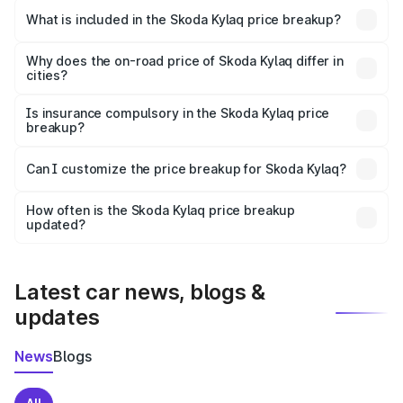
Skoda Kylaq in Korba is ₹7.89 lakhs.
What is included in the Skoda Kylaq price breakup?
The price breakup includes ex-showroom price, RTO
charges, insurance, road tax, handling fees, and optional
Why does the on-road price of Skoda Kylaq differ in
cities?
accessories.
On-road prices vary due to differences in state RTO
charges, taxes, and insurance costs.
Is insurance compulsory in the Skoda Kylaq price
breakup?
Yes, at least third-party insurance is mandatory in India,
Can I customize the price breakup for Skoda Kylaq?
and it is included in the on-road price breakup.
Yes, you can choose add-ons like extended warranty,
accessories, or different insurance plans, which will adjust
How often is the Skoda Kylaq price breakup
the final breakup.
updated?
We update price breakup details regularly to reflect the
latest market prices, taxes, and offers.
Latest car news, blogs &
updates
News
Blogs