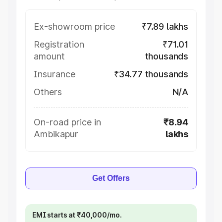
Ex-showroom price
₹7.89 lakhs
Registration
₹71.01
amount
thousands
Insurance
₹34.77 thousands
Others
N/A
On-road price in
₹8.94
Ambikapur
lakhs
Get Offers
EMI starts at ₹40,000/mo.