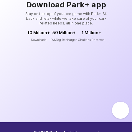
Download Park+ app
Stay on the top of your car game with Park+. Sit
back and relax while we take care of your car-
related needs, all in one place.
10 Million+
50 Million+
1 Million+
Downloads
FASTag Recharges
Challans Resolved