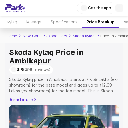
Get the app
Kylaq
Mileage
Specifications
Price Breakup
Va
>
>
>
>
Home
New Cars
Skoda Cars
Skoda Kylaq
Price In Ambik
Skoda Kylaq Price in
Ambikapur
4.8
(496 reviews)
Skoda Kylaq price in Ambikapur starts at ₹7.59 Lakhs (ex-
showroom) for the base model and goes up to ₹12.99
Lakhs (ex-showroom) for the top model. This is Skoda
Kylaq on-road price in Ambikapur which includes RTO or
Read more
Registration Cost, Insurance Cost. Explore the complete
variant-wise on-road price of Skoda Kylaq price in
Ambikapur, along with key features and details to help
you choose the best option.