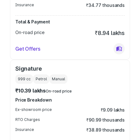
Insurance
₹34.77 thousands
Total & Payment
On-road price
₹8.94 lakhs
Get Offers
Signature
999
cc
Petrol
Manual
₹10.39 lakhs
On-road price
Price Breakdown
Ex-showroom price
₹9.09 lakhs
RTO Charges
₹90.99 thousands
Insurance
₹38.89 thousands