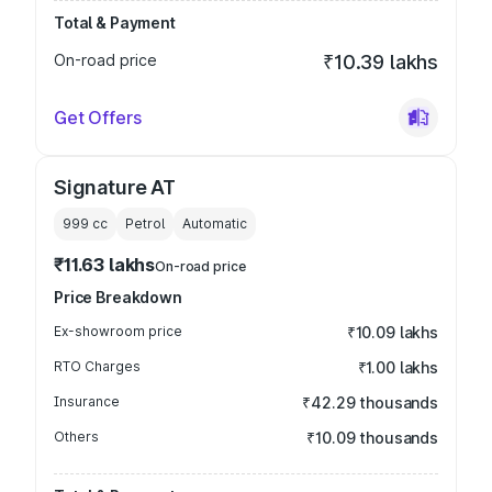
Total & Payment
On-road price
₹10.39 lakhs
Get Offers
Signature AT
999
cc
Petrol
Automatic
₹11.63 lakhs
On-road price
Price Breakdown
Ex-showroom price
₹10.09 lakhs
RTO Charges
₹1.00 lakhs
Insurance
₹42.29 thousands
Others
₹10.09 thousands