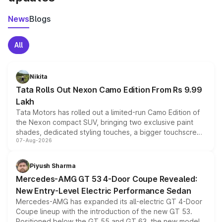
News
Blogs
All
Nikita
Tata Rolls Out Nexon Camo Edition From Rs 9.99
Lakh
Tata Motors has rolled out a limited-run Camo Edition of
the Nexon compact SUV, bringing two exclusive paint
shades, dedicated styling touches, a bigger touchscreen
07-Aug-2026
and a built-in dashcam, while keeping the existing range
of petrol, diesel and CNG powertrains and transmission
choices unchanged across the model lineup for buyers.
Piyush Sharma
Mercedes-AMG GT 53 4-Door Coupe Revealed:
New Entry-Level Electric Performance Sedan
Mercedes-AMG has expanded its all-electric GT 4-Door
Coupe lineup with the introduction of the new GT 53.
Positioned below the GT 55 and GT 63, the new model