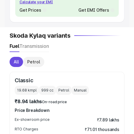
Calculate your EMI
Get Prices
Get EMI Offers
Skoda Kylaq variants
Fuel
Transmission
All
Petrol
Classic
19.68 kmpl
999
cc
Petrol
Manual
₹8.94 lakhs
On-road price
Price Breakdown
Ex-showroom price
₹7.89 lakhs
RTO Charges
₹71.01 thousands