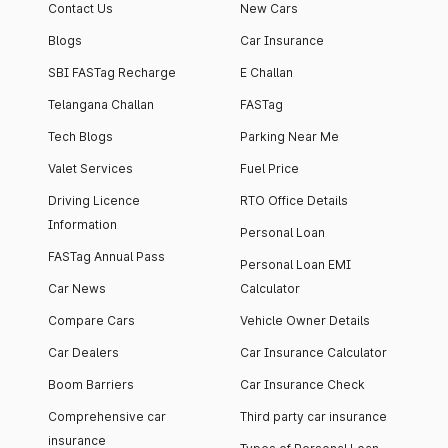
Contact Us
New Cars
Blogs
Car Insurance
SBI FASTag Recharge
E Challan
Telangana Challan
FASTag
Tech Blogs
Parking Near Me
Valet Services
Fuel Price
Driving Licence
RTO Office Details
Information
Personal Loan
FASTag Annual Pass
Personal Loan EMI
Car News
Calculator
Compare Cars
Vehicle Owner Details
Car Dealers
Car Insurance Calculator
Boom Barriers
Car Insurance Check
Comprehensive car
Third party car insurance
insurance