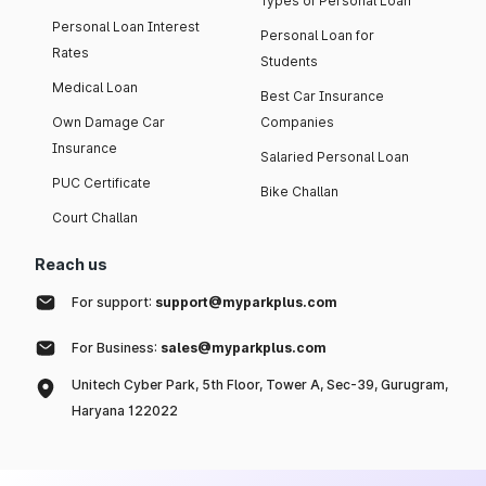
Types of Personal Loan
Personal Loan Interest
Personal Loan for
Rates
Students
Medical Loan
Best Car Insurance
Own Damage Car
Companies
Insurance
Salaried Personal Loan
PUC Certificate
Bike Challan
Court Challan
Reach us
For support:
support@myparkplus.com
For Business:
sales@myparkplus.com
Unitech Cyber Park, 5th Floor, Tower A, Sec-39, Gurugram,
Haryana 122022