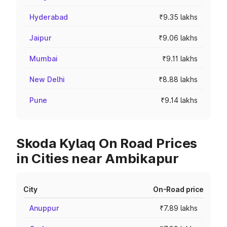
Hyderabad
₹9.35 lakhs
Jaipur
₹9.06 lakhs
Mumbai
₹9.11 lakhs
New Delhi
₹8.88 lakhs
Pune
₹9.14 lakhs
Skoda Kylaq On Road Prices
in Cities near Ambikapur
City
On-Road price
Anuppur
₹7.89 lakhs