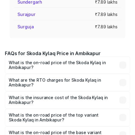
Sundergarh
₹7.89 lakhs
Surajpur
₹7.89 lakhs
Surguja
₹7.89 lakhs
FAQs for Skoda Kylaq Price in Ambikapur
What is the on-road price of the Skoda Kylaq in
Ambikapur?
The on-road price of the Skoda Kylaq ranges from ₹7.59
Lakhs and ₹12.99 Lakhs. On-road prices vary across cities
What are the RTO charges for Skoda Kylaq in
Ambikapur?
based on registration fees, insurance, and other optional
The RTO Charges for the base variant of Skoda Kylaq in
charges.
Ambikapur will be ₹71.01 thousands.
What is the insurance cost of the Skoda Kylaq in
Ambikapur?
The insurance cost for the base variant of Skoda Kylaq in
Ambikapur is ₹34.77 thousands
What is the on-road price of the top variant
Skoda Kylaq in Ambikapur?
The top variant is Signature Lava Blue and the on-road
price is ₹14.41 lakhs Lakh in Ambikapur.
What is the on-road price of the base variant