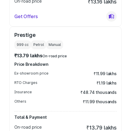
On-road price
₹13.16 lakhs
Get Offers
Prestige
999
cc
Petrol
Manual
₹13.79 lakhs
On-road price
Price Breakdown
Ex-showroom price
₹11.99 lakhs
RTO Charges
₹1.19 lakhs
Insurance
₹48.74 thousands
Others
₹11.99 thousands
Total & Payment
On-road price
₹13.79 lakhs