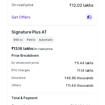
On-road price
₹12.02 lakhs
Get Offers
Signature Plus AT
999
cc
Petrol
Automatic
₹13.16 lakhs
On-road price
Price Breakdown
Ex-showroom price
₹11.44 lakhs
RTO Charges
₹1.14 lakhs
Insurance
₹46.86 thousands
Others
₹11.44 thousands
Total & Payment