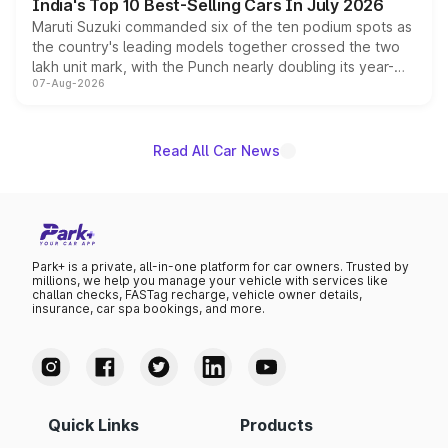
India's Top 10 Best-Selling Cars In July 2026
Maruti Suzuki commanded six of the ten podium spots as
the country's leading models together crossed the two
lakh unit mark, with the Punch nearly doubling its year-
07-Aug-2026
on-year volumes to stand out as the fastest-growing
name on the list.
Read All Car News
Park+ is a private, all-in-one platform for car owners. Trusted by
millions, we help you manage your vehicle with services like
challan checks, FASTag recharge, vehicle owner details,
insurance, car spa bookings, and more.
Quick Links
Products