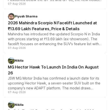
07-Aug-2026
combines dual-motor all-wheel drive, a high-performance
battery and AMG-specific driving technology, offering a
more accessible entry point into the brand's latest
Piyush Sharma
electric performance sedan range.
2026 Mahindra Scorpio N Facelift Launched at
₹13.69 Lakh: Features, Price & Details
Mahindra has introduced the updated Scorpio N in India
with prices starting at ₹13.69 lakh (ex-showroom). The
facelift focuses on enhancing the SUV's feature list with a
07-Aug-2026
panoramic sunroof, larger digital displays, Level 2 ADAS
and a 540-degree camera, while retaining its existing
petrol and diesel engine options without any mechanical
Nikita
changes.
MG Hector Hawk To Launch In India On August
26
JSW MG Motor India has confirmed a launch date for its
upcoming Hector Hawk, a seven-seater SUV built on the
company's new ADAPT platform. The model draws
07-Aug-2026
heavily from the Wuling Starlight 560 sold overseas and
is expected to arrive with both battery electric and plug-
in hybrid powertrain options, positioning it above the
Nikita
existing Hector in the brand's India lineup.