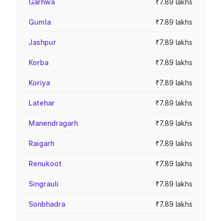
Garhwa
₹7.89 lakhs
Gumla
₹7.89 lakhs
Jashpur
₹7.89 lakhs
Korba
₹7.89 lakhs
Koriya
₹7.89 lakhs
Latehar
₹7.89 lakhs
Manendragarh
₹7.89 lakhs
Raigarh
₹7.89 lakhs
Renukoot
₹7.89 lakhs
Singrauli
₹7.89 lakhs
Sonbhadra
₹7.89 lakhs