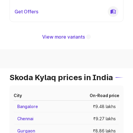
Get Offers
View more variants
Skoda Kylaq prices in India
City
On-Road price
Bangalore
₹9.48 lakhs
Chennai
₹9.27 lakhs
Gurgaon
₹8.86 lakhs