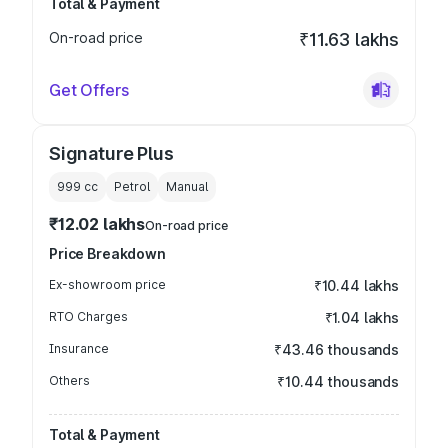
Total & Payment
On-road price
₹11.63 lakhs
Get Offers
Signature Plus
999
cc
Petrol
Manual
₹12.02 lakhs
On-road price
Price Breakdown
Ex-showroom price
₹10.44 lakhs
RTO Charges
₹1.04 lakhs
Insurance
₹43.46 thousands
Others
₹10.44 thousands
Total & Payment