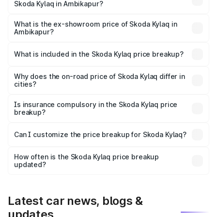
Skoda Kylaq in Ambikapur?
The base variant is Classic and the on-road price is ₹8.94
lakhs Lakh in Ambikapur.
What is the ex-showroom price of Skoda Kylaq in
Ambikapur?
The ex-showroom price of the base variant of
Skoda Kylaq in Ambikapur is ₹7.89 lakhs.
What is included in the Skoda Kylaq price breakup?
The price breakup includes ex-showroom price, RTO
charges, insurance, road tax, handling fees, and optional
Why does the on-road price of Skoda Kylaq differ in
cities?
accessories.
On-road prices vary due to differences in state RTO
charges, taxes, and insurance costs.
Is insurance compulsory in the Skoda Kylaq price
breakup?
Yes, at least third-party insurance is mandatory in India,
Can I customize the price breakup for Skoda Kylaq?
and it is included in the on-road price breakup.
Yes, you can choose add-ons like extended warranty,
accessories, or different insurance plans, which will adjust
How often is the Skoda Kylaq price breakup
the final breakup.
updated?
We update price breakup details regularly to reflect the
latest market prices, taxes, and offers.
Latest car news, blogs &
updates