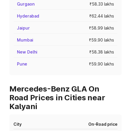
Gurgaon
₹58.33 lakhs
Hyderabad
₹62.44 lakhs
Jaipur
₹58.99 lakhs
Mumbai
₹59.90 lakhs
New Delhi
₹58.38 lakhs
Pune
₹59.90 lakhs
Mercedes-Benz GLA On
Road Prices in Cities near
Kalyani
City
On-Road price