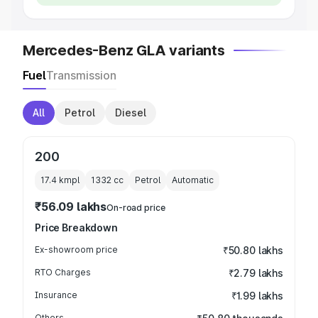
Mercedes-Benz GLA variants
Fuel
Transmission
All
Petrol
Diesel
200
17.4 kmpl
1332
cc
Petrol
Automatic
₹56.09 lakhs
On-road price
Price Breakdown
Ex-showroom price
₹50.80 lakhs
RTO Charges
₹2.79 lakhs
Insurance
₹1.99 lakhs
Others