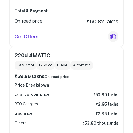
Total & Payment
On-road price
₹60.82 lakhs
Get Offers
220d 4MATIC
18.9 kmpl
1950
cc
Diesel
Automatic
₹59.66 lakhs
On-road price
Price Breakdown
Ex-showroom price
₹53.80 lakhs
RTO Charges
₹2.95 lakhs
Insurance
₹2.36 lakhs
Others
₹53.80 thousands