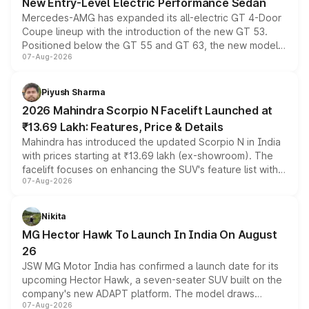
New Entry-Level Electric Performance Sedan
Mercedes-AMG has expanded its all-electric GT 4-Door
Coupe lineup with the introduction of the new GT 53.
Positioned below the GT 55 and GT 63, the new model
07-Aug-2026
combines dual-motor all-wheel drive, a high-performance
battery and AMG-specific driving technology, offering a
more accessible entry point into the brand's latest
Piyush Sharma
electric performance sedan range.
2026 Mahindra Scorpio N Facelift Launched at
₹13.69 Lakh: Features, Price & Details
Mahindra has introduced the updated Scorpio N in India
with prices starting at ₹13.69 lakh (ex-showroom). The
facelift focuses on enhancing the SUV's feature list with a
07-Aug-2026
panoramic sunroof, larger digital displays, Level 2 ADAS
and a 540-degree camera, while retaining its existing
petrol and diesel engine options without any mechanical
Nikita
changes.
MG Hector Hawk To Launch In India On August
26
JSW MG Motor India has confirmed a launch date for its
upcoming Hector Hawk, a seven-seater SUV built on the
company's new ADAPT platform. The model draws
07-Aug-2026
heavily from the Wuling Starlight 560 sold overseas and