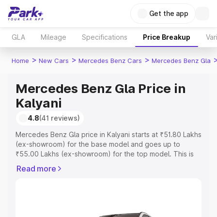
Get the app
GLA
Mileage
Specifications
Price Breakup
Var
>
>
>
Home
New Cars
Mercedes Benz Cars
Mercedes Benz Gla
Mercedes Benz Gla Price in
Kalyani
4.8
(41 reviews)
Mercedes Benz Gla price in Kalyani starts at ₹51.80 Lakhs
(ex-showroom) for the base model and goes up to
₹55.00 Lakhs (ex-showroom) for the top model. This is
Mercedes Benz Gla on-road price in Kalyani which
Read more
includes RTO or Registration Cost, Insurance Cost.
Explore the complete variant-wise on-road price of
Mercedes Benz Gla price in Kalyani, along with key
features and details to help you choose the best option.