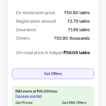
Ex-showroom price
₹50.80 lakhs
Registration amount
₹2.79 lakhs
Insurance
₹1.99 lakhs
Others
₹50.80 thousands
On-road price in Kalyani
₹56.09 lakhs
Get Offers
EMI starts at ₹40,000/mo.
Calculate your EMI
Get Prices
Get EMI Offers