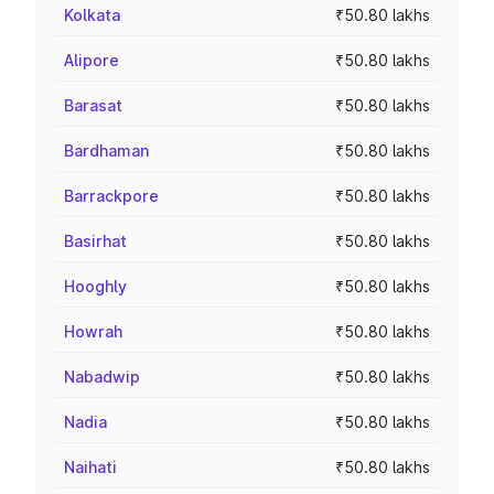
Kolkata
₹50.80 lakhs
Alipore
₹50.80 lakhs
Barasat
₹50.80 lakhs
Bardhaman
₹50.80 lakhs
Barrackpore
₹50.80 lakhs
Basirhat
₹50.80 lakhs
Hooghly
₹50.80 lakhs
Howrah
₹50.80 lakhs
Nabadwip
₹50.80 lakhs
Nadia
₹50.80 lakhs
Naihati
₹50.80 lakhs