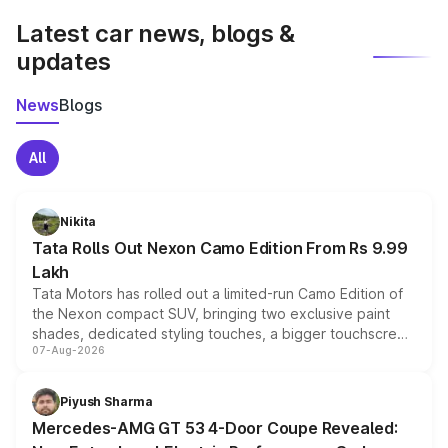
Latest car news, blogs &
updates
News
Blogs
All
Nikita
Tata Rolls Out Nexon Camo Edition From Rs 9.99
Lakh
Tata Motors has rolled out a limited-run Camo Edition of
the Nexon compact SUV, bringing two exclusive paint
shades, dedicated styling touches, a bigger touchscreen
07-Aug-2026
and a built-in dashcam, while keeping the existing range
of petrol, diesel and CNG powertrains and transmission
choices unchanged across the model lineup for buyers.
Piyush Sharma
Mercedes-AMG GT 53 4-Door Coupe Revealed: