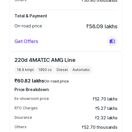
₹50.80 thousands
Total & Payment
On-road price
₹56.09 lakhs
Get Offers
220d 4MATIC AMG Line
18.9 kmpl
1950
cc
Diesel
Automatic
₹60.82 lakhs
On-road price
Price Breakdown
Ex-showroom price
₹52.70 lakhs
RTO Charges
₹5.27 lakhs
Insurance
₹2.32 lakhs
Others
₹52.70 thousands