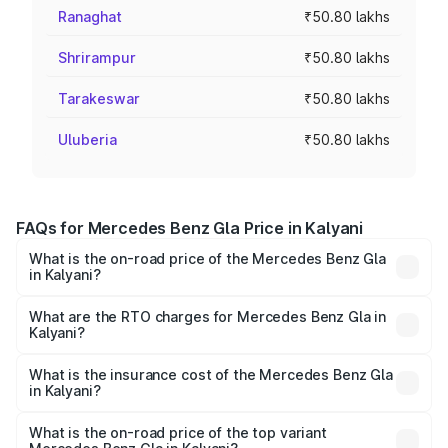
Ranaghat
₹50.80 lakhs
Shrirampur
₹50.80 lakhs
Tarakeswar
₹50.80 lakhs
Uluberia
₹50.80 lakhs
FAQs for Mercedes Benz Gla Price in Kalyani
What is the on-road price of the Mercedes Benz Gla
in Kalyani?
The on-road price of the Mercedes Benz Gla ranges from
₹51.80 Lakhs and ₹55.00 Lakhs. On-road prices vary
What are the RTO charges for Mercedes Benz Gla in
Kalyani?
across cities based on registration fees, insurance, and
The RTO Charges for the base variant of Mercedes
other optional charges.
Benz Gla in Kalyani will be ₹2.79 lakhs.
What is the insurance cost of the Mercedes Benz Gla
in Kalyani?
The insurance cost for the base variant of Mercedes
Benz Gla in Kalyani is ₹1.99 lakhs
What is the on-road price of the top variant