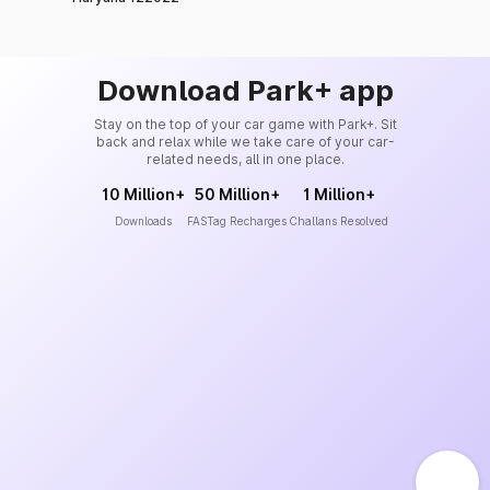
Download Park+ app
Stay on the top of your car game with Park+. Sit
back and relax while we take care of your car-
related needs, all in one place.
10 Million+
50 Million+
1 Million+
Downloads
FASTag Recharges
Challans Resolved