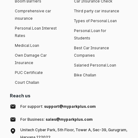
Boom Barriers
Car Insurance Check
Comprehensive car
Third party car insurance
insurance
Types of Personal Loan
Personal Loan Interest
Personal Loan for
Rates
Students
Medical Loan
Best Car Insurance
Own Damage Car
Companies
Insurance
Salaried Personal Loan
PUC Certificate
Bike Challan
Court Challan
Reach us
For support:
support@myparkplus.com
For Business:
sales@myparkplus.com
Unitech Cyber Park, 5th Floor, Tower A, Sec-39, Gurugram,
Haryana 122022