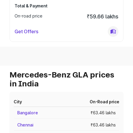
Total & Payment
On-road price
₹59.66 lakhs
Get Offers
Mercedes-Benz GLA prices
in India
City
On-Road price
Bangalore
₹63.46 lakhs
Chennai
₹63.46 lakhs