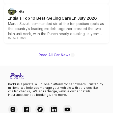
is expected to arrive with both battery electric and plug-
in hybrid powertrain options, positioning it above the
Nikita
existing Hector in the brand's India lineup.
India's Top 10 Best-Selling Cars In July 2026
Maruti Suzuki commanded six of the ten podium spots as
the country's leading models together crossed the two
lakh unit mark, with the Punch nearly doubling its year-
07-Aug-2026
on-year volumes to stand out as the fastest-growing
name on the list.
Read All Car News
Park+ is a private, all-in-one platform for car owners. Trusted by
millions, we help you manage your vehicle with services like
challan checks, FASTag recharge, vehicle owner details,
insurance, car spa bookings, and more.