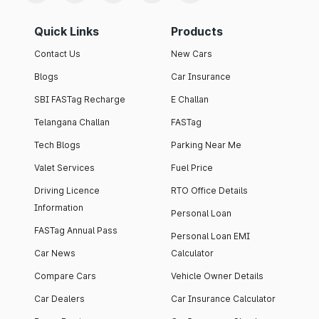
Quick Links
Products
Contact Us
New Cars
Blogs
Car Insurance
SBI FASTag Recharge
E Challan
Telangana Challan
FASTag
Tech Blogs
Parking Near Me
Valet Services
Fuel Price
Driving Licence
RTO Office Details
Information
Personal Loan
FASTag Annual Pass
Personal Loan EMI
Car News
Calculator
Compare Cars
Vehicle Owner Details
Car Dealers
Car Insurance Calculator