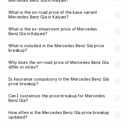
Mercedes Benz Gla in Kalyani?
The top variant is 220d 4MATIC AMG Line and the on-
road price is ₹59.66 lakhs Lakh in Kalyani.
What is the on-road price of the base variant
Mercedes Benz Gla in Kalyani?
The base variant is 200 and the on-road price is ₹56.09
lakhs Lakh in Kalyani.
What is the ex-showroom price of Mercedes
Benz Gla in Kalyani?
The ex-showroom price of the base variant of Mercedes
Benz Gla in Kalyani is ₹50.80 lakhs.
What is included in the Mercedes Benz Gla price
breakup?
The price breakup includes ex-showroom price, RTO
charges, insurance, road tax, handling fees, and optional
Why does the on-road price of Mercedes Benz Gla
differ in cities?
accessories.
On-road prices vary due to differences in state RTO
charges, taxes, and insurance costs.
Is insurance compulsory in the Mercedes Benz Gla
price breakup?
Yes, at least third-party insurance is mandatory in India,
Can I customize the price breakup for Mercedes
Benz Gla?
and it is included in the on-road price breakup.
Yes, you can choose add-ons like extended warranty,
accessories, or different insurance plans, which will adjust
How often is the Mercedes Benz Gla price breakup
the final breakup.
updated?
We update price breakup details regularly to reflect the
latest market prices, taxes, and offers.