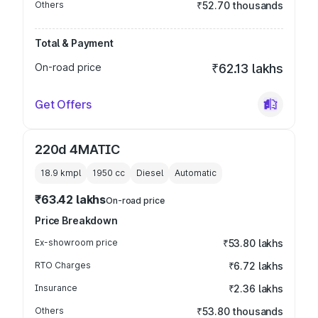
Others
₹52.70 thousands
Total & Payment
On-road price
₹62.13 lakhs
Get Offers
220d 4MATIC
18.9 kmpl
1950
cc
Diesel
Automatic
₹63.42 lakhs
On-road price
Price Breakdown
Ex-showroom price
₹53.80 lakhs
RTO Charges
₹6.72 lakhs
Insurance
₹2.36 lakhs
Others
₹53.80 thousands