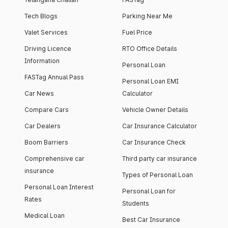
Tech Blogs
Parking Near Me
Valet Services
Fuel Price
Driving Licence
RTO Office Details
Information
Personal Loan
FASTag Annual Pass
Personal Loan EMI
Car News
Calculator
Compare Cars
Vehicle Owner Details
Car Dealers
Car Insurance Calculator
Boom Barriers
Car Insurance Check
Comprehensive car
Third party car insurance
insurance
Types of Personal Loan
Personal Loan Interest
Personal Loan for
Rates
Students
Medical Loan
Best Car Insurance