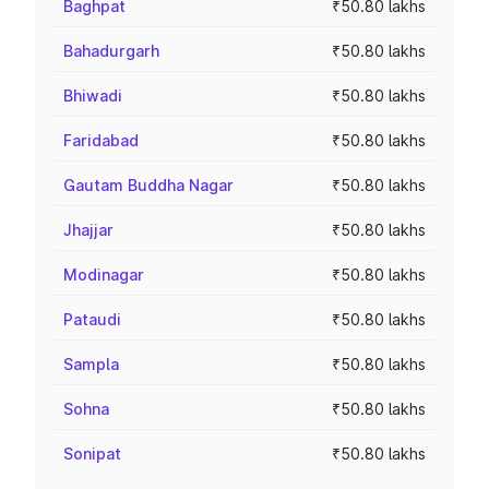
Baghpat
₹50.80 lakhs
Bahadurgarh
₹50.80 lakhs
Bhiwadi
₹50.80 lakhs
Faridabad
₹50.80 lakhs
Gautam Buddha Nagar
₹50.80 lakhs
Jhajjar
₹50.80 lakhs
Modinagar
₹50.80 lakhs
Pataudi
₹50.80 lakhs
Sampla
₹50.80 lakhs
Sohna
₹50.80 lakhs
Sonipat
₹50.80 lakhs