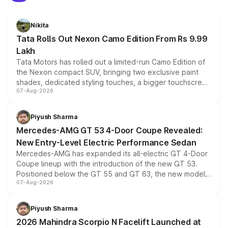
Nikita
Tata Rolls Out Nexon Camo Edition From Rs 9.99
Lakh
Tata Motors has rolled out a limited-run Camo Edition of
the Nexon compact SUV, bringing two exclusive paint
shades, dedicated styling touches, a bigger touchscreen
07-Aug-2026
and a built-in dashcam, while keeping the existing range
of petrol, diesel and CNG powertrains and transmission
choices unchanged across the model lineup for buyers.
Piyush Sharma
Mercedes-AMG GT 53 4-Door Coupe Revealed:
New Entry-Level Electric Performance Sedan
Mercedes-AMG has expanded its all-electric GT 4-Door
Coupe lineup with the introduction of the new GT 53.
Positioned below the GT 55 and GT 63, the new model
07-Aug-2026
combines dual-motor all-wheel drive, a high-performance
battery and AMG-specific driving technology, offering a
more accessible entry point into the brand's latest
Piyush Sharma
electric performance sedan range.
2026 Mahindra Scorpio N Facelift Launched at