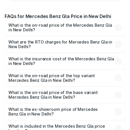
FAQs for Mercedes Benz Gla Price in New Delhi
What is the on-road price of the Mercedes Benz Gla
in New Delhi?
The on-road price of the Mercedes Benz Gla ranges from
₹51.80 Lakhs and ₹55.00 Lakhs. On-road prices vary
What are the RTO charges for Mercedes Benz Gla in
New Delhi?
across cities based on registration fees, insurance, and
The RTO Charges for the base variant of Mercedes
other optional charges.
Benz Gla in New Delhi will be ₹5.08 lakhs.
What is the insurance cost of the Mercedes Benz Gla
in New Delhi?
The insurance cost for the base variant of Mercedes
Benz Gla in New Delhi is ₹1.99 lakhs
What is the on-road price of the top variant
Mercedes Benz Gla in New Delhi?
The top variant is 220d 4MATIC AMG Line and the on-
road price is ₹63.42 lakhs Lakh in New Delhi.
What is the on-road price of the base variant
Mercedes Benz Gla in New Delhi?
The base variant is 200 and the on-road price is ₹58.38
lakhs Lakh in New Delhi.
What is the ex-showroom price of Mercedes
Benz Gla in New Delhi?
The ex-showroom price of the base variant of Mercedes
Benz Gla in New Delhi is ₹50.80 lakhs.
What is included in the Mercedes Benz Gla price