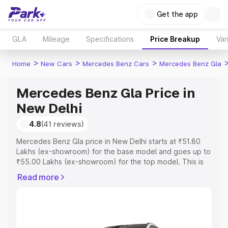
Get the app
GLA
Mileage
Specifications
Price Breakup
Var
>
>
>
Home
New Cars
Mercedes Benz Cars
Mercedes Benz Gla
Mercedes Benz Gla Price in
New Delhi
4.8
(41 reviews)
Mercedes Benz Gla price in New Delhi starts at ₹51.80
Lakhs (ex-showroom) for the base model and goes up to
₹55.00 Lakhs (ex-showroom) for the top model. This is
Mercedes Benz Gla on-road price in New Delhi which
Read more
includes RTO or Registration Cost, Insurance Cost.
Explore the complete variant-wise on-road price of
Mercedes Benz Gla price in New Delhi, along with key
features and details to help you choose the best option.