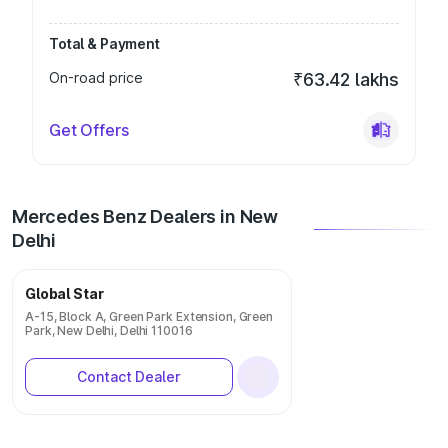
Total & Payment
On-road price
₹63.42 lakhs
Get Offers
Mercedes Benz Dealers in New
Delhi
Global Star
A-15, Block A, Green Park Extension, Green
Park, New Delhi, Delhi 110016
Contact Dealer