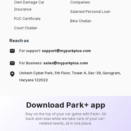
Own Damage Car
Companies
Insurance
Salaried Personal Loan
PUC Certificate
Bike Challan
Court Challan
Reach us
For support:
support@myparkplus.com
For Business:
sales@myparkplus.com
Unitech Cyber Park, 5th Floor, Tower A, Sec-39, Gurugram,
Haryana 122022
Download Park+ app
Stay on the top of your car game with Park+. Sit
back and relax while we take care of your car-
related needs, all in one place.