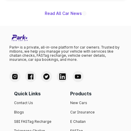
name on the list.
Read All Car News
Park+ is a private, all-in-one platform for car owners. Trusted by
millions, we help you manage your vehicle with services like
challan checks, FASTag recharge, vehicle owner details,
insurance, car spa bookings, and more.
Quick Links
Products
Contact Us
New Cars
Blogs
Car Insurance
SBI FASTag Recharge
E Challan
Telangana Challan
FASTag