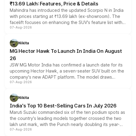
₹13.69 Lakh: Features, Price & Details
Mahindra has introduced the updated Scorpio N in India
with prices starting at ₹13.69 lakh (ex-showroom). The
facelift focuses on enhancing the SUV's feature list with a
07-Aug-2026
panoramic sunroof, larger digital displays, Level 2 ADAS
and a 540-degree camera, while retaining its existing
petrol and diesel engine options without any mechanical
Nikita
changes.
MG Hector Hawk To Launch In India On August
26
JSW MG Motor India has confirmed a launch date for its
upcoming Hector Hawk, a seven-seater SUV built on the
company's new ADAPT platform. The model draws
07-Aug-2026
heavily from the Wuling Starlight 560 sold overseas and
is expected to arrive with both battery electric and plug-
in hybrid powertrain options, positioning it above the
Nikita
existing Hector in the brand's India lineup.
India's Top 10 Best-Selling Cars In July 2026
Maruti Suzuki commanded six of the ten podium spots as
the country's leading models together crossed the two
lakh unit mark, with the Punch nearly doubling its year-
07-Aug-2026
on-year volumes to stand out as the fastest-growing