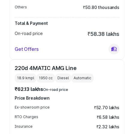
Others
₹50.80 thousands
Total & Payment
On-road price
₹58.38 lakhs
Get Offers
220d 4MATIC AMG Line
18.9 kmpl
1950
cc
Diesel
Automatic
₹62.13 lakhs
On-road price
Price Breakdown
Ex-showroom price
₹52.70 lakhs
RTO Charges
₹6.58 lakhs
Insurance
₹2.32 lakhs