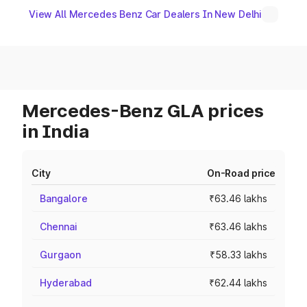
View All Mercedes Benz Car Dealers In New Delhi
Mercedes-Benz GLA prices
in India
City
On-Road price
Bangalore
₹63.46 lakhs
Chennai
₹63.46 lakhs
Gurgaon
₹58.33 lakhs
Hyderabad
₹62.44 lakhs