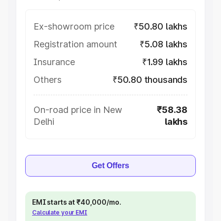
Ex-showroom price
₹50.80 lakhs
Registration amount
₹5.08 lakhs
Insurance
₹1.99 lakhs
Others
₹50.80 thousands
On-road price in New
₹58.38
Delhi
lakhs
Get Offers
EMI starts at ₹40,000/mo.
Calculate your EMI