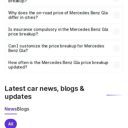
breakup?
The price breakup includes ex-showroom price, RTO
charges, insurance, road tax, handling fees, and optional
Why does the on-road price of Mercedes Benz Gla
differ in cities?
accessories.
On-road prices vary due to differences in state RTO
charges, taxes, and insurance costs.
Is insurance compulsory in the Mercedes Benz Gla
price breakup?
Yes, at least third-party insurance is mandatory in India,
Can I customize the price breakup for Mercedes
Benz Gla?
and it is included in the on-road price breakup.
Yes, you can choose add-ons like extended warranty,
accessories, or different insurance plans, which will adjust
How often is the Mercedes Benz Gla price breakup
the final breakup.
updated?
We update price breakup details regularly to reflect the
latest market prices, taxes, and offers.
Latest car news, blogs &
updates
News
Blogs
All