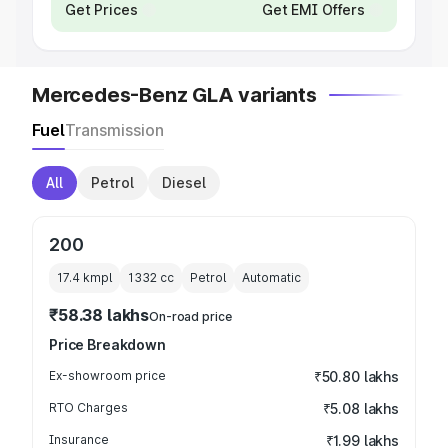
Get Prices
Get EMI Offers
Mercedes-Benz GLA variants
Fuel
Transmission
All
Petrol
Diesel
200
17.4 kmpl
1332
cc
Petrol
Automatic
₹58.38 lakhs
On-road price
Price Breakdown
Ex-showroom price
₹50.80 lakhs
RTO Charges
₹5.08 lakhs
Insurance
₹1.99 lakhs