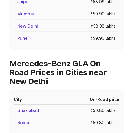
Jaipur
₹58.99 lakhs
Mumbai
₹59.90 lakhs
New Delhi
₹58.38 lakhs
Pune
₹59.90 lakhs
Mercedes-Benz GLA On
Road Prices in Cities near
New Delhi
City
On-Road price
Ghaziabad
₹50.80 lakhs
Noida
₹50.80 lakhs