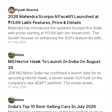
battery and AMG-specific driving technology, offering a
more accessible entry point into the brand's latest
Piyush Sharma
electric performance sedan range.
2026 Mahindra Scorpio N Facelift Launched at
₹13.69 Lakh: Features, Price & Details
Mahindra has introduced the updated Scorpio N in India
with prices starting at ₹13.69 lakh (ex-showroom). The
facelift focuses on enhancing the SUV's feature list with a
07-Aug-2026
panoramic sunroof, larger digital displays, Level 2 ADAS
and a 540-degree camera, while retaining its existing
petrol and diesel engine options without any mechanical
Nikita
changes.
MG Hector Hawk To Launch In India On August
26
JSW MG Motor India has confirmed a launch date for its
upcoming Hector Hawk, a seven-seater SUV built on the
company's new ADAPT platform. The model draws
07-Aug-2026
heavily from the Wuling Starlight 560 sold overseas and
is expected to arrive with both battery electric and plug-
in hybrid powertrain options, positioning it above the
Nikita
existing Hector in the brand's India lineup.
India's Top 10 Best-Selling Cars In July 2026
Maruti Suzuki commanded six of the ten podium spots as