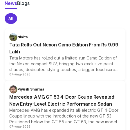
News
Blogs
All
Nikita
Tata Rolls Out Nexon Camo Edition From Rs 9.99
Lakh
Tata Motors has rolled out a limited-run Camo Edition of
the Nexon compact SUV, bringing two exclusive paint
shades, dedicated styling touches, a bigger touchscreen
07-Aug-2026
and a built-in dashcam, while keeping the existing range
of petrol, diesel and CNG powertrains and transmission
choices unchanged across the model lineup for buyers.
Piyush Sharma
Mercedes-AMG GT 53 4-Door Coupe Revealed:
New Entry-Level Electric Performance Sedan
Mercedes-AMG has expanded its all-electric GT 4-Door
Coupe lineup with the introduction of the new GT 53.
Positioned below the GT 55 and GT 63, the new model
07-Aug-2026
combines dual-motor all-wheel drive, a high-performance