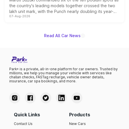
the country's leading models together crossed the two
lakh unit mark, with the Punch nearly doubling its year-
07-Aug-2026
on-year volumes to stand out as the fastest-growing
name on the list.
Read All Car News
Park+ is a private, all-in-one platform for car owners. Trusted by
millions, we help you manage your vehicle with services like
challan checks, FASTag recharge, vehicle owner details,
insurance, car spa bookings, and more.
Quick Links
Products
Contact Us
New Cars