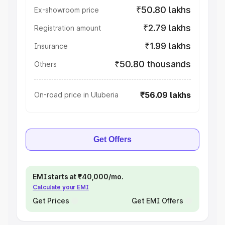
₹50.80 lakhs
Ex-showroom price
₹2.79 lakhs
Registration amount
₹1.99 lakhs
Insurance
₹50.80 thousands
Others
₹56.09 lakhs
On-road price in Uluberia
Get Offers
EMI starts at ₹40,000/mo.
Calculate your EMI
Get Prices
Get EMI Offers