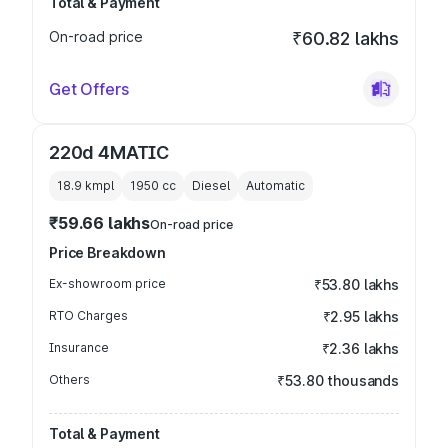
Total & Payment
On-road price
₹60.82 lakhs
Get Offers
220d 4MATIC
18.9 kmpl
1950
cc
Diesel
Automatic
₹59.66 lakhs
On-road price
Price Breakdown
Ex-showroom price
₹53.80 lakhs
RTO Charges
₹2.95 lakhs
Insurance
₹2.36 lakhs
Others
₹53.80 thousands
Total & Payment