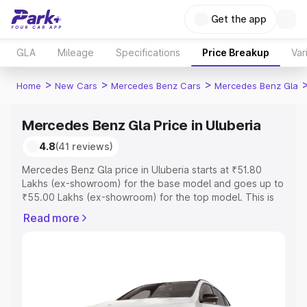
Get the app
GLA
Mileage
Specifications
Price Breakup
Var
>
>
>
Home
New Cars
Mercedes Benz Cars
Mercedes Benz Gla
Mercedes Benz Gla Price in Uluberia
4.8
(41 reviews)
Mercedes Benz Gla price in Uluberia starts at ₹51.80
Lakhs (ex-showroom) for the base model and goes up to
₹55.00 Lakhs (ex-showroom) for the top model. This is
Mercedes Benz Gla on-road price in Uluberia which
Read more
includes RTO or Registration Cost, Insurance Cost.
Explore the complete variant-wise on-road price of
Mercedes Benz Gla price in Uluberia, along with key
features and details to help you choose the best option.
Explore Cars by Price Range