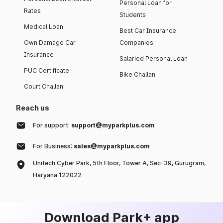
Personal Loan for
Rates
Students
Medical Loan
Best Car Insurance
Own Damage Car
Companies
Insurance
Salaried Personal Loan
PUC Certificate
Bike Challan
Court Challan
Reach us
For support:
support@myparkplus.com
For Business:
sales@myparkplus.com
Unitech Cyber Park, 5th Floor, Tower A, Sec-39, Gurugram,
Haryana 122022
Download Park+ app