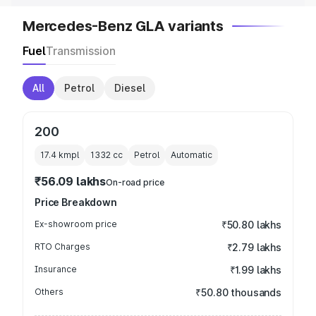
Mercedes-Benz GLA variants
Fuel
Transmission
All
Petrol
Diesel
200
17.4 kmpl
1332
cc
Petrol
Automatic
₹56.09 lakhs
On-road price
Price Breakdown
Ex-showroom price
₹50.80 lakhs
RTO Charges
₹2.79 lakhs
Insurance
₹1.99 lakhs
Others
₹50.80 thousands