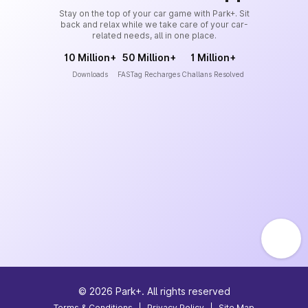
Stay on the top of your car game with Park+. Sit
back and relax while we take care of your car-
related needs, all in one place.
10 Million+
50 Million+
1 Million+
Downloads
FASTag Recharges
Challans Resolved
©
2026
Park+. All rights reserved
Terms & Conditions
|
Privacy Policy
|
Site Map