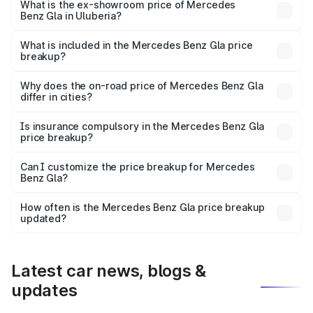
lakhs Lakh in Uluberia.
What is the ex-showroom price of Mercedes
Benz Gla in Uluberia?
The ex-showroom price of the base variant of Mercedes
Benz Gla in Uluberia is ₹50.80 lakhs.
What is included in the Mercedes Benz Gla price
breakup?
The price breakup includes ex-showroom price, RTO
charges, insurance, road tax, handling fees, and optional
Why does the on-road price of Mercedes Benz Gla
differ in cities?
accessories.
On-road prices vary due to differences in state RTO
charges, taxes, and insurance costs.
Is insurance compulsory in the Mercedes Benz Gla
price breakup?
Yes, at least third-party insurance is mandatory in India,
Can I customize the price breakup for Mercedes
Benz Gla?
and it is included in the on-road price breakup.
Yes, you can choose add-ons like extended warranty,
accessories, or different insurance plans, which will adjust
How often is the Mercedes Benz Gla price breakup
the final breakup.
updated?
We update price breakup details regularly to reflect the
latest market prices, taxes, and offers.
Latest car news, blogs &
updates