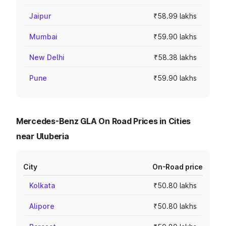
Jaipur
₹58.99 lakhs
Mumbai
₹59.90 lakhs
New Delhi
₹58.38 lakhs
Pune
₹59.90 lakhs
Mercedes-Benz GLA On Road Prices in Cities
near Uluberia
City
On-Road price
Kolkata
₹50.80 lakhs
Alipore
₹50.80 lakhs