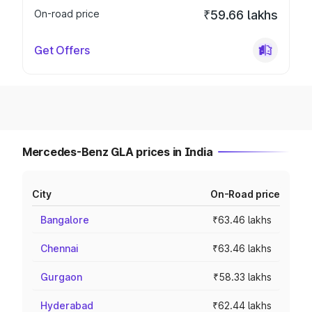
On-road price
₹59.66 lakhs
Get Offers
Mercedes-Benz GLA prices in India
City
On-Road price
Bangalore
₹63.46 lakhs
Chennai
₹63.46 lakhs
Gurgaon
₹58.33 lakhs
Hyderabad
₹62.44 lakhs