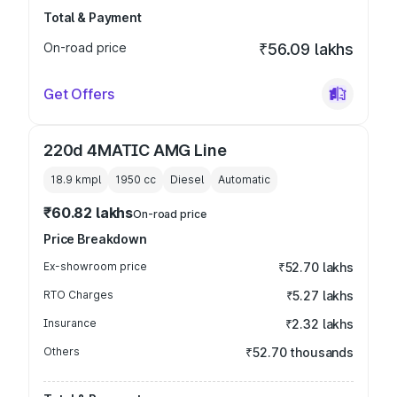
Total & Payment
On-road price
₹56.09 lakhs
Get Offers
220d 4MATIC AMG Line
18.9 kmpl
1950
cc
Diesel
Automatic
₹60.82 lakhs
On-road price
Price Breakdown
Ex-showroom price
₹52.70 lakhs
RTO Charges
₹5.27 lakhs
Insurance
₹2.32 lakhs
Others
₹52.70 thousands