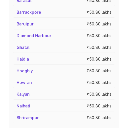
Barasat
₹50.80 lakhs
Barrackpore
₹50.80 lakhs
Baruipur
₹50.80 lakhs
Diamond Harbour
₹50.80 lakhs
Ghatal
₹50.80 lakhs
Haldia
₹50.80 lakhs
Hooghly
₹50.80 lakhs
Howrah
₹50.80 lakhs
Kalyani
₹50.80 lakhs
Naihati
₹50.80 lakhs
Shrirampur
₹50.80 lakhs