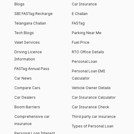
Blogs
Car Insurance
SBI FASTag Recharge
E Challan
Telangana Challan
FASTag
Tech Blogs
Parking Near Me
Valet Services
Fuel Price
Driving Licence
RTO Office Details
Information
Personal Loan
FASTag Annual Pass
Personal Loan EMI
Car News
Calculator
Compare Cars
Vehicle Owner Details
Car Dealers
Car Insurance Calculator
Boom Barriers
Car Insurance Check
Comprehensive car
Third party car insurance
insurance
Types of Personal Loan
Personal Loan Interest