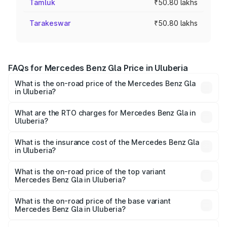
Tamluk
₹50.80 lakhs
Tarakeswar
₹50.80 lakhs
FAQs for Mercedes Benz Gla Price in Uluberia
What is the on-road price of the Mercedes Benz Gla
in Uluberia?
The on-road price of the Mercedes Benz Gla ranges from
₹51.80 Lakhs and ₹55.00 Lakhs. On-road prices vary
What are the RTO charges for Mercedes Benz Gla in
Uluberia?
across cities based on registration fees, insurance, and
The RTO Charges for the base variant of Mercedes
other optional charges.
Benz Gla in Uluberia will be ₹2.79 lakhs.
What is the insurance cost of the Mercedes Benz Gla
in Uluberia?
The insurance cost for the base variant of Mercedes
Benz Gla in Uluberia is ₹1.99 lakhs
What is the on-road price of the top variant
Mercedes Benz Gla in Uluberia?
The top variant is 220d 4MATIC AMG Line and the on-
road price is ₹59.66 lakhs Lakh in Uluberia.
What is the on-road price of the base variant
Mercedes Benz Gla in Uluberia?
The base variant is 200 and the on-road price is ₹56.09