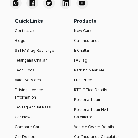
Quick Links
Products
Contact Us
New Cars
Blogs
Car Insurance
SBI FASTag Recharge
E Challan
Telangana Challan
FASTag
Tech Blogs
Parking Near Me
Valet Services
Fuel Price
Driving Licence
RTO Office Details
Information
Personal Loan
FASTag Annual Pass
Personal Loan EMI
Car News
Calculator
Compare Cars
Vehicle Owner Details
Car Dealers
Car Insurance Calculator