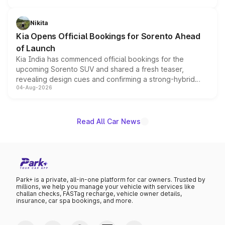
inspired by the Serpent Infinity design theme. Limited to
just 50 units each, the special editions are priced above
Nikita
the standard versions and deliveries begin this month.
Kia Opens Official Bookings for Sorento Ahead
of Launch
Kia India has commenced official bookings for the
upcoming Sorento SUV and shared a fresh teaser,
revealing design cues and confirming a strong-hybrid
04-Aug-2026
powertrain, though pricing and the launch date remain
unannounced for now.
Read All Car News
Park+ is a private, all-in-one platform for car owners. Trusted by
millions, we help you manage your vehicle with services like
challan checks, FASTag recharge, vehicle owner details,
insurance, car spa bookings, and more.