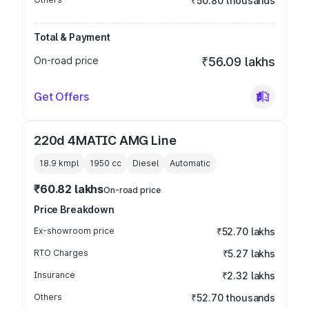
₹50.80 thousands
Total & Payment
On-road price
₹56.09 lakhs
Get Offers
220d 4MATIC AMG Line
18.9 kmpl
1950
cc
Diesel
Automatic
₹60.82 lakhs
On-road price
Price Breakdown
Ex-showroom price
₹52.70 lakhs
RTO Charges
₹5.27 lakhs
Insurance
₹2.32 lakhs
Others
₹52.70 thousands