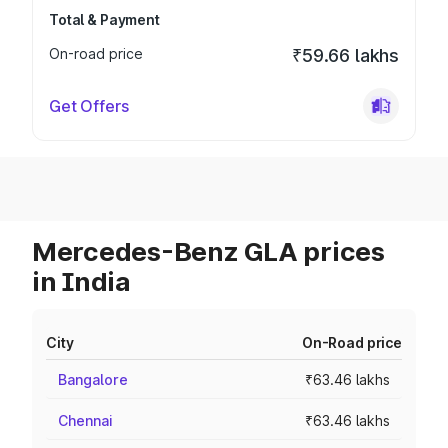
Total & Payment
On-road price
₹59.66 lakhs
Get Offers
Mercedes-Benz GLA prices
in India
City
On-Road price
Bangalore
₹63.46 lakhs
Chennai
₹63.46 lakhs