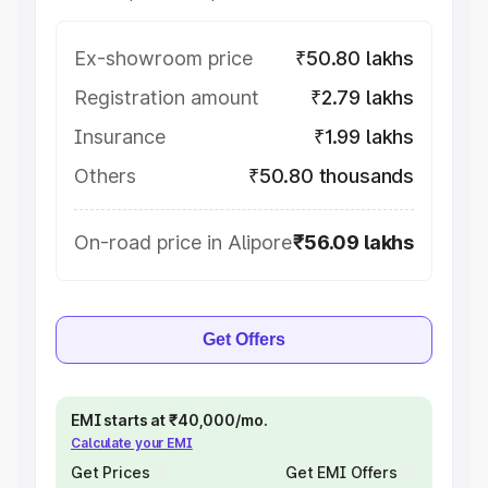
Ex-showroom price
₹50.80 lakhs
Registration amount
₹2.79 lakhs
Insurance
₹1.99 lakhs
Others
₹50.80 thousands
On-road price in Alipore
₹56.09 lakhs
Get Offers
EMI starts at ₹40,000/mo.
Calculate your EMI
Get Prices
Get EMI Offers