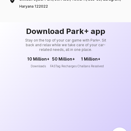
Haryana 122022
Download Park+ app
Stay on the top of your car game with Park+. Sit
back and relax while we take care of your car-
related needs, all in one place.
10 Million+
50 Million+
1 Million+
Downloads
FASTag Recharges
Challans Resolved