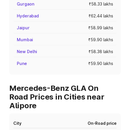
Gurgaon
₹58.33 lakhs
Hyderabad
₹62.44 lakhs
Jaipur
₹58.99 lakhs
Mumbai
₹59.90 lakhs
New Delhi
₹58.38 lakhs
Pune
₹59.90 lakhs
Mercedes-Benz GLA On
Road Prices in Cities near
Alipore
City
On-Road price