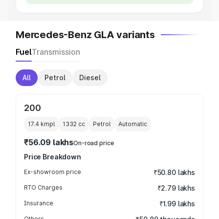
Mercedes-Benz GLA variants
Fuel
Transmission
All
Petrol
Diesel
200
17.4 kmpl
1332
cc
Petrol
Automatic
₹56.09 lakhs
On-road price
Price Breakdown
Ex-showroom price
₹50.80 lakhs
RTO Charges
₹2.79 lakhs
Insurance
₹1.99 lakhs
Others