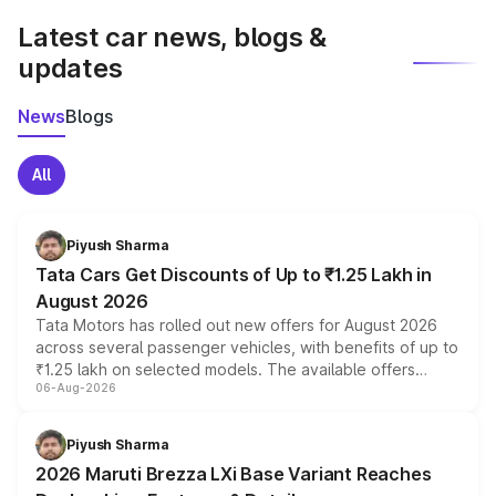
Latest car news, blogs &
updates
News
Blogs
All
Piyush Sharma
Tata Cars Get Discounts of Up to ₹1.25 Lakh in
August 2026
Tata Motors has rolled out new offers for August 2026
across several passenger vehicles, with benefits of up to
₹1.25 lakh on selected models. The available offers
06-Aug-2026
include consumer discounts, exchange bonuses,
scrappage incentives, loyalty rewards and corporate
benefits, depending on the vehicle, variant and eligibility,
Piyush Sharma
giving buyers multiple ways to reduce the overall
2026 Maruti Brezza LXi Base Variant Reaches
purchase cost.