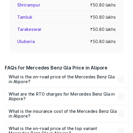
Shrirampur
₹50.80 lakhs
Tamluk
₹50.80 lakhs
Tarakeswar
₹50.80 lakhs
Uluberia
₹50.80 lakhs
FAQs for Mercedes Benz Gla Price in Alipore
What is the on-road price of the Mercedes Benz Gla
in Alipore?
The on-road price of the Mercedes Benz Gla ranges from
₹51.80 Lakhs and ₹55.00 Lakhs. On-road prices vary
What are the RTO charges for Mercedes Benz Gla in
Alipore?
across cities based on registration fees, insurance, and
The RTO Charges for the base variant of Mercedes
other optional charges.
Benz Gla in Alipore will be ₹2.79 lakhs.
What is the insurance cost of the Mercedes Benz Gla
in Alipore?
The insurance cost for the base variant of Mercedes
Benz Gla in Alipore is ₹1.99 lakhs
What is the on-road price of the top variant