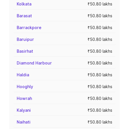
Kolkata
₹50.80 lakhs
Barasat
₹50.80 lakhs
Barrackpore
₹50.80 lakhs
Baruipur
₹50.80 lakhs
Basirhat
₹50.80 lakhs
Diamond Harbour
₹50.80 lakhs
Haldia
₹50.80 lakhs
Hooghly
₹50.80 lakhs
Howrah
₹50.80 lakhs
Kalyani
₹50.80 lakhs
Naihati
₹50.80 lakhs