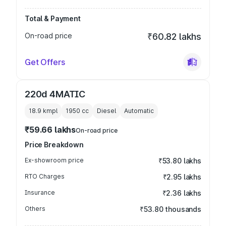
Total & Payment
On-road price
₹60.82 lakhs
Get Offers
220d 4MATIC
18.9 kmpl
1950
cc
Diesel
Automatic
₹59.66 lakhs
On-road price
Price Breakdown
Ex-showroom price
₹53.80 lakhs
RTO Charges
₹2.95 lakhs
Insurance
₹2.36 lakhs
Others
₹53.80 thousands