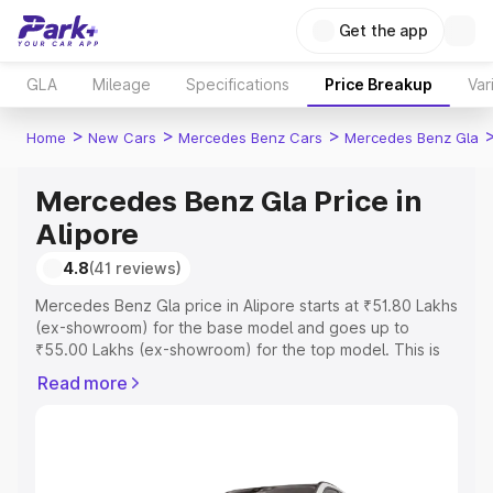
Get the app
GLA
Mileage
Specifications
Price Breakup
Var
>
>
>
Home
New Cars
Mercedes Benz Cars
Mercedes Benz Gla
Mercedes Benz Gla Price in
Alipore
4.8
(41 reviews)
Mercedes Benz Gla price in Alipore starts at ₹51.80 Lakhs
(ex-showroom) for the base model and goes up to
₹55.00 Lakhs (ex-showroom) for the top model. This is
Mercedes Benz Gla on-road price in Alipore which
Read more
includes RTO or Registration Cost, Insurance Cost.
Explore the complete variant-wise on-road price of
Mercedes Benz Gla price in Alipore, along with key
features and details to help you choose the best option.