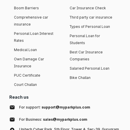
Boom Barriers
Car Insurance Check
Comprehensive car
Third party car insurance
insurance
Types of Personal Loan
Personal Loan Interest
Personal Loan for
Rates
Students
Medical Loan
Best Car Insurance
Own Damage Car
Companies
Insurance
Salaried Personal Loan
PUC Certificate
Bike Challan
Court Challan
Reach us
For support:
support@myparkplus.com
For Business:
sales@myparkplus.com
Unitech Cyber Park, 5th Floor, Tower A, Sec-39, Gurugram,