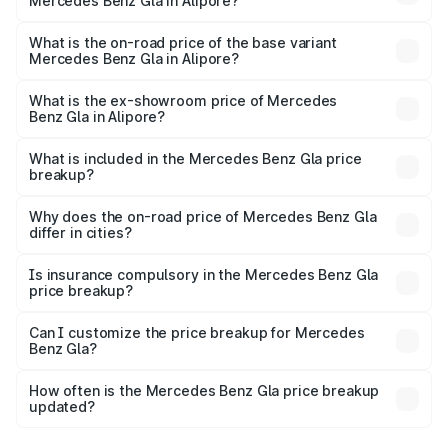
Mercedes Benz Gla in Alipore?
The top variant is 220d 4MATIC AMG Line and the on-
road price is ₹59.66 lakhs Lakh in Alipore.
What is the on-road price of the base variant
Mercedes Benz Gla in Alipore?
The base variant is 200 and the on-road price is ₹56.09
lakhs Lakh in Alipore.
What is the ex-showroom price of Mercedes
Benz Gla in Alipore?
The ex-showroom price of the base variant of Mercedes
Benz Gla in Alipore is ₹50.80 lakhs.
What is included in the Mercedes Benz Gla price
breakup?
The price breakup includes ex-showroom price, RTO
charges, insurance, road tax, handling fees, and optional
Why does the on-road price of Mercedes Benz Gla
differ in cities?
accessories.
On-road prices vary due to differences in state RTO
charges, taxes, and insurance costs.
Is insurance compulsory in the Mercedes Benz Gla
price breakup?
Yes, at least third-party insurance is mandatory in India,
Can I customize the price breakup for Mercedes
Benz Gla?
and it is included in the on-road price breakup.
Yes, you can choose add-ons like extended warranty,
accessories, or different insurance plans, which will adjust
How often is the Mercedes Benz Gla price breakup
the final breakup.
updated?
We update price breakup details regularly to reflect the
latest market prices, taxes, and offers.