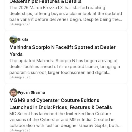
Dealerships: Features & Details
The 2026 Maruti Brezza LXi has started reaching
dealerships, offering buyers a closer look at the updated
base variant before deliveries begin. Despite being the
04-Aug-2026
entry-level trim, it comes with several standard safety
features, refreshed styling and the choice of naturally
aspirated or turbo-petrol powertrains, making it an
Nikita
attractive option in the compact SUV segment.
Mahindra Scorpio N Facelift Spotted at Dealer
Yards
The updated Mahindra Scorpio N has begun arriving at
dealer facilities ahead of its expected launch, bringing a
panoramic sunroof, larger touchscreen and digital
04-Aug-2026
instrument cluster borrowed from the Thar Roxx, along
with fresh alloy wheels and revised charging ports across
both rows.
Piyush Sharma
MG M9 and Cyberster Couture Editions
Launched in India: Prices, Features & Details
MG Select has launched the limited-edition Couture
versions of the Cyberster and M9 in India. Created in
collaboration with fashion designer Gaurav Gupta, both
04-Aug-2026
models receive exclusive cosmetic enhancements