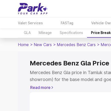
Valet Services
FASTag
Vehicle Ow
GLA
Mileage
Specifications
Price Brea
Home
>
New Cars
>
Mercedes Benz Cars
>
Merc
Mercedes Benz Gla Price
Mercedes Benz Gla price in Tamluk star
showroom) for the base model and goe
showroom) for the top model. This is 
Read more
Tamluk which includes RTO or Registra
the complete variant-wise on-road pric
Tamluk, along with key features and de