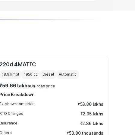
220d 4MATIC
18.9 kmpl
1950
cc
Diesel
Automatic
₹59.66 lakhs
On-road price
Price Breakdown
Ex-showroom price
₹53.80 lakhs
RTO Charges
₹2.95 lakhs
Insurance
₹2.36 lakhs
Others
₹53.80 thousands