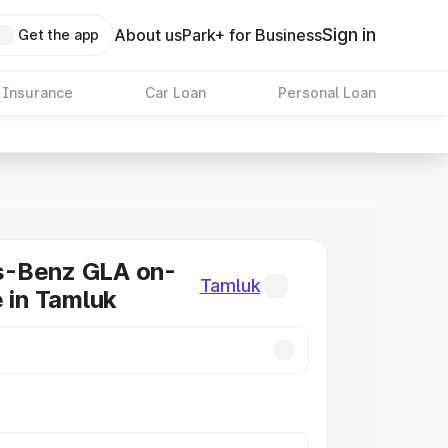
Sign in
About us
Park+ for Business
Get the app
 Insurance
Car Loan
Personal Loan
-Benz GLA on-
Tamluk
e in Tamluk