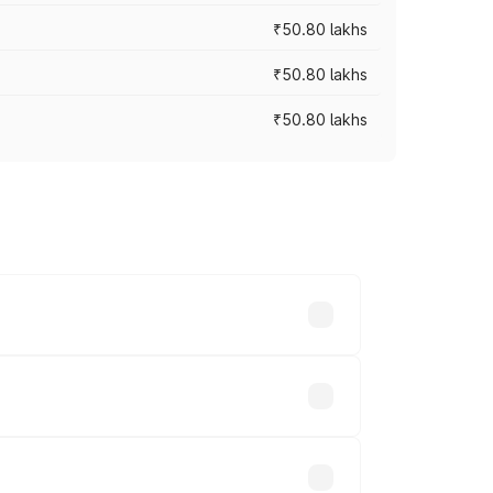
₹50.80 lakhs
₹50.80 lakhs
₹50.80 lakhs
rices vary across cities based on