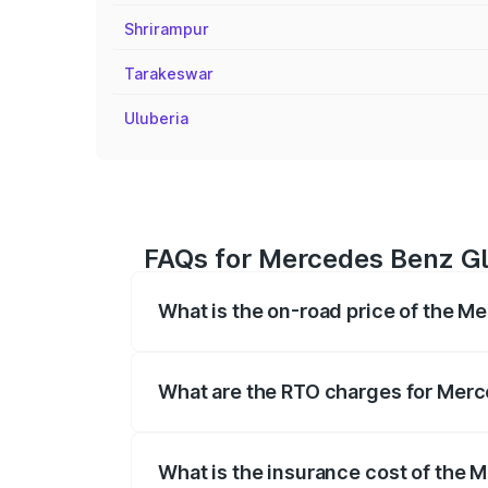
Shrirampur
Tarakeswar
Uluberia
FAQs for Mercedes Benz Gl
What is the on-road price of the M
The on-road price of the Mercedes Benz
registration fees, insurance, and other o
What are the RTO charges for Merc
The RTO Charges for the base variant of
What is the insurance cost of the 