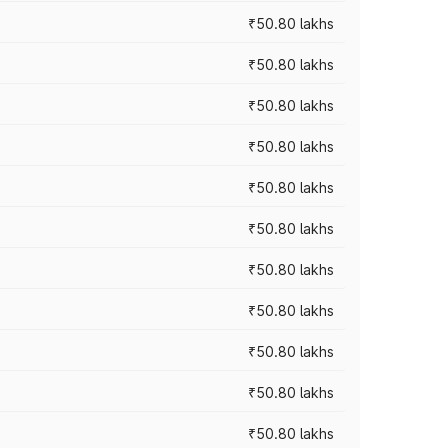
₹50.80 lakhs
₹50.80 lakhs
₹50.80 lakhs
₹50.80 lakhs
₹50.80 lakhs
₹50.80 lakhs
₹50.80 lakhs
₹50.80 lakhs
₹50.80 lakhs
₹50.80 lakhs
₹50.80 lakhs