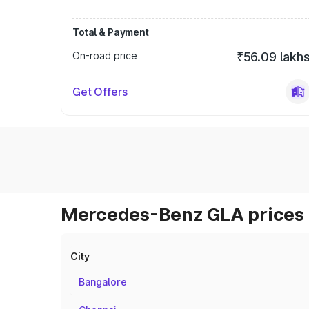
Total & Payment
On-road price
₹56.09 lakh
Get Offers
Mercedes-Benz GLA prices 
City
Bangalore