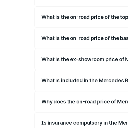
The insurance cost for the base variant
What is the on-road price of the t
The top variant is 220d 4MATIC AMG Lin
What is the on-road price of the b
The base variant is 200 and the on-road 
What is the ex-showroom price of 
The ex-showroom price of the base vari
What is included in the Mercedes 
The price breakup includes ex-showroom 
Why does the on-road price of Merc
On-road prices vary due to differences 
Is insurance compulsory in the Me