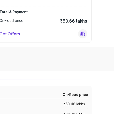
Total & Payment
On-road price
₹59.66 lakhs
Get Offers
On-Road price
₹63.46 lakhs