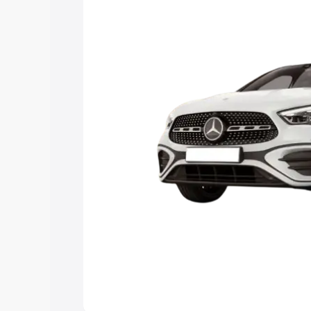
option.
Explore Cars by Price Rang
Cars Under 4 Lakhs
|
Cars Under 5 La
Under 7 Lakhs
|
Cars Under 8 Lakhs
|
20 Lakhs
Explore Cars by Seating Ca
Best 5 Seater Cars
|
Best 6 Seater Car
Seater Cars
|
Best 9 Seater Cars
Explore Cars by Body Type
Best Sedan Cars in India
|
Best Hatchba
in India
|
Best MUV Cars in India
|
Best