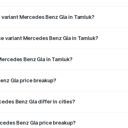
 of Mercedes Benz Gla in Tamluk is ₹1.99 lakhs
op variant Mercedes Benz Gla in Tamluk?
e and the on-road price is ₹59.66 lakhs Lakh in Tamluk.
ase variant Mercedes Benz Gla in Tamluk?
price is ₹56.09 lakhs Lakh in Tamluk.
Mercedes Benz Gla in Tamluk?
ant of Mercedes Benz Gla in Tamluk is ₹50.80 lakhs.
Benz Gla price breakup?
price, RTO charges, insurance, road tax, handling fees, and
edes Benz Gla differ in cities?
in state RTO charges, taxes, and insurance costs.
rcedes Benz Gla price breakup?