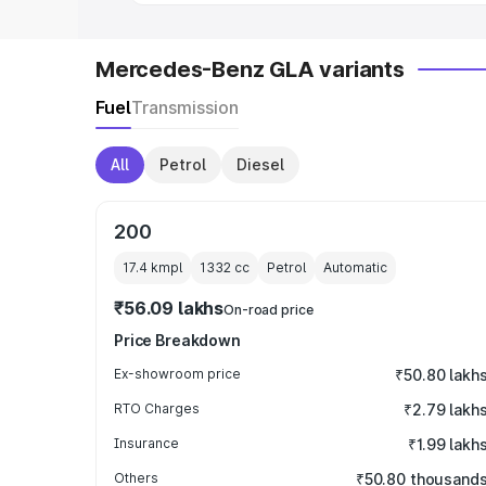
Mercedes-Benz GLA variants
Fuel
Transmission
All
Petrol
Diesel
200
17.4 kmpl
1332
cc
Petrol
Automatic
₹56.09 lakhs
On-road price
Price Breakdown
Ex-showroom price
₹50.80 lakh
RTO Charges
₹2.79 lakh
Insurance
₹1.99 lakh
Others
₹50.80 thousand