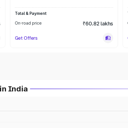
Total & Payment
s
On-road price
₹60.82 lakhs
Get Offers
in India