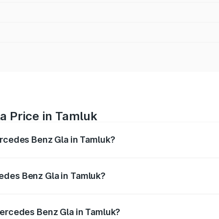
a Price in Tamluk
ercedes Benz Gla in Tamluk?
 Gla ranges from ₹51.80 Lakhs and ₹55.00 Lakhs. On-road p
ptional charges.
edes Benz Gla in Tamluk?
 Mercedes Benz Gla in Tamluk will be ₹2.79 lakhs.
Mercedes Benz Gla in Tamluk?