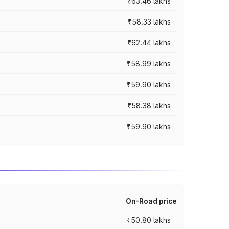
₹63.46 lakhs
₹58.33 lakhs
₹62.44 lakhs
₹58.99 lakhs
₹59.90 lakhs
₹58.38 lakhs
₹59.90 lakhs
On-Road price
₹50.80 lakhs