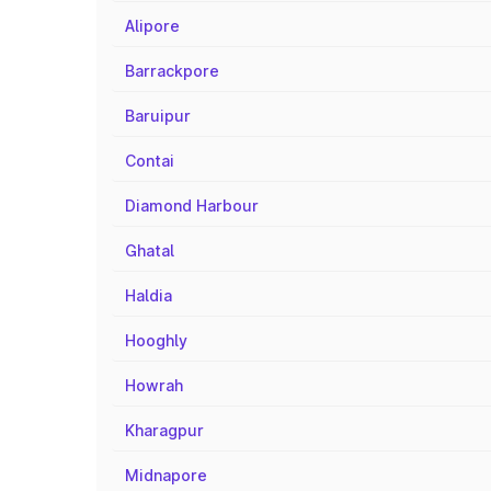
Alipore
Barrackpore
Baruipur
Contai
Diamond Harbour
Ghatal
Haldia
Hooghly
Howrah
Kharagpur
Midnapore