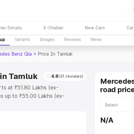
ner Details
E-Challan
New Cars
Car
kup
Variants
Images
Reviews
News
edes Benz Gla
>
Price In Tamluk
 in Tamluk
4.8
(41 reviews)
Mercedes
ts at ₹51.80 Lakhs (ex-
road pric
s up to ₹55.00 Lakhs (ex-
Mercedes Benz Gla on-road price in
tion Cost, Insurance Cost. Explore
N/A
e of Mercedes Benz Gla price in
tails to help you choose the best