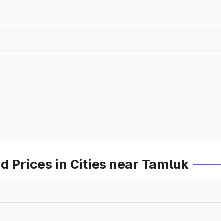
Prices in Cities near Tamluk