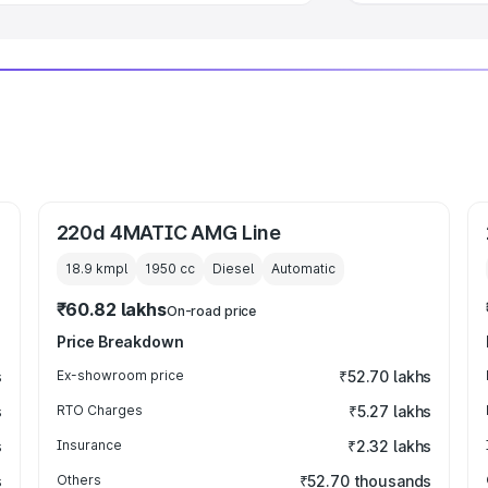
220d 4MATIC AMG Line
18.9 kmpl
1950
cc
Diesel
Automatic
₹60.82 lakhs
On-road price
Price Breakdown
s
Ex-showroom price
₹52.70 lakhs
s
RTO Charges
₹5.27 lakhs
s
Insurance
₹2.32 lakhs
s
Others
₹52.70 thousands