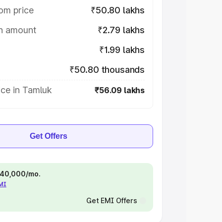
om price
₹50.80 lakhs
on amount
₹2.79 lakhs
₹1.99 lakhs
₹50.80 thousands
ice in Tamluk
₹56.09 lakhs
Get Offers
 ₹40,000/mo.
EMI
Get EMI Offers