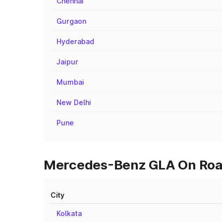
Chennai
Gurgaon
Hyderabad
Jaipur
Mumbai
New Delhi
Pune
Mercedes-Benz GLA On Road 
City
Kolkata