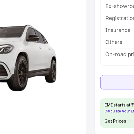
Ex-showro
e
Registrati
Insurance
khs
|
Cars Under 6 Lakhs
|
Cars
Cars Under 10 Lakhs
|
Cars Under
Others
On-road pr
pacity
s
|
Best 7 Seater Cars
|
Best 8
EMI starts at
Calculate your 
ck Cars in India
|
Best SUV Cars
 Luxury Cars in India
Get Prices