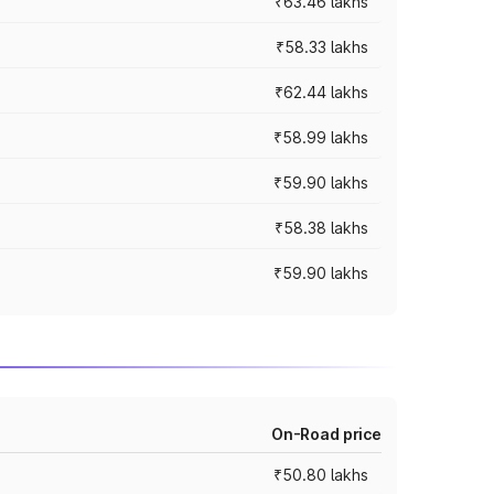
₹63.46 lakhs
₹58.33 lakhs
₹62.44 lakhs
₹58.99 lakhs
₹59.90 lakhs
₹58.38 lakhs
₹59.90 lakhs
On-Road price
₹50.80 lakhs