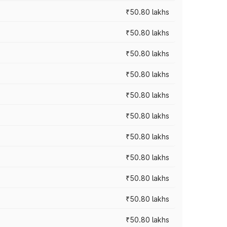
₹50.80 lakhs
₹50.80 lakhs
₹50.80 lakhs
₹50.80 lakhs
₹50.80 lakhs
₹50.80 lakhs
₹50.80 lakhs
₹50.80 lakhs
₹50.80 lakhs
₹50.80 lakhs
₹50.80 lakhs