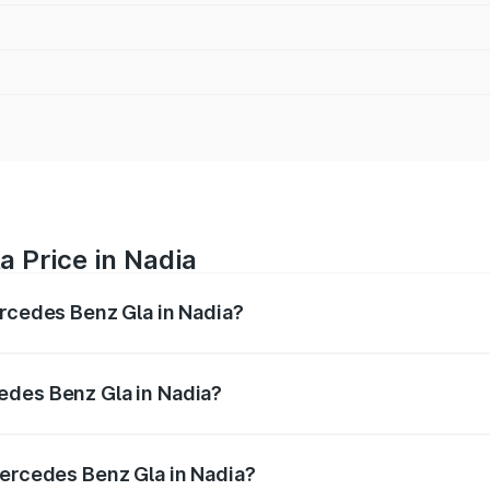
 Price in Nadia
ercedes Benz Gla in Nadia?
 Gla ranges from ₹51.80 Lakhs and ₹55.00 Lakhs. On-road p
ptional charges.
edes Benz Gla in Nadia?
 Mercedes Benz Gla in Nadia will be ₹2.79 lakhs.
Mercedes Benz Gla in Nadia?