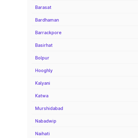
Barasat
Bardhaman
Barrackpore
Basirhat
Bolpur
Hooghly
Kalyani
Katwa
Murshidabad
Nabadwip
Naihati