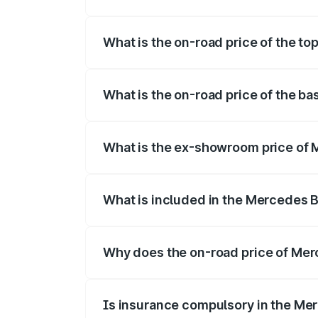
The insurance cost for the base variant
What is the on-road price of the to
The top variant is 220d 4MATIC AMG Lin
What is the on-road price of the b
The base variant is 200 and the on-road 
What is the ex-showroom price of 
The ex-showroom price of the base vari
What is included in the Mercedes 
The price breakup includes ex-showroom 
Why does the on-road price of Merc
On-road prices vary due to differences 
Is insurance compulsory in the Me