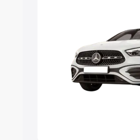
Explore Cars by Price Rang
Cars Under 4 Lakhs
|
Cars Under 5 La
Under 7 Lakhs
|
Cars Under 8 Lakhs
|
20 Lakhs
Explore Cars by Seating Ca
Best 5 Seater Cars
|
Best 6 Seater Car
Seater Cars
|
Best 9 Seater Cars
Explore Cars by Body Type
Best Sedan Cars in India
|
Best Hatchba
in India
|
Best MUV Cars in India
|
Best