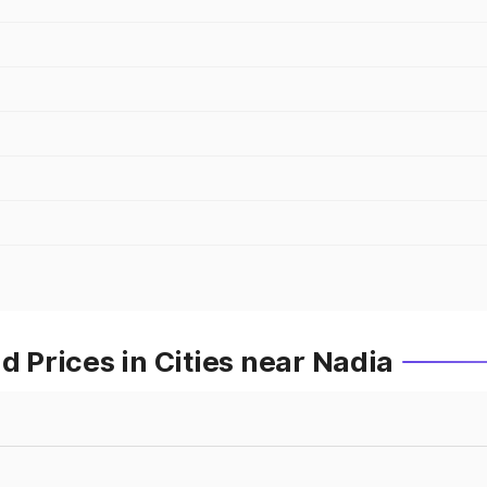
Prices in Cities near Nadia