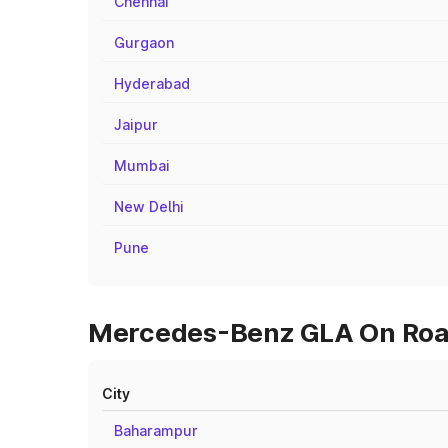
Chennai
Gurgaon
Hyderabad
Jaipur
Mumbai
New Delhi
Pune
Mercedes-Benz GLA On Road 
City
Baharampur