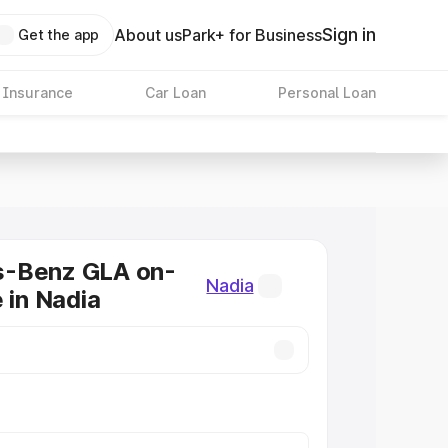
Sign in
About us
Park+ for Business
Get the app
 Insurance
Car Loan
Personal Loan
-Benz GLA on-
Nadia
 in Nadia