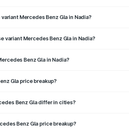
 of Mercedes Benz Gla in Nadia is ₹1.99 lakhs
p variant Mercedes Benz Gla in Nadia?
e and the on-road price is ₹59.66 lakhs Lakh in Nadia.
ase variant Mercedes Benz Gla in Nadia?
price is ₹56.09 lakhs Lakh in Nadia.
Mercedes Benz Gla in Nadia?
ant of Mercedes Benz Gla in Nadia is ₹50.80 lakhs.
Benz Gla price breakup?
price, RTO charges, insurance, road tax, handling fees, and
edes Benz Gla differ in cities?
in state RTO charges, taxes, and insurance costs.
rcedes Benz Gla price breakup?