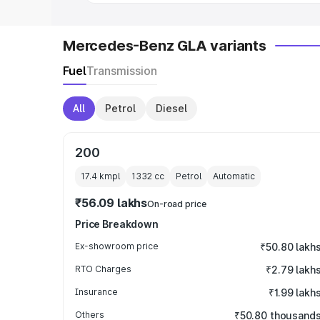
Mercedes-Benz GLA variants
Fuel
Transmission
All
Petrol
Diesel
200
17.4 kmpl
1332
cc
Petrol
Automatic
₹56.09 lakhs
On-road price
Price Breakdown
Ex-showroom price
₹50.80 lakh
RTO Charges
₹2.79 lakh
Insurance
₹1.99 lakh
Others
₹50.80 thousand