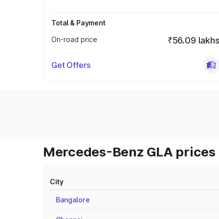
Total & Payment
On-road price
₹56.09 lakh
Get Offers
Mercedes-Benz GLA prices 
City
Bangalore