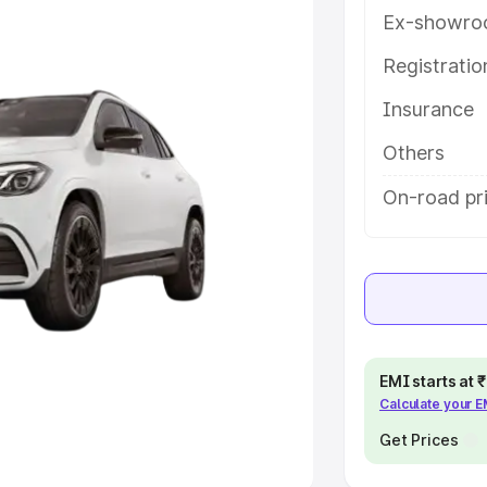
Ex-showro
e
Registrati
khs
|
Cars Under 6 Lakhs
|
Cars
Insurance
Cars Under 10 Lakhs
|
Cars Under
Others
pacity
On-road pri
s
|
Best 7 Seater Cars
|
Best 8
ck Cars in India
|
Best SUV Cars
EMI starts at
Calculate your 
 Luxury Cars in India
Get Prices