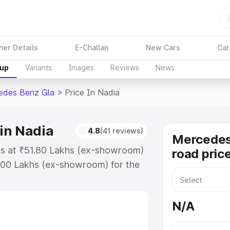
ner Details
E-Challan
New Cars
Car
kup
Variants
Images
Reviews
News
edes Benz Gla
>
Price In Nadia
in Nadia
4.8
(41 reviews)
Mercedes
ts at ₹51.80 Lakhs (ex-showroom)
road price
.00 Lakhs (ex-showroom) for the
n-road price in Nadia which
urance Cost. Explore the complete
N/A
 Benz Gla price in Nadia, along
ou choose the best option.