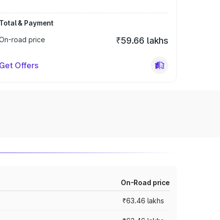
Total & Payment
On-road price
₹59.66 lakhs
Get Offers
On-Road price
₹63.46 lakhs