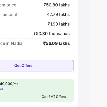
om price
₹50.80 lakhs
on amount
₹2.79 lakhs
₹1.99 lakhs
₹50.80 thousands
ce in Nadia
₹56.09 lakhs
Get Offers
 ₹40,000/mo.
EMI
Get EMI Offers