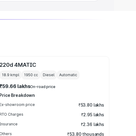
220d 4MATIC
18.9 kmpl
1950
cc
Diesel
Automatic
₹59.66 lakhs
On-road price
Price Breakdown
Ex-showroom price
₹53.80 lakhs
RTO Charges
₹2.95 lakhs
Insurance
₹2.36 lakhs
Others
₹53.80 thousands