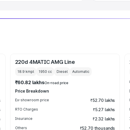
220d 4MATIC AMG Line
18.9 kmpl
1950
cc
Diesel
Automatic
₹60.82 lakhs
On-road price
Price Breakdown
s
Ex-showroom price
₹52.70 lakhs
s
RTO Charges
₹5.27 lakhs
s
Insurance
₹2.32 lakhs
s
Others
₹52.70 thousands