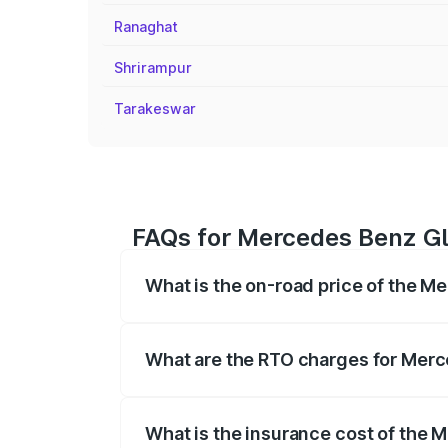
Ranaghat
Shrirampur
Tarakeswar
FAQs for Mercedes Benz Gla
What is the on-road price of the M
The on-road price of the Mercedes Benz
registration fees, insurance, and other o
What are the RTO charges for Merc
The RTO Charges for the base variant of
What is the insurance cost of the 