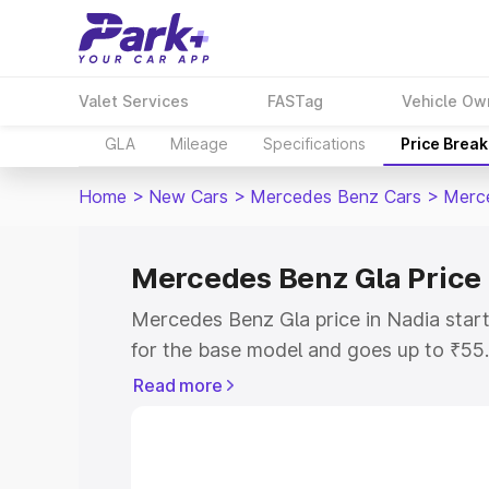
Valet Services
FASTag
Vehicle Ow
GLA
Mileage
Specifications
Price Brea
Home
>
New Cars
>
Mercedes Benz Cars
>
Merc
Mercedes Benz Gla Price 
Mercedes Benz Gla price in Nadia star
for the base model and goes up to ₹55
top model. This is Mercedes Benz Gla o
Read more
includes RTO or Registration Cost, Ins
variant-wise on-road price of Mercedes
with key features and details to help y