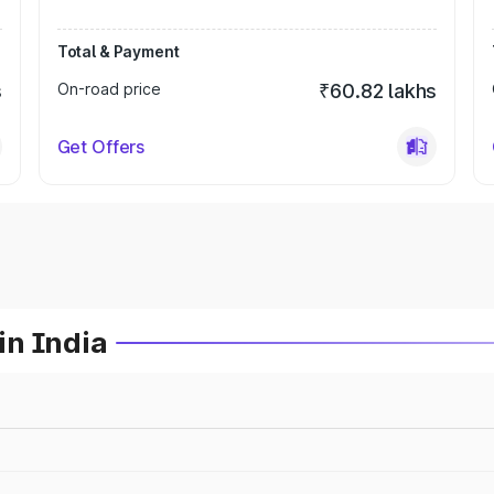
Total & Payment
s
On-road price
₹60.82 lakhs
Get Offers
in India