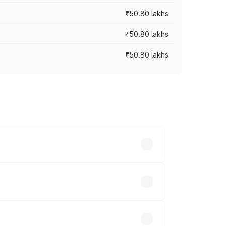
₹50.80 lakhs
₹50.80 lakhs
₹50.80 lakhs
rices vary across cities based on