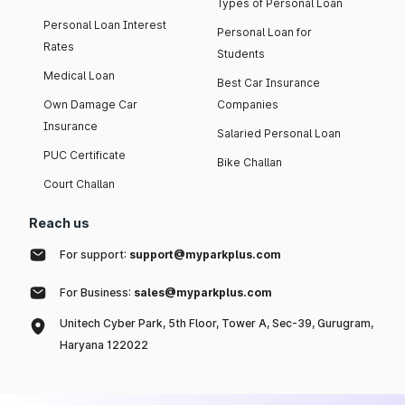
Types of Personal Loan
Personal Loan Interest
Personal Loan for
Rates
Students
Medical Loan
Best Car Insurance
Own Damage Car
Companies
Insurance
Salaried Personal Loan
PUC Certificate
Bike Challan
Court Challan
Reach us
For support:
support@myparkplus.com
For Business:
sales@myparkplus.com
Unitech Cyber Park, 5th Floor, Tower A, Sec-39, Gurugram,
Haryana 122022