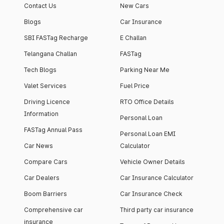
Contact Us
New Cars
Blogs
Car Insurance
SBI FASTag Recharge
E Challan
Telangana Challan
FASTag
Tech Blogs
Parking Near Me
Valet Services
Fuel Price
Driving Licence
RTO Office Details
Information
Personal Loan
FASTag Annual Pass
Personal Loan EMI
Car News
Calculator
Compare Cars
Vehicle Owner Details
Car Dealers
Car Insurance Calculator
Boom Barriers
Car Insurance Check
Comprehensive car
Third party car insurance
insurance