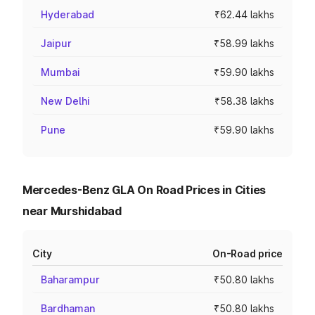
Hyderabad
₹62.44 lakhs
Jaipur
₹58.99 lakhs
Mumbai
₹59.90 lakhs
New Delhi
₹58.38 lakhs
Pune
₹59.90 lakhs
Mercedes-Benz GLA On Road Prices in Cities
near Murshidabad
City
On-Road price
Baharampur
₹50.80 lakhs
Bardhaman
₹50.80 lakhs