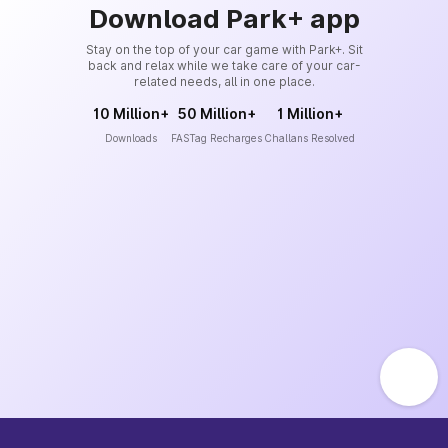
Download Park+ app
Stay on the top of your car game with Park+. Sit
back and relax while we take care of your car-
related needs, all in one place.
10 Million+
50 Million+
1 Million+
Downloads
FASTag Recharges
Challans Resolved