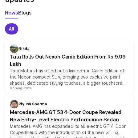
News
Blogs
All
Nikita
Tata Rolls Out Nexon Camo Edition From Rs 9.99
Lakh
Tata Motors has rolled out a limited-run Camo Edition of
the Nexon compact SUV, bringing two exclusive paint
shades, dedicated styling touches, a bigger touchscreen
07-Aug-2026
and a built-in dashcam, while keeping the existing range
of petrol, diesel and CNG powertrains and transmission
choices unchanged across the model lineup for buyers.
Piyush Sharma
Mercedes-AMG GT 53 4-Door Coupe Revealed:
New Entry-Level Electric Performance Sedan
Mercedes-AMG has expanded its all-electric GT 4-Door
Coupe lineup with the introduction of the new GT 53.