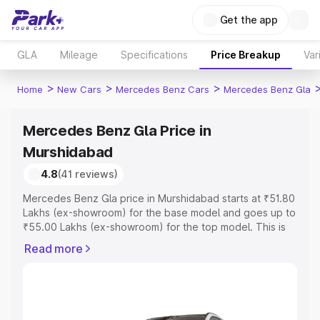
Get the app
GLA
Mileage
Specifications
Price Breakup
Var
>
>
>
Home
New Cars
Mercedes Benz Cars
Mercedes Benz Gla
Mercedes Benz Gla Price in
Murshidabad
4.8
(41 reviews)
Mercedes Benz Gla price in Murshidabad starts at ₹51.80
Lakhs (ex-showroom) for the base model and goes up to
₹55.00 Lakhs (ex-showroom) for the top model. This is
Mercedes Benz Gla on-road price in Murshidabad which
Read more
includes RTO or Registration Cost, Insurance Cost.
Explore the complete variant-wise on-road price of
Mercedes Benz Gla price in Murshidabad, along with key
features and details to help you choose the best option.