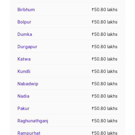
Birbhum
₹50.80 lakhs
Bolpur
₹50.80 lakhs
Dumka
₹50.80 lakhs
Durgapur
₹50.80 lakhs
Katwa
₹50.80 lakhs
Kundli
₹50.80 lakhs
Nabadwip
₹50.80 lakhs
Nadia
₹50.80 lakhs
Pakur
₹50.80 lakhs
Raghunathganj
₹50.80 lakhs
Rampurhat
₹50.80 lakhs