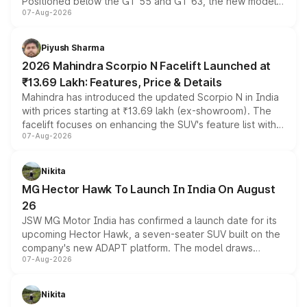
Positioned below the GT 55 and GT 63, the new model
07-Aug-2026
combines dual-motor all-wheel drive, a high-performance
battery and AMG-specific driving technology, offering a
more accessible entry point into the brand's latest
Piyush Sharma
electric performance sedan range.
2026 Mahindra Scorpio N Facelift Launched at
₹13.69 Lakh: Features, Price & Details
Mahindra has introduced the updated Scorpio N in India
with prices starting at ₹13.69 lakh (ex-showroom). The
facelift focuses on enhancing the SUV's feature list with a
07-Aug-2026
panoramic sunroof, larger digital displays, Level 2 ADAS
and a 540-degree camera, while retaining its existing
petrol and diesel engine options without any mechanical
Nikita
changes.
MG Hector Hawk To Launch In India On August
26
JSW MG Motor India has confirmed a launch date for its
upcoming Hector Hawk, a seven-seater SUV built on the
company's new ADAPT platform. The model draws
07-Aug-2026
heavily from the Wuling Starlight 560 sold overseas and
is expected to arrive with both battery electric and plug-
in hybrid powertrain options, positioning it above the
Nikita
existing Hector in the brand's India lineup.