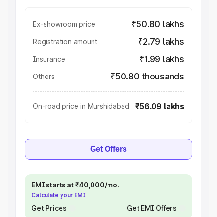
₹50.80 lakhs
Ex-showroom price
₹2.79 lakhs
Registration amount
₹1.99 lakhs
Insurance
₹50.80 thousands
Others
₹56.09 lakhs
On-road price in Murshidabad
Get Offers
EMI starts at ₹40,000/mo.
Calculate your EMI
Get Prices
Get EMI Offers