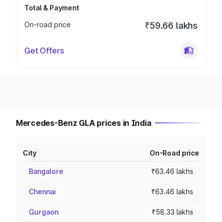
Total & Payment
On-road price
₹59.66 lakhs
Get Offers
Mercedes-Benz GLA prices in India
City
On-Road price
Bangalore
₹63.46 lakhs
Chennai
₹63.46 lakhs
Gurgaon
₹58.33 lakhs