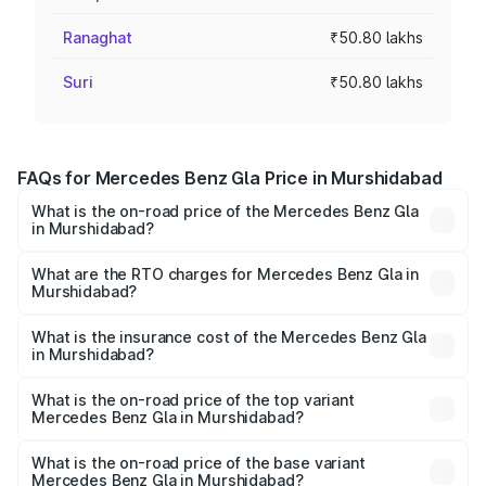
Ranaghat
₹50.80 lakhs
Suri
₹50.80 lakhs
FAQs for Mercedes Benz Gla Price in Murshidabad
What is the on-road price of the Mercedes Benz Gla
in Murshidabad?
The on-road price of the Mercedes Benz Gla ranges from
₹51.80 Lakhs and ₹55.00 Lakhs. On-road prices vary
What are the RTO charges for Mercedes Benz Gla in
Murshidabad?
across cities based on registration fees, insurance, and
The RTO Charges for the base variant of Mercedes
other optional charges.
Benz Gla in Murshidabad will be ₹2.79 lakhs.
What is the insurance cost of the Mercedes Benz Gla
in Murshidabad?
The insurance cost for the base variant of Mercedes
Benz Gla in Murshidabad is ₹1.99 lakhs
What is the on-road price of the top variant
Mercedes Benz Gla in Murshidabad?
The top variant is 220d 4MATIC AMG Line and the on-
road price is ₹59.66 lakhs Lakh in Murshidabad.
What is the on-road price of the base variant
Mercedes Benz Gla in Murshidabad?