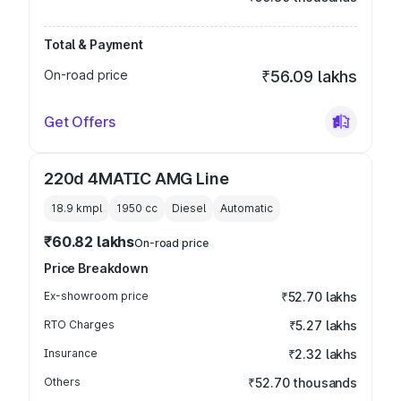
Total & Payment
On-road price
₹56.09 lakhs
Get Offers
220d 4MATIC AMG Line
18.9 kmpl
1950
cc
Diesel
Automatic
₹60.82 lakhs
On-road price
Price Breakdown
Ex-showroom price
₹52.70 lakhs
RTO Charges
₹5.27 lakhs
Insurance
₹2.32 lakhs
Others
₹52.70 thousands