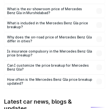
The base variant is 200 and the on-road price is ₹56.09
lakhs Lakh in Murshidabad.
What is the ex-showroom price of Mercedes
Benz Gla in Murshidabad?
The ex-showroom price of the base variant of Mercedes
Benz Gla in Murshidabad is ₹50.80 lakhs.
What is included in the Mercedes Benz Gla price
breakup?
The price breakup includes ex-showroom price, RTO
charges, insurance, road tax, handling fees, and optional
Why does the on-road price of Mercedes Benz Gla
differ in cities?
accessories.
On-road prices vary due to differences in state RTO
charges, taxes, and insurance costs.
Is insurance compulsory in the Mercedes Benz Gla
price breakup?
Yes, at least third-party insurance is mandatory in India,
Can I customize the price breakup for Mercedes
Benz Gla?
and it is included in the on-road price breakup.
Yes, you can choose add-ons like extended warranty,
accessories, or different insurance plans, which will adjust
How often is the Mercedes Benz Gla price breakup
the final breakup.
updated?
We update price breakup details regularly to reflect the
latest market prices, taxes, and offers.
Latest car news, blogs &
updates