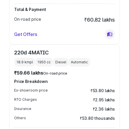
Total & Payment
On-road price
₹60.82 lakhs
Get Offers
220d 4MATIC
18.9 kmpl
1950
cc
Diesel
Automatic
₹59.66 lakhs
On-road price
Price Breakdown
Ex-showroom price
₹53.80 lakhs
RTO Charges
₹2.95 lakhs
Insurance
₹2.36 lakhs
Others
₹53.80 thousands