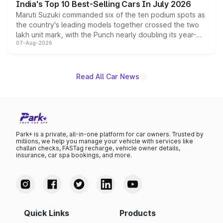
India's Top 10 Best-Selling Cars In July 2026
Maruti Suzuki commanded six of the ten podium spots as
the country's leading models together crossed the two
lakh unit mark, with the Punch nearly doubling its year-
07-Aug-2026
on-year volumes to stand out as the fastest-growing
name on the list.
Read All Car News
Park+ is a private, all-in-one platform for car owners. Trusted by
millions, we help you manage your vehicle with services like
challan checks, FASTag recharge, vehicle owner details,
insurance, car spa bookings, and more.
Quick Links
Products