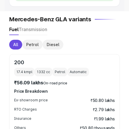
Mercedes-Benz GLA variants
Fuel
Transmission
All
Petrol
Diesel
200
17.4 kmpl
1332
cc
Petrol
Automatic
₹56.09 lakhs
On-road price
Price Breakdown
Ex-showroom price
₹50.80 lakhs
RTO Charges
₹2.79 lakhs
Insurance
₹1.99 lakhs
Others
₹50.80 thousands