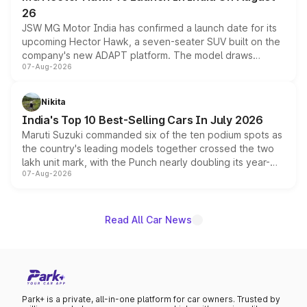
26
JSW MG Motor India has confirmed a launch date for its
upcoming Hector Hawk, a seven-seater SUV built on the
company's new ADAPT platform. The model draws
07-Aug-2026
heavily from the Wuling Starlight 560 sold overseas and
is expected to arrive with both battery electric and plug-
in hybrid powertrain options, positioning it above the
Nikita
existing Hector in the brand's India lineup.
India's Top 10 Best-Selling Cars In July 2026
Maruti Suzuki commanded six of the ten podium spots as
the country's leading models together crossed the two
lakh unit mark, with the Punch nearly doubling its year-
07-Aug-2026
on-year volumes to stand out as the fastest-growing
name on the list.
Read All Car News
Park+ is a private, all-in-one platform for car owners. Trusted by