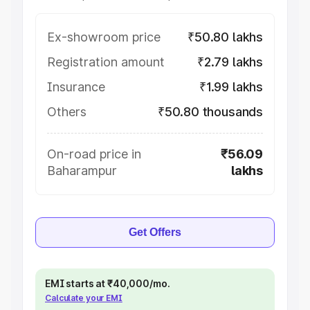
Ex-showroom price
₹50.80 lakhs
Registration amount
₹2.79 lakhs
Insurance
₹1.99 lakhs
Others
₹50.80 thousands
On-road price in
₹56.09
Baharampur
lakhs
Get Offers
EMI starts at ₹40,000/mo.
Calculate your EMI