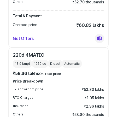
Others
₹52.70 thousands
Total & Payment
On-road price
₹60.82 lakhs
Get Offers
220d 4MATIC
18.9 kmpl
1950
cc
Diesel
Automatic
₹59.66 lakhs
On-road price
Price Breakdown
Ex-showroom price
₹53.80 lakhs
RTO Charges
₹2.95 lakhs
Insurance
₹2.36 lakhs
Others
₹53.80 thousands