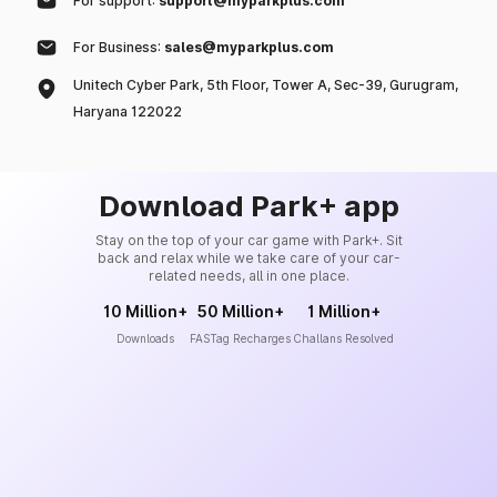
For support:
support@myparkplus.com
For Business:
sales@myparkplus.com
Unitech Cyber Park, 5th Floor, Tower A, Sec-39, Gurugram,
Haryana 122022
Download Park+ app
Stay on the top of your car game with Park+. Sit
back and relax while we take care of your car-
related needs, all in one place.
10 Million+
50 Million+
1 Million+
Downloads
FASTag Recharges
Challans Resolved