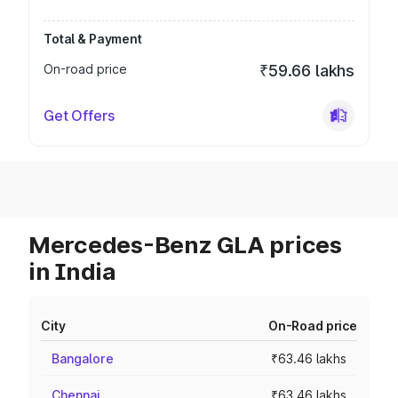
Total & Payment
On-road price
₹59.66 lakhs
Get Offers
Mercedes-Benz GLA prices
in India
City
On-Road price
Bangalore
₹63.46 lakhs
Chennai
₹63.46 lakhs