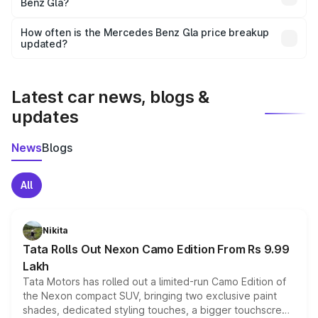
Benz Gla?
and it is included in the on-road price breakup.
Yes, you can choose add-ons like extended warranty,
accessories, or different insurance plans, which will adjust
How often is the Mercedes Benz Gla price breakup
the final breakup.
updated?
We update price breakup details regularly to reflect the
latest market prices, taxes, and offers.
Latest car news, blogs &
updates
News
Blogs
All
Nikita
Tata Rolls Out Nexon Camo Edition From Rs 9.99
Lakh
Tata Motors has rolled out a limited-run Camo Edition of
the Nexon compact SUV, bringing two exclusive paint
shades, dedicated styling touches, a bigger touchscreen