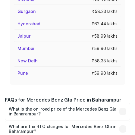
Gurgaon
₹58.33 lakhs
Hyderabad
₹62.44 lakhs
Jaipur
₹58.99 lakhs
Mumbai
₹59.90 lakhs
New Delhi
₹58.38 lakhs
Pune
₹59.90 lakhs
FAQs for Mercedes Benz Gla Price in Baharampur
What is the on-road price of the Mercedes Benz Gla
in Baharampur?
The on-road price of the Mercedes Benz Gla ranges from
₹51.80 Lakhs and ₹55.00 Lakhs. On-road prices vary
What are the RTO charges for Mercedes Benz Gla in
Baharampur?
across cities based on registration fees, insurance, and