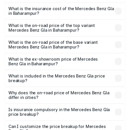
The RTO Charges for the base variant of Mercedes
other optional charges.
Benz Gla in Baharampur will be ₹2.79 lakhs.
What is the insurance cost of the Mercedes Benz Gla
in Baharampur?
The insurance cost for the base variant of Mercedes
Benz Gla in Baharampur is ₹1.99 lakhs
What is the on-road price of the top variant
Mercedes Benz Gla in Baharampur?
The top variant is 220d 4MATIC AMG Line and the on-
road price is ₹59.66 lakhs Lakh in Baharampur.
What is the on-road price of the base variant
Mercedes Benz Gla in Baharampur?
The base variant is 200 and the on-road price is ₹56.09
lakhs Lakh in Baharampur.
What is the ex-showroom price of Mercedes
Benz Gla in Baharampur?
The ex-showroom price of the base variant of Mercedes
Benz Gla in Baharampur is ₹50.80 lakhs.
What is included in the Mercedes Benz Gla price
breakup?
The price breakup includes ex-showroom price, RTO
charges, insurance, road tax, handling fees, and optional
Why does the on-road price of Mercedes Benz Gla
differ in cities?
accessories.
On-road prices vary due to differences in state RTO
charges, taxes, and insurance costs.
Is insurance compulsory in the Mercedes Benz Gla
price breakup?
Yes, at least third-party insurance is mandatory in India,
Can I customize the price breakup for Mercedes