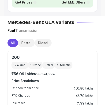
Get Prices
Get EMI Offers
Mercedes-Benz GLA variants
Fuel
Transmission
All
Petrol
Diesel
200
17.4 kmpl
1332
cc
Petrol
Automatic
₹56.09 lakhs
On-road price
Price Breakdown
Ex-showroom price
₹50.80 lakhs
RTO Charges
₹2.79 lakhs
Insurance
₹1.99 lakhs