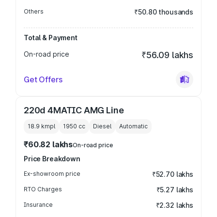
Others
₹50.80 thousands
Total & Payment
On-road price
₹56.09 lakhs
Get Offers
220d 4MATIC AMG Line
18.9 kmpl
1950
cc
Diesel
Automatic
₹60.82 lakhs
On-road price
Price Breakdown
Ex-showroom price
₹52.70 lakhs
RTO Charges
₹5.27 lakhs
Insurance
₹2.32 lakhs