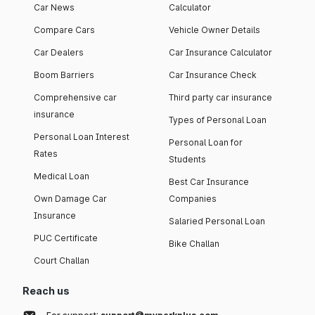
Car News
Calculator
Compare Cars
Vehicle Owner Details
Car Dealers
Car Insurance Calculator
Boom Barriers
Car Insurance Check
Comprehensive car
Third party car insurance
insurance
Types of Personal Loan
Personal Loan Interest
Personal Loan for
Rates
Students
Medical Loan
Best Car Insurance
Own Damage Car
Companies
Insurance
Salaried Personal Loan
PUC Certificate
Bike Challan
Court Challan
Reach us