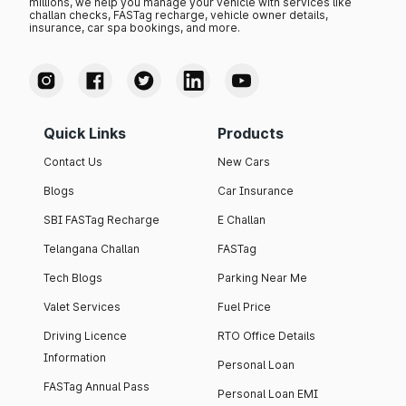
millions, we help you manage your vehicle with services like
challan checks, FASTag recharge, vehicle owner details,
insurance, car spa bookings, and more.
Quick Links
Products
Contact Us
New Cars
Blogs
Car Insurance
SBI FASTag Recharge
E Challan
Telangana Challan
FASTag
Tech Blogs
Parking Near Me
Valet Services
Fuel Price
Driving Licence
RTO Office Details
Information
Personal Loan
FASTag Annual Pass
Personal Loan EMI