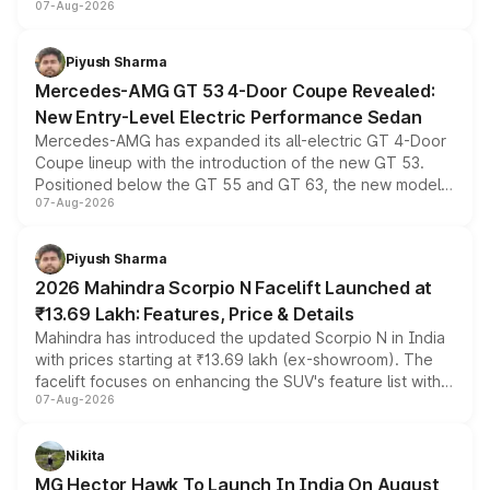
07-Aug-2026
and a built-in dashcam, while keeping the existing range
of petrol, diesel and CNG powertrains and transmission
choices unchanged across the model lineup for buyers.
Piyush Sharma
Mercedes-AMG GT 53 4-Door Coupe Revealed:
New Entry-Level Electric Performance Sedan
Mercedes-AMG has expanded its all-electric GT 4-Door
Coupe lineup with the introduction of the new GT 53.
Positioned below the GT 55 and GT 63, the new model
07-Aug-2026
combines dual-motor all-wheel drive, a high-performance
battery and AMG-specific driving technology, offering a
more accessible entry point into the brand's latest
Piyush Sharma
electric performance sedan range.
2026 Mahindra Scorpio N Facelift Launched at
₹13.69 Lakh: Features, Price & Details
Mahindra has introduced the updated Scorpio N in India
with prices starting at ₹13.69 lakh (ex-showroom). The
facelift focuses on enhancing the SUV's feature list with a
07-Aug-2026
panoramic sunroof, larger digital displays, Level 2 ADAS
and a 540-degree camera, while retaining its existing
petrol and diesel engine options without any mechanical
Nikita
changes.
MG Hector Hawk To Launch In India On August