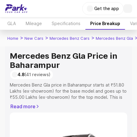
Get the app
GLA
Mileage
Specifications
Price Breakup
Var
>
>
>
Home
New Cars
Mercedes Benz Cars
Mercedes Benz Gla
Mercedes Benz Gla Price in
Baharampur
4.8
(41 reviews)
Mercedes Benz Gla price in Baharampur starts at ₹51.80
Lakhs (ex-showroom) for the base model and goes up to
₹55.00 Lakhs (ex-showroom) for the top model. This is
Mercedes Benz Gla on-road price in Baharampur which
Read more
includes RTO or Registration Cost, Insurance Cost.
Explore the complete variant-wise on-road price of
Mercedes Benz Gla price in Baharampur, along with key
features and details to help you choose the best option.