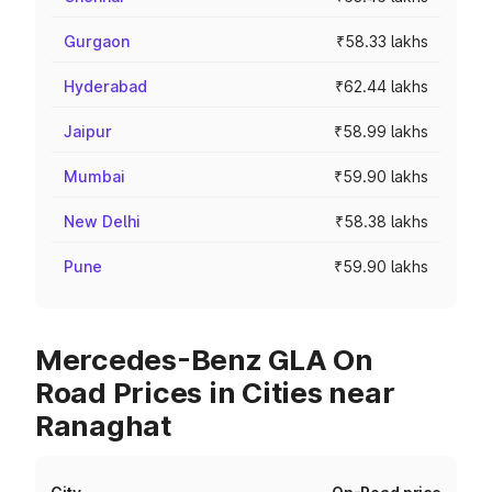
Gurgaon
₹58.33 lakhs
Hyderabad
₹62.44 lakhs
Jaipur
₹58.99 lakhs
Mumbai
₹59.90 lakhs
New Delhi
₹58.38 lakhs
Pune
₹59.90 lakhs
Mercedes-Benz GLA On
Road Prices in Cities near
Ranaghat