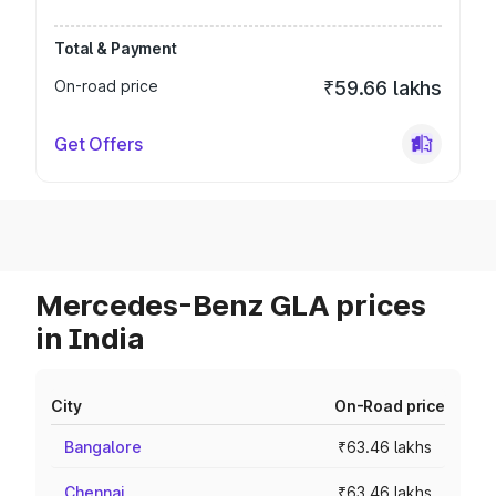
Total & Payment
On-road price
₹59.66 lakhs
Get Offers
Mercedes-Benz GLA prices
in India
City
On-Road price
Bangalore
₹63.46 lakhs
Chennai
₹63.46 lakhs