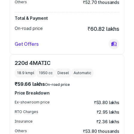
Others
₹52.70 thousands
Total & Payment
On-road price
₹60.82 lakhs
Get Offers
220d 4MATIC
18.9 kmpl
1950
cc
Diesel
Automatic
₹59.66 lakhs
On-road price
Price Breakdown
Ex-showroom price
₹53.80 lakhs
RTO Charges
₹2.95 lakhs
Insurance
₹2.36 lakhs
Others
₹53.80 thousands