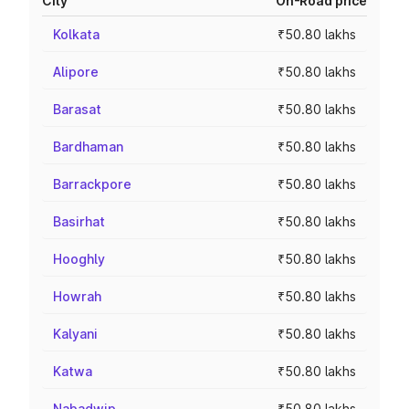
City
On-Road price
Kolkata
₹50.80 lakhs
Alipore
₹50.80 lakhs
Barasat
₹50.80 lakhs
Bardhaman
₹50.80 lakhs
Barrackpore
₹50.80 lakhs
Basirhat
₹50.80 lakhs
Hooghly
₹50.80 lakhs
Howrah
₹50.80 lakhs
Kalyani
₹50.80 lakhs
Katwa
₹50.80 lakhs
Nabadwip
₹50.80 lakhs