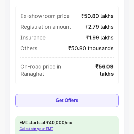
Ex-showroom price
₹50.80 lakhs
Registration amount
₹2.79 lakhs
Insurance
₹1.99 lakhs
Others
₹50.80 thousands
On-road price in
₹56.09
Ranaghat
lakhs
Get Offers
EMI starts at ₹40,000/mo.
Calculate your EMI