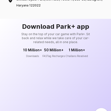
Haryana 122022
Download Park+ app
Stay on the top of your car game with Park+. Sit
back and relax while we take care of your car-
related needs, all in one place.
10 Million+
50 Million+
1 Million+
Downloads
FASTag Recharges
Challans Resolved