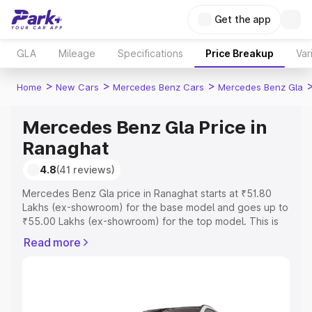
Get the app
GLA
Mileage
Specifications
Price Breakup
Var
>
>
>
Home
New Cars
Mercedes Benz Cars
Mercedes Benz Gla
Mercedes Benz Gla Price in
Ranaghat
4.8
(41 reviews)
Mercedes Benz Gla price in Ranaghat starts at ₹51.80
Lakhs (ex-showroom) for the base model and goes up to
₹55.00 Lakhs (ex-showroom) for the top model. This is
Mercedes Benz Gla on-road price in Ranaghat which
Read more
includes RTO or Registration Cost, Insurance Cost.
Explore the complete variant-wise on-road price of
Mercedes Benz Gla price in Ranaghat, along with key
features and details to help you choose the best option.