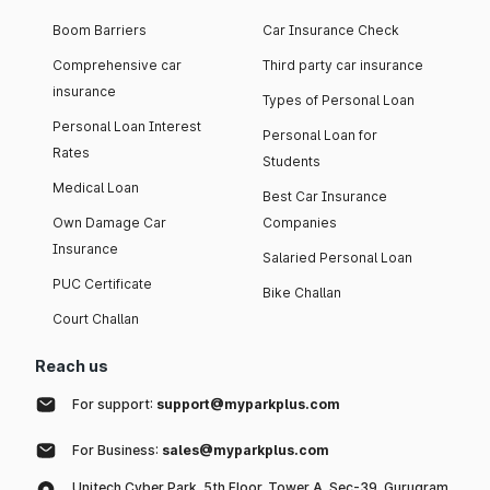
Boom Barriers
Car Insurance Check
Comprehensive car
Third party car insurance
insurance
Types of Personal Loan
Personal Loan Interest
Personal Loan for
Rates
Students
Medical Loan
Best Car Insurance
Own Damage Car
Companies
Insurance
Salaried Personal Loan
PUC Certificate
Bike Challan
Court Challan
Reach us
For support:
support@myparkplus.com
For Business:
sales@myparkplus.com
Unitech Cyber Park, 5th Floor, Tower A, Sec-39, Gurugram,