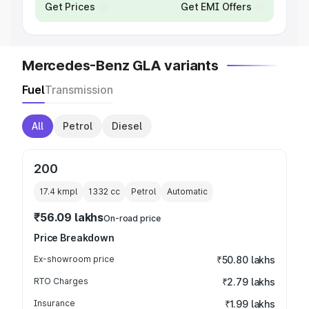
Get Prices
Get EMI Offers
Mercedes-Benz GLA variants
Fuel
Transmission
All
Petrol
Diesel
200
17.4 kmpl
1332
cc
Petrol
Automatic
₹56.09 lakhs
On-road price
Price Breakdown
Ex-showroom price
₹50.80 lakhs
RTO Charges
₹2.79 lakhs
Insurance
₹1.99 lakhs