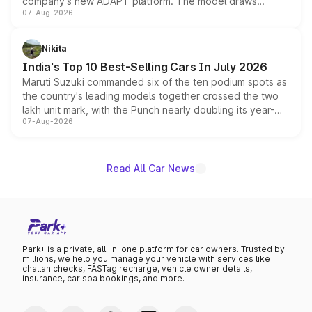
company's new ADAPT platform. The model draws
07-Aug-2026
heavily from the Wuling Starlight 560 sold overseas and
is expected to arrive with both battery electric and plug-
in hybrid powertrain options, positioning it above the
Nikita
existing Hector in the brand's India lineup.
India's Top 10 Best-Selling Cars In July 2026
Maruti Suzuki commanded six of the ten podium spots as
the country's leading models together crossed the two
lakh unit mark, with the Punch nearly doubling its year-
07-Aug-2026
on-year volumes to stand out as the fastest-growing
name on the list.
Read All Car News
Park+ is a private, all-in-one platform for car owners. Trusted by
millions, we help you manage your vehicle with services like
challan checks, FASTag recharge, vehicle owner details,
insurance, car spa bookings, and more.