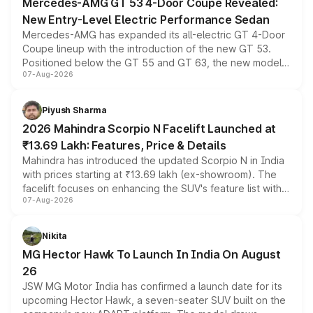
Mercedes-AMG GT 53 4-Door Coupe Revealed:
New Entry-Level Electric Performance Sedan
Mercedes-AMG has expanded its all-electric GT 4-Door
Coupe lineup with the introduction of the new GT 53.
Positioned below the GT 55 and GT 63, the new model
07-Aug-2026
combines dual-motor all-wheel drive, a high-performance
battery and AMG-specific driving technology, offering a
more accessible entry point into the brand's latest
Piyush Sharma
electric performance sedan range.
2026 Mahindra Scorpio N Facelift Launched at
₹13.69 Lakh: Features, Price & Details
Mahindra has introduced the updated Scorpio N in India
with prices starting at ₹13.69 lakh (ex-showroom). The
facelift focuses on enhancing the SUV's feature list with a
07-Aug-2026
panoramic sunroof, larger digital displays, Level 2 ADAS
and a 540-degree camera, while retaining its existing
petrol and diesel engine options without any mechanical
Nikita
changes.
MG Hector Hawk To Launch In India On August
26
JSW MG Motor India has confirmed a launch date for its
upcoming Hector Hawk, a seven-seater SUV built on the