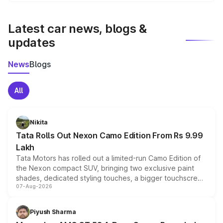
We update price breakup details regularly to reflect the
latest market prices, taxes, and offers.
Latest car news, blogs &
updates
News
Blogs
All
Nikita
Tata Rolls Out Nexon Camo Edition From Rs 9.99
Lakh
Tata Motors has rolled out a limited-run Camo Edition of
the Nexon compact SUV, bringing two exclusive paint
shades, dedicated styling touches, a bigger touchscreen
07-Aug-2026
and a built-in dashcam, while keeping the existing range
of petrol, diesel and CNG powertrains and transmission
choices unchanged across the model lineup for buyers.
Piyush Sharma