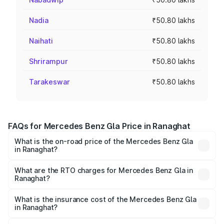
Nadia
₹50.80 lakhs
Naihati
₹50.80 lakhs
Shrirampur
₹50.80 lakhs
Tarakeswar
₹50.80 lakhs
FAQs for Mercedes Benz Gla Price in Ranaghat
What is the on-road price of the Mercedes Benz Gla
in Ranaghat?
The on-road price of the Mercedes Benz Gla ranges from
₹51.80 Lakhs and ₹55.00 Lakhs. On-road prices vary
What are the RTO charges for Mercedes Benz Gla in
Ranaghat?
across cities based on registration fees, insurance, and
The RTO Charges for the base variant of Mercedes
other optional charges.
Benz Gla in Ranaghat will be ₹2.79 lakhs.
What is the insurance cost of the Mercedes Benz Gla
in Ranaghat?
The insurance cost for the base variant of Mercedes