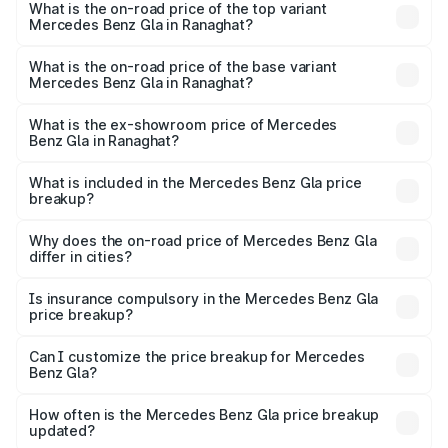
Benz Gla in Ranaghat is ₹1.99 lakhs
What is the on-road price of the top variant
Mercedes Benz Gla in Ranaghat?
The top variant is 220d 4MATIC AMG Line and the on-
road price is ₹59.66 lakhs Lakh in Ranaghat.
What is the on-road price of the base variant
Mercedes Benz Gla in Ranaghat?
The base variant is 200 and the on-road price is ₹56.09
lakhs Lakh in Ranaghat.
What is the ex-showroom price of Mercedes
Benz Gla in Ranaghat?
The ex-showroom price of the base variant of Mercedes
Benz Gla in Ranaghat is ₹50.80 lakhs.
What is included in the Mercedes Benz Gla price
breakup?
The price breakup includes ex-showroom price, RTO
charges, insurance, road tax, handling fees, and optional
Why does the on-road price of Mercedes Benz Gla
differ in cities?
accessories.
On-road prices vary due to differences in state RTO
charges, taxes, and insurance costs.
Is insurance compulsory in the Mercedes Benz Gla
price breakup?
Yes, at least third-party insurance is mandatory in India,
Can I customize the price breakup for Mercedes
Benz Gla?
and it is included in the on-road price breakup.
Yes, you can choose add-ons like extended warranty,
accessories, or different insurance plans, which will adjust
How often is the Mercedes Benz Gla price breakup
the final breakup.
updated?