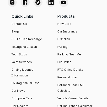
Quick Links
Products
Contact Us
New Cars
Blogs
Car Insurance
SBI FASTag Recharge
E Challan
Telangana Challan
FASTag
Tech Blogs
Parking Near Me
Valet Services
Fuel Price
Driving Licence
RTO Office Details
Information
Personal Loan
FASTag Annual Pass
Personal Loan EMI
Car News
Calculator
Compare Cars
Vehicle Owner Details
Car Dealers
Car Insurance Calculator