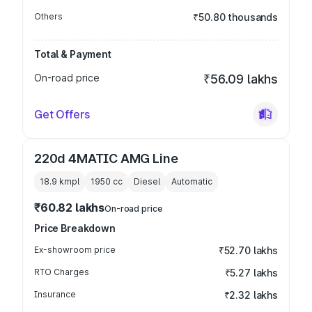
Others
₹50.80 thousands
Total & Payment
On-road price
₹56.09 lakhs
Get Offers
220d 4MATIC AMG Line
18.9 kmpl
1950
cc
Diesel
Automatic
₹60.82 lakhs
On-road price
Price Breakdown
Ex-showroom price
₹52.70 lakhs
RTO Charges
₹5.27 lakhs
Insurance
₹2.32 lakhs