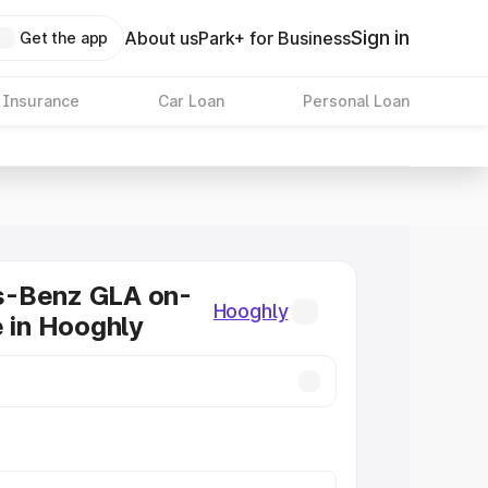
Sign in
About us
Park+ for Business
Get the app
 Insurance
Car Loan
Personal Loan
-Benz GLA on-
Hooghly
e in Hooghly