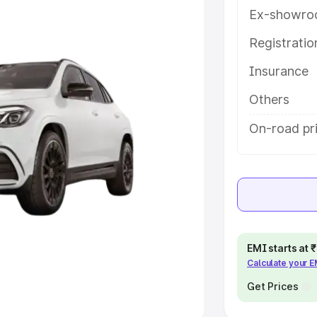
Ex-showro
e
Registrati
Insurance
khs
|
Cars Under 6 Lakhs
|
Cars
Cars Under 10 Lakhs
|
Cars Under
Others
On-road pr
pacity
s
|
Best 7 Seater Cars
|
Best 8
EMI starts at
Calculate your 
ck Cars in India
|
Best SUV Cars
 Luxury Cars in India
Get Prices