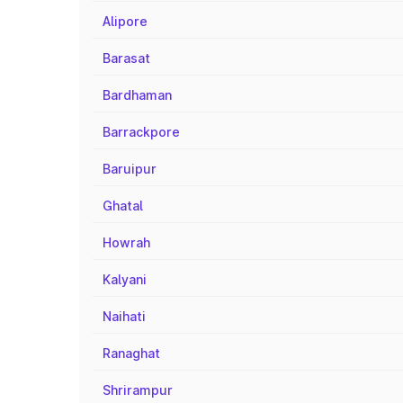
Alipore
Barasat
Bardhaman
Barrackpore
Baruipur
Ghatal
Howrah
Kalyani
Naihati
Ranaghat
Shrirampur