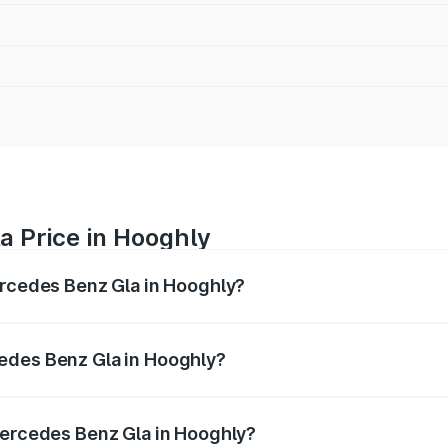
a Price in Hooghly
ercedes Benz Gla in Hooghly?
 Gla ranges from ₹51.80 Lakhs and ₹55.00 Lakhs. On-road p
ptional charges.
edes Benz Gla in Hooghly?
f Mercedes Benz Gla in Hooghly will be ₹2.79 lakhs.
Mercedes Benz Gla in Hooghly?