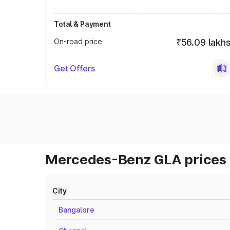
Total & Payment
On-road price
₹56.09 lakh
Get Offers
Mercedes-Benz GLA prices 
City
Bangalore