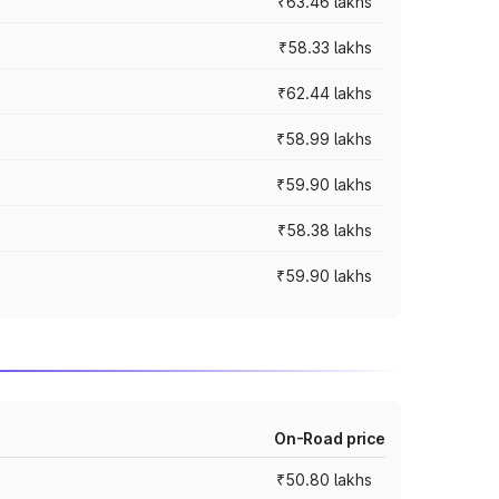
₹63.46 lakhs
₹58.33 lakhs
₹62.44 lakhs
₹58.99 lakhs
₹59.90 lakhs
₹58.38 lakhs
₹59.90 lakhs
On-Road price
₹50.80 lakhs