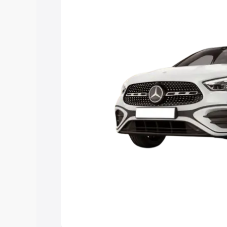
the best option.
Explore Cars by Price Rang
Cars Under 4 Lakhs
|
Cars Under 5 La
Under 7 Lakhs
|
Cars Under 8 Lakhs
|
20 Lakhs
Explore Cars by Seating Ca
Best 5 Seater Cars
|
Best 6 Seater Car
Seater Cars
|
Best 9 Seater Cars
Explore Cars by Body Type
Best Sedan Cars in India
|
Best Hatchba
in India
|
Best MUV Cars in India
|
Best