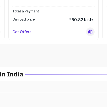
Total & Payment
s
On-road price
₹60.82 lakhs
Get Offers
in India