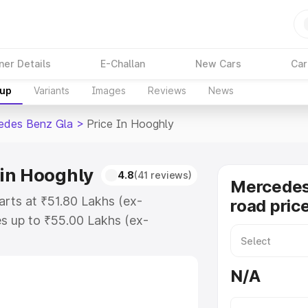
ner Details
E-Challan
New Cars
Car
kup
Variants
Images
Reviews
News
edes Benz Gla
>
Price In Hooghly
in Hooghly
4.8
(41 reviews)
Mercedes
rts at ₹51.80 Lakhs (ex-
road pric
s up to ₹55.00 Lakhs (ex-
Mercedes Benz Gla on-road price in
ation Cost, Insurance Cost.
N/A
road price of Mercedes Benz Gla
es and details to help you choose