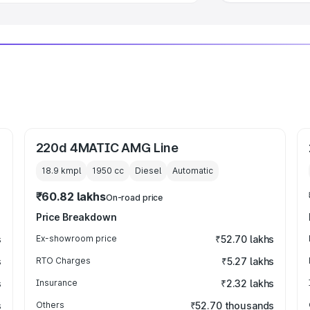
220d 4MATIC AMG Line
18.9 kmpl
1950
cc
Diesel
Automatic
₹60.82 lakhs
On-road price
Price Breakdown
s
Ex-showroom price
₹52.70 lakhs
s
RTO Charges
₹5.27 lakhs
s
Insurance
₹2.32 lakhs
s
Others
₹52.70 thousands