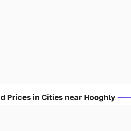
Prices in Cities near Hooghly