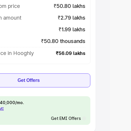
om price
₹50.80 lakhs
on amount
₹2.79 lakhs
₹1.99 lakhs
₹50.80 thousands
ice in Hooghly
₹56.09 lakhs
Get Offers
 ₹40,000/mo.
EMI
Get EMI Offers