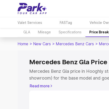
Valet Services
FASTag
Vehicle Ow
GLA
Mileage
Specifications
Price Brea
Home
>
New Cars
>
Mercedes Benz Cars
>
Merc
Mercedes Benz Gla Price 
Mercedes Benz Gla price in Hooghly sta
showroom) for the base model and goe
showroom) for the top model. This is 
Read more
Hooghly which includes RTO or Registr
Explore the complete variant-wise on-
price in Hooghly, along with key featur