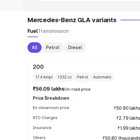
Mercedes-Benz GLA variants
Fuel
Transmission
All
Petrol
Diesel
200
17.4 kmpl
1332
cc
Petrol
Automatic
₹56.09 lakhs
On-road price
Price Breakdown
Ex-showroom price
₹50.80 lakh
RTO Charges
₹2.79 lakh
Insurance
₹1.99 lakh
Others
₹50.80 thousand