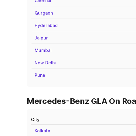
Chennai
Gurgaon
Hyderabad
Jaipur
Mumbai
New Delhi
Pune
Mercedes-Benz GLA On Road 
City
Kolkata