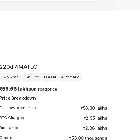
220d 4MATIC
18.9 kmpl
1950
cc
Diesel
Automatic
₹59.66 lakhs
On-road price
Price Breakdown
Ex-showroom price
₹53.80 lakhs
RTO Charges
₹2.95 lakhs
Insurance
₹2.36 lakhs
Others
₹53.80 thousands