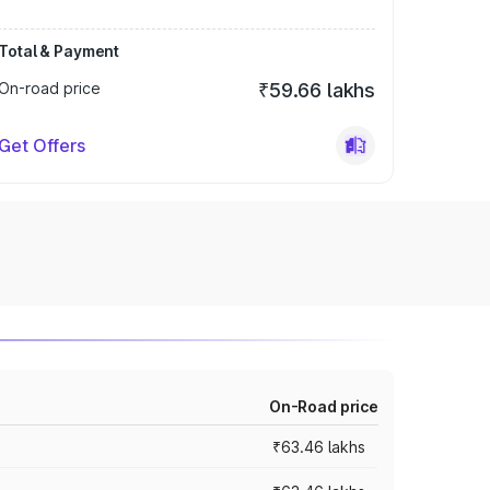
Total & Payment
On-road price
₹59.66 lakhs
Get Offers
On-Road price
₹63.46 lakhs