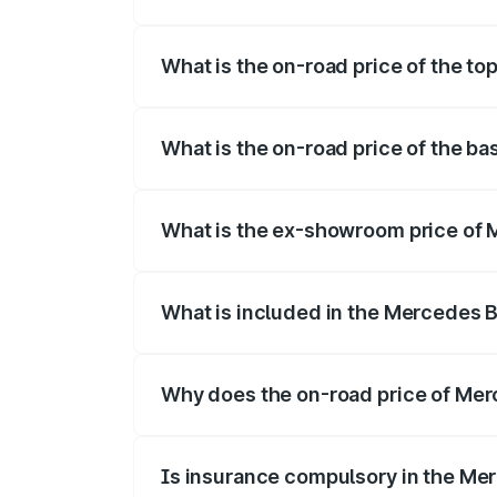
The insurance cost for the base variant
What is the on-road price of the t
The top variant is 220d 4MATIC AMG Lin
What is the on-road price of the b
The base variant is 200 and the on-road
What is the ex-showroom price of 
The ex-showroom price of the base vari
What is included in the Mercedes 
The price breakup includes ex-showroom 
Why does the on-road price of Merc
On-road prices vary due to differences 
Is insurance compulsory in the Me