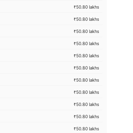
₹50.80 lakhs
₹50.80 lakhs
₹50.80 lakhs
₹50.80 lakhs
₹50.80 lakhs
₹50.80 lakhs
₹50.80 lakhs
₹50.80 lakhs
₹50.80 lakhs
₹50.80 lakhs
₹50.80 lakhs