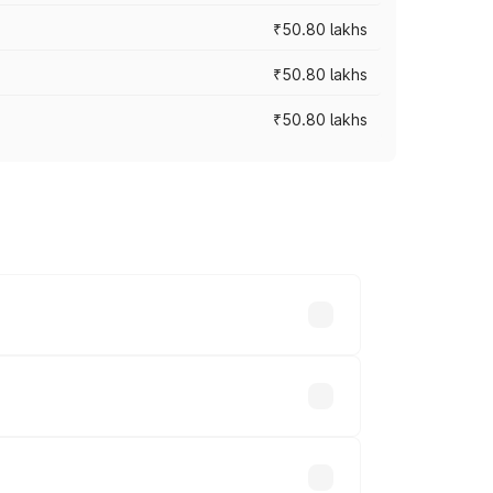
₹50.80 lakhs
₹50.80 lakhs
₹50.80 lakhs
rices vary across cities based on