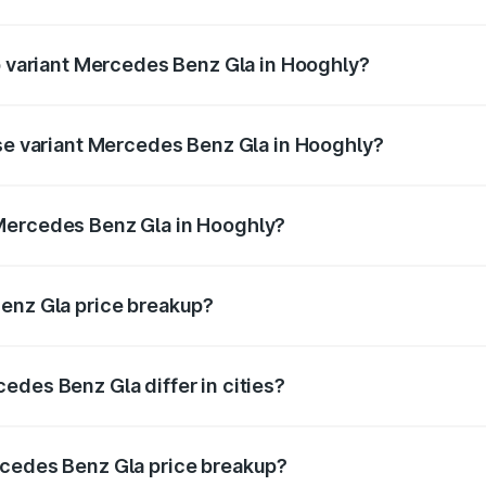
 of Mercedes Benz Gla in Hooghly is ₹1.99 lakhs
op variant Mercedes Benz Gla in Hooghly?
e and the on-road price is ₹59.66 lakhs Lakh in Hooghly.
ase variant Mercedes Benz Gla in Hooghly?
 price is ₹56.09 lakhs Lakh in Hooghly.
Mercedes Benz Gla in Hooghly?
ant of Mercedes Benz Gla in Hooghly is ₹50.80 lakhs.
Benz Gla price breakup?
price, RTO charges, insurance, road tax, handling fees, and
edes Benz Gla differ in cities?
in state RTO charges, taxes, and insurance costs.
rcedes Benz Gla price breakup?