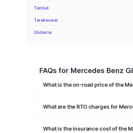
Tamluk
Tarakeswar
Uluberia
FAQs for Mercedes Benz Gl
What is the on-road price of the M
The on-road price of the Mercedes Benz
registration fees, insurance, and other o
What are the RTO charges for Merc
The RTO Charges for the base variant o
What is the insurance cost of the 