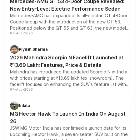
Mercedes-AMG GT 53 4-Door Coupe Revealed:
New Entry-Level Electric Performance Sedan
Mercedes-AMG has expanded its all-electric GT 4-Door
Coupe lineup with the introduction of the new GT 53.
Positioned below the GT 55 and GT 63, the new model
07-Aug-2026
combines dual-motor all-wheel drive, a high-performance
battery and AMG-specific driving technology, offering a
more accessible entry point into the brand's latest
Piyush Sharma
electric performance sedan range.
2026 Mahindra Scorpio N Facelift Launched at
₹13.69 Lakh: Features, Price & Details
Mahindra has introduced the updated Scorpio N in India
with prices starting at ₹13.69 lakh (ex-showroom). The
facelift focuses on enhancing the SUV's feature list with a
07-Aug-2026
panoramic sunroof, larger digital displays, Level 2 ADAS
and a 540-degree camera, while retaining its existing
petrol and diesel engine options without any mechanical
Nikita
changes.
MG Hector Hawk To Launch In India On August
26
JSW MG Motor India has confirmed a launch date for its
upcoming Hector Hawk, a seven-seater SUV built on the