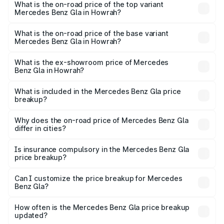
Benz Gla in Howrah is ₹1.99 lakhs
What is the on-road price of the top variant
Mercedes Benz Gla in Howrah?
The top variant is 220d 4MATIC AMG Line and the on-
road price is ₹59.66 lakhs Lakh in Howrah.
What is the on-road price of the base variant
Mercedes Benz Gla in Howrah?
The base variant is 200 and the on-road price is ₹56.09
lakhs Lakh in Howrah.
What is the ex-showroom price of Mercedes
Benz Gla in Howrah?
The ex-showroom price of the base variant of Mercedes
Benz Gla in Howrah is ₹50.80 lakhs.
What is included in the Mercedes Benz Gla price
breakup?
The price breakup includes ex-showroom price, RTO
charges, insurance, road tax, handling fees, and optional
Why does the on-road price of Mercedes Benz Gla
differ in cities?
accessories.
On-road prices vary due to differences in state RTO
charges, taxes, and insurance costs.
Is insurance compulsory in the Mercedes Benz Gla
price breakup?
Yes, at least third-party insurance is mandatory in India,
Can I customize the price breakup for Mercedes
Benz Gla?
and it is included in the on-road price breakup.
Yes, you can choose add-ons like extended warranty,
accessories, or different insurance plans, which will adjust
How often is the Mercedes Benz Gla price breakup
the final breakup.
updated?