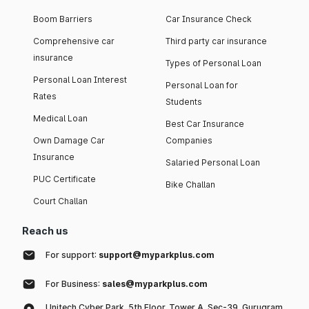
Boom Barriers
Car Insurance Check
Comprehensive car
Third party car insurance
insurance
Types of Personal Loan
Personal Loan Interest
Personal Loan for
Rates
Students
Medical Loan
Best Car Insurance
Own Damage Car
Companies
Insurance
Salaried Personal Loan
PUC Certificate
Bike Challan
Court Challan
Reach us
For support:
support@myparkplus.com
For Business:
sales@myparkplus.com
Unitech Cyber Park, 5th Floor, Tower A, Sec-39, Gurugram,