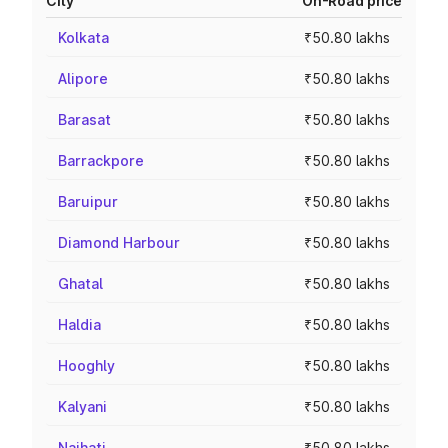
City
On-Road price
Kolkata
₹50.80 lakhs
Alipore
₹50.80 lakhs
Barasat
₹50.80 lakhs
Barrackpore
₹50.80 lakhs
Baruipur
₹50.80 lakhs
Diamond Harbour
₹50.80 lakhs
Ghatal
₹50.80 lakhs
Haldia
₹50.80 lakhs
Hooghly
₹50.80 lakhs
Kalyani
₹50.80 lakhs
Naihati
₹50.80 lakhs