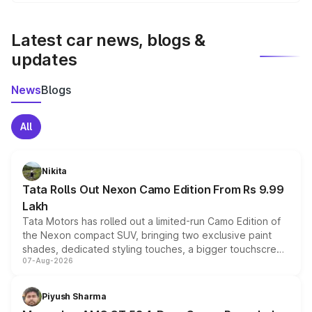
We update price breakup details regularly to reflect the
latest market prices, taxes, and offers.
Latest car news, blogs &
updates
News
Blogs
All
Nikita
Tata Rolls Out Nexon Camo Edition From Rs 9.99
Lakh
Tata Motors has rolled out a limited-run Camo Edition of
the Nexon compact SUV, bringing two exclusive paint
shades, dedicated styling touches, a bigger touchscreen
07-Aug-2026
and a built-in dashcam, while keeping the existing range
of petrol, diesel and CNG powertrains and transmission
choices unchanged across the model lineup for buyers.
Piyush Sharma