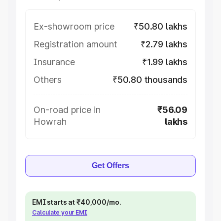
Ex-showroom price
₹50.80 lakhs
Registration amount
₹2.79 lakhs
Insurance
₹1.99 lakhs
Others
₹50.80 thousands
On-road price in
₹56.09
Howrah
lakhs
Get Offers
EMI starts at ₹40,000/mo.
Calculate your EMI