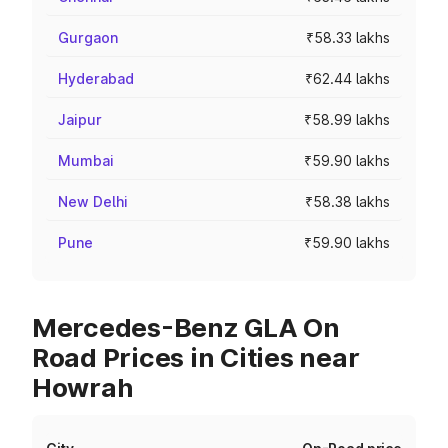
Gurgaon
₹58.33 lakhs
Hyderabad
₹62.44 lakhs
Jaipur
₹58.99 lakhs
Mumbai
₹59.90 lakhs
New Delhi
₹58.38 lakhs
Pune
₹59.90 lakhs
Mercedes-Benz GLA On
Road Prices in Cities near
Howrah