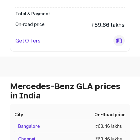
Total & Payment
On-road price
₹59.66 lakhs
Get Offers
Mercedes-Benz GLA prices
in India
City
On-Road price
Bangalore
₹63.46 lakhs
Chennai
₹63.46 lakhs