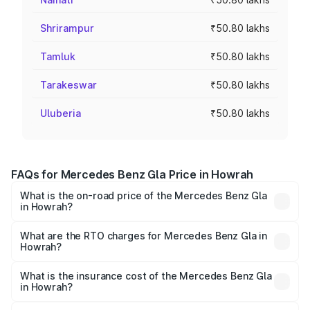
Shrirampur
₹50.80 lakhs
Tamluk
₹50.80 lakhs
Tarakeswar
₹50.80 lakhs
Uluberia
₹50.80 lakhs
FAQs for Mercedes Benz Gla Price in Howrah
What is the on-road price of the Mercedes Benz Gla
in Howrah?
The on-road price of the Mercedes Benz Gla ranges from
₹51.80 Lakhs and ₹55.00 Lakhs. On-road prices vary
What are the RTO charges for Mercedes Benz Gla in
Howrah?
across cities based on registration fees, insurance, and
The RTO Charges for the base variant of Mercedes
other optional charges.
Benz Gla in Howrah will be ₹2.79 lakhs.
What is the insurance cost of the Mercedes Benz Gla
in Howrah?
The insurance cost for the base variant of Mercedes