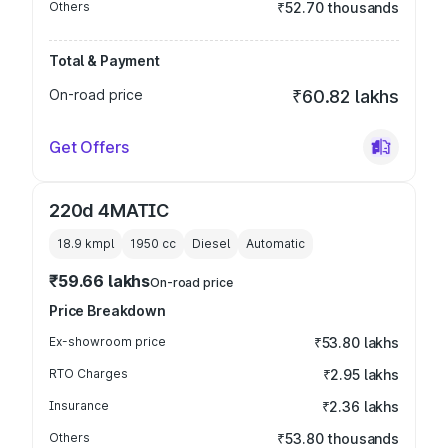
Others
₹52.70 thousands
Total & Payment
On-road price
₹60.82 lakhs
Get Offers
220d 4MATIC
18.9 kmpl
1950
cc
Diesel
Automatic
₹59.66 lakhs
On-road price
Price Breakdown
Ex-showroom price
₹53.80 lakhs
RTO Charges
₹2.95 lakhs
Insurance
₹2.36 lakhs
Others
₹53.80 thousands