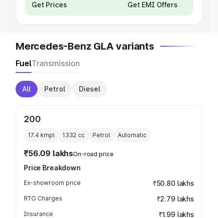
Get Prices
Get EMI Offers
Mercedes-Benz GLA variants
Fuel
Transmission
All
Petrol
Diesel
200
17.4 kmpl
1332
cc
Petrol
Automatic
₹56.09 lakhs
On-road price
Price Breakdown
Ex-showroom price
₹50.80 lakhs
RTO Charges
₹2.79 lakhs
Insurance
₹1.99 lakhs