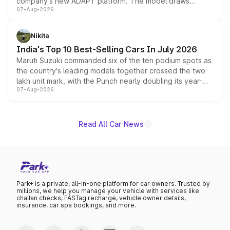
company's new ADAPT platform. The model draws
07-Aug-2026
heavily from the Wuling Starlight 560 sold overseas and
is expected to arrive with both battery electric and plug-
in hybrid powertrain options, positioning it above the
Nikita
existing Hector in the brand's India lineup.
India's Top 10 Best-Selling Cars In July 2026
Maruti Suzuki commanded six of the ten podium spots as
the country's leading models together crossed the two
lakh unit mark, with the Punch nearly doubling its year-
07-Aug-2026
on-year volumes to stand out as the fastest-growing
name on the list.
Read All Car News
Park+ is a private, all-in-one platform for car owners. Trusted by
millions, we help you manage your vehicle with services like
challan checks, FASTag recharge, vehicle owner details,
insurance, car spa bookings, and more.