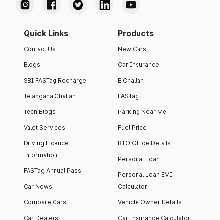
Quick Links
Products
Contact Us
New Cars
Blogs
Car Insurance
SBI FASTag Recharge
E Challan
Telangana Challan
FASTag
Tech Blogs
Parking Near Me
Valet Services
Fuel Price
Driving Licence
RTO Office Details
Information
Personal Loan
FASTag Annual Pass
Personal Loan EMI
Car News
Calculator
Compare Cars
Vehicle Owner Details
Car Dealers
Car Insurance Calculator