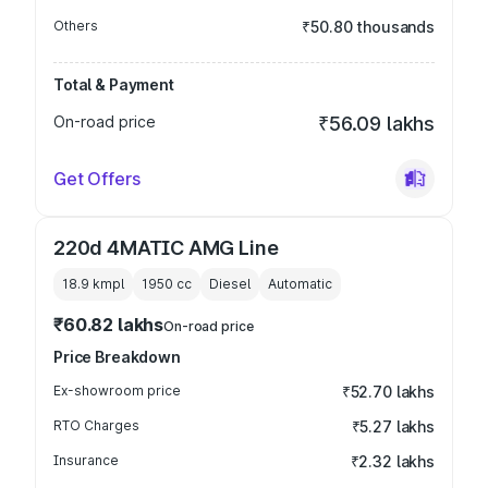
Others
₹50.80 thousands
Total & Payment
On-road price
₹56.09 lakhs
Get Offers
220d 4MATIC AMG Line
18.9 kmpl
1950
cc
Diesel
Automatic
₹60.82 lakhs
On-road price
Price Breakdown
Ex-showroom price
₹52.70 lakhs
RTO Charges
₹5.27 lakhs
Insurance
₹2.32 lakhs