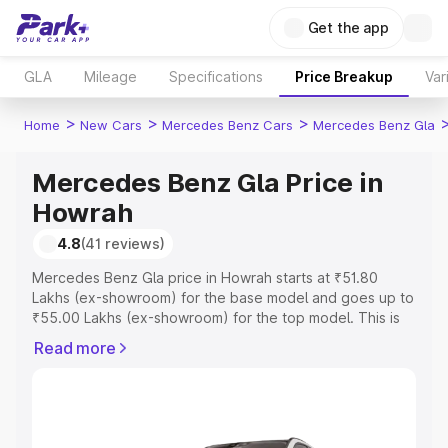
Get the app
GLA
Mileage
Specifications
Price Breakup
Var
>
>
>
Home
New Cars
Mercedes Benz Cars
Mercedes Benz Gla
Mercedes Benz Gla Price in
Howrah
4.8
(41 reviews)
Mercedes Benz Gla price in Howrah starts at ₹51.80
Lakhs (ex-showroom) for the base model and goes up to
₹55.00 Lakhs (ex-showroom) for the top model. This is
Mercedes Benz Gla on-road price in Howrah which
Read more
includes RTO or Registration Cost, Insurance Cost.
Explore the complete variant-wise on-road price of
Mercedes Benz Gla price in Howrah, along with key
features and details to help you choose the best option.