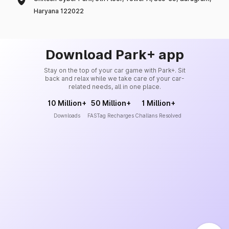
Haryana 122022
Download Park+ app
Stay on the top of your car game with Park+. Sit
back and relax while we take care of your car-
related needs, all in one place.
10 Million+
50 Million+
1 Million+
Downloads
FASTag Recharges
Challans Resolved