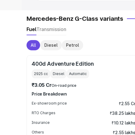
Mercedes-Benz G-Class variants
Fuel
Transmission
All
Diesel
Petrol
400d Adventure Edition
2925
cc
Diesel
Automatic
₹3.05 Cr
On-road price
Price Breakdown
Ex-showroom price
₹2.55 C
RTO Charges
₹38.25 lakh
Insurance
₹10.12 lakh
Others
₹2.55 lakh