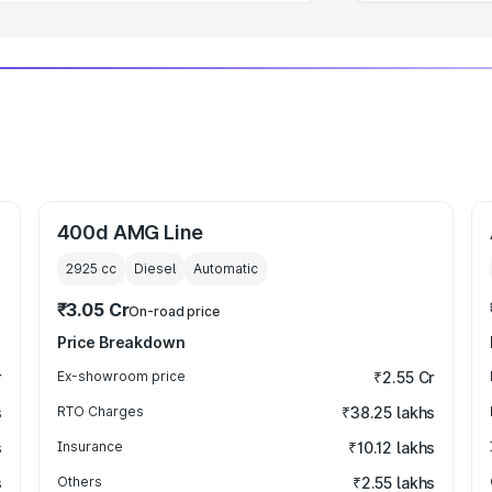
400d AMG Line
2925
cc
Diesel
Automatic
₹3.05 Cr
On-road price
Price Breakdown
r
Ex-showroom price
₹2.55 Cr
s
RTO Charges
₹38.25 lakhs
s
Insurance
₹10.12 lakhs
s
Others
₹2.55 lakhs