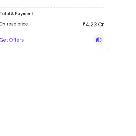
Total & Payment
On-road price
₹4.23 Cr
Get Offers