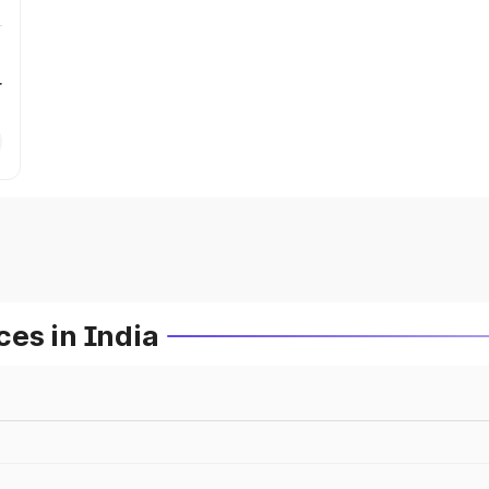
r
es in India