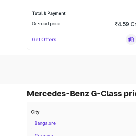
Total & Payment
On-road price
₹4.59 C
Get Offers
Mercedes-Benz G-Class pric
City
Bangalore
Gurgaon