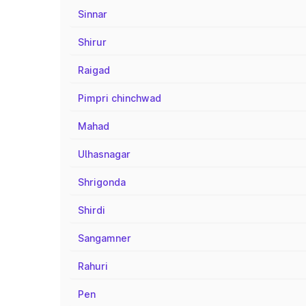
Sinnar
Shirur
Raigad
Pimpri chinchwad
Mahad
Ulhasnagar
Shrigonda
Shirdi
Sangamner
Rahuri
Pen