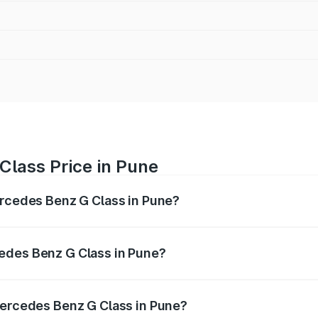
Class Price in Pune
ercedes Benz G Class in Pune?
 G Class ranges from ₹2.55 Cr and ₹4.30 Cr. On-road prices
ptional charges.
edes Benz G Class in Pune?
f Mercedes Benz G Class in Pune will be ₹38.25 lakhs.
Mercedes Benz G Class in Pune?