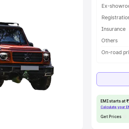
Ex-showro
e
Registrati
khs
|
Cars Under 6 Lakhs
|
Cars
Insurance
Cars Under 10 Lakhs
|
Cars Under
Others
pacity
On-road pri
s
|
Best 7 Seater Cars
|
Best 8
ck Cars in India
|
Best SUV Cars
EMI starts at
Calculate your 
 Luxury Cars in India
Get Prices