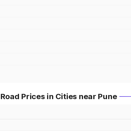
oad Prices in Cities near Pune