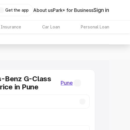
Sign in
About us
Park+ for Business
Get the app
 Insurance
Car Loan
Personal Loan
-Benz G-Class
Pune
rice in Pune