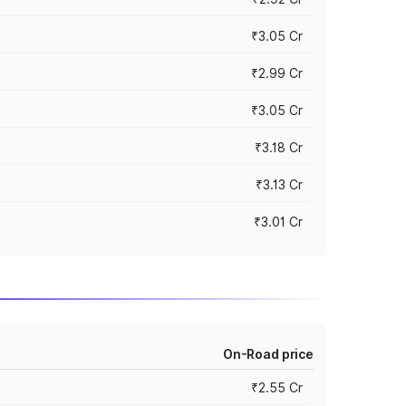
₹3.05 Cr
₹2.99 Cr
₹3.05 Cr
₹3.18 Cr
₹3.13 Cr
₹3.01 Cr
On-Road price
₹2.55 Cr