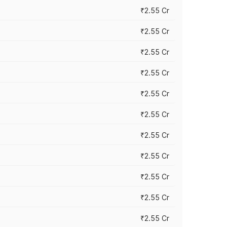
₹2.55 Cr
₹2.55 Cr
₹2.55 Cr
₹2.55 Cr
₹2.55 Cr
₹2.55 Cr
₹2.55 Cr
₹2.55 Cr
₹2.55 Cr
₹2.55 Cr
₹2.55 Cr