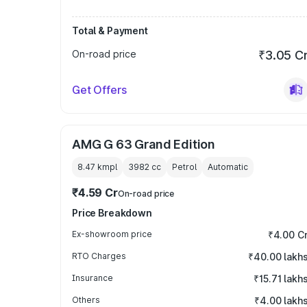
Total & Payment
On-road price
₹3.05 C
Get Offers
AMG G 63 Grand Edition
8.47 kmpl
3982
cc
Petrol
Automatic
₹4.59 Cr
On-road price
Price Breakdown
Ex-showroom price
₹4.00 C
RTO Charges
₹40.00 lakh
Insurance
₹15.71 lakh
Others
₹4.00 lakh