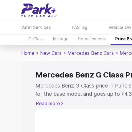
Valet Services
FASTag
Vehicle Ow
G-Class
Mileage
Specifications
Price B
Home
>
New Cars
>
Mercedes Benz Cars
>
Merc
Mercedes Benz G Class Pr
Mercedes Benz G Class price in Pune s
for the base model and goes up to ₹4.
model. This is Mercedes Benz G Class 
Read more
includes RTO or Registration Cost, Ins
variant-wise on-road price of Mercedes
along with key features and details to 