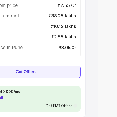
om price
₹2.55 Cr
on amount
₹38.25 lakhs
₹10.12 lakhs
₹2.55 lakhs
ce in Pune
₹3.05 Cr
Get Offers
 ₹40,000/mo.
EMI
Get EMI Offers