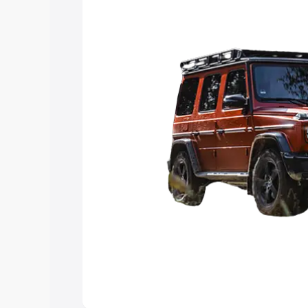
Explore Cars by Price Rang
Cars Under 4 Lakhs
|
Cars Under 5 La
Under 7 Lakhs
|
Cars Under 8 Lakhs
|
20 Lakhs
Explore Cars by Seating Ca
Best 5 Seater Cars
|
Best 6 Seater Car
Seater Cars
|
Best 9 Seater Cars
Explore Cars by Body Type
Best Sedan Cars in India
|
Best Hatchba
in India
|
Best MUV Cars in India
|
Best