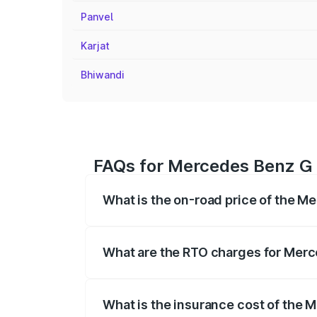
Panvel
Karjat
Bhiwandi
FAQs for Mercedes Benz G 
What is the on-road price of the M
The on-road price of the Mercedes Benz
registration fees, insurance, and other o
What are the RTO charges for Merc
The RTO Charges for the base variant o
What is the insurance cost of the 