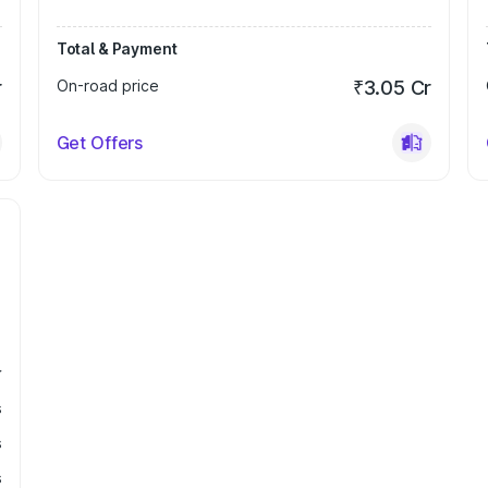
Total & Payment
r
On-road price
₹3.05 Cr
Get Offers
r
s
s
s