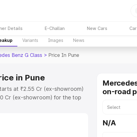
ner Details
E-Challan
New Cars
Car
reakup
Variants
Images
News
edes Benz G Class
>
Price In Pune
ice in Pune
Mercedes
tarts at ₹2.55 Cr (ex-showroom)
on-road p
30 Cr (ex-showroom) for the top
on-road price in Pune which
urance Cost. Explore the complete
N/A
 Benz G Class price in Pune,
help you choose the best option.