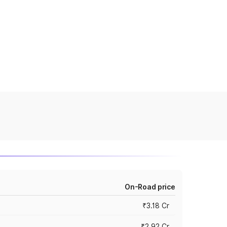
On-Road price
₹3.18 Cr
₹2.92 Cr