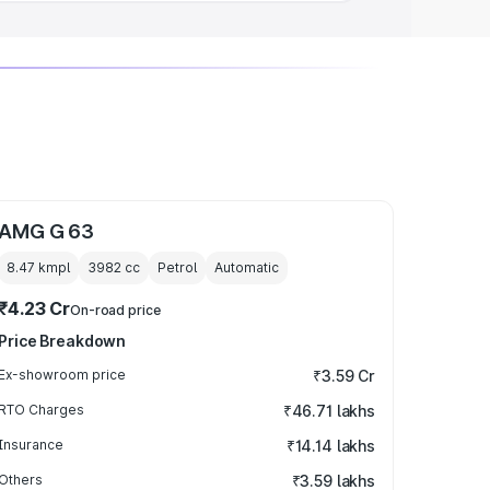
AMG G 63
8.47 kmpl
3982
cc
Petrol
Automatic
₹4.23 Cr
On-road price
Price Breakdown
Ex-showroom price
₹3.59 Cr
RTO Charges
₹46.71 lakhs
Insurance
₹14.14 lakhs
Others
₹3.59 lakhs