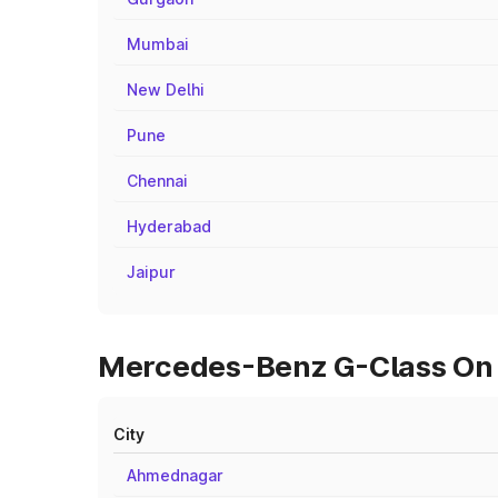
Mumbai
New Delhi
Pune
Chennai
Hyderabad
Jaipur
Mercedes-Benz G-Class On R
City
Ahmednagar