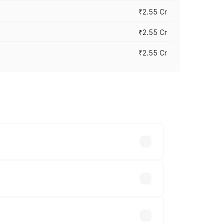
₹2.55 Cr
₹2.55 Cr
₹2.55 Cr
 vary across cities based on