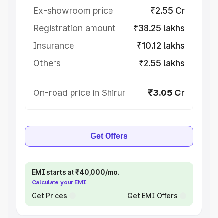
Ex-showroom price
₹2.55 Cr
Registration amount
₹38.25 lakhs
Insurance
₹10.12 lakhs
Others
₹2.55 lakhs
On-road price in Shirur
₹3.05 Cr
Get Offers
EMI starts at ₹40,000/mo.
Calculate your EMI
Get Prices
Get EMI Offers