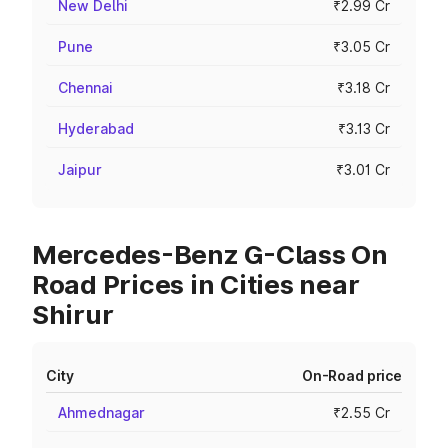
New Delhi
₹2.99 Cr
Pune
₹3.05 Cr
Chennai
₹3.18 Cr
Hyderabad
₹3.13 Cr
Jaipur
₹3.01 Cr
Mercedes-Benz G-Class On
Road Prices in Cities near
Shirur
City
On-Road price
Ahmednagar
₹2.55 Cr