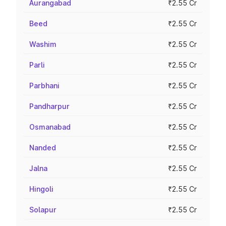
Aurangabad
₹2.55 Cr
Beed
₹2.55 Cr
Washim
₹2.55 Cr
Parli
₹2.55 Cr
Parbhani
₹2.55 Cr
Pandharpur
₹2.55 Cr
Osmanabad
₹2.55 Cr
Nanded
₹2.55 Cr
Jalna
₹2.55 Cr
Hingoli
₹2.55 Cr
Solapur
₹2.55 Cr