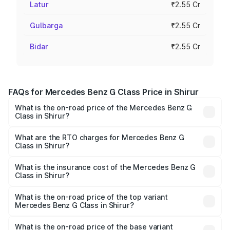
Latur
₹2.55 Cr
Gulbarga
₹2.55 Cr
Bidar
₹2.55 Cr
FAQs for Mercedes Benz G Class Price in Shirur
What is the on-road price of the Mercedes Benz G
Class in Shirur?
The on-road price of the Mercedes Benz G Class ranges
from ₹2.55 Cr and ₹4.30 Cr. On-road prices vary across
What are the RTO charges for Mercedes Benz G
Class in Shirur?
cities based on registration fees, insurance, and other
The RTO Charges for the base variant of Mercedes
optional charges.
Benz G Class in Shirur will be ₹38.25 lakhs.
What is the insurance cost of the Mercedes Benz G
Class in Shirur?
The insurance cost for the base variant of Mercedes
Benz G Class in Shirur is ₹10.12 lakhs
What is the on-road price of the top variant
Mercedes Benz G Class in Shirur?
The top variant is AMG G 63 India Edition and the on-road
price is ₹4.59 Cr Lakh in Shirur.
What is the on-road price of the base variant