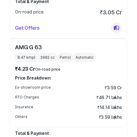
Total & Payment
On-road price
₹3.05 Cr
Get Offers
AMG G 63
8.47 kmpl
3982
cc
Petrol
Automatic
₹4.23 Cr
On-road price
Price Breakdown
Ex-showroom price
₹3.59 Cr
RTO Charges
₹46.71 lakhs
Insurance
₹14.14 lakhs
Others
₹3.59 lakhs
Total & Payment