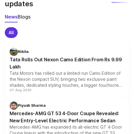
updates
News
Blogs
All
Nikita
Tata Rolls Out Nexon Camo Edition From Rs 9.99
Lakh
Tata Motors has rolled out a limited-run Camo Edition of
the Nexon compact SUV, bringing two exclusive paint
shades, dedicated styling touches, a bigger touchscreen
07-Aug-2026
and a built-in dashcam, while keeping the existing range
of petrol, diesel and CNG powertrains and transmission
choices unchanged across the model lineup for buyers.
Piyush Sharma
Mercedes-AMG GT 53 4-Door Coupe Revealed:
New Entry-Level Electric Performance Sedan
Mercedes-AMG has expanded its all-electric GT 4-Door
Coupe lineup with the introduction of the new GT 53.