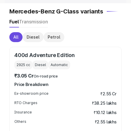
Mercedes-Benz G-Class variants
Fuel
Transmission
All
Diesel
Petrol
400d Adventure Edition
2925
cc
Diesel
Automatic
₹3.05 Cr
On-road price
Price Breakdown
Ex-showroom price
₹2.55 Cr
RTO Charges
₹38.25 lakhs
Insurance
₹10.12 lakhs
Others
₹2.55 lakhs