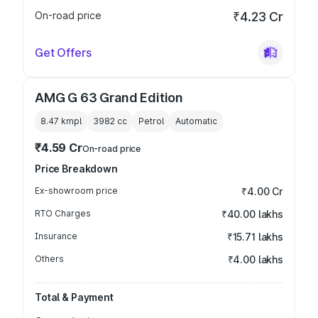
On-road price
₹4.23 Cr
Get Offers
AMG G 63 Grand Edition
8.47 kmpl
3982
cc
Petrol
Automatic
₹4.59 Cr
On-road price
Price Breakdown
Ex-showroom price
₹4.00 Cr
RTO Charges
₹40.00 lakhs
Insurance
₹15.71 lakhs
Others
₹4.00 lakhs
Total & Payment