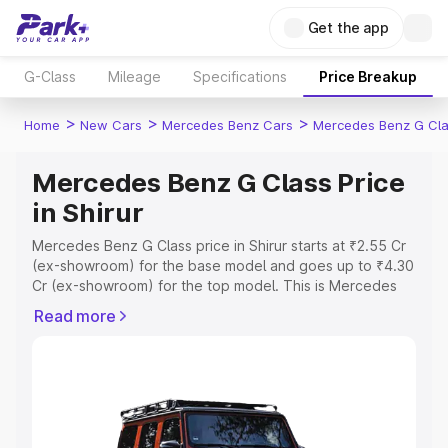
Get the app
G-Class
Mileage
Specifications
Price Breakup
>
>
>
Home
New Cars
Mercedes Benz Cars
Mercedes Benz G Cl
Mercedes Benz G Class Price
in Shirur
Mercedes Benz G Class price in Shirur starts at ₹2.55 Cr
(ex-showroom) for the base model and goes up to ₹4.30
Cr (ex-showroom) for the top model. This is Mercedes
Benz G Class on-road price in Shirur which includes RTO
Read more
or Registration Cost, Insurance Cost. Explore the
complete variant-wise on-road price of Mercedes Benz
G Class price in Shirur, along with key features and
details to help you choose the best option.
Explore Cars by Price Range