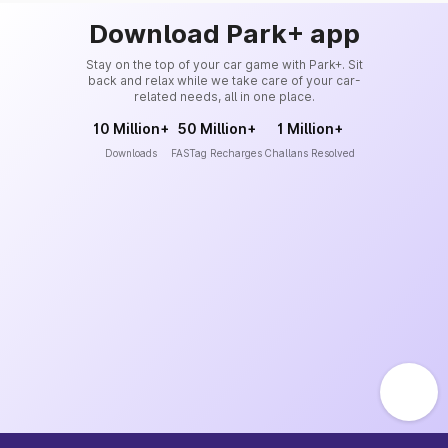
Download Park+ app
Stay on the top of your car game with Park+. Sit
back and relax while we take care of your car-
related needs, all in one place.
10 Million+
50 Million+
1 Million+
Downloads
FASTag Recharges
Challans Resolved