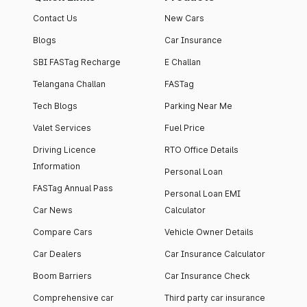
Contact Us
New Cars
Blogs
Car Insurance
SBI FASTag Recharge
E Challan
Telangana Challan
FASTag
Tech Blogs
Parking Near Me
Valet Services
Fuel Price
Driving Licence
RTO Office Details
Information
Personal Loan
FASTag Annual Pass
Personal Loan EMI
Car News
Calculator
Compare Cars
Vehicle Owner Details
Car Dealers
Car Insurance Calculator
Boom Barriers
Car Insurance Check
Comprehensive car
Third party car insurance