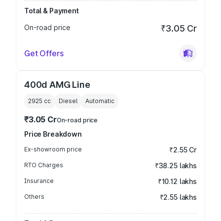
Total & Payment
On-road price
₹3.05 Cr
Get Offers
400d AMG Line
2925
cc
Diesel
Automatic
₹3.05 Cr
On-road price
Price Breakdown
Ex-showroom price
₹2.55 Cr
RTO Charges
₹38.25 lakhs
Insurance
₹10.12 lakhs
Others
₹2.55 lakhs