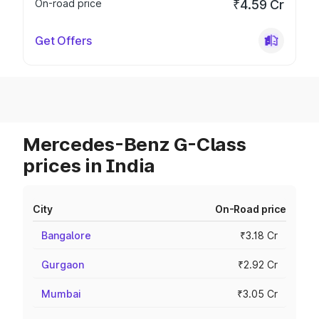
On-road price
₹4.59 Cr
Get Offers
Mercedes-Benz G-Class
prices in India
City
On-Road price
Bangalore
₹3.18 Cr
Gurgaon
₹2.92 Cr
Mumbai
₹3.05 Cr