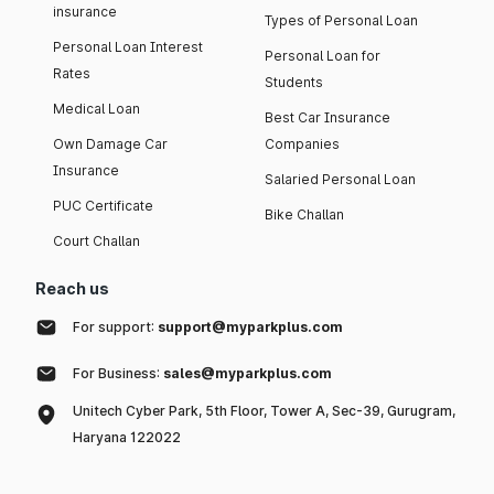
insurance
Types of Personal Loan
Personal Loan Interest
Personal Loan for
Rates
Students
Medical Loan
Best Car Insurance
Own Damage Car
Companies
Insurance
Salaried Personal Loan
PUC Certificate
Bike Challan
Court Challan
Reach us
For support:
support@myparkplus.com
For Business:
sales@myparkplus.com
Unitech Cyber Park, 5th Floor, Tower A, Sec-39, Gurugram,
Haryana 122022