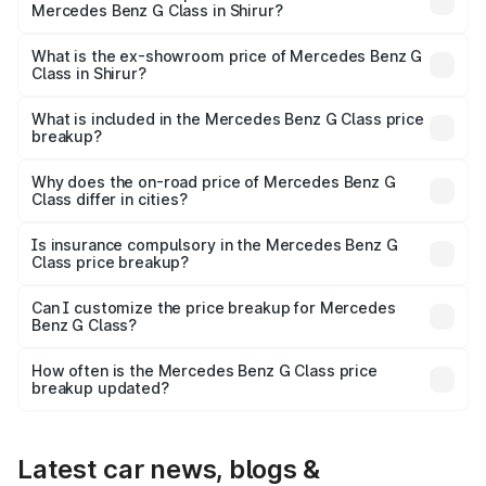
Mercedes Benz G Class in Shirur?
The base variant is 400d Adventure Edition and the on-
road price is ₹3.05 Cr Lakh in Shirur.
What is the ex-showroom price of Mercedes Benz G
Class in Shirur?
The ex-showroom price of the base variant of Mercedes
Benz G Class in Shirur is ₹2.55 Cr.
What is included in the Mercedes Benz G Class price
breakup?
The price breakup includes ex-showroom price, RTO
charges, insurance, road tax, handling fees, and optional
Why does the on-road price of Mercedes Benz G
Class differ in cities?
accessories.
On-road prices vary due to differences in state RTO
charges, taxes, and insurance costs.
Is insurance compulsory in the Mercedes Benz G
Class price breakup?
Yes, at least third-party insurance is mandatory in India,
Can I customize the price breakup for Mercedes
Benz G Class?
and it is included in the on-road price breakup.
Yes, you can choose add-ons like extended warranty,
accessories, or different insurance plans, which will adjust
How often is the Mercedes Benz G Class price
the final breakup.
breakup updated?
We update price breakup details regularly to reflect the
latest market prices, taxes, and offers.
Latest car news, blogs &