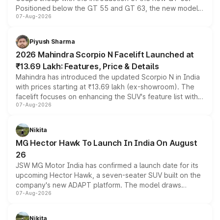
Positioned below the GT 55 and GT 63, the new model
07-Aug-2026
combines dual-motor all-wheel drive, a high-performance
battery and AMG-specific driving technology, offering a
more accessible entry point into the brand's latest
Piyush Sharma
electric performance sedan range.
2026 Mahindra Scorpio N Facelift Launched at
₹13.69 Lakh: Features, Price & Details
Mahindra has introduced the updated Scorpio N in India
with prices starting at ₹13.69 lakh (ex-showroom). The
facelift focuses on enhancing the SUV's feature list with a
07-Aug-2026
panoramic sunroof, larger digital displays, Level 2 ADAS
and a 540-degree camera, while retaining its existing
petrol and diesel engine options without any mechanical
Nikita
changes.
MG Hector Hawk To Launch In India On August
26
JSW MG Motor India has confirmed a launch date for its
upcoming Hector Hawk, a seven-seater SUV built on the
company's new ADAPT platform. The model draws
07-Aug-2026
heavily from the Wuling Starlight 560 sold overseas and
is expected to arrive with both battery electric and plug-
in hybrid powertrain options, positioning it above the
Nikita