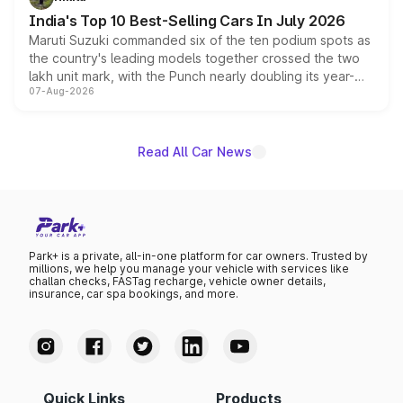
existing Hector in the brand's India lineup.
India's Top 10 Best-Selling Cars In July 2026
Maruti Suzuki commanded six of the ten podium spots as
the country's leading models together crossed the two
lakh unit mark, with the Punch nearly doubling its year-
07-Aug-2026
on-year volumes to stand out as the fastest-growing
name on the list.
Read All Car News
Park+ is a private, all-in-one platform for car owners. Trusted by
millions, we help you manage your vehicle with services like
challan checks, FASTag recharge, vehicle owner details,
insurance, car spa bookings, and more.
Quick Links
Products