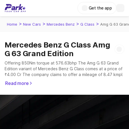
Get the app
>
>
>
>
Home
New Cars
Mercedes Benz
G Class
Amg G 63 Grand
Mercedes Benz G Class Amg
G 63 Grand Edition
Offering 850Nm torque at 576.63bhp The Amg G 63 Grand
Edition variant of Mercedes Benz G Class comes at a price of
₹4.00 Cr The company claims to offer a mileage of 8.47 kmpl
in the right conditions. The car offers a "auto" transmission to
Read more
offer a more smooth drive.
The 5 seater delivers max power of 576.63bhp giving a
tough competition to its competitors that are available in the
market in the same price range.
Explore Cars by Price Range
Cars Under 4 Lakhs
|
Cars Under 5 Lakhs
|
Cars Under 6 Lakhs