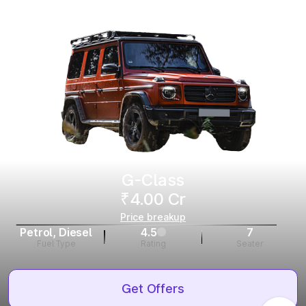
G-Class
₹4.00 Cr
Price breakup
Petrol, Diesel
4.5
7
Fuel Type
Rating
Seater
Get Offers