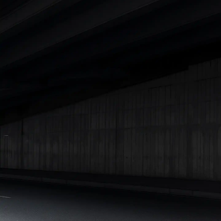
|
Cars Under 7 Lakhs
|
Cars Under 8 Lakhs
|
Cars Under 10
Lakhs
|
Cars Under 15 Lakhs
|
Cars Under 20 Lakhs
|
Cars
Under 25 Lakhs
Explore Cars by Seating Capacity
Best 5 Seater Cars
|
Best 6 Seater Cars
|
Best 7 Seater Cars
|
Best 8 Seater Cars
|
Best 9 Seater Cars
Explore Cars by Body Type
Best Sedan Cars in India
|
Best Hatchback Cars in India
|
Best
SUV Cars in India
|
Best MUV Cars in India
|
Best Luxury Cars
in India