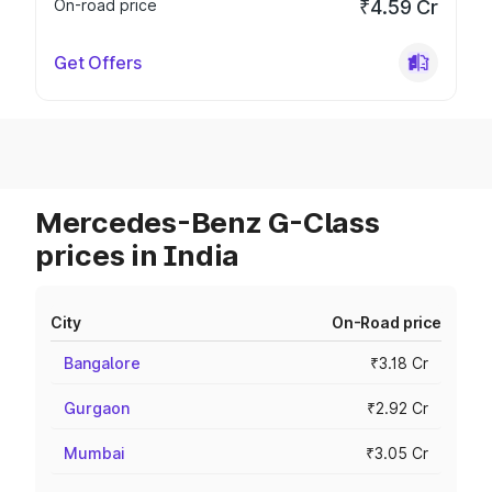
On-road price
₹4.59 Cr
Get Offers
Mercedes-Benz G-Class
prices in India
City
On-Road price
Bangalore
₹3.18 Cr
Gurgaon
₹2.92 Cr
Mumbai
₹3.05 Cr