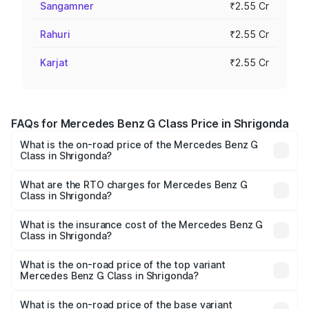
Sangamner
₹2.55 Cr
Rahuri
₹2.55 Cr
Karjat
₹2.55 Cr
FAQs for Mercedes Benz G Class Price in Shrigonda
What is the on-road price of the Mercedes Benz G
Class in Shrigonda?
The on-road price of the Mercedes Benz G Class ranges
from ₹2.55 Cr and ₹4.30 Cr. On-road prices vary across
What are the RTO charges for Mercedes Benz G
Class in Shrigonda?
cities based on registration fees, insurance, and other
The RTO Charges for the base variant of Mercedes
optional charges.
Benz G Class in Shrigonda will be ₹38.25 lakhs.
What is the insurance cost of the Mercedes Benz G
Class in Shrigonda?
The insurance cost for the base variant of Mercedes
Benz G Class in Shrigonda is ₹10.12 lakhs
What is the on-road price of the top variant
Mercedes Benz G Class in Shrigonda?
The top variant is AMG G 63 India Edition and the on-road
price is ₹4.59 Cr Lakh in Shrigonda.
What is the on-road price of the base variant