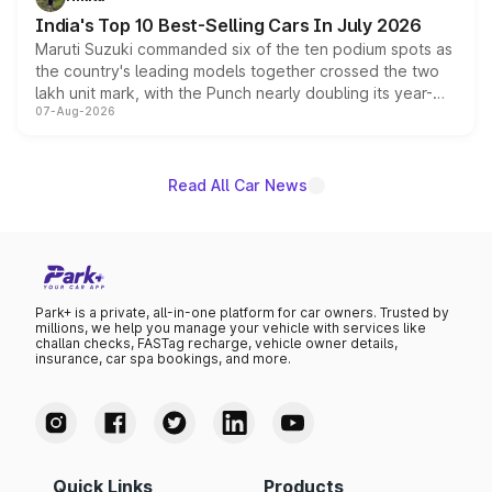
existing Hector in the brand's India lineup.
India's Top 10 Best-Selling Cars In July 2026
Maruti Suzuki commanded six of the ten podium spots as
the country's leading models together crossed the two
lakh unit mark, with the Punch nearly doubling its year-
07-Aug-2026
on-year volumes to stand out as the fastest-growing
name on the list.
Read All Car News
Park+ is a private, all-in-one platform for car owners. Trusted by
millions, we help you manage your vehicle with services like
challan checks, FASTag recharge, vehicle owner details,
insurance, car spa bookings, and more.
Quick Links
Products