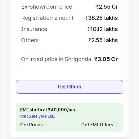
Ex-showroom price
₹2.55 Cr
Registration amount
₹38.25 lakhs
Insurance
₹10.12 lakhs
Others
₹2.55 lakhs
On-road price in Shrigonda
₹3.05 Cr
Get Offers
EMI starts at ₹40,000/mo.
Calculate your EMI
Get Prices
Get EMI Offers