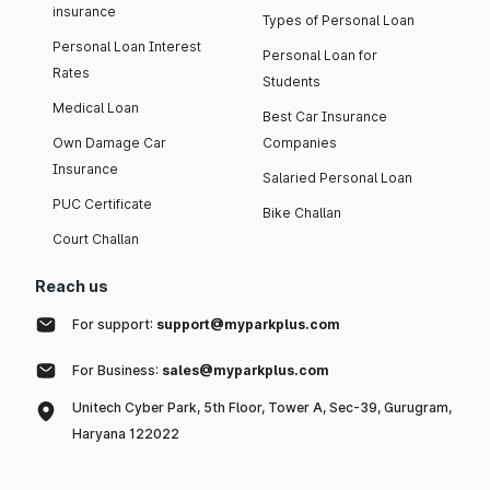
insurance
Types of Personal Loan
Personal Loan Interest
Personal Loan for
Rates
Students
Medical Loan
Best Car Insurance
Own Damage Car
Companies
Insurance
Salaried Personal Loan
PUC Certificate
Bike Challan
Court Challan
Reach us
For support:
support@myparkplus.com
For Business:
sales@myparkplus.com
Unitech Cyber Park, 5th Floor, Tower A, Sec-39, Gurugram,
Haryana 122022