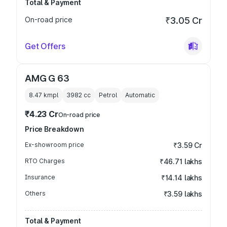
Total & Payment
On-road price
₹3.05 Cr
Get Offers
AMG G 63
8.47 kmpl
3982
cc
Petrol
Automatic
₹4.23 Cr
On-road price
Price Breakdown
Ex-showroom price
₹3.59 Cr
RTO Charges
₹46.71 lakhs
Insurance
₹14.14 lakhs
Others
₹3.59 lakhs
Total & Payment