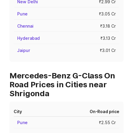
New Delhi
₹2.99 Cr
Pune
₹3.05 Cr
Chennai
₹3.18 Cr
Hyderabad
₹3.13 Cr
Jaipur
₹3.01 Cr
Mercedes-Benz G-Class On
Road Prices in Cities near
Shrigonda
City
On-Road price
Pune
₹2.55 Cr