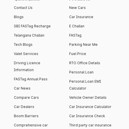
Contact Us
New Cars
Blogs
Car Insurance
SBI FASTag Recharge
E Challan
Telangana Challan
FASTag
Tech Blogs
Parking Near Me
Valet Services
Fuel Price
Driving Licence
RTO Office Details
Information
Personal Loan
FASTag Annual Pass
Personal Loan EMI
Car News
Calculator
Compare Cars
Vehicle Owner Details
Car Dealers
Car Insurance Calculator
Boom Barriers
Car Insurance Check
Comprehensive car
Third party car insurance