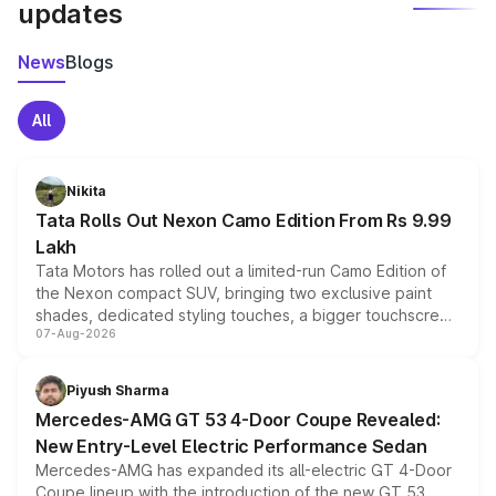
updates
News
Blogs
All
Nikita
Tata Rolls Out Nexon Camo Edition From Rs 9.99
Lakh
Tata Motors has rolled out a limited-run Camo Edition of
the Nexon compact SUV, bringing two exclusive paint
shades, dedicated styling touches, a bigger touchscreen
07-Aug-2026
and a built-in dashcam, while keeping the existing range
of petrol, diesel and CNG powertrains and transmission
choices unchanged across the model lineup for buyers.
Piyush Sharma
Mercedes-AMG GT 53 4-Door Coupe Revealed:
New Entry-Level Electric Performance Sedan
Mercedes-AMG has expanded its all-electric GT 4-Door
Coupe lineup with the introduction of the new GT 53.