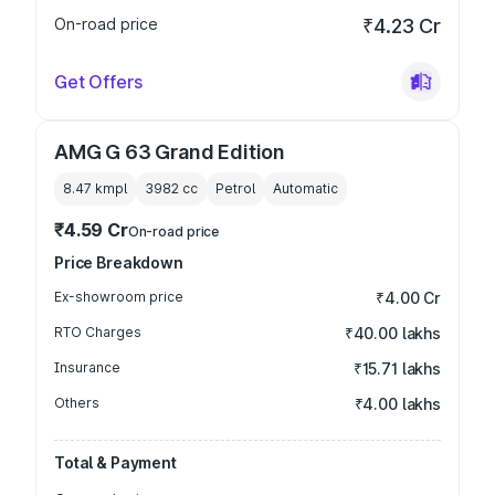
On-road price
₹4.23 Cr
Get Offers
AMG G 63 Grand Edition
8.47 kmpl
3982
cc
Petrol
Automatic
₹4.59 Cr
On-road price
Price Breakdown
Ex-showroom price
₹4.00 Cr
RTO Charges
₹40.00 lakhs
Insurance
₹15.71 lakhs
Others
₹4.00 lakhs
Total & Payment