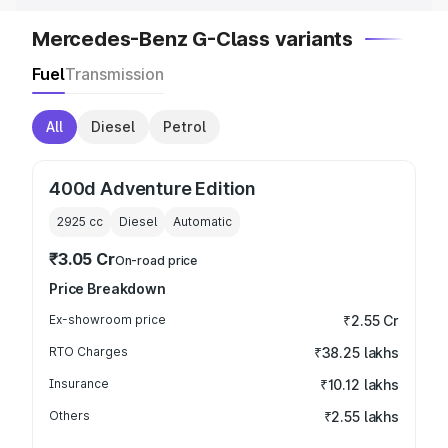
Mercedes-Benz G-Class variants
Fuel
Transmission
All
Diesel
Petrol
400d Adventure Edition
2925
cc
Diesel
Automatic
₹3.05 Cr
On-road price
Price Breakdown
Ex-showroom price
₹2.55 Cr
RTO Charges
₹38.25 lakhs
Insurance
₹10.12 lakhs
Others
₹2.55 lakhs