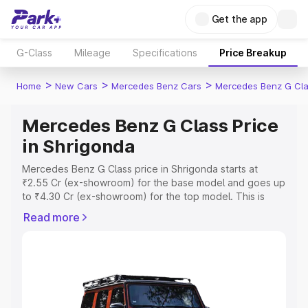
Get the app
G-Class
Mileage
Specifications
Price Breakup
>
>
>
Home
New Cars
Mercedes Benz Cars
Mercedes Benz G Cl
Mercedes Benz G Class Price
in Shrigonda
Mercedes Benz G Class price in Shrigonda starts at
₹2.55 Cr (ex-showroom) for the base model and goes up
to ₹4.30 Cr (ex-showroom) for the top model. This is
Mercedes Benz G Class on-road price in Shrigonda
Read more
which includes RTO or Registration Cost, Insurance Cost.
Explore the complete variant-wise on-road price of
Mercedes Benz G Class price in Shrigonda, along with
key features and details to help you choose the best
option.
Explore Cars by Price Range