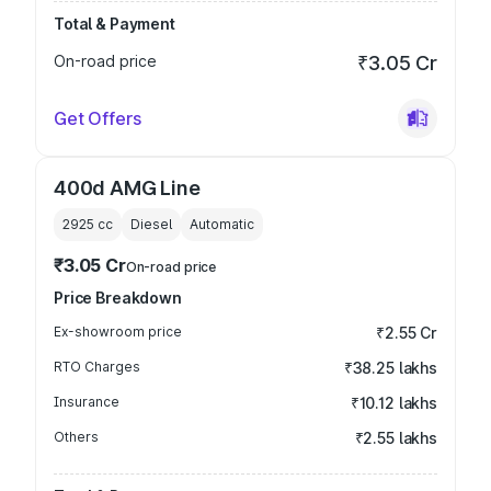
Total & Payment
On-road price
₹3.05 Cr
Get Offers
400d AMG Line
2925
cc
Diesel
Automatic
₹3.05 Cr
On-road price
Price Breakdown
Ex-showroom price
₹2.55 Cr
RTO Charges
₹38.25 lakhs
Insurance
₹10.12 lakhs
Others
₹2.55 lakhs