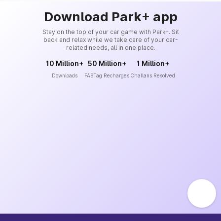
Download Park+ app
Stay on the top of your car game with Park+. Sit
back and relax while we take care of your car-
related needs, all in one place.
10 Million+
50 Million+
1 Million+
Downloads
FASTag Recharges
Challans Resolved