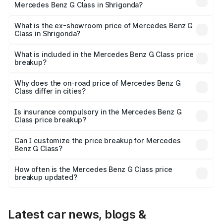
Mercedes Benz G Class in Shrigonda?
The base variant is 400d Adventure Edition and the on-
road price is ₹3.05 Cr Lakh in Shrigonda.
What is the ex-showroom price of Mercedes Benz G
Class in Shrigonda?
The ex-showroom price of the base variant of Mercedes
Benz G Class in Shrigonda is ₹2.55 Cr.
What is included in the Mercedes Benz G Class price
breakup?
The price breakup includes ex-showroom price, RTO
charges, insurance, road tax, handling fees, and optional
Why does the on-road price of Mercedes Benz G
Class differ in cities?
accessories.
On-road prices vary due to differences in state RTO
charges, taxes, and insurance costs.
Is insurance compulsory in the Mercedes Benz G
Class price breakup?
Yes, at least third-party insurance is mandatory in India,
Can I customize the price breakup for Mercedes
Benz G Class?
and it is included in the on-road price breakup.
Yes, you can choose add-ons like extended warranty,
accessories, or different insurance plans, which will adjust
How often is the Mercedes Benz G Class price
the final breakup.
breakup updated?
We update price breakup details regularly to reflect the
latest market prices, taxes, and offers.
Latest car news, blogs &