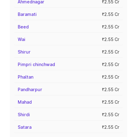
Ahmednagar
₹2.55 Cr
Baramati
₹2.55 Cr
Beed
₹2.55 Cr
Wai
₹2.55 Cr
Shirur
₹2.55 Cr
Pimpri chinchwad
₹2.55 Cr
Phaltan
₹2.55 Cr
Pandharpur
₹2.55 Cr
Mahad
₹2.55 Cr
Shirdi
₹2.55 Cr
Satara
₹2.55 Cr