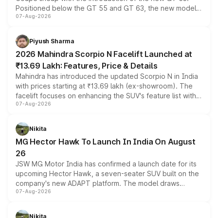
Positioned below the GT 55 and GT 63, the new model
07-Aug-2026
combines dual-motor all-wheel drive, a high-performance
battery and AMG-specific driving technology, offering a
more accessible entry point into the brand's latest
Piyush Sharma
electric performance sedan range.
2026 Mahindra Scorpio N Facelift Launched at
₹13.69 Lakh: Features, Price & Details
Mahindra has introduced the updated Scorpio N in India
with prices starting at ₹13.69 lakh (ex-showroom). The
facelift focuses on enhancing the SUV's feature list with a
07-Aug-2026
panoramic sunroof, larger digital displays, Level 2 ADAS
and a 540-degree camera, while retaining its existing
petrol and diesel engine options without any mechanical
Nikita
changes.
MG Hector Hawk To Launch In India On August
26
JSW MG Motor India has confirmed a launch date for its
upcoming Hector Hawk, a seven-seater SUV built on the
company's new ADAPT platform. The model draws
07-Aug-2026
heavily from the Wuling Starlight 560 sold overseas and
is expected to arrive with both battery electric and plug-
in hybrid powertrain options, positioning it above the
Nikita