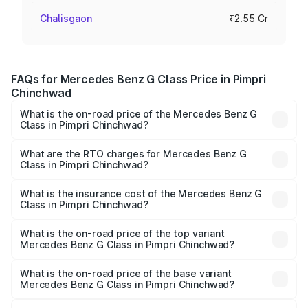
Chalisgaon
₹2.55 Cr
FAQs for Mercedes Benz G Class Price in Pimpri
Chinchwad
What is the on-road price of the Mercedes Benz G
Class in Pimpri Chinchwad?
The on-road price of the Mercedes Benz G Class ranges
from ₹2.55 Cr and ₹4.30 Cr. On-road prices vary across
What are the RTO charges for Mercedes Benz G
Class in Pimpri Chinchwad?
cities based on registration fees, insurance, and other
The RTO Charges for the base variant of Mercedes
optional charges.
Benz G Class in Pimpri Chinchwad will be ₹38.25 lakhs.
What is the insurance cost of the Mercedes Benz G
Class in Pimpri Chinchwad?
The insurance cost for the base variant of Mercedes
Benz G Class in Pimpri Chinchwad is ₹10.12 lakhs
What is the on-road price of the top variant
Mercedes Benz G Class in Pimpri Chinchwad?
The top variant is AMG G 63 India Edition and the on-road
price is ₹4.59 Cr Lakh in Pimpri Chinchwad.
What is the on-road price of the base variant
Mercedes Benz G Class in Pimpri Chinchwad?
The base variant is 400d Adventure Edition and the on-