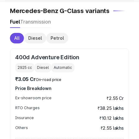
Mercedes-Benz G-Class variants
Fuel
Transmission
All
Diesel
Petrol
400d Adventure Edition
2925
cc
Diesel
Automatic
₹3.05 Cr
On-road price
Price Breakdown
Ex-showroom price
₹2.55 Cr
RTO Charges
₹38.25 lakhs
Insurance
₹10.12 lakhs
Others
₹2.55 lakhs