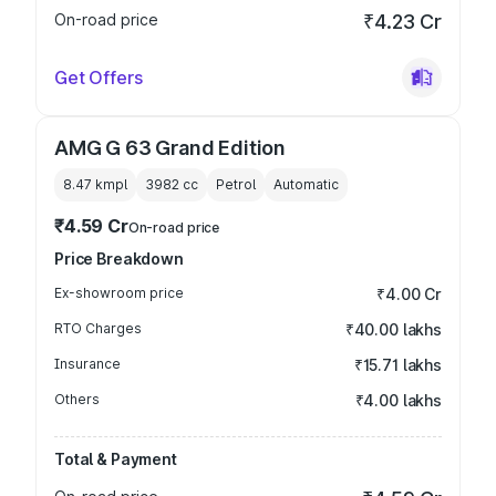
On-road price
₹4.23 Cr
Get Offers
AMG G 63 Grand Edition
8.47 kmpl
3982
cc
Petrol
Automatic
₹4.59 Cr
On-road price
Price Breakdown
Ex-showroom price
₹4.00 Cr
RTO Charges
₹40.00 lakhs
Insurance
₹15.71 lakhs
Others
₹4.00 lakhs
Total & Payment