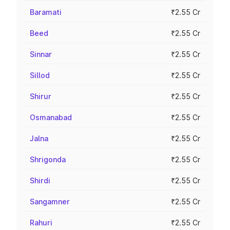
Baramati
₹2.55 Cr
Beed
₹2.55 Cr
Sinnar
₹2.55 Cr
Sillod
₹2.55 Cr
Shirur
₹2.55 Cr
Osmanabad
₹2.55 Cr
Jalna
₹2.55 Cr
Shrigonda
₹2.55 Cr
Shirdi
₹2.55 Cr
Sangamner
₹2.55 Cr
Rahuri
₹2.55 Cr