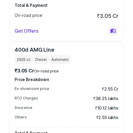
Total & Payment
On-road price
₹3.05 Cr
Get Offers
400d AMG Line
2925
cc
Diesel
Automatic
₹3.05 Cr
On-road price
Price Breakdown
Ex-showroom price
₹2.55 Cr
RTO Charges
₹38.25 lakhs
Insurance
₹10.12 lakhs
Others
₹2.55 lakhs