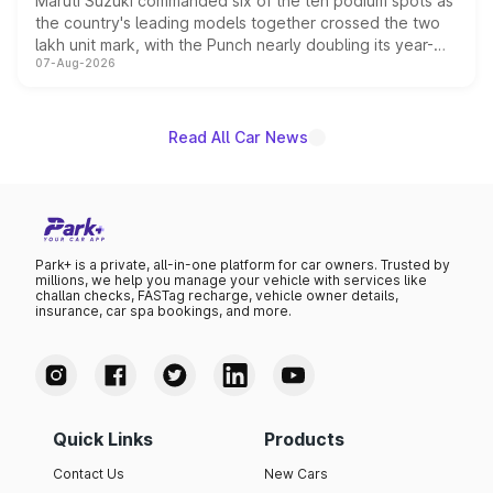
Maruti Suzuki commanded six of the ten podium spots as
the country's leading models together crossed the two
lakh unit mark, with the Punch nearly doubling its year-
07-Aug-2026
on-year volumes to stand out as the fastest-growing
name on the list.
Read All Car News
Park+ is a private, all-in-one platform for car owners. Trusted by
millions, we help you manage your vehicle with services like
challan checks, FASTag recharge, vehicle owner details,
insurance, car spa bookings, and more.
Quick Links
Products
Contact Us
New Cars