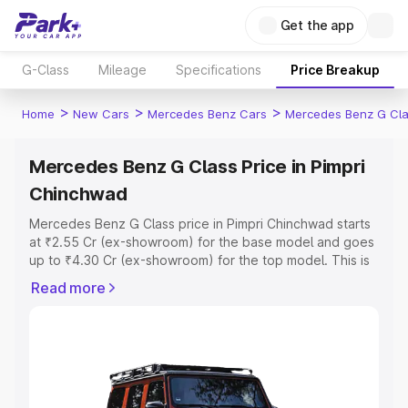
Get the app
G-Class
Mileage
Specifications
Price Breakup
>
>
>
Home
New Cars
Mercedes Benz Cars
Mercedes Benz G Cl
Mercedes Benz G Class Price in Pimpri
Chinchwad
Mercedes Benz G Class price in Pimpri Chinchwad starts
at ₹2.55 Cr (ex-showroom) for the base model and goes
up to ₹4.30 Cr (ex-showroom) for the top model. This is
Mercedes Benz G Class on-road price in Pimpri
Read more
Chinchwad which includes RTO or Registration Cost,
Insurance Cost. Explore the complete variant-wise on-
road price of Mercedes Benz G Class price in Pimpri
Chinchwad, along with key features and details to help
you choose the best option.
Explore Cars by Price Range