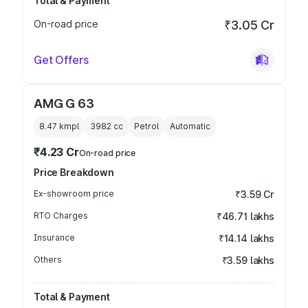
Total & Payment
On-road price
₹3.05 Cr
Get Offers
AMG G 63
8.47 kmpl
3982
cc
Petrol
Automatic
₹4.23 Cr
On-road price
Price Breakdown
Ex-showroom price
₹3.59 Cr
RTO Charges
₹46.71 lakhs
Insurance
₹14.14 lakhs
Others
₹3.59 lakhs
Total & Payment