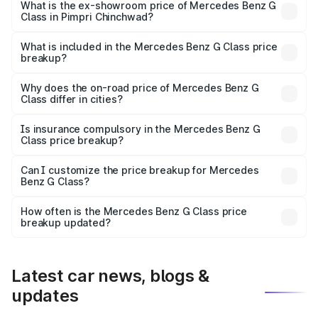
road price is ₹3.05 Cr Lakh in Pimpri Chinchwad.
What is the ex-showroom price of Mercedes Benz G
Class in Pimpri Chinchwad?
The ex-showroom price of the base variant of Mercedes
Benz G Class in Pimpri Chinchwad is ₹2.55 Cr.
What is included in the Mercedes Benz G Class price
breakup?
The price breakup includes ex-showroom price, RTO
charges, insurance, road tax, handling fees, and optional
Why does the on-road price of Mercedes Benz G
Class differ in cities?
accessories.
On-road prices vary due to differences in state RTO
charges, taxes, and insurance costs.
Is insurance compulsory in the Mercedes Benz G
Class price breakup?
Yes, at least third-party insurance is mandatory in India,
Can I customize the price breakup for Mercedes
Benz G Class?
and it is included in the on-road price breakup.
Yes, you can choose add-ons like extended warranty,
accessories, or different insurance plans, which will adjust
How often is the Mercedes Benz G Class price
the final breakup.
breakup updated?
We update price breakup details regularly to reflect the
latest market prices, taxes, and offers.
Latest car news, blogs &
updates