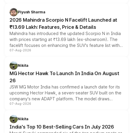
battery and AMG-specific driving technology, offering a
more accessible entry point into the brand's latest
Piyush Sharma
electric performance sedan range.
2026 Mahindra Scorpio N Facelift Launched at
₹13.69 Lakh: Features, Price & Details
Mahindra has introduced the updated Scorpio N in India
with prices starting at ₹13.69 lakh (ex-showroom). The
facelift focuses on enhancing the SUV's feature list with a
07-Aug-2026
panoramic sunroof, larger digital displays, Level 2 ADAS
and a 540-degree camera, while retaining its existing
petrol and diesel engine options without any mechanical
Nikita
changes.
MG Hector Hawk To Launch In India On August
26
JSW MG Motor India has confirmed a launch date for its
upcoming Hector Hawk, a seven-seater SUV built on the
company's new ADAPT platform. The model draws
07-Aug-2026
heavily from the Wuling Starlight 560 sold overseas and
is expected to arrive with both battery electric and plug-
in hybrid powertrain options, positioning it above the
Nikita
existing Hector in the brand's India lineup.
India's Top 10 Best-Selling Cars In July 2026