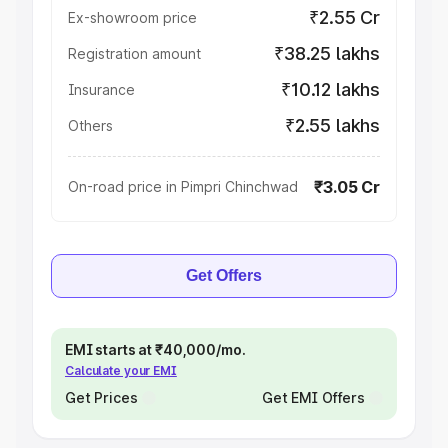
₹2.55 Cr
Ex-showroom price
₹38.25 lakhs
Registration amount
₹10.12 lakhs
Insurance
₹2.55 lakhs
Others
₹3.05 Cr
On-road price in Pimpri Chinchwad
Get Offers
EMI starts at ₹40,000/mo.
Calculate your EMI
Get Prices
Get EMI Offers