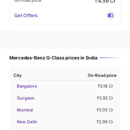
On-road price
₹4.59 Cr
Get Offers
Mercedes-Benz G-Class prices in India
City
On-Road price
Bangalore
₹3.18 Cr
Gurgaon
₹2.92 Cr
Mumbai
₹3.05 Cr
New Delhi
₹2.99 Cr