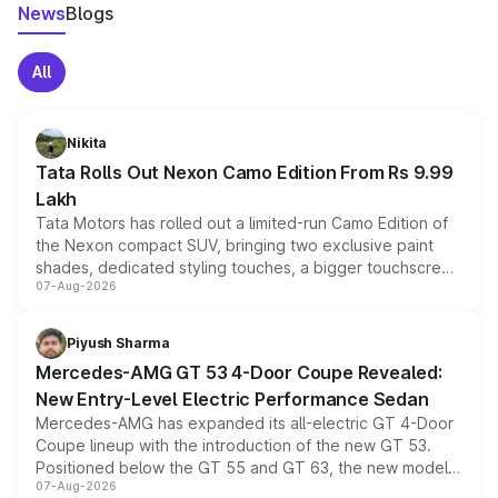
News
Blogs
All
Nikita
Tata Rolls Out Nexon Camo Edition From Rs 9.99
Lakh
Tata Motors has rolled out a limited-run Camo Edition of
the Nexon compact SUV, bringing two exclusive paint
shades, dedicated styling touches, a bigger touchscreen
07-Aug-2026
and a built-in dashcam, while keeping the existing range
of petrol, diesel and CNG powertrains and transmission
choices unchanged across the model lineup for buyers.
Piyush Sharma
Mercedes-AMG GT 53 4-Door Coupe Revealed:
New Entry-Level Electric Performance Sedan
Mercedes-AMG has expanded its all-electric GT 4-Door
Coupe lineup with the introduction of the new GT 53.
Positioned below the GT 55 and GT 63, the new model
07-Aug-2026
combines dual-motor all-wheel drive, a high-performance