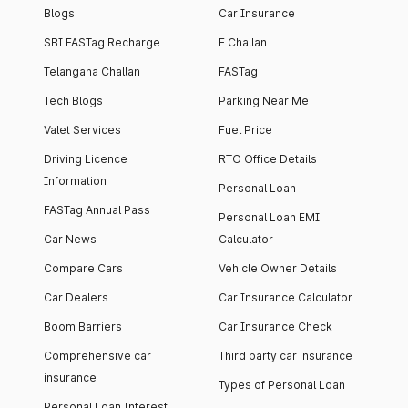
Blogs
Car Insurance
SBI FASTag Recharge
E Challan
Telangana Challan
FASTag
Tech Blogs
Parking Near Me
Valet Services
Fuel Price
Driving Licence
RTO Office Details
Information
Personal Loan
FASTag Annual Pass
Personal Loan EMI
Car News
Calculator
Compare Cars
Vehicle Owner Details
Car Dealers
Car Insurance Calculator
Boom Barriers
Car Insurance Check
Comprehensive car
Third party car insurance
insurance
Types of Personal Loan
Personal Loan Interest