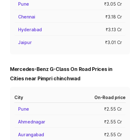
Pune
₹3.05 Cr
Chennai
₹3.18 Cr
Hyderabad
₹3.13 Cr
Jaipur
₹3.01 Cr
Mercedes-Benz G-Class On Road Prices in
Cities near Pimpri chinchwad
City
On-Road price
Pune
₹2.55 Cr
Ahmednagar
₹2.55 Cr
Aurangabad
₹2.55 Cr