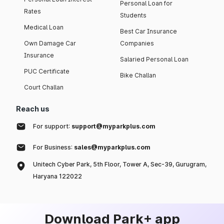
Personal Loan for
Rates
Students
Medical Loan
Best Car Insurance
Own Damage Car
Companies
Insurance
Salaried Personal Loan
PUC Certificate
Bike Challan
Court Challan
Reach us
For support:
support@myparkplus.com
For Business:
sales@myparkplus.com
Unitech Cyber Park, 5th Floor, Tower A, Sec-39, Gurugram,
Haryana 122022
Download Park+ app