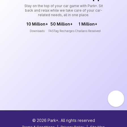
Stay on the top of your car game with Park+. Sit
back and relax while we take care of your car-
related needs, all in one place.
10 Million+
50 Million+
1 Million+
Downloads
FASTag Recharges
Challans Resolved
©
2026
Park+. All rights reserved