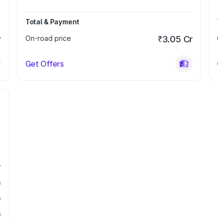
Total & Payment
r
On-road price
₹3.05 Cr
Get Offers
r
s
s
s