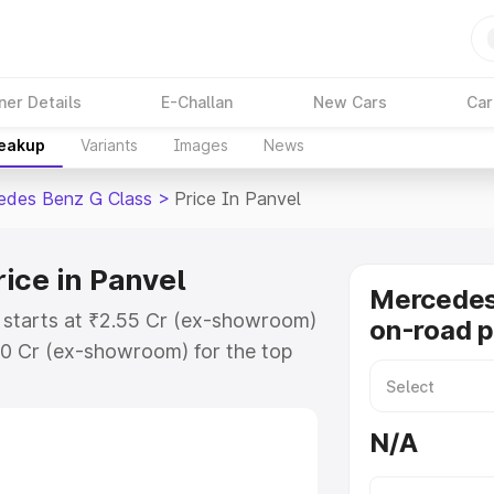
ner Details
E-Challan
New Cars
Car
reakup
Variants
Images
News
edes Benz G Class
>
Price In Panvel
ice in Panvel
Mercedes
 starts at ₹2.55 Cr (ex-showroom)
on-road p
30 Cr (ex-showroom) for the top
on-road price in Panvel which
urance Cost. Explore the complete
N/A
 Benz G Class price in Panvel,
help you choose the best option.