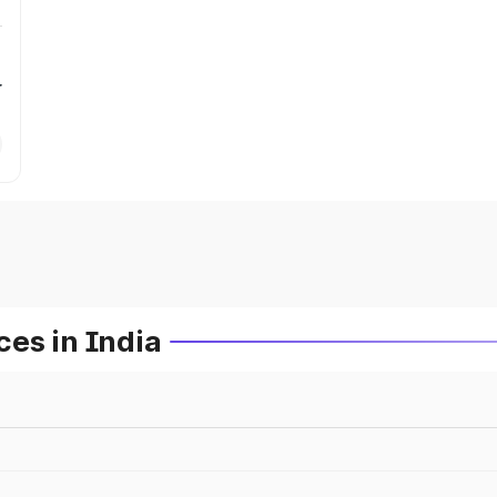
r
es in India