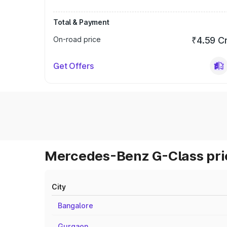
Total & Payment
On-road price
₹4.59 C
Get Offers
Mercedes-Benz G-Class pric
City
Bangalore
Gurgaon