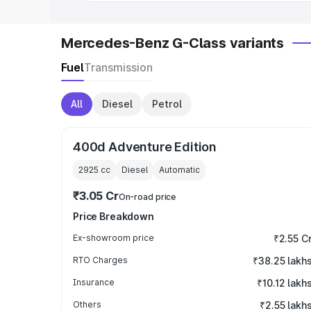
Mercedes-Benz G-Class variants
Fuel
Transmission
All
Diesel
Petrol
400d Adventure Edition
2925
cc
Diesel
Automatic
₹3.05 Cr
On-road price
Price Breakdown
Ex-showroom price
₹2.55 C
RTO Charges
₹38.25 lakh
Insurance
₹10.12 lakh
Others
₹2.55 lakh