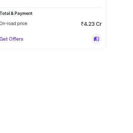
Total & Payment
On-road price
₹4.23 Cr
Get Offers