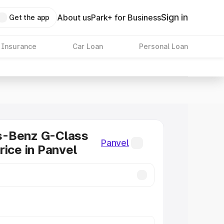
Sign in
About us
Park+ for Business
Get the app
 Insurance
Car Loan
Personal Loan
-Benz G-Class
Panvel
rice in Panvel