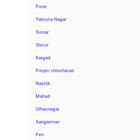
Pune
Yamuna Nagar
Sinnar
Shirur
Raigad
Pimpri chinchwad
Nashik
Mahad
Ulhasnagar
Sangamner
Pen