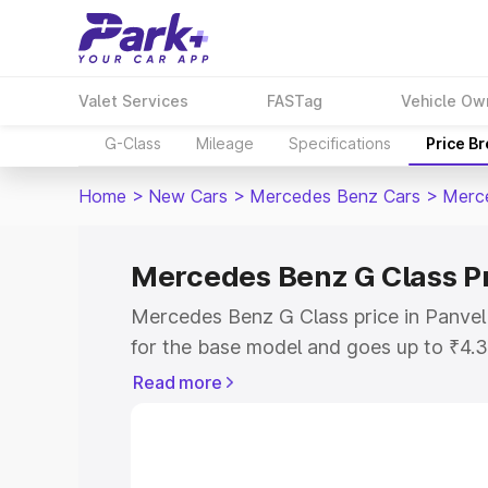
Valet Services
FASTag
Vehicle Ow
G-Class
Mileage
Specifications
Price B
Home
>
New Cars
>
Mercedes Benz Cars
>
Merc
Mercedes Benz G Class Pr
Mercedes Benz G Class price in Panvel
for the base model and goes up to ₹4.
model. This is Mercedes Benz G Class 
Read more
includes RTO or Registration Cost, Ins
variant-wise on-road price of Mercedes
along with key features and details to 