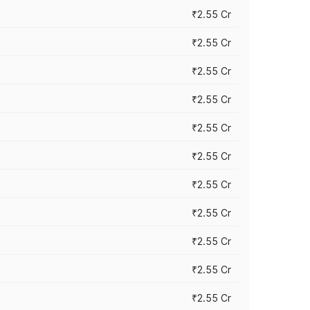
₹2.55 Cr
₹2.55 Cr
₹2.55 Cr
₹2.55 Cr
₹2.55 Cr
₹2.55 Cr
₹2.55 Cr
₹2.55 Cr
₹2.55 Cr
₹2.55 Cr
₹2.55 Cr