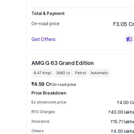
Total & Payment
On-road price
₹3.05 C
Get Offers
AMG G 63 Grand Edition
8.47 kmpl
3982
cc
Petrol
Automatic
₹4.59 Cr
On-road price
Price Breakdown
Ex-showroom price
₹4.00 C
RTO Charges
₹40.00 lakh
Insurance
₹15.71 lakh
Others
₹4.00 lakh