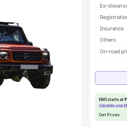
Ex-showro
e
Registrati
khs
|
Cars Under 6 Lakhs
|
Cars
Insurance
Cars Under 10 Lakhs
|
Cars Under
Others
pacity
On-road pri
s
|
Best 7 Seater Cars
|
Best 8
ck Cars in India
|
Best SUV Cars
EMI starts at
Calculate your 
 Luxury Cars in India
Get Prices