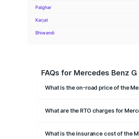
Palghar
Karjat
Bhiwandi
FAQs for Mercedes Benz G C
What is the on-road price of the M
The on-road price of the Mercedes Benz
registration fees, insurance, and other o
What are the RTO charges for Merc
The RTO Charges for the base variant o
What is the insurance cost of the 