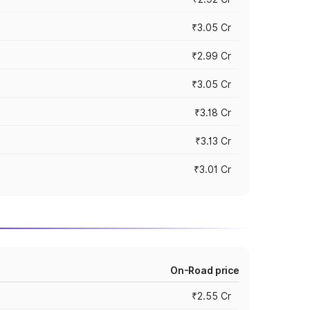
₹3.05 Cr
₹2.99 Cr
₹3.05 Cr
₹3.18 Cr
₹3.13 Cr
₹3.01 Cr
On-Road price
₹2.55 Cr