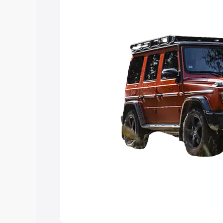
Explore Cars by Price Rang
Cars Under 4 Lakhs
|
Cars Under 5 La
Under 7 Lakhs
|
Cars Under 8 Lakhs
|
20 Lakhs
Explore Cars by Seating Ca
Best 5 Seater Cars
|
Best 6 Seater Car
Seater Cars
|
Best 9 Seater Cars
Explore Cars by Body Type
Best Sedan Cars in India
|
Best Hatchba
in India
|
Best MUV Cars in India
|
Best