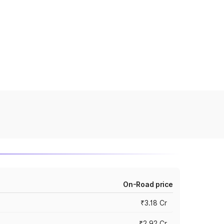
On-Road price
₹3.18 Cr
₹2.92 Cr