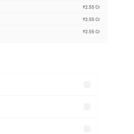
₹2.55 Cr
₹2.55 Cr
₹2.55 Cr
 vary across cities based on