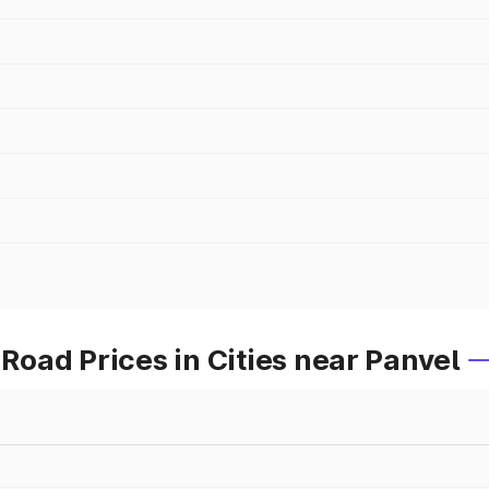
oad Prices in Cities near Panvel