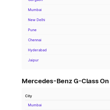
Mumbai
New Delhi
Pune
Chennai
Hyderabad
Jaipur
Mercedes-Benz G-Class On R
City
Mumbai