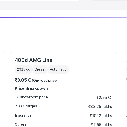
400d AMG Line
2925
cc
Diesel
Automatic
₹3.05 Cr
On-road price
Price Breakdown
r
Ex-showroom price
₹2.55 Cr
s
RTO Charges
₹38.25 lakhs
s
Insurance
₹10.12 lakhs
s
Others
₹2.55 lakhs