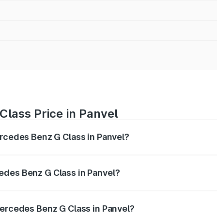
lass Price in Panvel
ercedes Benz G Class in Panvel?
 G Class ranges from ₹2.55 Cr and ₹4.30 Cr. On-road prices
ptional charges.
edes Benz G Class in Panvel?
f Mercedes Benz G Class in Panvel will be ₹38.25 lakhs.
Mercedes Benz G Class in Panvel?