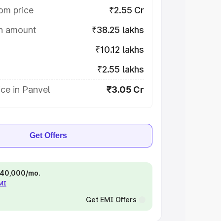
om price
₹2.55 Cr
on amount
₹38.25 lakhs
₹10.12 lakhs
₹2.55 lakhs
ce in Panvel
₹3.05 Cr
Get Offers
 ₹40,000/mo.
EMI
Get EMI Offers