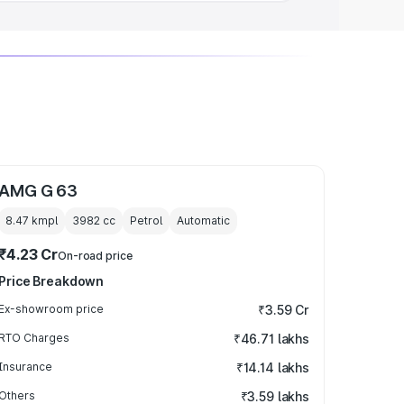
AMG G 63
8.47 kmpl
3982
cc
Petrol
Automatic
₹4.23 Cr
On-road price
Price Breakdown
Ex-showroom price
₹3.59 Cr
RTO Charges
₹46.71 lakhs
Insurance
₹14.14 lakhs
Others
₹3.59 lakhs