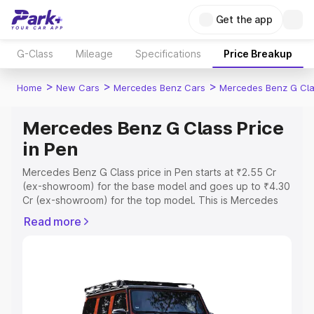
Get the app
G-Class
Mileage
Specifications
Price Breakup
>
>
>
Home
New Cars
Mercedes Benz Cars
Mercedes Benz G Cl
Mercedes Benz G Class Price
in Pen
Mercedes Benz G Class price in Pen starts at ₹2.55 Cr
(ex-showroom) for the base model and goes up to ₹4.30
Cr (ex-showroom) for the top model. This is Mercedes
Benz G Class on-road price in Pen which includes RTO or
Read more
Registration Cost, Insurance Cost. Explore the complete
variant-wise on-road price of Mercedes Benz G Class
price in Pen, along with key features and details to help
you choose the best option.
Explore Cars by Price Range