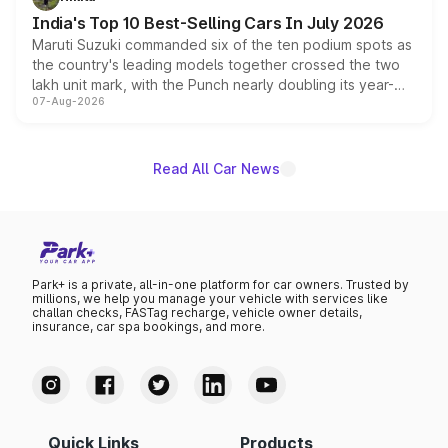
existing Hector in the brand's India lineup.
India's Top 10 Best-Selling Cars In July 2026
Maruti Suzuki commanded six of the ten podium spots as
the country's leading models together crossed the two
lakh unit mark, with the Punch nearly doubling its year-
07-Aug-2026
on-year volumes to stand out as the fastest-growing
name on the list.
Read All Car News
Park+ is a private, all-in-one platform for car owners. Trusted by
millions, we help you manage your vehicle with services like
challan checks, FASTag recharge, vehicle owner details,
insurance, car spa bookings, and more.
Quick Links
Products