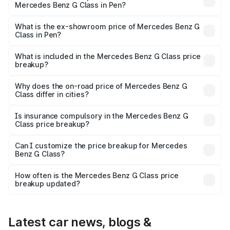
Mercedes Benz G Class in Pen?
The base variant is 400d Adventure Edition and the on-
road price is ₹3.05 Cr Lakh in Pen.
What is the ex-showroom price of Mercedes Benz G
Class in Pen?
The ex-showroom price of the base variant of Mercedes
Benz G Class in Pen is ₹2.55 Cr.
What is included in the Mercedes Benz G Class price
breakup?
The price breakup includes ex-showroom price, RTO
charges, insurance, road tax, handling fees, and optional
Why does the on-road price of Mercedes Benz G
Class differ in cities?
accessories.
On-road prices vary due to differences in state RTO
charges, taxes, and insurance costs.
Is insurance compulsory in the Mercedes Benz G
Class price breakup?
Yes, at least third-party insurance is mandatory in India,
Can I customize the price breakup for Mercedes
Benz G Class?
and it is included in the on-road price breakup.
Yes, you can choose add-ons like extended warranty,
accessories, or different insurance plans, which will adjust
How often is the Mercedes Benz G Class price
the final breakup.
breakup updated?
We update price breakup details regularly to reflect the
latest market prices, taxes, and offers.
Latest car news, blogs &