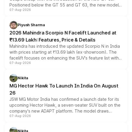
Positioned below the GT 55 and GT 63, the new model
07-Aug-2026
combines dual-motor all-wheel drive, a high-performance
battery and AMG-specific driving technology, offering a
more accessible entry point into the brand's latest
Piyush Sharma
electric performance sedan range.
2026 Mahindra Scorpio N Facelift Launched at
₹13.69 Lakh: Features, Price & Details
Mahindra has introduced the updated Scorpio N in India
with prices starting at ₹13.69 lakh (ex-showroom). The
facelift focuses on enhancing the SUV's feature list with a
07-Aug-2026
panoramic sunroof, larger digital displays, Level 2 ADAS
and a 540-degree camera, while retaining its existing
petrol and diesel engine options without any mechanical
Nikita
changes.
MG Hector Hawk To Launch In India On August
26
JSW MG Motor India has confirmed a launch date for its
upcoming Hector Hawk, a seven-seater SUV built on the
company's new ADAPT platform. The model draws
07-Aug-2026
heavily from the Wuling Starlight 560 sold overseas and
is expected to arrive with both battery electric and plug-
in hybrid powertrain options, positioning it above the
Nikita