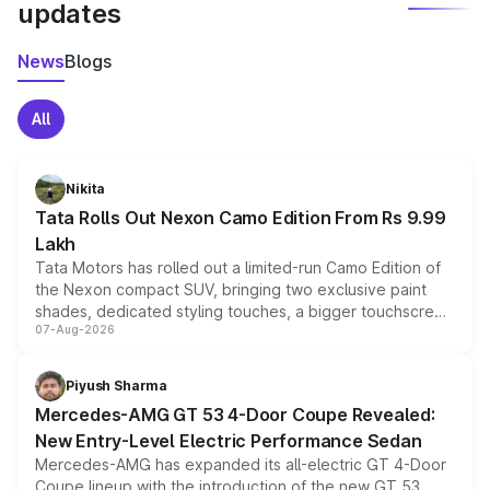
updates
News
Blogs
All
Nikita
Tata Rolls Out Nexon Camo Edition From Rs 9.99
Lakh
Tata Motors has rolled out a limited-run Camo Edition of
the Nexon compact SUV, bringing two exclusive paint
shades, dedicated styling touches, a bigger touchscreen
07-Aug-2026
and a built-in dashcam, while keeping the existing range
of petrol, diesel and CNG powertrains and transmission
choices unchanged across the model lineup for buyers.
Piyush Sharma
Mercedes-AMG GT 53 4-Door Coupe Revealed:
New Entry-Level Electric Performance Sedan
Mercedes-AMG has expanded its all-electric GT 4-Door
Coupe lineup with the introduction of the new GT 53.