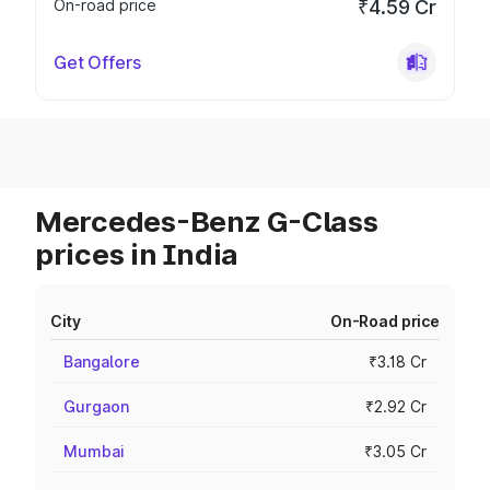
On-road price
₹4.59 Cr
Get Offers
Mercedes-Benz G-Class
prices in India
City
On-Road price
Bangalore
₹3.18 Cr
Gurgaon
₹2.92 Cr
Mumbai
₹3.05 Cr