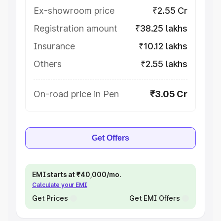
Ex-showroom price
₹2.55 Cr
Registration amount
₹38.25 lakhs
Insurance
₹10.12 lakhs
Others
₹2.55 lakhs
On-road price in Pen
₹3.05 Cr
Get Offers
EMI starts at ₹40,000/mo.
Calculate your EMI
Get Prices
Get EMI Offers