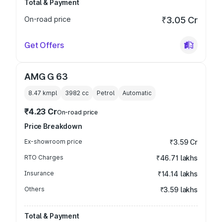
Total & Payment
On-road price
₹3.05 Cr
Get Offers
AMG G 63
8.47 kmpl
3982
cc
Petrol
Automatic
₹4.23 Cr
On-road price
Price Breakdown
Ex-showroom price
₹3.59 Cr
RTO Charges
₹46.71 lakhs
Insurance
₹14.14 lakhs
Others
₹3.59 lakhs
Total & Payment