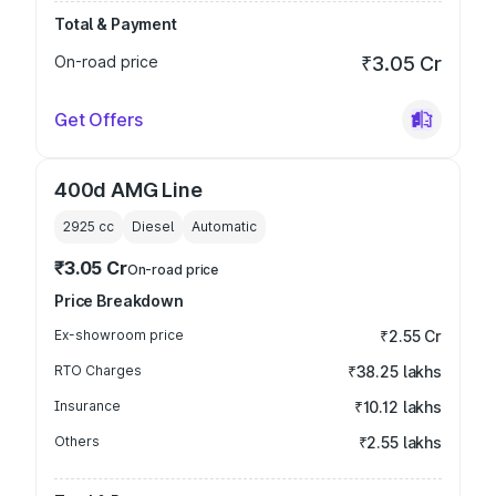
Total & Payment
On-road price
₹3.05 Cr
Get Offers
400d AMG Line
2925
cc
Diesel
Automatic
₹3.05 Cr
On-road price
Price Breakdown
Ex-showroom price
₹2.55 Cr
RTO Charges
₹38.25 lakhs
Insurance
₹10.12 lakhs
Others
₹2.55 lakhs