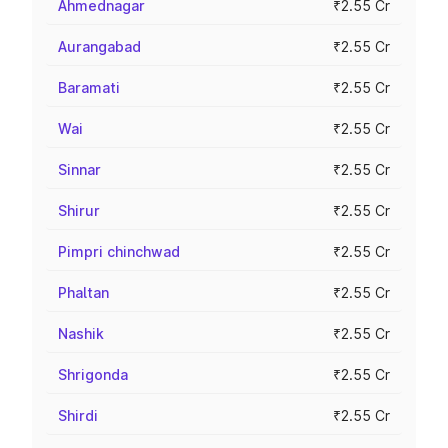
Ahmednagar
₹2.55 Cr
Aurangabad
₹2.55 Cr
Baramati
₹2.55 Cr
Wai
₹2.55 Cr
Sinnar
₹2.55 Cr
Shirur
₹2.55 Cr
Pimpri chinchwad
₹2.55 Cr
Phaltan
₹2.55 Cr
Nashik
₹2.55 Cr
Shrigonda
₹2.55 Cr
Shirdi
₹2.55 Cr