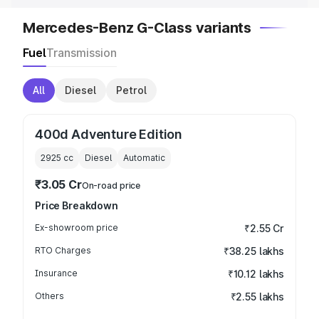
Mercedes-Benz G-Class variants
Fuel
Transmission
All
Diesel
Petrol
400d Adventure Edition
2925
cc
Diesel
Automatic
₹3.05 Cr
On-road price
Price Breakdown
Ex-showroom price
₹2.55 Cr
RTO Charges
₹38.25 lakhs
Insurance
₹10.12 lakhs
Others
₹2.55 lakhs