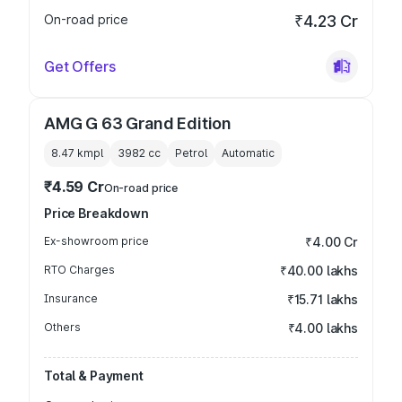
On-road price
₹4.23 Cr
Get Offers
AMG G 63 Grand Edition
8.47 kmpl
3982
cc
Petrol
Automatic
₹4.59 Cr
On-road price
Price Breakdown
Ex-showroom price
₹4.00 Cr
RTO Charges
₹40.00 lakhs
Insurance
₹15.71 lakhs
Others
₹4.00 lakhs
Total & Payment