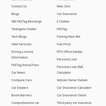
Contact Us
New Cars
Blogs
Car Insurance
SBI FASTag Recharge
E Challan
Telangana Challan
FASTag
Tech Blogs
Parking Near Me
Valet Services
Fuel Price
Driving Licence
RTO Office Details
Information
Personal Loan
FASTag Annual Pass
Personal Loan EMI
Car News
Calculator
Compare Cars
Vehicle Owner Details
Car Dealers
Car Insurance Calculator
Boom Barriers
Car Insurance Check
Comprehensive car
Third party car insurance