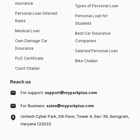
insurance
Types of Personal Loan
Personal Loan Interest
Personal Loan for
Rates
Students
Medical Loan
Best Car Insurance
Own Damage Car
Companies
Insurance
Salaried Personal Loan
PUC Certificate
Bike Challan
Court Challan
Reach us
For support:
support@myparkplus.com
For Business:
sales@myparkplus.com
Unitech Cyber Park, 5th Floor, Tower A, Sec-39, Gurugram,
Haryana 122022