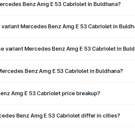
Mercedes Benz Amg E 53 Cabriolet in Buldhana?
 of Mercedes Benz Amg E 53 Cabriolet in Buldhana is ₹5.17 
op variant Mercedes Benz Amg E 53 Cabriolet in Buld
on-road price is ₹1.53 Cr Lakh in Buldhana.
ase variant Mercedes Benz Amg E 53 Cabriolet in Bul
 on-road price is ₹1.53 Cr Lakh in Buldhana.
Mercedes Benz Amg E 53 Cabriolet in Buldhana?
ant of Mercedes Benz Amg E 53 Cabriolet in Buldhana is ₹1.
Benz Amg E 53 Cabriolet price breakup?
price, RTO charges, insurance, road tax, handling fees, and
edes Benz Amg E 53 Cabriolet differ in cities?
in state RTO charges, taxes, and insurance costs.