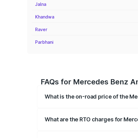
Jalna
Khandwa
Raver
Parbhani
FAQs for Mercedes Benz Am
What is the on-road price of the M
The on-road price of the Mercedes Benz
registration fees, insurance, and other o
What are the RTO charges for Merc
The RTO Charges for the base variant o