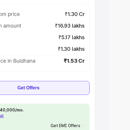
om price
₹1.30 Cr
on amount
₹16.93 lakhs
₹5.17 lakhs
₹1.30 lakhs
ce in Buldhana
₹1.53 Cr
Get Offers
 ₹40,000/mo.
EMI
Get EMI Offers