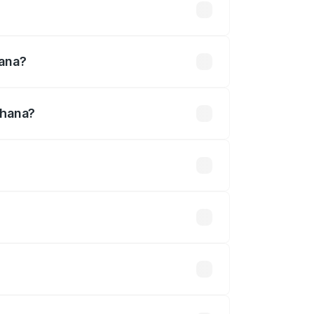
lakhs
hana?
dhana?
30 Cr.
 optional accessories.