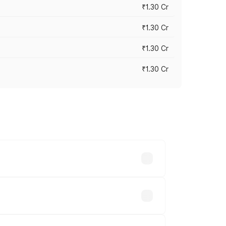
₹1.30 Cr
₹1.30 Cr
₹1.30 Cr
₹1.30 Cr
road prices vary across cities based on
.93 lakhs.