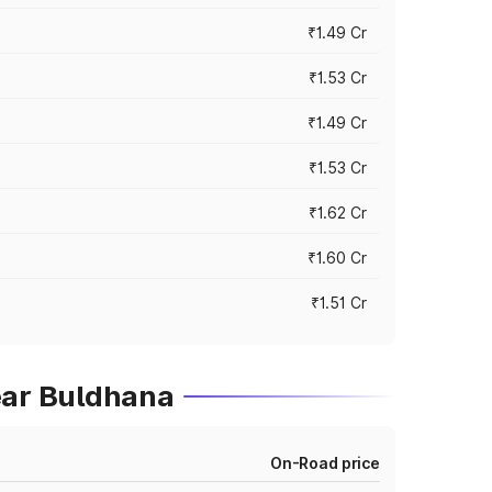
₹1.49 Cr
₹1.53 Cr
₹1.49 Cr
₹1.53 Cr
₹1.62 Cr
₹1.60 Cr
₹1.51 Cr
ear Buldhana
On-Road price