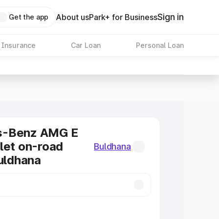
Sign in
About us
Park+ for Business
Get the app
 Insurance
Car Loan
Personal Loan
s-Benz AMG E
let on-road
Buldhana
Buldhana