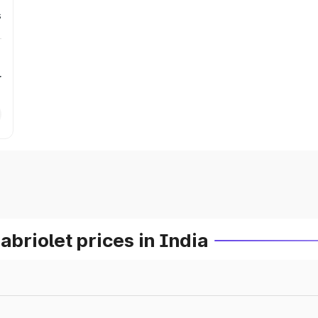
s
r
riolet prices in India