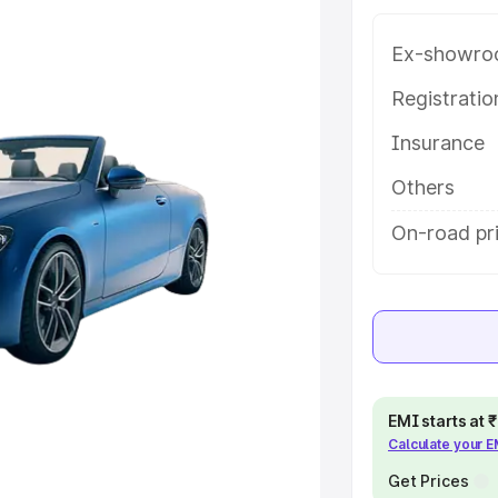
e in Buldhana, along with key
 the best option.
Ex-showro
e
Registrati
Insurance
khs
|
Cars Under 6 Lakhs
|
Cars
Cars Under 10 Lakhs
|
Cars Under
Others
On-road pri
pacity
s
|
Best 7 Seater Cars
|
Best 8
EMI starts at
Calculate your 
ck Cars in India
|
Best SUV Cars
 Luxury Cars in India
Get Prices