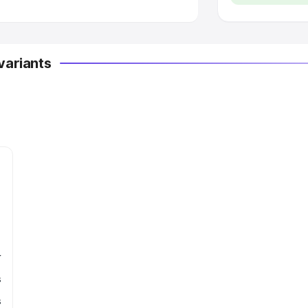
variants
r
s
s