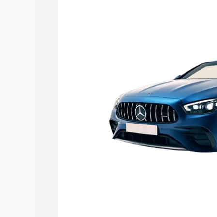
Mercedes Benz Amg E 53 Cabriolet pric
features and details to help you choose
Explore Cars by Price Rang
Cars Under 4 Lakhs
|
Cars Under 5 La
Under 7 Lakhs
|
Cars Under 8 Lakhs
|
20 Lakhs
Explore Cars by Seating Ca
Best 5 Seater Cars
|
Best 6 Seater Car
Seater Cars
|
Best 9 Seater Cars
Explore Cars by Body Type
Best Sedan Cars in India
|
Best Hatchba
in India
|
Best MUV Cars in India
|
Best