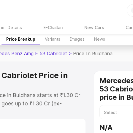
ner Details
E-Challan
New Cars
Car
Price Breakup
Variants
Images
News
des Benz Amg E 53 Cabriolet
>
Price In Buldhana
abriolet Price in
Mercede
53 Cabrio
e in Buldhana starts at ₹1.30 Cr
price in 
goes up to ₹1.30 Cr (ex-
 Mercedes Benz Amg E 53 Cabriolet
es RTO or Registration Cost,
N/A
ariant-wise on-road price of