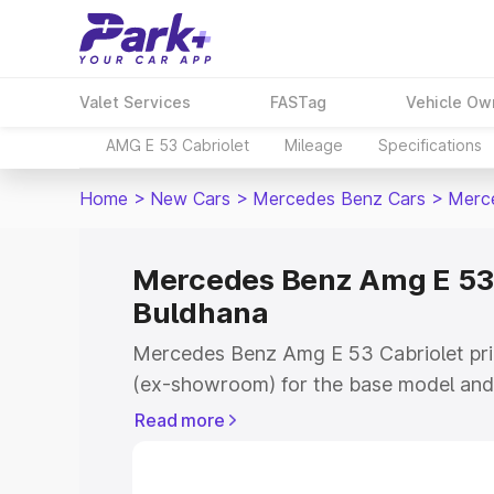
Valet Services
FASTag
Vehicle Ow
AMG E 53 Cabriolet
Mileage
Specifications
Home
>
New Cars
>
Mercedes Benz Cars
>
Merce
Mercedes Benz Amg E 53 C
Buldhana
Mercedes Benz Amg E 53 Cabriolet pric
(ex-showroom) for the base model and 
showroom) for the top model. This is
Read more
on-road price in Buldhana which includ
Insurance Cost. Explore the complete v