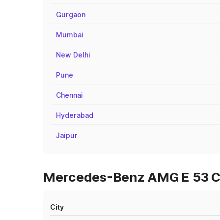
Gurgaon
Mumbai
New Delhi
Pune
Chennai
Hyderabad
Jaipur
Mercedes-Benz AMG E 53 Cab
City