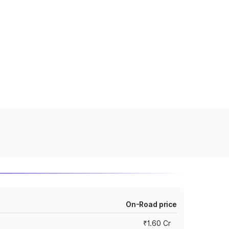
On-Road price
₹1.60 Cr