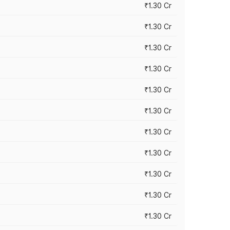
₹1.30 Cr
₹1.30 Cr
₹1.30 Cr
₹1.30 Cr
₹1.30 Cr
₹1.30 Cr
₹1.30 Cr
₹1.30 Cr
₹1.30 Cr
₹1.30 Cr
₹1.30 Cr