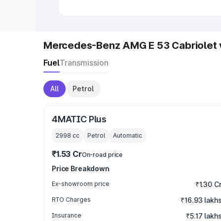
Mercedes-Benz AMG E 53 Cabriolet 
Fuel
Transmission
All
Petrol
4MATIC Plus
2998
cc
Petrol
Automatic
₹1.53 Cr
On-road price
Price Breakdown
Ex-showroom price
₹1.30 C
RTO Charges
₹16.93 lakh
Insurance
₹5.17 lakh