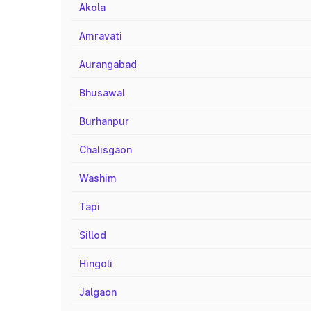
Akola
Amravati
Aurangabad
Bhusawal
Burhanpur
Chalisgaon
Washim
Tapi
Sillod
Hingoli
Jalgaon