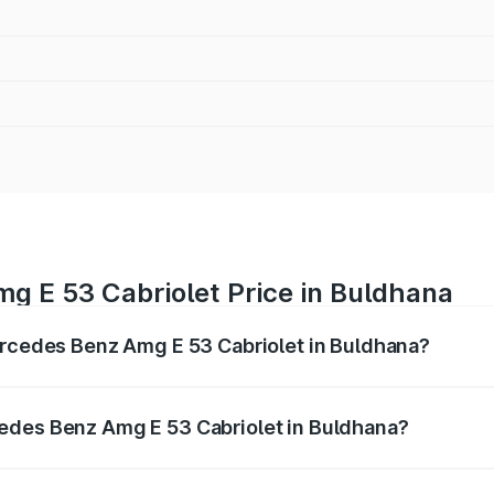
g E 53 Cabriolet Price in Buldhana
ercedes Benz Amg E 53 Cabriolet in Buldhana?
 Amg E 53 Cabriolet ranges from ₹1.30 Cr and ₹1.30 Cr. On-
ptional charges.
edes Benz Amg E 53 Cabriolet in Buldhana?
f Mercedes Benz Amg E 53 Cabriolet in Buldhana will be ₹16