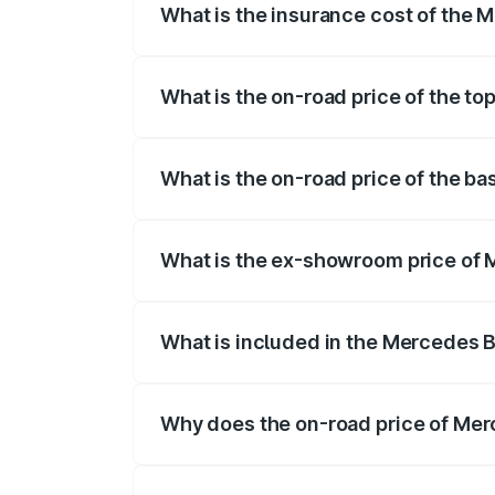
What is the insurance cost of the 
The insurance cost for the base variant
What is the on-road price of the t
The top variant is 4MATIC Plus and the 
What is the on-road price of the b
The base variant is 4MATIC Plus and the
What is the ex-showroom price of 
The ex-showroom price of the base vari
What is included in the Mercedes 
The price breakup includes ex-showroom 
Why does the on-road price of Merc
On-road prices vary due to differences 