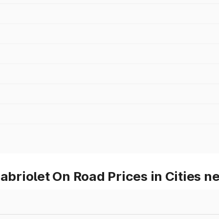
riolet On Road Prices in Cities n