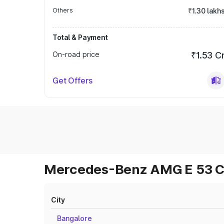
Others
₹1.30 lakh
Total & Payment
On-road price
₹1.53 C
Get Offers
Mercedes-Benz AMG E 53 Cab
City
Bangalore