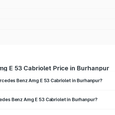
g E 53 Cabriolet Price in Burhanpur
ercedes Benz Amg E 53 Cabriolet in Burhanpur?
 Amg E 53 Cabriolet ranges from ₹1.30 Cr and ₹1.30 Cr. On-
ptional charges.
edes Benz Amg E 53 Cabriolet in Burhanpur?
f Mercedes Benz Amg E 53 Cabriolet in Burhanpur will be ₹1