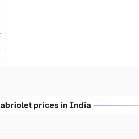
s
r
riolet prices in India