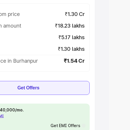
om price
₹1.30 Cr
on amount
₹18.23 lakhs
₹5.17 lakhs
₹1.30 lakhs
ice in Burhanpur
₹1.54 Cr
Get Offers
 ₹40,000/mo.
EMI
Get EMI Offers