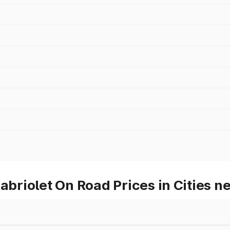
riolet On Road Prices in Cities n