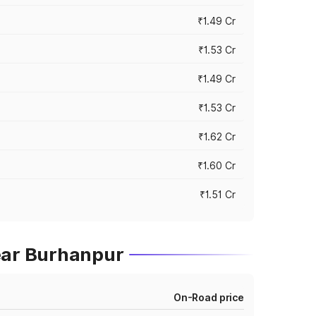
₹1.49 Cr
₹1.53 Cr
₹1.49 Cr
₹1.53 Cr
₹1.62 Cr
₹1.60 Cr
₹1.51 Cr
ear Burhanpur
On-Road price