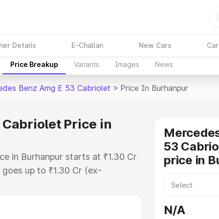
ner Details
E-Challan
New Cars
Car
Price Breakup
Variants
Images
News
des Benz Amg E 53 Cabriolet
>
Price In Burhanpur
abriolet Price in
Mercede
53 Cabrio
e in Burhanpur starts at ₹1.30 Cr
price in 
goes up to ₹1.30 Cr (ex-
 Mercedes Benz Amg E 53 Cabriolet
des RTO or Registration Cost,
N/A
ariant-wise on-road price of