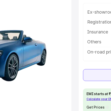
e in Burhanpur, along with key
 the best option.
Ex-showro
e
Registrati
Insurance
khs
|
Cars Under 6 Lakhs
|
Cars
Cars Under 10 Lakhs
|
Cars Under
Others
On-road pr
pacity
s
|
Best 7 Seater Cars
|
Best 8
EMI starts at
Calculate your 
ck Cars in India
|
Best SUV Cars
 Luxury Cars in India
Get Prices