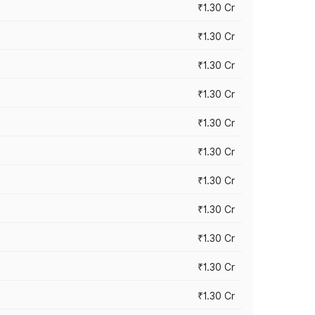
₹1.30 Cr
₹1.30 Cr
₹1.30 Cr
₹1.30 Cr
₹1.30 Cr
₹1.30 Cr
₹1.30 Cr
₹1.30 Cr
₹1.30 Cr
₹1.30 Cr
₹1.30 Cr