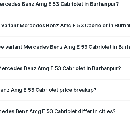
Mercedes Benz Amg E 53 Cabriolet in Burhanpur?
 of Mercedes Benz Amg E 53 Cabriolet in Burhanpur is ₹5.17 
op variant Mercedes Benz Amg E 53 Cabriolet in Burh
on-road price is ₹1.54 Cr Lakh in Burhanpur.
ase variant Mercedes Benz Amg E 53 Cabriolet in Bur
 on-road price is ₹1.54 Cr Lakh in Burhanpur.
Mercedes Benz Amg E 53 Cabriolet in Burhanpur?
ant of Mercedes Benz Amg E 53 Cabriolet in Burhanpur is ₹1
Benz Amg E 53 Cabriolet price breakup?
price, RTO charges, insurance, road tax, handling fees, and
edes Benz Amg E 53 Cabriolet differ in cities?
in state RTO charges, taxes, and insurance costs.