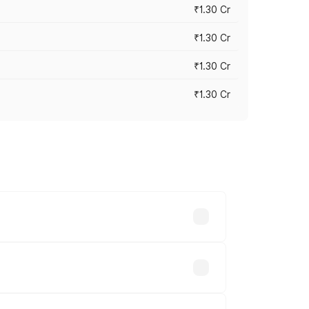
₹1.30 Cr
₹1.30 Cr
₹1.30 Cr
₹1.30 Cr
road prices vary across cities based on
8.23 lakhs.