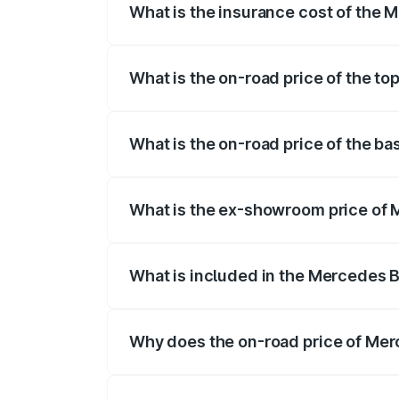
What is the insurance cost of the 
The insurance cost for the base variant
What is the on-road price of the t
The top variant is 4MATIC Plus and the 
What is the on-road price of the b
The base variant is 4MATIC Plus and the
What is the ex-showroom price of 
The ex-showroom price of the base vari
What is included in the Mercedes 
The price breakup includes ex-showroom 
Why does the on-road price of Merc
On-road prices vary due to differences 