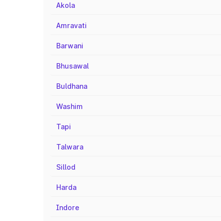
Akola
Amravati
Barwani
Bhusawal
Buldhana
Washim
Tapi
Talwara
Sillod
Harda
Indore