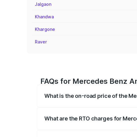
Jalgaon
Khandwa
Khargone
Raver
FAQs for Mercedes Benz Am
What is the on-road price of the M
The on-road price of the Mercedes Benz
registration fees, insurance, and other o
What are the RTO charges for Merc
The RTO Charges for the base variant o