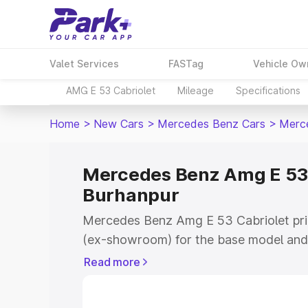
Valet Services
FASTag
Vehicle Ow
AMG E 53 Cabriolet
Mileage
Specifications
Home
>
New Cars
>
Mercedes Benz Cars
>
Merce
Mercedes Benz Amg E 53 C
Burhanpur
Mercedes Benz Amg E 53 Cabriolet pric
(ex-showroom) for the base model and 
showroom) for the top model. This is
Read more
on-road price in Burhanpur which inclu
Insurance Cost. Explore the complete v