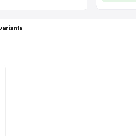
variants
r
s
s