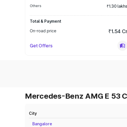
Others
₹1.30 lakh
Total & Payment
On-road price
₹1.54 C
Get Offers
Mercedes-Benz AMG E 53 Cab
City
Bangalore