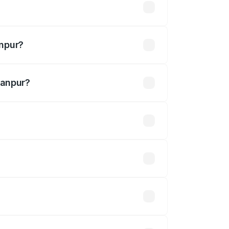
lakhs
anpur?
hanpur?
.30 Cr.
 optional accessories.