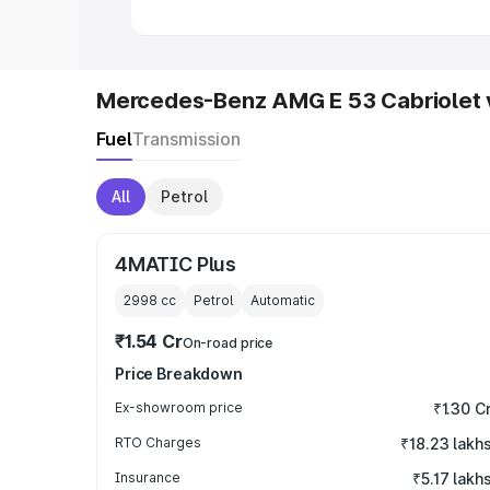
Mercedes-Benz AMG E 53 Cabriolet 
Fuel
Transmission
All
Petrol
4MATIC Plus
2998
cc
Petrol
Automatic
₹1.54 Cr
On-road price
Price Breakdown
Ex-showroom price
₹1.30 C
RTO Charges
₹18.23 lakh
Insurance
₹5.17 lakh