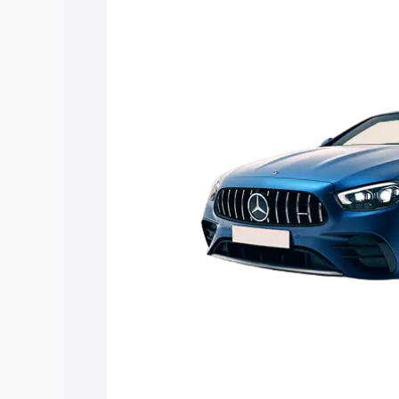
Mercedes Benz Amg E 53 Cabriolet pric
features and details to help you choose
Explore Cars by Price Rang
Cars Under 4 Lakhs
|
Cars Under 5 La
Under 7 Lakhs
|
Cars Under 8 Lakhs
|
20 Lakhs
Explore Cars by Seating Ca
Best 5 Seater Cars
|
Best 6 Seater Car
Seater Cars
|
Best 9 Seater Cars
Explore Cars by Body Type
Best Sedan Cars in India
|
Best Hatchba
in India
|
Best MUV Cars in India
|
Best