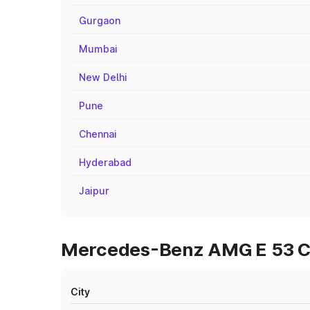
Gurgaon
Mumbai
New Delhi
Pune
Chennai
Hyderabad
Jaipur
Mercedes-Benz AMG E 53 Cab
City