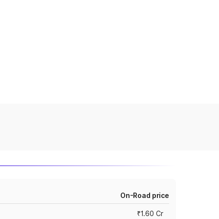
On-Road price
₹1.60 Cr