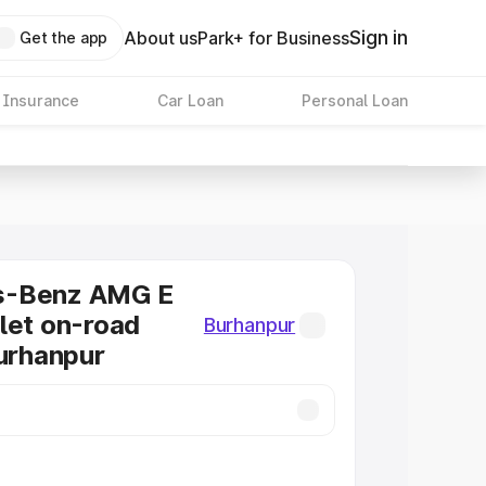
Sign in
About us
Park+ for Business
Get the app
 Insurance
Car Loan
Personal Loan
s-Benz AMG E
let on-road
Burhanpur
Burhanpur