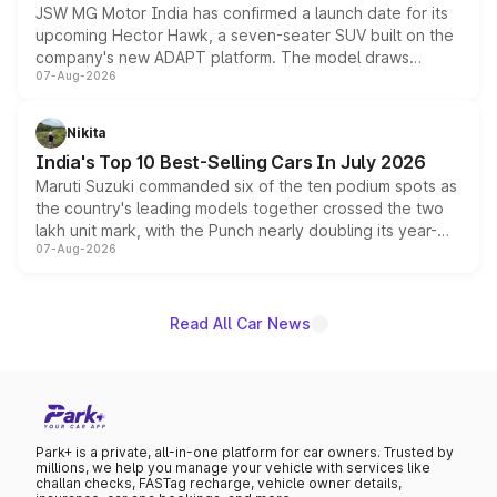
JSW MG Motor India has confirmed a launch date for its
upcoming Hector Hawk, a seven-seater SUV built on the
company's new ADAPT platform. The model draws
07-Aug-2026
heavily from the Wuling Starlight 560 sold overseas and
is expected to arrive with both battery electric and plug-
in hybrid powertrain options, positioning it above the
Nikita
existing Hector in the brand's India lineup.
India's Top 10 Best-Selling Cars In July 2026
Maruti Suzuki commanded six of the ten podium spots as
the country's leading models together crossed the two
lakh unit mark, with the Punch nearly doubling its year-
07-Aug-2026
on-year volumes to stand out as the fastest-growing
name on the list.
Read All Car News
Park+ is a private, all-in-one platform for car owners. Trusted by
millions, we help you manage your vehicle with services like
challan checks, FASTag recharge, vehicle owner details,