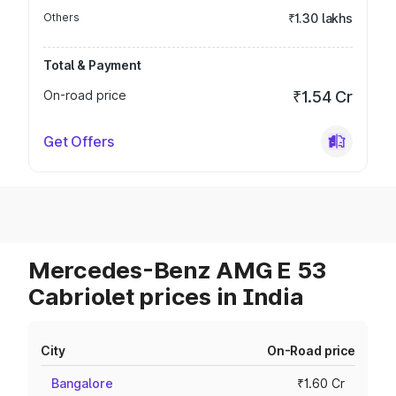
Others
₹1.30 lakhs
Total & Payment
On-road price
₹1.54 Cr
Get Offers
Mercedes-Benz AMG E 53
Cabriolet prices in India
City
On-Road price
Bangalore
₹1.60 Cr