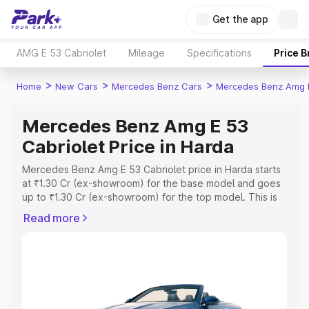
Get the app
AMG E 53 Cabriolet
Mileage
Specifications
Price 
>
>
>
Home
New Cars
Mercedes Benz Cars
Mercedes Benz Amg E
Mercedes Benz Amg E 53
Cabriolet Price in Harda
Mercedes Benz Amg E 53 Cabriolet price in Harda starts
at ₹1.30 Cr (ex-showroom) for the base model and goes
up to ₹1.30 Cr (ex-showroom) for the top model. This is
Mercedes Benz Amg E 53 Cabriolet on-road price in
Read more
Harda which includes RTO or Registration Cost,
Insurance Cost. Explore the complete variant-wise on-
road price of Mercedes Benz Amg E 53 Cabriolet price in
Harda, along with key features and details to help you
choose the best option.
Explore Cars by Price Range