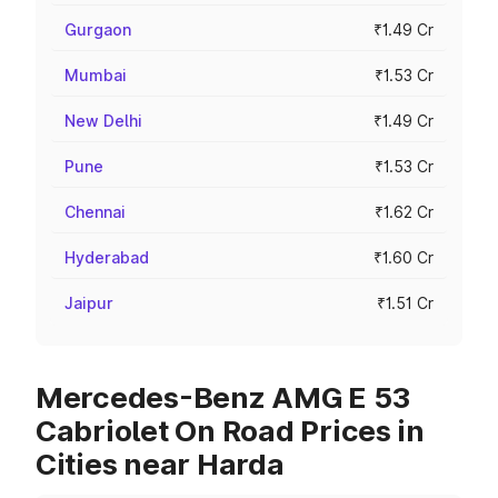
Gurgaon
₹1.49 Cr
Mumbai
₹1.53 Cr
New Delhi
₹1.49 Cr
Pune
₹1.53 Cr
Chennai
₹1.62 Cr
Hyderabad
₹1.60 Cr
Jaipur
₹1.51 Cr
Mercedes-Benz AMG E 53
Cabriolet On Road Prices in
Cities near Harda