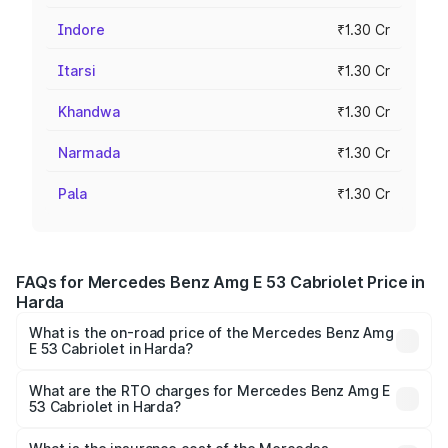
Indore
₹1.30 Cr
Itarsi
₹1.30 Cr
Khandwa
₹1.30 Cr
Narmada
₹1.30 Cr
Pala
₹1.30 Cr
FAQs for Mercedes Benz Amg E 53 Cabriolet Price in
Harda
What is the on-road price of the Mercedes Benz Amg
E 53 Cabriolet in Harda?
The on-road price of the Mercedes Benz Amg E 53
Cabriolet ranges from ₹1.30 Cr and ₹1.30 Cr. On-road
What are the RTO charges for Mercedes Benz Amg E
53 Cabriolet in Harda?
prices vary across cities based on registration fees,
The RTO Charges for the base variant of Mercedes
insurance, and other optional charges.