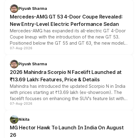
choices unchanged across the model lineup for buyers.
Piyush Sharma
Mercedes-AMG GT 53 4-Door Coupe Revealed:
New Entry-Level Electric Performance Sedan
Mercedes-AMG has expanded its all-electric GT 4-Door
Coupe lineup with the introduction of the new GT 53.
Positioned below the GT 55 and GT 63, the new model
07-Aug-2026
combines dual-motor all-wheel drive, a high-performance
battery and AMG-specific driving technology, offering a
more accessible entry point into the brand's latest
Piyush Sharma
electric performance sedan range.
2026 Mahindra Scorpio N Facelift Launched at
₹13.69 Lakh: Features, Price & Details
Mahindra has introduced the updated Scorpio N in India
with prices starting at ₹13.69 lakh (ex-showroom). The
facelift focuses on enhancing the SUV's feature list with a
07-Aug-2026
panoramic sunroof, larger digital displays, Level 2 ADAS
and a 540-degree camera, while retaining its existing
petrol and diesel engine options without any mechanical
Nikita
changes.
MG Hector Hawk To Launch In India On August
26