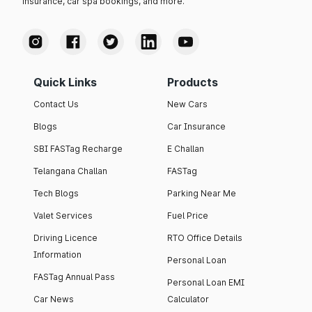
insurance, car spa bookings, and more.
Quick Links
Products
Contact Us
New Cars
Blogs
Car Insurance
SBI FASTag Recharge
E Challan
Telangana Challan
FASTag
Tech Blogs
Parking Near Me
Valet Services
Fuel Price
Driving Licence
RTO Office Details
Information
Personal Loan
FASTag Annual Pass
Personal Loan EMI
Car News
Calculator