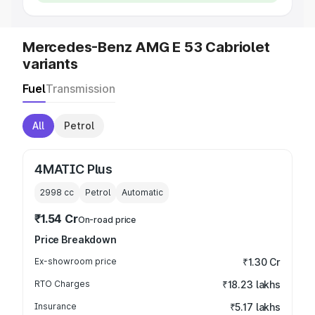
Mercedes-Benz AMG E 53 Cabriolet
variants
Fuel
Transmission
All
Petrol
4MATIC Plus
2998
cc
Petrol
Automatic
₹1.54 Cr
On-road price
Price Breakdown
Ex-showroom price
₹1.30 Cr
RTO Charges
₹18.23 lakhs
Insurance
₹5.17 lakhs