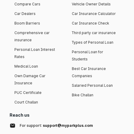
Compare Cars
Vehicle Owner Details
Car Dealers
Car Insurance Calculator
Boom Barriers
Car Insurance Check
Comprehensive car
Third party car insurance
insurance
Types of Personal Loan
Personal Loan Interest
Personal Loan for
Rates
Students
Medical Loan
Best Car Insurance
Own Damage Car
Companies
Insurance
Salaried Personal Loan
PUC Certificate
Bike Challan
Court Challan
Reach us
For support:
support@myparkplus.com