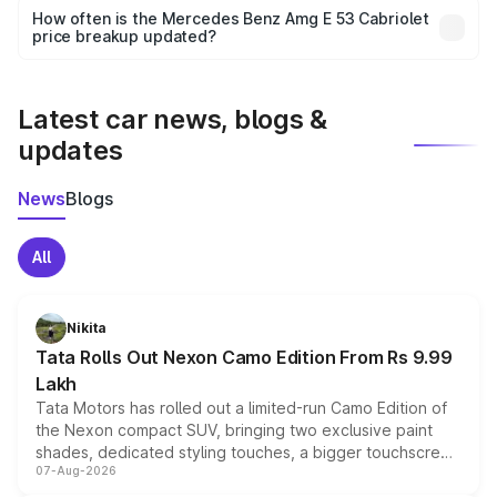
accessories, or different insurance plans, which will adjust
How often is the Mercedes Benz Amg E 53 Cabriolet
the final breakup.
price breakup updated?
We update price breakup details regularly to reflect the
latest market prices, taxes, and offers.
Latest car news, blogs &
updates
News
Blogs
All
Nikita
Tata Rolls Out Nexon Camo Edition From Rs 9.99
Lakh
Tata Motors has rolled out a limited-run Camo Edition of
the Nexon compact SUV, bringing two exclusive paint
shades, dedicated styling touches, a bigger touchscreen
07-Aug-2026
and a built-in dashcam, while keeping the existing range
of petrol, diesel and CNG powertrains and transmission