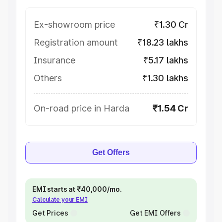
Ex-showroom price
₹1.30 Cr
Registration amount
₹18.23 lakhs
Insurance
₹5.17 lakhs
Others
₹1.30 lakhs
On-road price in Harda
₹1.54 Cr
Get Offers
EMI starts at ₹40,000/mo.
Calculate your EMI
Get Prices
Get EMI Offers