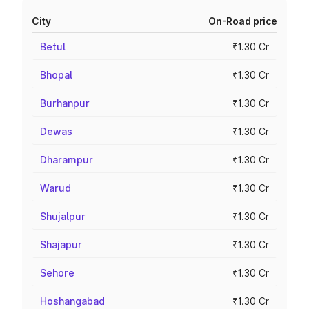
City
On-Road price
Betul
₹1.30 Cr
Bhopal
₹1.30 Cr
Burhanpur
₹1.30 Cr
Dewas
₹1.30 Cr
Dharampur
₹1.30 Cr
Warud
₹1.30 Cr
Shujalpur
₹1.30 Cr
Shajapur
₹1.30 Cr
Sehore
₹1.30 Cr
Hoshangabad
₹1.30 Cr