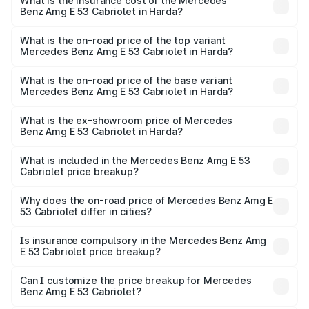
Benz Amg E 53 Cabriolet in Harda will be ₹18.23 lakhs.
What is the insurance cost of the Mercedes
Benz Amg E 53 Cabriolet in Harda?
The insurance cost for the base variant of Mercedes
Benz Amg E 53 Cabriolet in Harda is ₹5.17 lakhs
What is the on-road price of the top variant
Mercedes Benz Amg E 53 Cabriolet in Harda?
The top variant is 4MATIC Plus and the on-road price is
₹1.54 Cr Lakh in Harda.
What is the on-road price of the base variant
Mercedes Benz Amg E 53 Cabriolet in Harda?
The base variant is 4MATIC Plus and the on-road price is
₹1.54 Cr Lakh in Harda.
What is the ex-showroom price of Mercedes
Benz Amg E 53 Cabriolet in Harda?
The ex-showroom price of the base variant of Mercedes
Benz Amg E 53 Cabriolet in Harda is ₹1.30 Cr.
What is included in the Mercedes Benz Amg E 53
Cabriolet price breakup?
The price breakup includes ex-showroom price, RTO
charges, insurance, road tax, handling fees, and optional
Why does the on-road price of Mercedes Benz Amg E
53 Cabriolet differ in cities?
accessories.
On-road prices vary due to differences in state RTO
charges, taxes, and insurance costs.
Is insurance compulsory in the Mercedes Benz Amg
E 53 Cabriolet price breakup?
Yes, at least third-party insurance is mandatory in India,
Can I customize the price breakup for Mercedes
Benz Amg E 53 Cabriolet?
and it is included in the on-road price breakup.
Yes, you can choose add-ons like extended warranty,