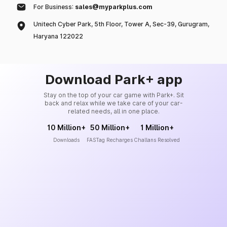
For Business:
sales@myparkplus.com
Unitech Cyber Park, 5th Floor, Tower A, Sec-39, Gurugram,
Haryana 122022
Download Park+ app
Stay on the top of your car game with Park+. Sit
back and relax while we take care of your car-
related needs, all in one place.
10 Million+
50 Million+
1 Million+
Downloads
FASTag Recharges
Challans Resolved