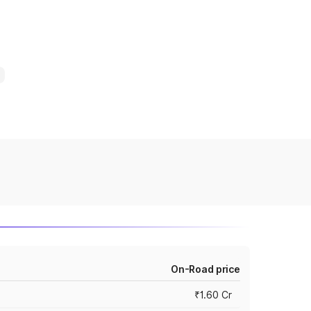
On-Road price
₹1.60 Cr