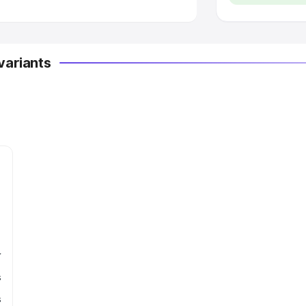
variants
r
s
s