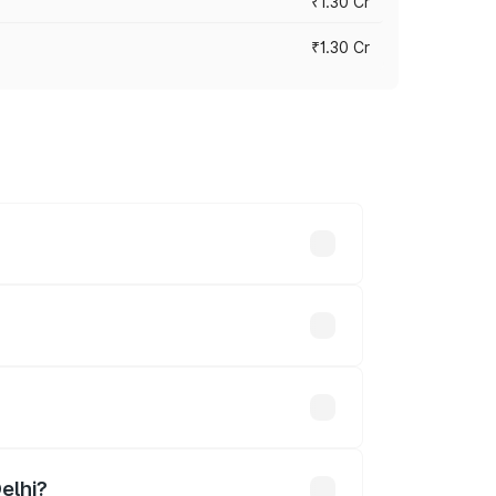
₹1.30 Cr
₹1.30 Cr
road prices vary across cities based on
3.02 lakhs.
 lakhs
elhi?