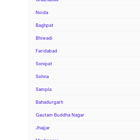
Noida
Baghpat
Bhiwadi
Faridabad
Sonipat
Sohna
Sampla
Bahadurgarh
Gautam Buddha Nagar
Jhajjar