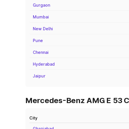
Gurgaon
Mumbai
New Delhi
Pune
Chennai
Hyderabad
Jaipur
Mercedes-Benz AMG E 53 Cab
City
Ghaziabad