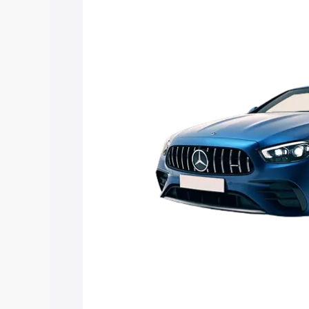
Mercedes Benz Amg E 53 Cabriolet pric
features and details to help you choose
Explore Cars by Price Rang
Cars Under 4 Lakhs
|
Cars Under 5 La
Under 7 Lakhs
|
Cars Under 8 Lakhs
|
20 Lakhs
Explore Cars by Seating Ca
Best 5 Seater Cars
|
Best 6 Seater Car
Seater Cars
|
Best 9 Seater Cars
Explore Cars by Body Type
Best Sedan Cars in India
|
Best Hatchba
in India
|
Best MUV Cars in India
|
Best