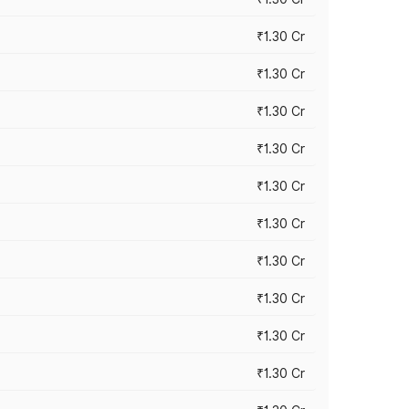
₹1.30 Cr
₹1.30 Cr
₹1.30 Cr
₹1.30 Cr
₹1.30 Cr
₹1.30 Cr
₹1.30 Cr
₹1.30 Cr
₹1.30 Cr
₹1.30 Cr