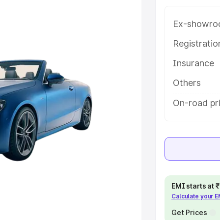
e in New Delhi, along with key
 the best option.
Ex-showro
e
Registrati
Insurance
khs
|
Cars Under 6 Lakhs
|
Cars
Cars Under 10 Lakhs
|
Cars Under
Others
On-road pr
pacity
s
|
Best 7 Seater Cars
|
Best 8
EMI starts at
Calculate your 
ck Cars in India
|
Best SUV Cars
 Luxury Cars in India
Get Prices