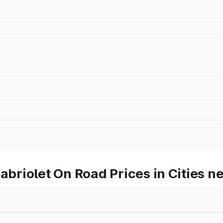
riolet On Road Prices in Cities n