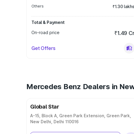
Others
₹1.30 lakh
Total & Payment
On-road price
₹1.49 C
Get Offers
Mercedes Benz Dealers in New
Global Star
A-15, Block A, Green Park Extension, Green Park,
New Delhi, Delhi 110016