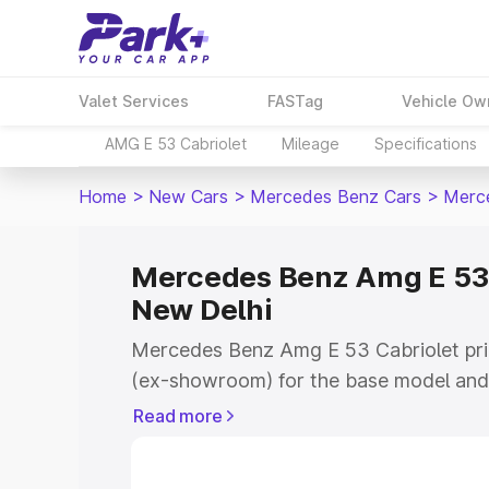
Valet Services
FASTag
Vehicle Ow
AMG E 53 Cabriolet
Mileage
Specifications
Home
>
New Cars
>
Mercedes Benz Cars
>
Merce
Mercedes Benz Amg E 53 C
New Delhi
Mercedes Benz Amg E 53 Cabriolet pric
(ex-showroom) for the base model and 
showroom) for the top model. This is
Read more
on-road price in New Delhi which inclu
Insurance Cost. Explore the complete v