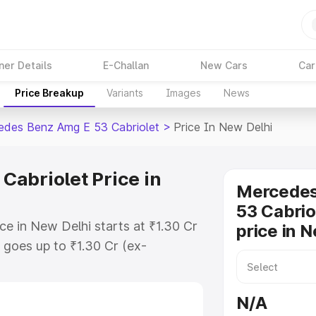
ner Details
E-Challan
New Cars
Car
Price Breakup
Variants
Images
News
des Benz Amg E 53 Cabriolet
>
Price In New Delhi
abriolet Price in
Mercede
53 Cabrio
e in New Delhi starts at ₹1.30 Cr
price in 
goes up to ₹1.30 Cr (ex-
 Mercedes Benz Amg E 53 Cabriolet
des RTO or Registration Cost,
N/A
ariant-wise on-road price of