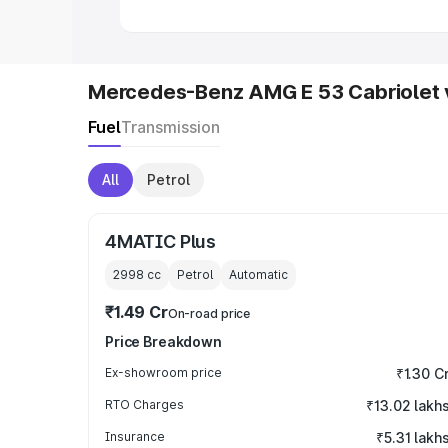
Mercedes-Benz AMG E 53 Cabriolet 
Fuel
Transmission
All
Petrol
4MATIC Plus
2998
cc
Petrol
Automatic
₹1.49 Cr
On-road price
Price Breakdown
Ex-showroom price
₹1.30 C
RTO Charges
₹13.02 lakh
Insurance
₹5.31 lakh