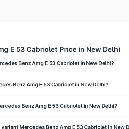
g E 53 Cabriolet Price in New Delhi
ercedes Benz Amg E 53 Cabriolet in New Delhi?
 Amg E 53 Cabriolet ranges from ₹1.30 Cr and ₹1.30 Cr. On-
ptional charges.
edes Benz Amg E 53 Cabriolet in New Delhi?
f Mercedes Benz Amg E 53 Cabriolet in New Delhi will be ₹1
Mercedes Benz Amg E 53 Cabriolet in New Delhi?
 of Mercedes Benz Amg E 53 Cabriolet in New Delhi is ₹5.31
op variant Mercedes Benz Amg E 53 Cabriolet in New D