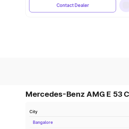
Contact Dealer
Mercedes-Benz AMG E 53 Cab
City
Bangalore