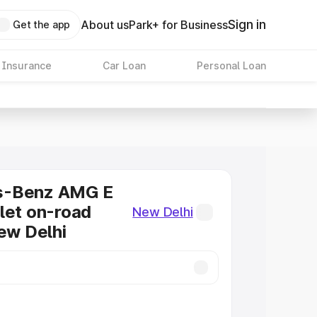
Sign in
About us
Park+ for Business
Get the app
 Insurance
Car Loan
Personal Loan
s-Benz AMG E
let on-road
New Delhi
New Delhi