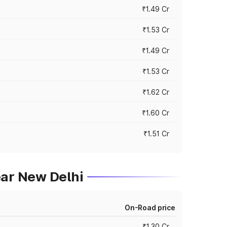
₹1.49 Cr
₹1.53 Cr
₹1.49 Cr
₹1.53 Cr
₹1.62 Cr
₹1.60 Cr
₹1.51 Cr
ear New Delhi
On-Road price
₹1.30 Cr