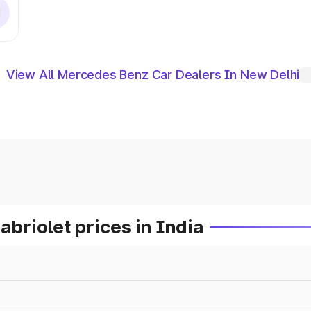
View All Mercedes Benz Car Dealers In New Delhi
riolet prices in India