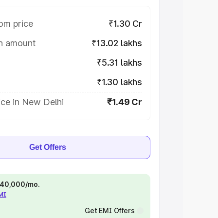
om price
₹1.30 Cr
on amount
₹13.02 lakhs
₹5.31 lakhs
₹1.30 lakhs
ice in New Delhi
₹1.49 Cr
Get Offers
 ₹40,000/mo.
EMI
Get EMI Offers