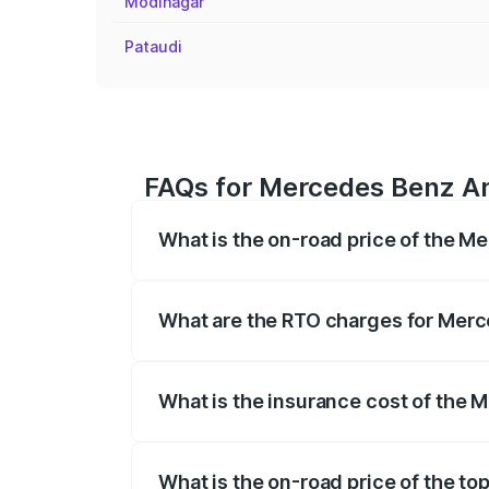
Modinagar
Pataudi
FAQs for Mercedes Benz Am
What is the on-road price of the M
The on-road price of the Mercedes Benz
registration fees, insurance, and other o
What are the RTO charges for Merc
The RTO Charges for the base variant o
What is the insurance cost of the 
The insurance cost for the base variant
What is the on-road price of the t