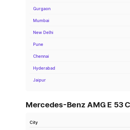
Gurgaon
Mumbai
New Delhi
Pune
Chennai
Hyderabad
Jaipur
Mercedes-Benz AMG E 53 Cab
City