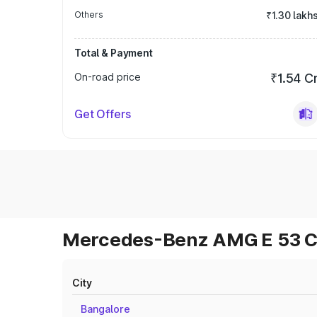
Others
₹1.30 lakh
Total & Payment
On-road price
₹1.54 C
Get Offers
Mercedes-Benz AMG E 53 Cab
City
Bangalore