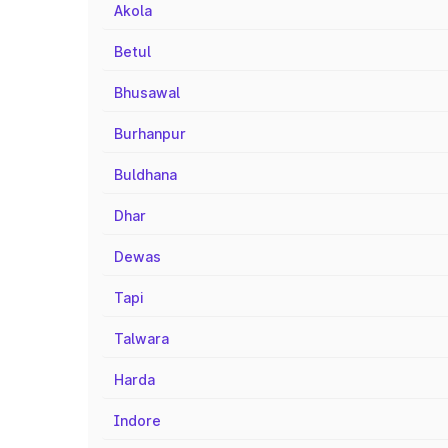
Akola
Betul
Bhusawal
Burhanpur
Buldhana
Dhar
Dewas
Tapi
Talwara
Harda
Indore