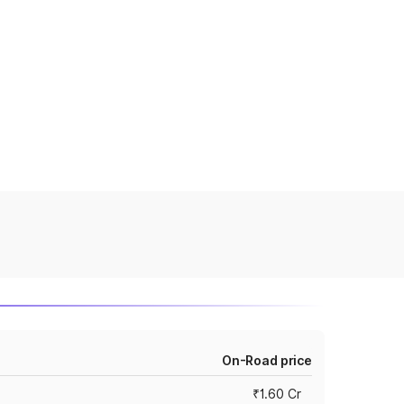
On-Road price
₹1.60 Cr