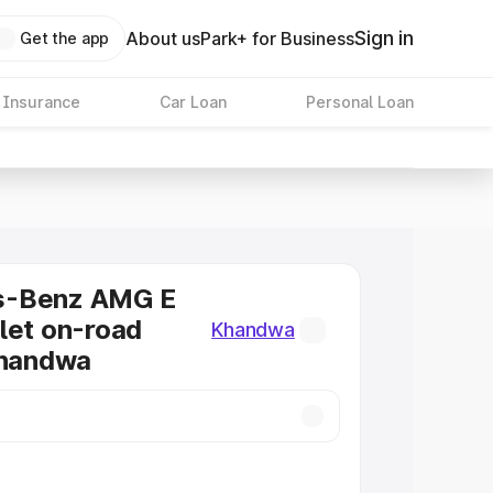
Sign in
About us
Park+ for Business
Get the app
 Insurance
Car Loan
Personal Loan
s-Benz AMG E
let on-road
Khandwa
Khandwa