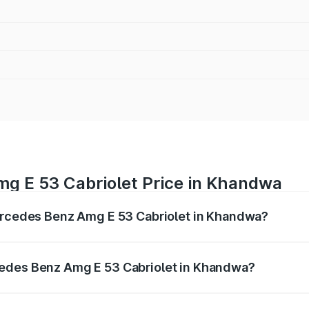
g E 53 Cabriolet Price in Khandwa
Mercedes Benz Amg E 53 Cabriolet in Khandwa?
 Amg E 53 Cabriolet ranges from ₹1.30 Cr and ₹1.30 Cr. On-
ptional charges.
cedes Benz Amg E 53 Cabriolet in Khandwa?
f Mercedes Benz Amg E 53 Cabriolet in Khandwa will be ₹18