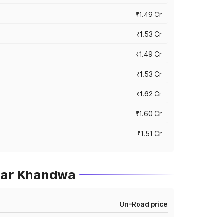
₹1.49 Cr
₹1.53 Cr
₹1.49 Cr
₹1.53 Cr
₹1.62 Cr
₹1.60 Cr
₹1.51 Cr
near Khandwa
On-Road price