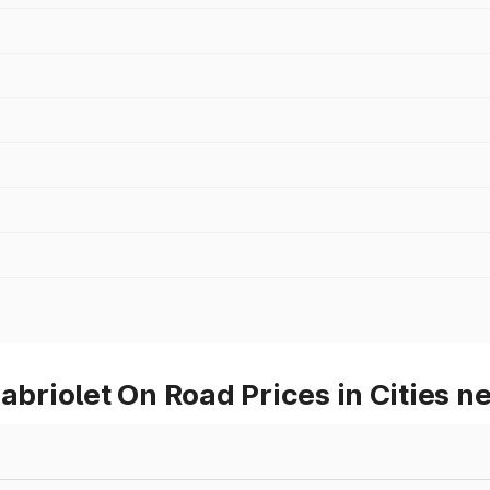
riolet On Road Prices in Cities 