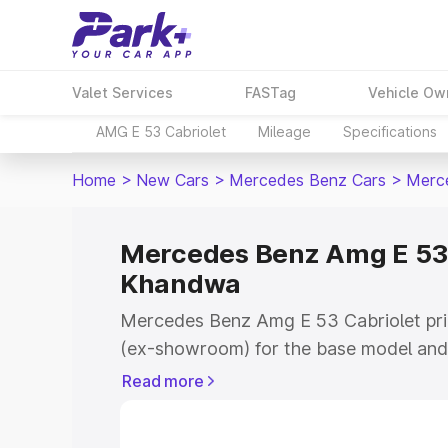
Valet Services
FASTag
Vehicle Ow
AMG E 53 Cabriolet
Mileage
Specifications
Home
>
New Cars
>
Mercedes Benz Cars
>
Merce
Mercedes Benz Amg E 53 C
Khandwa
Mercedes Benz Amg E 53 Cabriolet pric
(ex-showroom) for the base model and 
showroom) for the top model. This is
Read more
on-road price in Khandwa which includ
Insurance Cost. Explore the complete v