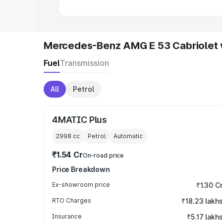
Mercedes-Benz AMG E 53 Cabriolet 
Fuel
Transmission
All
Petrol
4MATIC Plus
2998
cc
Petrol
Automatic
₹1.54 Cr
On-road price
Price Breakdown
Ex-showroom price
₹1.30 C
RTO Charges
₹18.23 lakh
Insurance
₹5.17 lakh