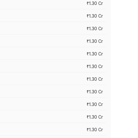
₹1.30 Cr
₹1.30 Cr
₹1.30 Cr
₹1.30 Cr
₹1.30 Cr
₹1.30 Cr
₹1.30 Cr
₹1.30 Cr
₹1.30 Cr
₹1.30 Cr
₹1.30 Cr