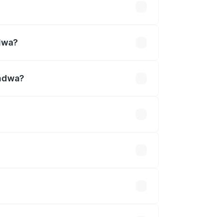
lakhs
ndwa?
andwa?
30 Cr.
 optional accessories.