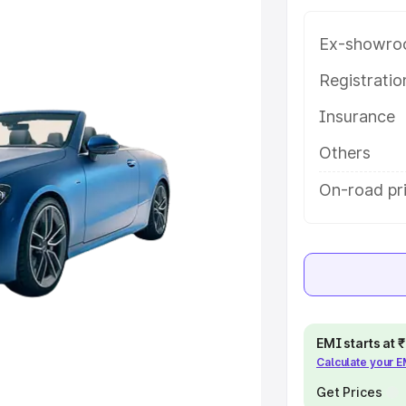
ce in Khandwa, along with key
 the best option.
Ex-showro
e
Registrati
Insurance
khs
|
Cars Under 6 Lakhs
|
Cars
Cars Under 10 Lakhs
|
Cars Under
Others
On-road pr
pacity
s
|
Best 7 Seater Cars
|
Best 8
EMI starts at
Calculate your 
ck Cars in India
|
Best SUV Cars
 Luxury Cars in India
Get Prices