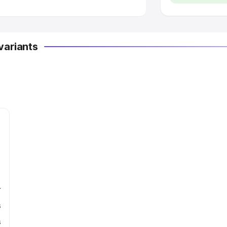
variants
r
s
s