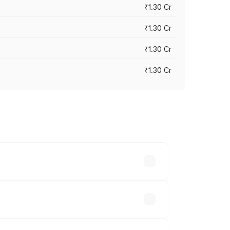
₹1.30 Cr
₹1.30 Cr
₹1.30 Cr
₹1.30 Cr
road prices vary across cities based on
.23 lakhs.