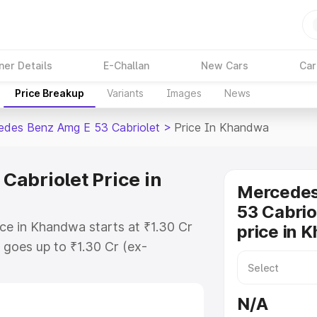
ner Details
E-Challan
New Cars
Car
Price Breakup
Variants
Images
News
des Benz Amg E 53 Cabriolet
>
Price In Khandwa
abriolet Price in
Mercede
53 Cabrio
e in Khandwa starts at ₹1.30 Cr
price in 
goes up to ₹1.30 Cr (ex-
 Mercedes Benz Amg E 53 Cabriolet
es RTO or Registration Cost,
N/A
ariant-wise on-road price of