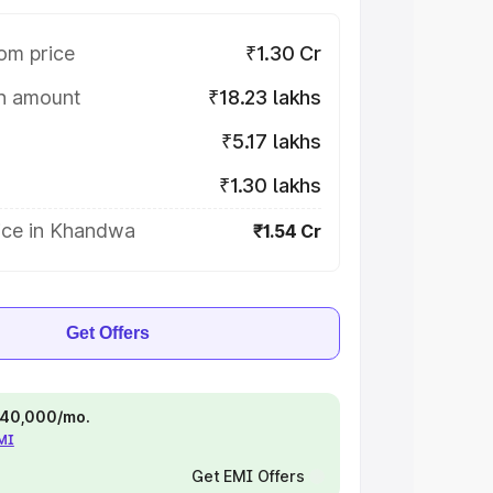
om price
₹1.30 Cr
on amount
₹18.23 lakhs
₹5.17 lakhs
₹1.30 lakhs
ice in Khandwa
₹1.54 Cr
Get Offers
 ₹40,000/mo.
EMI
Get EMI Offers