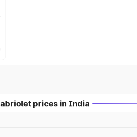
s
r
riolet prices in India