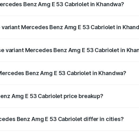
 Mercedes Benz Amg E 53 Cabriolet in Khandwa?
 of Mercedes Benz Amg E 53 Cabriolet in Khandwa is ₹5.17 
op variant Mercedes Benz Amg E 53 Cabriolet in Kha
on-road price is ₹1.54 Cr Lakh in Khandwa.
ase variant Mercedes Benz Amg E 53 Cabriolet in Kh
 on-road price is ₹1.54 Cr Lakh in Khandwa.
 Mercedes Benz Amg E 53 Cabriolet in Khandwa?
ant of Mercedes Benz Amg E 53 Cabriolet in Khandwa is ₹1.
Benz Amg E 53 Cabriolet price breakup?
price, RTO charges, insurance, road tax, handling fees, and
edes Benz Amg E 53 Cabriolet differ in cities?
in state RTO charges, taxes, and insurance costs.