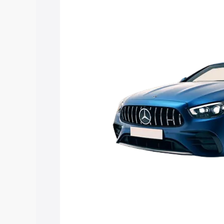
Mercedes Benz Amg E 53 Cabriolet pri
features and details to help you choose
Explore Cars by Price Rang
Cars Under 4 Lakhs
|
Cars Under 5 La
Under 7 Lakhs
|
Cars Under 8 Lakhs
|
20 Lakhs
Explore Cars by Seating Ca
Best 5 Seater Cars
|
Best 6 Seater Car
Seater Cars
|
Best 9 Seater Cars
Explore Cars by Body Type
Best Sedan Cars in India
|
Best Hatchba
in India
|
Best MUV Cars in India
|
Best