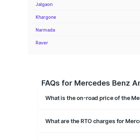
Jalgaon
Khargone
Narmada
Raver
FAQs for Mercedes Benz Am
What is the on-road price of the 
The on-road price of the Mercedes Benz
registration fees, insurance, and other o
What are the RTO charges for Mer
The RTO Charges for the base variant o