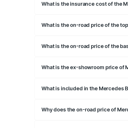
What is the insurance cost of the
The insurance cost for the base variant
What is the on-road price of the t
The top variant is 4MATIC Plus and the 
What is the on-road price of the b
The base variant is 4MATIC Plus and the
What is the ex-showroom price of
The ex-showroom price of the base vari
What is included in the Mercedes 
The price breakup includes ex-showroom 
Why does the on-road price of Merc
On-road prices vary due to differences 