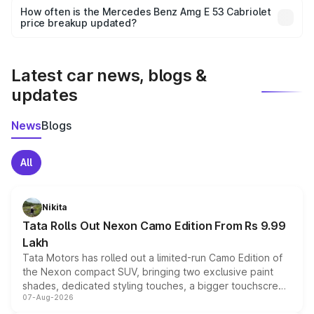
accessories, or different insurance plans, which will adjust
How often is the Mercedes Benz Amg E 53 Cabriolet
the final breakup.
price breakup updated?
We update price breakup details regularly to reflect the
latest market prices, taxes, and offers.
Latest car news, blogs &
updates
News
Blogs
All
Nikita
Tata Rolls Out Nexon Camo Edition From Rs 9.99
Lakh
Tata Motors has rolled out a limited-run Camo Edition of
the Nexon compact SUV, bringing two exclusive paint
shades, dedicated styling touches, a bigger touchscreen
07-Aug-2026
and a built-in dashcam, while keeping the existing range
of petrol, diesel and CNG powertrains and transmission