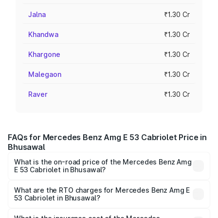
Jalna
₹1.30 Cr
Khandwa
₹1.30 Cr
Khargone
₹1.30 Cr
Malegaon
₹1.30 Cr
Raver
₹1.30 Cr
FAQs for Mercedes Benz Amg E 53 Cabriolet Price in
Bhusawal
What is the on-road price of the Mercedes Benz Amg
E 53 Cabriolet in Bhusawal?
The on-road price of the Mercedes Benz Amg E 53
Cabriolet ranges from ₹1.30 Cr and ₹1.30 Cr. On-road
What are the RTO charges for Mercedes Benz Amg E
53 Cabriolet in Bhusawal?
prices vary across cities based on registration fees,
The RTO Charges for the base variant of Mercedes
insurance, and other optional charges.