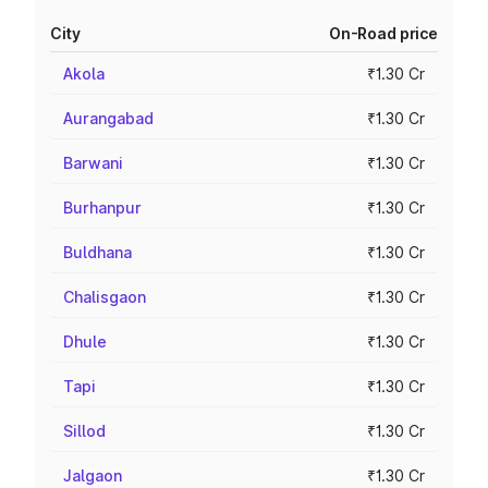
City
On-Road price
Akola
₹1.30 Cr
Aurangabad
₹1.30 Cr
Barwani
₹1.30 Cr
Burhanpur
₹1.30 Cr
Buldhana
₹1.30 Cr
Chalisgaon
₹1.30 Cr
Dhule
₹1.30 Cr
Tapi
₹1.30 Cr
Sillod
₹1.30 Cr
Jalgaon
₹1.30 Cr