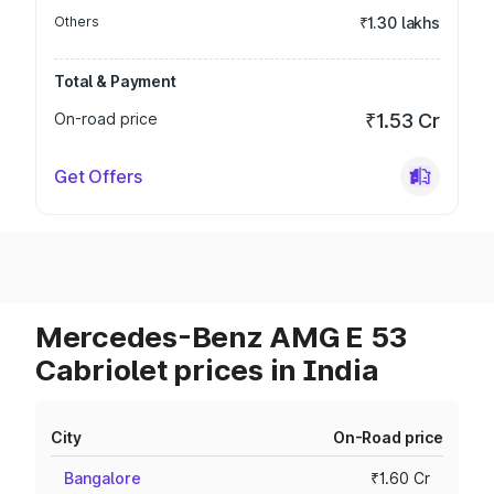
Others
₹1.30 lakhs
Total & Payment
On-road price
₹1.53 Cr
Get Offers
Mercedes-Benz AMG E 53
Cabriolet prices in India
City
On-Road price
Bangalore
₹1.60 Cr