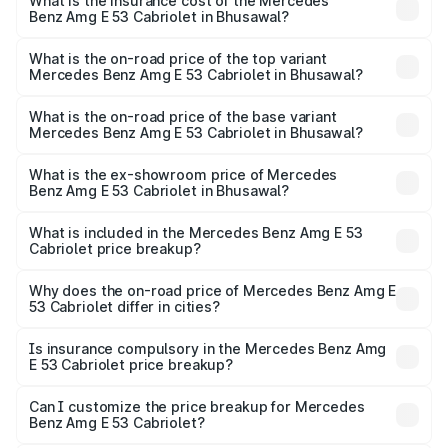
Benz Amg E 53 Cabriolet in Bhusawal will be ₹16.93 lakhs.
What is the insurance cost of the Mercedes
Benz Amg E 53 Cabriolet in Bhusawal?
The insurance cost for the base variant of Mercedes
Benz Amg E 53 Cabriolet in Bhusawal is ₹5.17 lakhs
What is the on-road price of the top variant
Mercedes Benz Amg E 53 Cabriolet in Bhusawal?
The top variant is 4MATIC Plus and the on-road price is
₹1.53 Cr Lakh in Bhusawal.
What is the on-road price of the base variant
Mercedes Benz Amg E 53 Cabriolet in Bhusawal?
The base variant is 4MATIC Plus and the on-road price is
₹1.53 Cr Lakh in Bhusawal.
What is the ex-showroom price of Mercedes
Benz Amg E 53 Cabriolet in Bhusawal?
The ex-showroom price of the base variant of Mercedes
Benz Amg E 53 Cabriolet in Bhusawal is ₹1.30 Cr.
What is included in the Mercedes Benz Amg E 53
Cabriolet price breakup?
The price breakup includes ex-showroom price, RTO
charges, insurance, road tax, handling fees, and optional
Why does the on-road price of Mercedes Benz Amg E
53 Cabriolet differ in cities?
accessories.
On-road prices vary due to differences in state RTO
charges, taxes, and insurance costs.
Is insurance compulsory in the Mercedes Benz Amg
E 53 Cabriolet price breakup?
Yes, at least third-party insurance is mandatory in India,
Can I customize the price breakup for Mercedes
Benz Amg E 53 Cabriolet?
and it is included in the on-road price breakup.
Yes, you can choose add-ons like extended warranty,