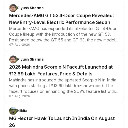
choices unchanged across the model lineup for buyers.
Piyush Sharma
Mercedes-AMG GT 53 4-Door Coupe Revealed:
New Entry-Level Electric Performance Sedan
Mercedes-AMG has expanded its all-electric GT 4-Door
Coupe lineup with the introduction of the new GT 53.
Positioned below the GT 55 and GT 63, the new model
07-Aug-2026
combines dual-motor all-wheel drive, a high-performance
battery and AMG-specific driving technology, offering a
more accessible entry point into the brand's latest
Piyush Sharma
electric performance sedan range.
2026 Mahindra Scorpio N Facelift Launched at
₹13.69 Lakh: Features, Price & Details
Mahindra has introduced the updated Scorpio N in India
with prices starting at ₹13.69 lakh (ex-showroom). The
facelift focuses on enhancing the SUV's feature list with a
07-Aug-2026
panoramic sunroof, larger digital displays, Level 2 ADAS
and a 540-degree camera, while retaining its existing
petrol and diesel engine options without any mechanical
Nikita
changes.
MG Hector Hawk To Launch In India On August
26