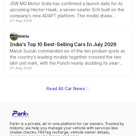
JSW MG Motor India has confirmed a launch date for its
upcoming Hector Hawk, a seven-seater SUV built on the
company's new ADAPT platform. The model draws
07-Aug-2026
heavily from the Wuling Starlight 560 sold overseas and
is expected to arrive with both battery electric and plug-
in hybrid powertrain options, positioning it above the
Nikita
existing Hector in the brand's India lineup.
India's Top 10 Best-Selling Cars In July 2026
Maruti Suzuki commanded six of the ten podium spots as
the country's leading models together crossed the two
lakh unit mark, with the Punch nearly doubling its year-
07-Aug-2026
on-year volumes to stand out as the fastest-growing
name on the list.
Read All Car News
Park+ is a private, all-in-one platform for car owners. Trusted by
millions, we help you manage your vehicle with services like
challan checks, FASTag recharge, vehicle owner details,