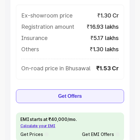
Ex-showroom price
₹1.30 Cr
Registration amount
₹16.93 lakhs
Insurance
₹5.17 lakhs
Others
₹1.30 lakhs
On-road price in Bhusawal
₹1.53 Cr
Get Offers
EMI starts at ₹40,000/mo.
Calculate your EMI
Get Prices
Get EMI Offers