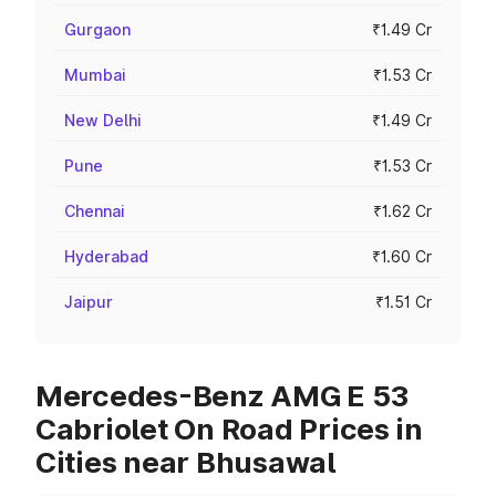
Gurgaon
₹1.49 Cr
Mumbai
₹1.53 Cr
New Delhi
₹1.49 Cr
Pune
₹1.53 Cr
Chennai
₹1.62 Cr
Hyderabad
₹1.60 Cr
Jaipur
₹1.51 Cr
Mercedes-Benz AMG E 53
Cabriolet On Road Prices in
Cities near Bhusawal