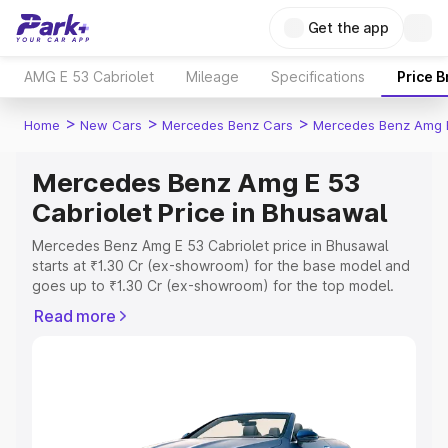
Get the app
AMG E 53 Cabriolet
Mileage
Specifications
Price 
>
>
>
Home
New Cars
Mercedes Benz Cars
Mercedes Benz Amg E
Mercedes Benz Amg E 53
Cabriolet Price in Bhusawal
Mercedes Benz Amg E 53 Cabriolet price in Bhusawal
starts at ₹1.30 Cr (ex-showroom) for the base model and
goes up to ₹1.30 Cr (ex-showroom) for the top model.
This is Mercedes Benz Amg E 53 Cabriolet on-road price
Read more
in Bhusawal which includes RTO or Registration Cost,
Insurance Cost. Explore the complete variant-wise on-
road price of Mercedes Benz Amg E 53 Cabriolet price in
Bhusawal, along with key features and details to help you
choose the best option.
Explore Cars by Price Range