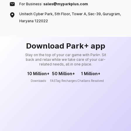
For Business:
sales@myparkplus.com
Unitech Cyber Park, 5th Floor, Tower A, Sec-39, Gurugram,
Haryana 122022
Download Park+ app
Stay on the top of your car game with Park+. Sit
back and relax while we take care of your car-
related needs, all in one place.
10 Million+
50 Million+
1 Million+
Downloads
FASTag Recharges
Challans Resolved