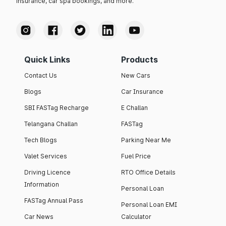
insurance, car spa bookings, and more.
Quick Links
Products
Contact Us
New Cars
Blogs
Car Insurance
SBI FASTag Recharge
E Challan
Telangana Challan
FASTag
Tech Blogs
Parking Near Me
Valet Services
Fuel Price
Driving Licence
RTO Office Details
Information
Personal Loan
FASTag Annual Pass
Personal Loan EMI
Car News
Calculator