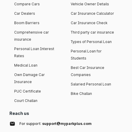
Compare Cars
Vehicle Owner Details
Car Dealers
Car Insurance Calculator
Boom Barriers
Car Insurance Check
Comprehensive car
Third party car insurance
insurance
Types of Personal Loan
Personal Loan Interest
Personal Loan for
Rates
Students
Medical Loan
Best Car Insurance
Own Damage Car
Companies
Insurance
Salaried Personal Loan
PUC Certificate
Bike Challan
Court Challan
Reach us
For support:
support@myparkplus.com