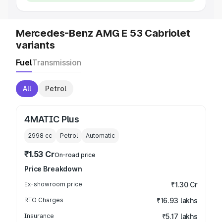
Mercedes-Benz AMG E 53 Cabriolet
variants
Fuel
Transmission
All
Petrol
4MATIC Plus
2998
cc
Petrol
Automatic
₹1.53 Cr
On-road price
Price Breakdown
Ex-showroom price
₹1.30 Cr
RTO Charges
₹16.93 lakhs
Insurance
₹5.17 lakhs