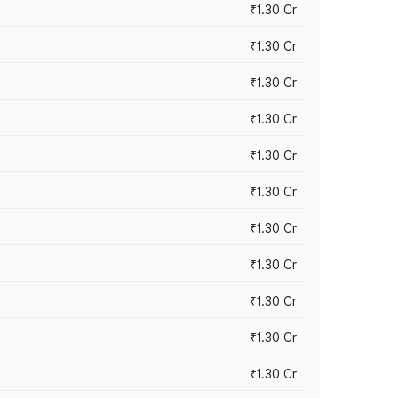
₹1.30 Cr
₹1.30 Cr
₹1.30 Cr
₹1.30 Cr
₹1.30 Cr
₹1.30 Cr
₹1.30 Cr
₹1.30 Cr
₹1.30 Cr
₹1.30 Cr
₹1.30 Cr