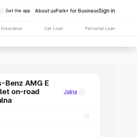
Sign in
About us
Park+ for Business
Get the app
 Insurance
Car Loan
Personal Loan
s-Benz AMG E
let on-road
Jalna
alna