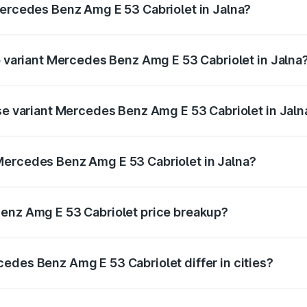
Mercedes Benz Amg E 53 Cabriolet in Jalna?
 of Mercedes Benz Amg E 53 Cabriolet in Jalna is ₹5.17 lakh
op variant Mercedes Benz Amg E 53 Cabriolet in Jalna
n-road price is ₹1.53 Cr Lakh in Jalna.
ase variant Mercedes Benz Amg E 53 Cabriolet in Jaln
on-road price is ₹1.53 Cr Lakh in Jalna.
Mercedes Benz Amg E 53 Cabriolet in Jalna?
nt of Mercedes Benz Amg E 53 Cabriolet in Jalna is ₹1.30 
Benz Amg E 53 Cabriolet price breakup?
price, RTO charges, insurance, road tax, handling fees, and
edes Benz Amg E 53 Cabriolet differ in cities?
in state RTO charges, taxes, and insurance costs.