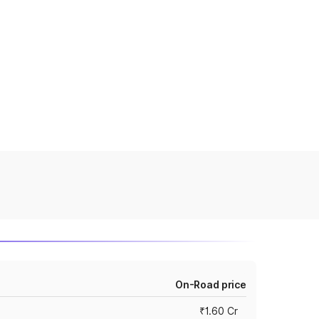
On-Road price
₹1.60 Cr