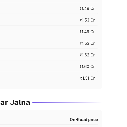
₹1.49 Cr
₹1.53 Cr
₹1.49 Cr
₹1.53 Cr
₹1.62 Cr
₹1.60 Cr
₹1.51 Cr
ar Jalna
On-Road price