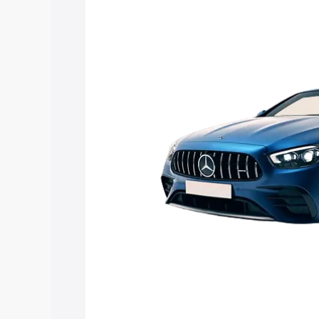
E 53 Cabriolet price in Jalna, along wit
you choose the best option.
Explore Cars by Price Rang
Cars Under 4 Lakhs
|
Cars Under 5 La
Under 7 Lakhs
|
Cars Under 8 Lakhs
|
20 Lakhs
Explore Cars by Seating Ca
Best 5 Seater Cars
|
Best 6 Seater Car
Seater Cars
|
Best 9 Seater Cars
Explore Cars by Body Type
Best Sedan Cars in India
|
Best Hatchba
in India
|
Best MUV Cars in India
|
Best