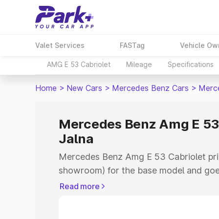
Valet Services
FASTag
Vehicle Ow
AMG E 53 Cabriolet
Mileage
Specifications
Home
>
New Cars
>
Mercedes Benz Cars
>
Merce
Mercedes Benz Amg E 53 C
Jalna
Mercedes Benz Amg E 53 Cabriolet price
showroom) for the base model and goe
for the top model. This is Mercedes B
Read more
price in Jalna which includes RTO or Re
Explore the complete variant-wise on