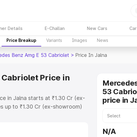
ner Details
E-Challan
New Cars
Car
Price Breakup
Variants
Images
News
des Benz Amg E 53 Cabriolet
>
Price In Jalna
abriolet Price in
Mercede
53 Cabrio
 in Jalna starts at ₹1.30 Cr (ex-
price in J
s up to ₹1.30 Cr (ex-showroom)
enz Amg E 53 Cabriolet on-road
gistration Cost, Insurance Cost.
N/A
-road price of Mercedes Benz Amg