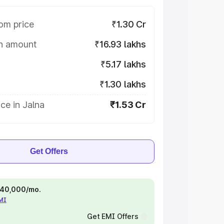
om price
₹1.30 Cr
on amount
₹16.93 lakhs
₹5.17 lakhs
₹1.30 lakhs
ce in Jalna
₹1.53 Cr
Get Offers
 ₹40,000/mo.
EMI
Get EMI Offers