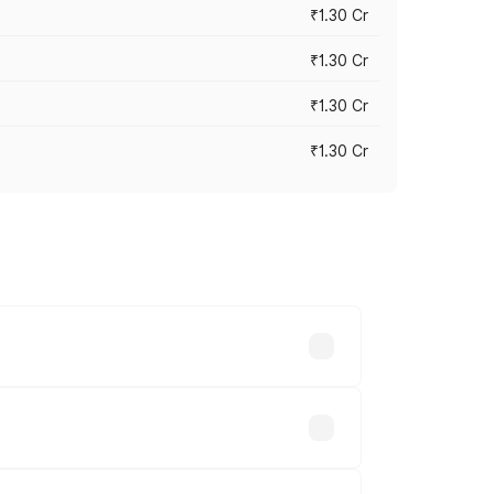
₹1.30 Cr
₹1.30 Cr
₹1.30 Cr
₹1.30 Cr
road prices vary across cities based on
 lakhs.