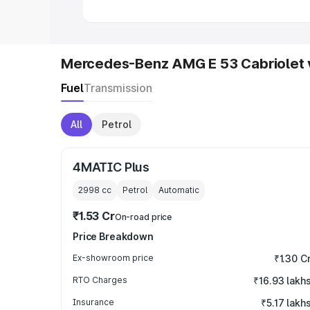
Mercedes-Benz AMG E 53 Cabriolet 
Fuel
Transmission
All
Petrol
4MATIC Plus
2998
cc
Petrol
Automatic
₹1.53 Cr
On-road price
Price Breakdown
Ex-showroom price
₹1.30 C
RTO Charges
₹16.93 lakh
Insurance
₹5.17 lakh