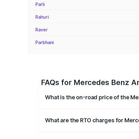
Parli
Rahuri
Raver
Parbhani
FAQs for Mercedes Benz Amg
What is the on-road price of the M
The on-road price of the Mercedes Benz
registration fees, insurance, and other o
What are the RTO charges for Merc
The RTO Charges for the base variant of