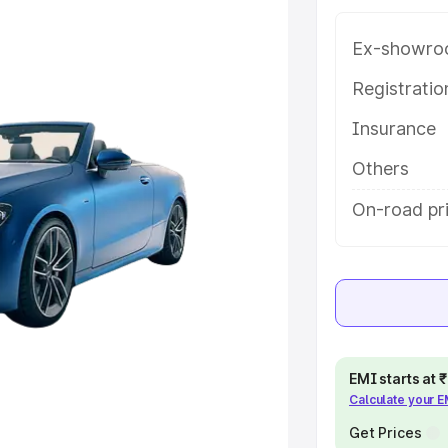
h key features and details to help
Ex-showro
e
Registrati
Insurance
khs
|
Cars Under 6 Lakhs
|
Cars
Cars Under 10 Lakhs
|
Cars Under
Others
On-road pri
pacity
s
|
Best 7 Seater Cars
|
Best 8
EMI starts at
Calculate your 
ck Cars in India
|
Best SUV Cars
 Luxury Cars in India
Get Prices