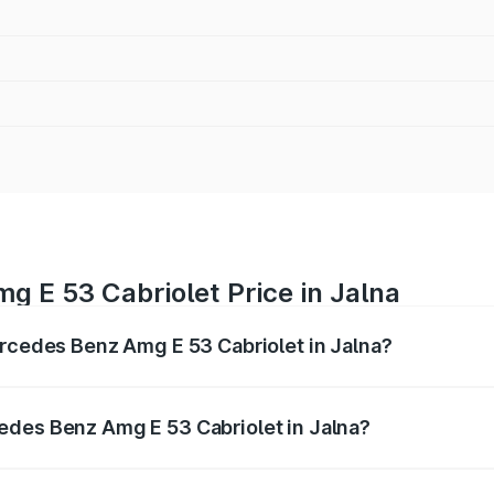
 E 53 Cabriolet Price in Jalna
ercedes Benz Amg E 53 Cabriolet in Jalna?
 Amg E 53 Cabriolet ranges from ₹1.30 Cr and ₹1.30 Cr. On-
ptional charges.
edes Benz Amg E 53 Cabriolet in Jalna?
 Mercedes Benz Amg E 53 Cabriolet in Jalna will be ₹16.93