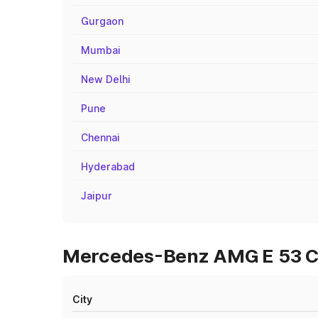
Gurgaon
Mumbai
New Delhi
Pune
Chennai
Hyderabad
Jaipur
Mercedes-Benz AMG E 53 Cab
City