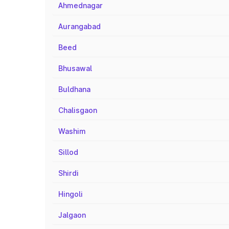
Ahmednagar
Aurangabad
Beed
Bhusawal
Buldhana
Chalisgaon
Washim
Sillod
Shirdi
Hingoli
Jalgaon