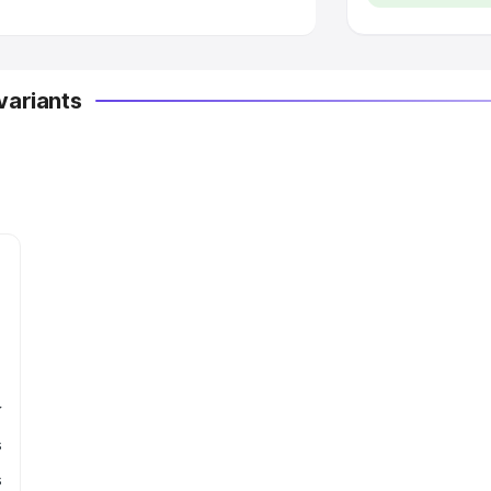
variants
r
s
s