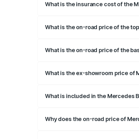
What is the insurance cost of the 
The insurance cost for the base variant
What is the on-road price of the t
The top variant is 4MATIC Plus and the o
What is the on-road price of the b
The base variant is 4MATIC Plus and the 
What is the ex-showroom price of 
The ex-showroom price of the base varia
What is included in the Mercedes 
The price breakup includes ex-showroom 
Why does the on-road price of Merc
On-road prices vary due to differences 