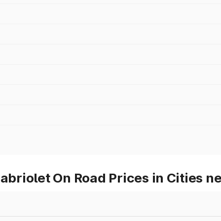
riolet On Road Prices in Cities ne