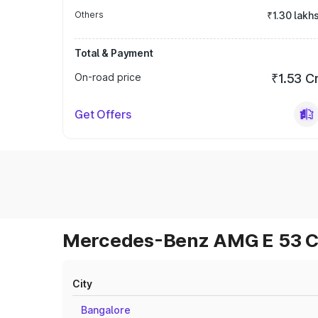
Others
₹1.30 lakh
Total & Payment
On-road price
₹1.53 C
Get Offers
Mercedes-Benz AMG E 53 Cab
City
Bangalore