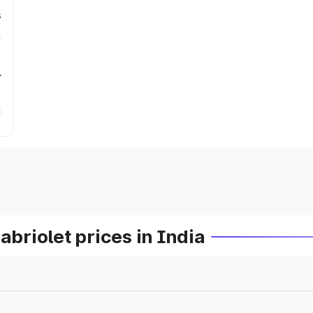
s
r
riolet prices in India