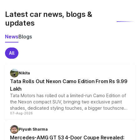
latest market prices, taxes, and offers.
Latest car news, blogs &
updates
News
Blogs
All
Nikita
Tata Rolls Out Nexon Camo Edition From Rs 9.99
Lakh
Tata Motors has rolled out a limited-run Camo Edition of
the Nexon compact SUV, bringing two exclusive paint
shades, dedicated styling touches, a bigger touchscreen
07-Aug-2026
and a built-in dashcam, while keeping the existing range
of petrol, diesel and CNG powertrains and transmission
choices unchanged across the model lineup for buyers.
Piyush Sharma
Mercedes-AMG GT 53 4-Door Coupe Revealed: