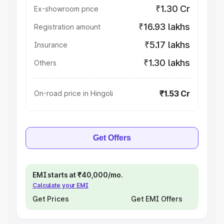
₹1.30 Cr
Ex-showroom price
₹16.93 lakhs
Registration amount
₹5.17 lakhs
Insurance
₹1.30 lakhs
Others
₹1.53 Cr
On-road price in Hingoli
Get Offers
EMI starts at ₹40,000/mo.
Calculate your EMI
Get Prices
Get EMI Offers