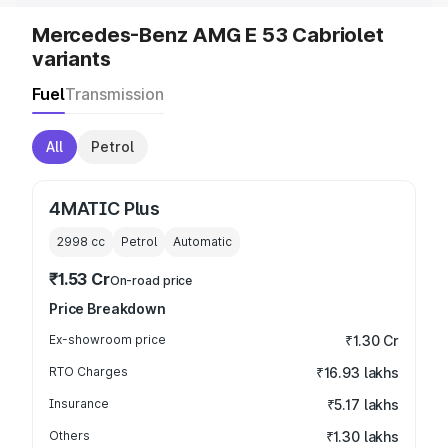
Mercedes-Benz AMG E 53 Cabriolet
variants
Fuel
Transmission
All
Petrol
4MATIC Plus
2998
cc
Petrol
Automatic
₹1.53 Cr
On-road price
Price Breakdown
Ex-showroom price
₹1.30 Cr
RTO Charges
₹16.93 lakhs
Insurance
₹5.17 lakhs
Others
₹1.30 lakhs