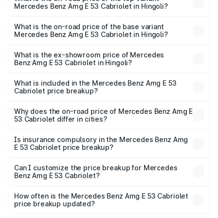
Mercedes Benz Amg E 53 Cabriolet in Hingoli?
The top variant is 4MATIC Plus and the on-road price is
₹1.53 Cr Lakh in Hingoli.
What is the on-road price of the base variant
Mercedes Benz Amg E 53 Cabriolet in Hingoli?
The base variant is 4MATIC Plus and the on-road price is
₹1.53 Cr Lakh in Hingoli.
What is the ex-showroom price of Mercedes
Benz Amg E 53 Cabriolet in Hingoli?
The ex-showroom price of the base variant of Mercedes
Benz Amg E 53 Cabriolet in Hingoli is ₹1.30 Cr.
What is included in the Mercedes Benz Amg E 53
Cabriolet price breakup?
The price breakup includes ex-showroom price, RTO
charges, insurance, road tax, handling fees, and optional
Why does the on-road price of Mercedes Benz Amg E
53 Cabriolet differ in cities?
accessories.
On-road prices vary due to differences in state RTO
charges, taxes, and insurance costs.
Is insurance compulsory in the Mercedes Benz Amg
E 53 Cabriolet price breakup?
Yes, at least third-party insurance is mandatory in India,
Can I customize the price breakup for Mercedes
Benz Amg E 53 Cabriolet?
and it is included in the on-road price breakup.
Yes, you can choose add-ons like extended warranty,
accessories, or different insurance plans, which will adjust
How often is the Mercedes Benz Amg E 53 Cabriolet
the final breakup.
price breakup updated?
We update price breakup details regularly to reflect the