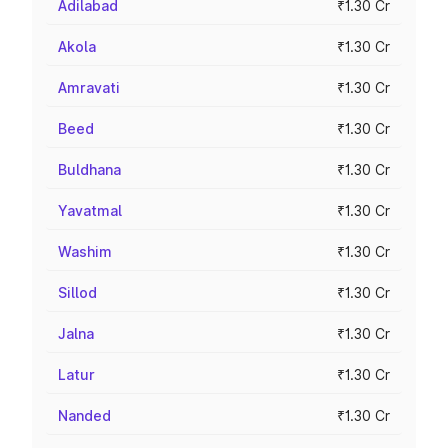
Adilabad
₹1.30 Cr
Akola
₹1.30 Cr
Amravati
₹1.30 Cr
Beed
₹1.30 Cr
Buldhana
₹1.30 Cr
Yavatmal
₹1.30 Cr
Washim
₹1.30 Cr
Sillod
₹1.30 Cr
Jalna
₹1.30 Cr
Latur
₹1.30 Cr
Nanded
₹1.30 Cr