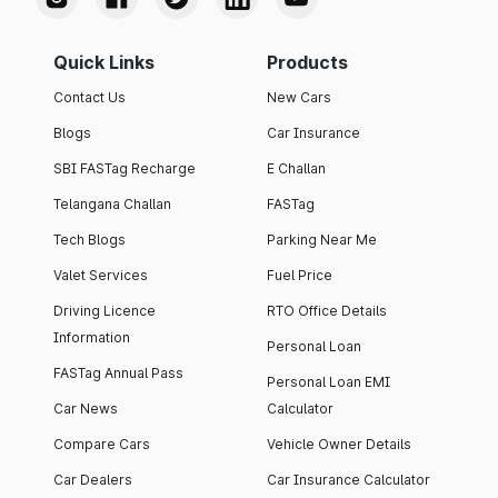
Quick Links
Products
Contact Us
New Cars
Blogs
Car Insurance
SBI FASTag Recharge
E Challan
Telangana Challan
FASTag
Tech Blogs
Parking Near Me
Valet Services
Fuel Price
Driving Licence
RTO Office Details
Information
Personal Loan
FASTag Annual Pass
Personal Loan EMI
Car News
Calculator
Compare Cars
Vehicle Owner Details
Car Dealers
Car Insurance Calculator