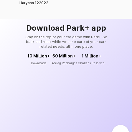
Haryana 122022
Download Park+ app
Stay on the top of your car game with Park+. Sit
back and relax while we take care of your car-
related needs, all in one place.
10 Million+
50 Million+
1 Million+
Downloads
FASTag Recharges
Challans Resolved