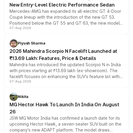
New Entry-Level Electric Performance Sedan
Mercedes-AMG has expanded its all-electric GT 4-Door
Coupe lineup with the introduction of the new GT 53.
Positioned below the GT 55 and GT 63, the new model
07-Aug-2026
combines dual-motor all-wheel drive, a high-performance
battery and AMG-specific driving technology, offering a
more accessible entry point into the brand's latest
Piyush Sharma
electric performance sedan range.
2026 Mahindra Scorpio N Facelift Launched at
₹13.69 Lakh: Features, Price & Details
Mahindra has introduced the updated Scorpio N in India
with prices starting at ₹13.69 lakh (ex-showroom). The
facelift focuses on enhancing the SUV's feature list with a
07-Aug-2026
panoramic sunroof, larger digital displays, Level 2 ADAS
and a 540-degree camera, while retaining its existing
petrol and diesel engine options without any mechanical
Nikita
changes.
MG Hector Hawk To Launch In India On August
26
JSW MG Motor India has confirmed a launch date for its
upcoming Hector Hawk, a seven-seater SUV built on the
company's new ADAPT platform. The model draws