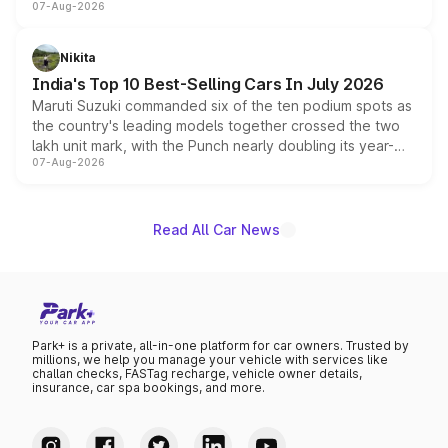
07-Aug-2026
heavily from the Wuling Starlight 560 sold overseas and
is expected to arrive with both battery electric and plug-
in hybrid powertrain options, positioning it above the
Nikita
existing Hector in the brand's India lineup.
India's Top 10 Best-Selling Cars In July 2026
Maruti Suzuki commanded six of the ten podium spots as
the country's leading models together crossed the two
lakh unit mark, with the Punch nearly doubling its year-
07-Aug-2026
on-year volumes to stand out as the fastest-growing
name on the list.
Read All Car News
Park+ is a private, all-in-one platform for car owners. Trusted by
millions, we help you manage your vehicle with services like
challan checks, FASTag recharge, vehicle owner details,
insurance, car spa bookings, and more.