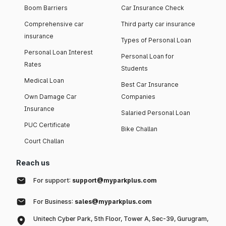
Boom Barriers
Car Insurance Check
Comprehensive car
Third party car insurance
insurance
Types of Personal Loan
Personal Loan Interest
Personal Loan for
Rates
Students
Medical Loan
Best Car Insurance
Own Damage Car
Companies
Insurance
Salaried Personal Loan
PUC Certificate
Bike Challan
Court Challan
Reach us
For support:
support@myparkplus.com
For Business:
sales@myparkplus.com
Unitech Cyber Park, 5th Floor, Tower A, Sec-39, Gurugram,