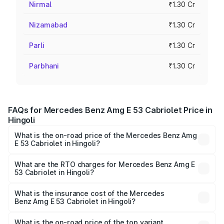
Nirmal
₹1.30 Cr
Nizamabad
₹1.30 Cr
Parli
₹1.30 Cr
Parbhani
₹1.30 Cr
FAQs for Mercedes Benz Amg E 53 Cabriolet Price in
Hingoli
What is the on-road price of the Mercedes Benz Amg
E 53 Cabriolet in Hingoli?
The on-road price of the Mercedes Benz Amg E 53
Cabriolet ranges from ₹1.30 Cr and ₹1.30 Cr. On-road
What are the RTO charges for Mercedes Benz Amg E
53 Cabriolet in Hingoli?
prices vary across cities based on registration fees,
The RTO Charges for the base variant of Mercedes
insurance, and other optional charges.
Benz Amg E 53 Cabriolet in Hingoli will be ₹16.93 lakhs.
What is the insurance cost of the Mercedes
Benz Amg E 53 Cabriolet in Hingoli?
The insurance cost for the base variant of Mercedes
Benz Amg E 53 Cabriolet in Hingoli is ₹5.17 lakhs
What is the on-road price of the top variant