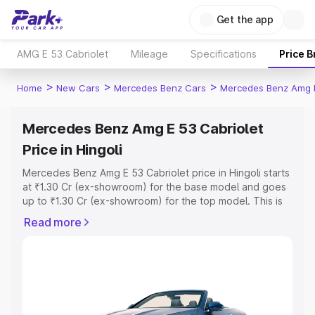
Get the app
AMG E 53 Cabriolet
Mileage
Specifications
Price 
>
>
>
Home
New Cars
Mercedes Benz Cars
Mercedes Benz Amg E
Mercedes Benz Amg E 53 Cabriolet
Price in Hingoli
Mercedes Benz Amg E 53 Cabriolet price in Hingoli starts
at ₹1.30 Cr (ex-showroom) for the base model and goes
up to ₹1.30 Cr (ex-showroom) for the top model. This is
Mercedes Benz Amg E 53 Cabriolet on-road price in
Read more
Hingoli which includes RTO or Registration Cost,
Insurance Cost. Explore the complete variant-wise on-
road price of Mercedes Benz Amg E 53 Cabriolet price in
Hingoli, along with key features and details to help you
choose the best option.
Explore Cars by Price Range