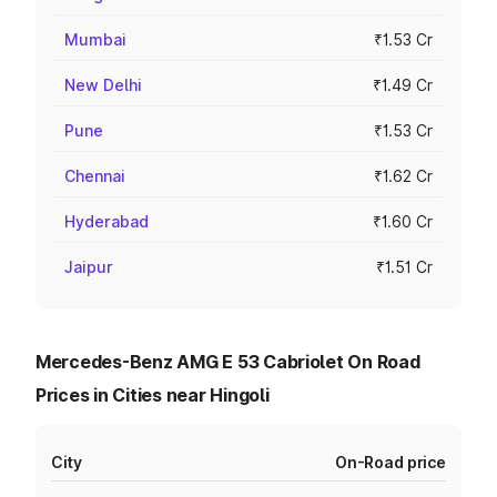
Mumbai
₹1.53 Cr
New Delhi
₹1.49 Cr
Pune
₹1.53 Cr
Chennai
₹1.62 Cr
Hyderabad
₹1.60 Cr
Jaipur
₹1.51 Cr
Mercedes-Benz AMG E 53 Cabriolet On Road
Prices in Cities near Hingoli
City
On-Road price