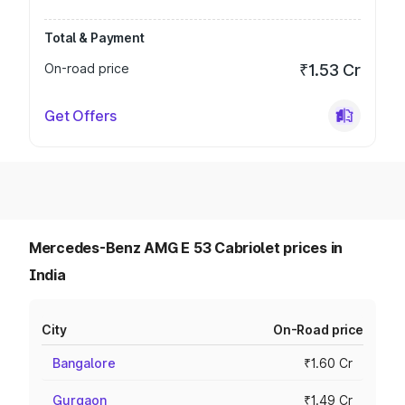
Total & Payment
On-road price
₹1.53 Cr
Get Offers
Mercedes-Benz AMG E 53 Cabriolet prices in
India
City
On-Road price
Bangalore
₹1.60 Cr
Gurgaon
₹1.49 Cr