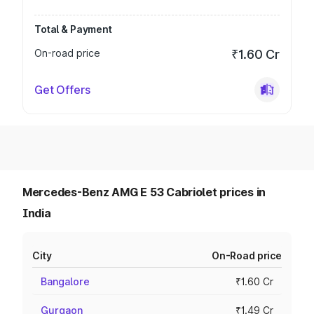
Total & Payment
On-road price
₹1.60 Cr
Get Offers
Mercedes-Benz AMG E 53 Cabriolet prices in
India
City
On-Road price
Bangalore
₹1.60 Cr
Gurgaon
₹1.49 Cr