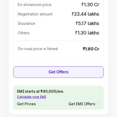
₹1.30 Cr
Ex-showroom price
₹23.44 lakhs
Registration amount
₹5.17 lakhs
Insurance
₹1.30 lakhs
Others
₹1.60 Cr
On-road price in Nirmal
Get Offers
EMI starts at ₹40,000/mo.
Calculate your EMI
Get Prices
Get EMI Offers