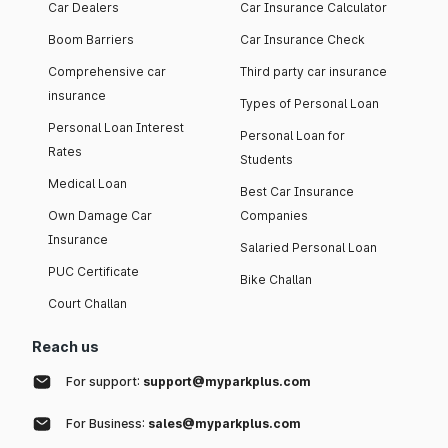
Car Dealers
Car Insurance Calculator
Boom Barriers
Car Insurance Check
Comprehensive car
Third party car insurance
insurance
Types of Personal Loan
Personal Loan Interest
Personal Loan for
Rates
Students
Medical Loan
Best Car Insurance
Own Damage Car
Companies
Insurance
Salaried Personal Loan
PUC Certificate
Bike Challan
Court Challan
Reach us
For support:
support@myparkplus.com
For Business:
sales@myparkplus.com