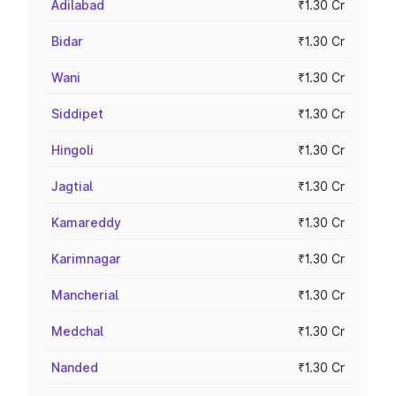
Adilabad
₹1.30 Cr
Bidar
₹1.30 Cr
Wani
₹1.30 Cr
Siddipet
₹1.30 Cr
Hingoli
₹1.30 Cr
Jagtial
₹1.30 Cr
Kamareddy
₹1.30 Cr
Karimnagar
₹1.30 Cr
Mancherial
₹1.30 Cr
Medchal
₹1.30 Cr
Nanded
₹1.30 Cr