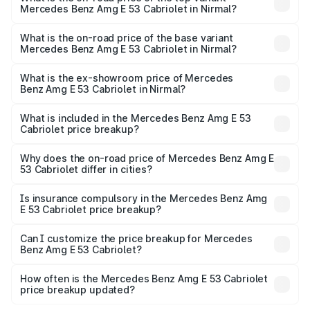
Mercedes Benz Amg E 53 Cabriolet in Nirmal?
The top variant is 4MATIC Plus and the on-road price is
₹1.60 Cr Lakh in Nirmal.
What is the on-road price of the base variant
Mercedes Benz Amg E 53 Cabriolet in Nirmal?
The base variant is 4MATIC Plus and the on-road price is
₹1.60 Cr Lakh in Nirmal.
What is the ex-showroom price of Mercedes
Benz Amg E 53 Cabriolet in Nirmal?
The ex-showroom price of the base variant of Mercedes
Benz Amg E 53 Cabriolet in Nirmal is ₹1.30 Cr.
What is included in the Mercedes Benz Amg E 53
Cabriolet price breakup?
The price breakup includes ex-showroom price, RTO
charges, insurance, road tax, handling fees, and optional
Why does the on-road price of Mercedes Benz Amg E
53 Cabriolet differ in cities?
accessories.
On-road prices vary due to differences in state RTO
charges, taxes, and insurance costs.
Is insurance compulsory in the Mercedes Benz Amg
E 53 Cabriolet price breakup?
Yes, at least third-party insurance is mandatory in India,
Can I customize the price breakup for Mercedes
Benz Amg E 53 Cabriolet?
and it is included in the on-road price breakup.
Yes, you can choose add-ons like extended warranty,
accessories, or different insurance plans, which will adjust
How often is the Mercedes Benz Amg E 53 Cabriolet
the final breakup.
price breakup updated?
We update price breakup details regularly to reflect the