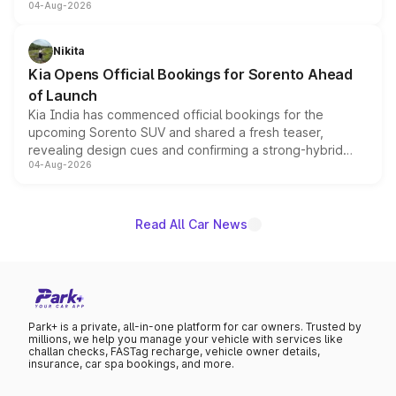
04-Aug-2026
models receive exclusive cosmetic enhancements
inspired by the Serpent Infinity design theme. Limited to
just 50 units each, the special editions are priced above
Nikita
the standard versions and deliveries begin this month.
Kia Opens Official Bookings for Sorento Ahead
of Launch
Kia India has commenced official bookings for the
upcoming Sorento SUV and shared a fresh teaser,
revealing design cues and confirming a strong-hybrid
04-Aug-2026
powertrain, though pricing and the launch date remain
unannounced for now.
Read All Car News
Park+ is a private, all-in-one platform for car owners. Trusted by
millions, we help you manage your vehicle with services like
challan checks, FASTag recharge, vehicle owner details,
insurance, car spa bookings, and more.