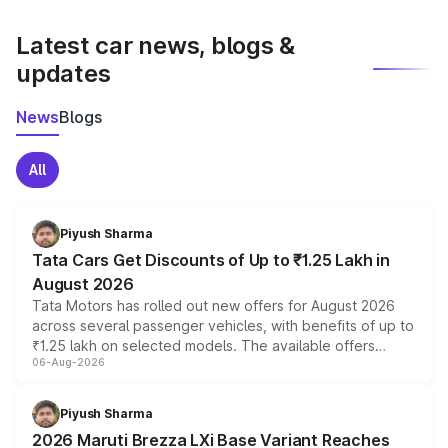
latest market prices, taxes, and offers.
Latest car news, blogs &
updates
News
Blogs
All
Piyush Sharma
Tata Cars Get Discounts of Up to ₹1.25 Lakh in
August 2026
Tata Motors has rolled out new offers for August 2026
across several passenger vehicles, with benefits of up to
₹1.25 lakh on selected models. The available offers
06-Aug-2026
include consumer discounts, exchange bonuses,
scrappage incentives, loyalty rewards and corporate
benefits, depending on the vehicle, variant and eligibility,
Piyush Sharma
giving buyers multiple ways to reduce the overall
2026 Maruti Brezza LXi Base Variant Reaches
purchase cost.