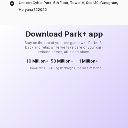
Unitech Cyber Park, 5th Floor, Tower A, Sec-39, Gurugram,
Haryana 122022
Download Park+ app
Stay on the top of your car game with Park+. Sit
back and relax while we take care of your car-
related needs, all in one place.
10 Million+
50 Million+
1 Million+
Downloads
FASTag Recharges
Challans Resolved