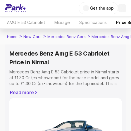
Get the app
AMG E 53 Cabriolet
Mileage
Specifications
Price 
>
>
>
Home
New Cars
Mercedes Benz Cars
Mercedes Benz Amg E
Mercedes Benz Amg E 53 Cabriolet
Price in Nirmal
Mercedes Benz Amg E 53 Cabriolet price in Nirmal starts
at ₹1.30 Cr (ex-showroom) for the base model and goes
up to ₹1.30 Cr (ex-showroom) for the top model. This is
Mercedes Benz Amg E 53 Cabriolet on-road price in
Read more
Nirmal which includes RTO or Registration Cost,
Insurance Cost. Explore the complete variant-wise on-
road price of Mercedes Benz Amg E 53 Cabriolet price in
Nirmal, along with key features and details to help you
choose the best option.
Explore Cars by Price Range