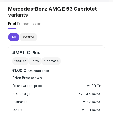
Mercedes-Benz AMG E 53 Cabriolet
variants
Fuel
Transmission
All
Petrol
4MATIC Plus
2998
cc
Petrol
Automatic
₹1.60 Cr
On-road price
Price Breakdown
Ex-showroom price
₹1.30 Cr
RTO Charges
₹23.44 lakhs
Insurance
₹5.17 lakhs
Others
₹1.30 lakhs