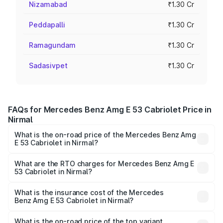
Nizamabad
₹1.30 Cr
Peddapalli
₹1.30 Cr
Ramagundam
₹1.30 Cr
Sadasivpet
₹1.30 Cr
FAQs for Mercedes Benz Amg E 53 Cabriolet Price in
Nirmal
What is the on-road price of the Mercedes Benz Amg
E 53 Cabriolet in Nirmal?
The on-road price of the Mercedes Benz Amg E 53
Cabriolet ranges from ₹1.30 Cr and ₹1.30 Cr. On-road
What are the RTO charges for Mercedes Benz Amg E
53 Cabriolet in Nirmal?
prices vary across cities based on registration fees,
The RTO Charges for the base variant of Mercedes
insurance, and other optional charges.
Benz Amg E 53 Cabriolet in Nirmal will be ₹23.44 lakhs.
What is the insurance cost of the Mercedes
Benz Amg E 53 Cabriolet in Nirmal?
The insurance cost for the base variant of Mercedes
Benz Amg E 53 Cabriolet in Nirmal is ₹5.17 lakhs
What is the on-road price of the top variant