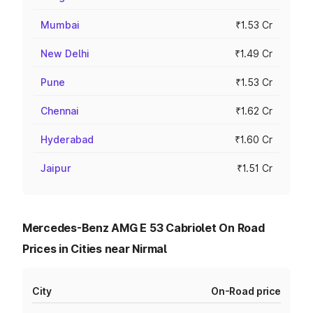
Mumbai
₹1.53 Cr
New Delhi
₹1.49 Cr
Pune
₹1.53 Cr
Chennai
₹1.62 Cr
Hyderabad
₹1.60 Cr
Jaipur
₹1.51 Cr
Mercedes-Benz AMG E 53 Cabriolet On Road
Prices in Cities near Nirmal
City
On-Road price