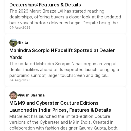
Dealerships: Features & Details
The 2026 Maruti Brezza LXi has started reaching
dealerships, offering buyers a closer look at the updated
base variant before deliveries begin. Despite being the
04-Aug-2026
entry-level trim, it comes with several standard safety
features, refreshed styling and the choice of naturally
aspirated or turbo-petrol powertrains, making it an
Nikita
attractive option in the compact SUV segment.
Mahindra Scorpio N Facelift Spotted at Dealer
Yards
The updated Mahindra Scorpio N has begun arriving at
dealer facilities ahead of its expected launch, bringing a
panoramic sunroof, larger touchscreen and digital
04-Aug-2026
instrument cluster borrowed from the Thar Roxx, along
with fresh alloy wheels and revised charging ports across
both rows.
Piyush Sharma
MG M9 and Cyberster Couture Editions
Launched in India: Prices, Features & Details
MG Select has launched the limited-edition Couture
versions of the Cyberster and M9 in India. Created in
collaboration with fashion designer Gaurav Gupta, both