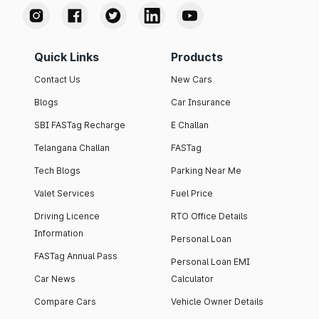
Quick Links
Products
Contact Us
New Cars
Blogs
Car Insurance
SBI FASTag Recharge
E Challan
Telangana Challan
FASTag
Tech Blogs
Parking Near Me
Valet Services
Fuel Price
Driving Licence
RTO Office Details
Information
Personal Loan
FASTag Annual Pass
Personal Loan EMI
Car News
Calculator
Compare Cars
Vehicle Owner Details