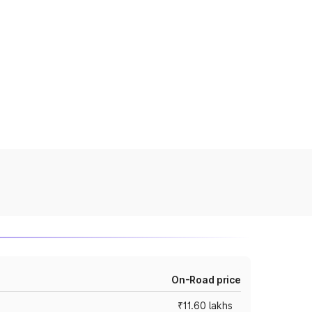
On-Road price
₹11.60 lakhs