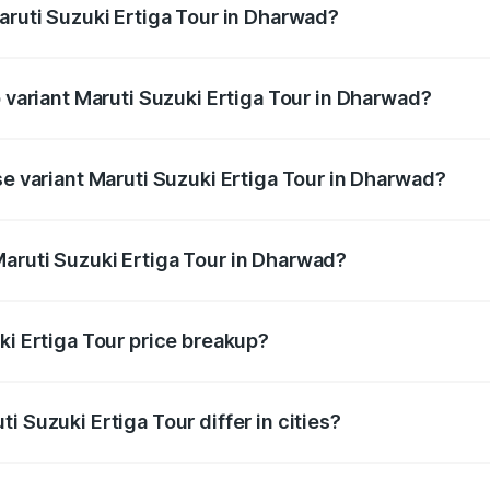
aruti Suzuki Ertiga Tour in Dharwad?
 of Maruti Suzuki Ertiga Tour in Dharwad is ₹47.63 thousand
p variant Maruti Suzuki Ertiga Tour in Dharwad?
price is ₹13.00 lakhs Lakh in Dharwad.
se variant Maruti Suzuki Ertiga Tour in Dharwad?
 price is ₹11.59 lakhs Lakh in Dharwad.
aruti Suzuki Ertiga Tour in Dharwad?
nt of Maruti Suzuki Ertiga Tour in Dharwad is ₹9.75 lakhs.
ki Ertiga Tour price breakup?
price, RTO charges, insurance, road tax, handling fees, and
i Suzuki Ertiga Tour differ in cities?
in state RTO charges, taxes, and insurance costs.