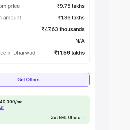
om price
₹9.75 lakhs
on amount
₹1.36 lakhs
₹47.63 thousands
N/A
ice in Dharwad
₹11.59 lakhs
Get Offers
 ₹40,000/mo.
EMI
Get EMI Offers