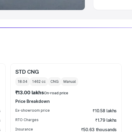
STD CNG
18.04
1462
cc
CNG
Manual
₹13.00 lakhs
On-road price
Price Breakdown
s
Ex-showroom price
₹10.58 lakhs
s
RTO Charges
₹1.79 lakhs
s
Insurance
₹50.63 thousands