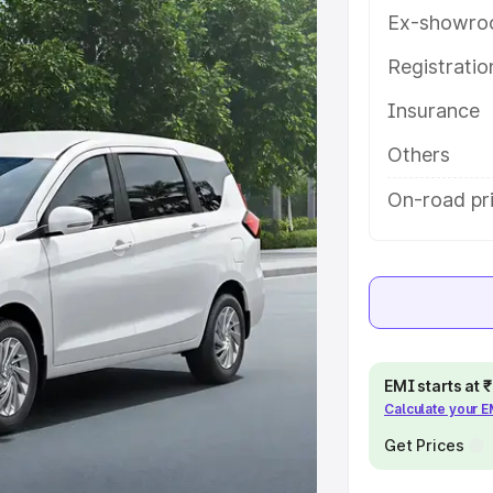
h key features and details to help
Ex-showro
Registrati
e
Insurance
khs
|
Cars Under 6 Lakhs
|
Cars
Others
Cars Under 10 Lakhs
|
Cars Under
On-road pr
pacity
s
|
Best 7 Seater Cars
|
Best 8
EMI starts at
Calculate your 
Get Prices
ck Cars in India
|
Best SUV Cars
 Luxury Cars in India