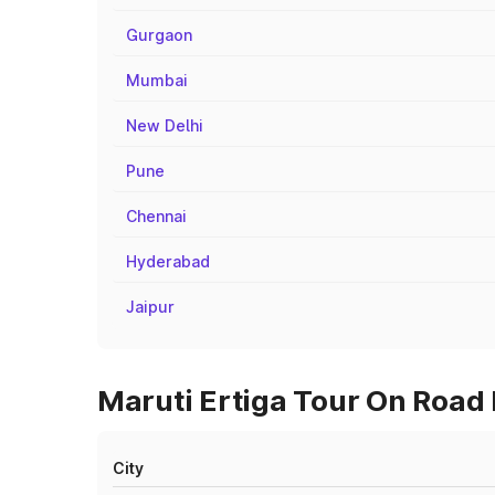
Gurgaon
Mumbai
New Delhi
Pune
Chennai
Hyderabad
Jaipur
Maruti Ertiga Tour On Road 
City