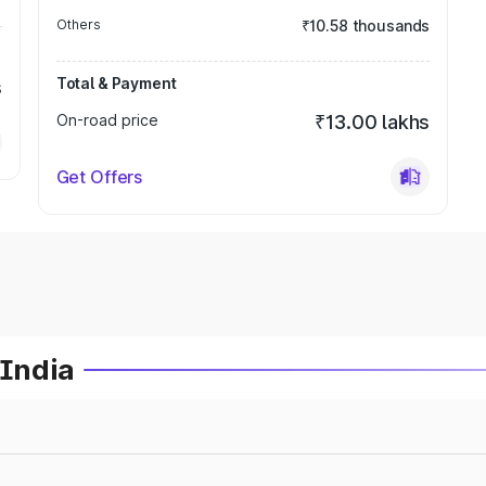
Others
₹10.58 thousands
Total & Payment
s
On-road price
₹13.00 lakhs
Get Offers
 India