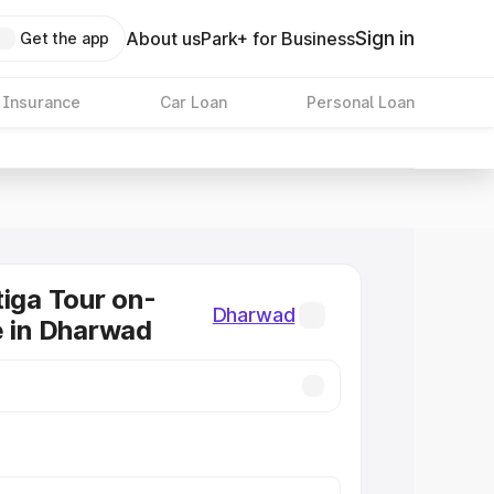
Sign in
About us
Park+ for Business
Get the app
 Insurance
Car Loan
Personal Loan
tiga Tour on-
Dharwad
e in Dharwad