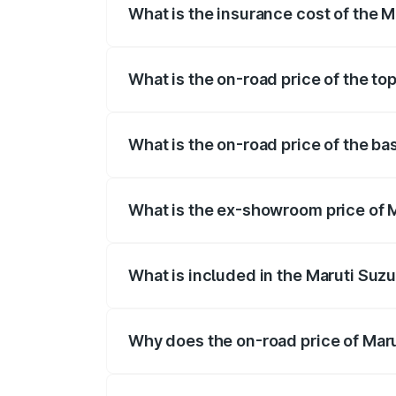
What is the insurance cost of the M
The insurance cost for the base variant
What is the on-road price of the to
The top variant is STD and the on-road 
What is the on-road price of the ba
The base variant is STD and the on-road
What is the ex-showroom price of M
The ex-showroom price of the base varia
What is included in the Maruti Suzu
The price breakup includes ex-showroom 
Why does the on-road price of Marut
On-road prices vary due to differences 