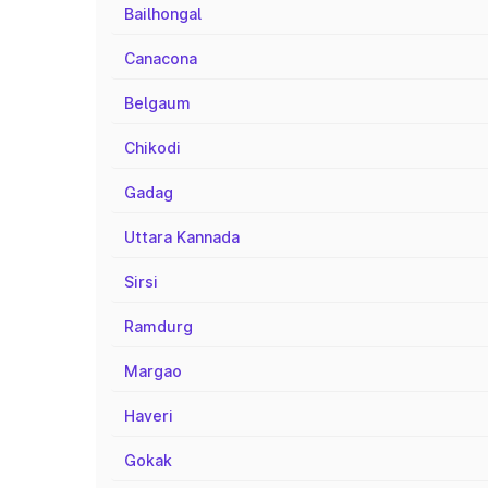
Bailhongal
Canacona
Belgaum
Chikodi
Gadag
Uttara Kannada
Sirsi
Ramdurg
Margao
Haveri
Gokak