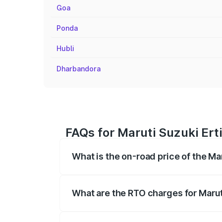
Goa
Ponda
Hubli
Dharbandora
FAQs for Maruti Suzuki Ert
What is the on-road price of the Ma
The on-road price of the Maruti Suzuki 
registration fees, insurance, and other o
What are the RTO charges for Marut
The RTO Charges for the base variant of