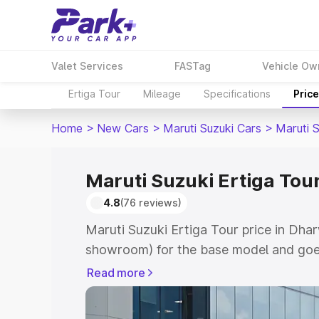
Valet Services
FASTag
Vehicle Ow
Ertiga Tour
Mileage
Specifications
Pric
Home
>
New Cars
>
Maruti Suzuki Cars
>
Maruti S
Maruti Suzuki Ertiga Tou
4.8
(76 reviews)
Maruti Suzuki Ertiga Tour price in Dha
showroom) for the base model and goe
showroom) for the top model. This is M
Read more
price in Dharwad which includes RTO o
Cost. Explore the complete variant-wis