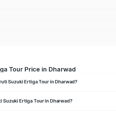
iga Tour Price in Dharwad
ruti Suzuki Ertiga Tour in Dharwad?
Ertiga Tour ranges from ₹9.68 Lakhs and ₹10.59 Lakhs. On-r
ptional charges.
i Suzuki Ertiga Tour in Dharwad?
 Maruti Suzuki Ertiga Tour in Dharwad will be ₹1.36 lakhs.