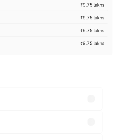
₹9.75 lakhs
₹9.75 lakhs
₹9.75 lakhs
₹9.75 lakhs
oad prices vary across cities based on