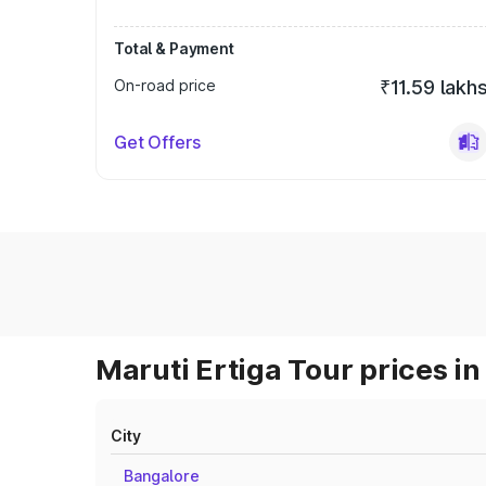
Total & Payment
On-road price
₹11.59 lakh
Get Offers
Maruti Ertiga Tour prices in
City
Bangalore