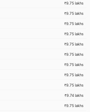
₹9.75 lakhs
₹9.75 lakhs
₹9.75 lakhs
₹9.75 lakhs
₹9.75 lakhs
₹9.75 lakhs
₹9.75 lakhs
₹9.75 lakhs
₹9.75 lakhs
₹9.74 lakhs
₹9.75 lakhs