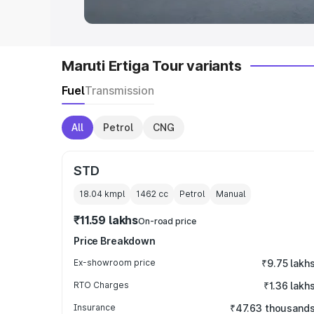
Maruti Ertiga Tour variants
Fuel
Transmission
All
Petrol
CNG
STD
18.04 kmpl
1462
cc
Petrol
Manual
₹11.59 lakhs
On-road price
Price Breakdown
Ex-showroom price
₹9.75 lakh
RTO Charges
₹1.36 lakh
Insurance
₹47.63 thousand