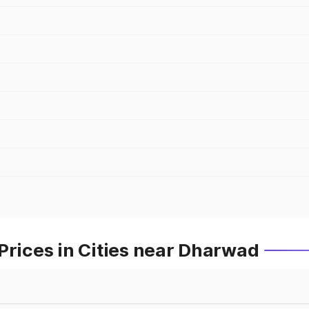
Prices in Cities near Dharwad