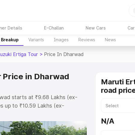
ner Details
E-Challan
New Cars
Car
e Breakup
Variants
Images
Reviews
News
uzuki Ertiga Tour
>
Price In Dharwad
r Price in Dharwad
Maruti Er
road pric
rwad starts at ₹9.68 Lakhs (ex-
s up to ₹10.59 Lakhs (ex-
aruti Suzuki Ertiga Tour on-road
N/A
r Registration Cost, Insurance
e on-road price of Maruti Suzuki