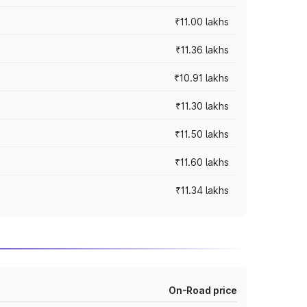
₹11.00 lakhs
₹11.36 lakhs
₹10.91 lakhs
₹11.30 lakhs
₹11.50 lakhs
₹11.60 lakhs
₹11.34 lakhs
On-Road price