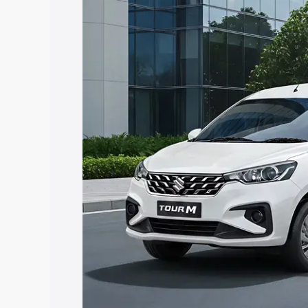
Ertiga Tour price in Dharwad, along wit
you choose the best option.
Explore Cars by Price Rang
Cars Under 4 Lakhs
|
Cars Under 5 La
Under 7 Lakhs
|
Cars Under 8 Lakhs
|
20 Lakhs
Explore Cars by Seating Ca
Best 5 Seater Cars
|
Best 6 Seater Car
Seater Cars
|
Best 9 Seater Cars
Explore Cars by Body Type
Best Sedan Cars in India
|
Best Hatchba
in India
|
Best MUV Cars in India
|
Best