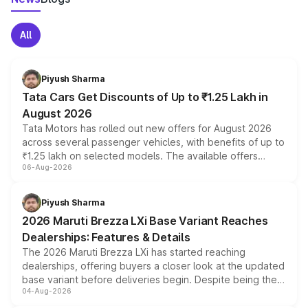
All
Piyush Sharma
Tata Cars Get Discounts of Up to ₹1.25 Lakh in
August 2026
Tata Motors has rolled out new offers for August 2026
across several passenger vehicles, with benefits of up to
₹1.25 lakh on selected models. The available offers
06-Aug-2026
include consumer discounts, exchange bonuses,
scrappage incentives, loyalty rewards and corporate
benefits, depending on the vehicle, variant and eligibility,
Piyush Sharma
giving buyers multiple ways to reduce the overall
2026 Maruti Brezza LXi Base Variant Reaches
purchase cost.
Dealerships: Features & Details
The 2026 Maruti Brezza LXi has started reaching
dealerships, offering buyers a closer look at the updated
base variant before deliveries begin. Despite being the
04-Aug-2026
entry-level trim, it comes with several standard safety
features, refreshed styling and the choice of naturally