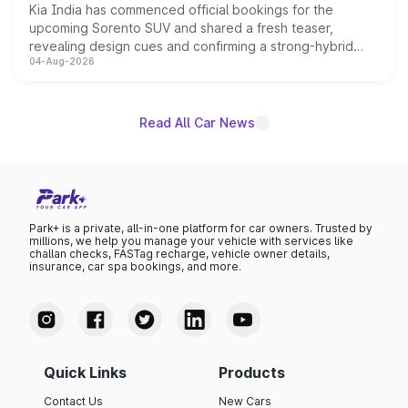
Kia India has commenced official bookings for the
upcoming Sorento SUV and shared a fresh teaser,
revealing design cues and confirming a strong-hybrid
04-Aug-2026
powertrain, though pricing and the launch date remain
unannounced for now.
Read All Car News
Park+ is a private, all-in-one platform for car owners. Trusted by
millions, we help you manage your vehicle with services like
challan checks, FASTag recharge, vehicle owner details,
insurance, car spa bookings, and more.
Quick Links
Products
Contact Us
New Cars