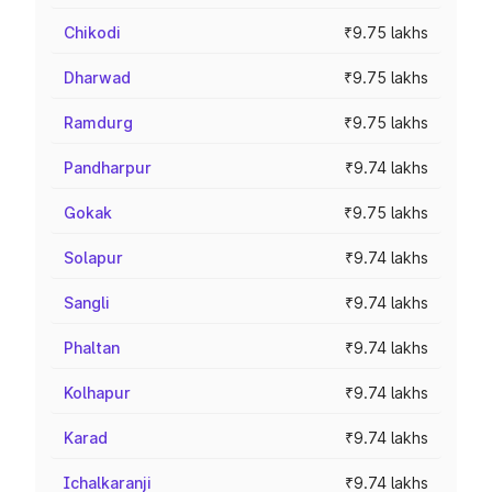
Chikodi
₹9.75 lakhs
Dharwad
₹9.75 lakhs
Ramdurg
₹9.75 lakhs
Pandharpur
₹9.74 lakhs
Gokak
₹9.75 lakhs
Solapur
₹9.74 lakhs
Sangli
₹9.74 lakhs
Phaltan
₹9.74 lakhs
Kolhapur
₹9.74 lakhs
Karad
₹9.74 lakhs
Ichalkaranji
₹9.74 lakhs