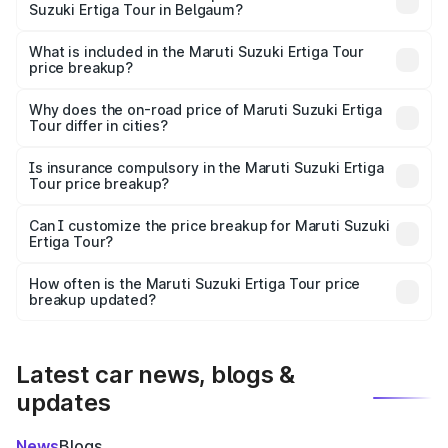
Suzuki Ertiga Tour in Belgaum?
The ex-showroom price of the base variant of Maruti
Suzuki Ertiga Tour in Belgaum is ₹9.75 lakhs.
What is included in the Maruti Suzuki Ertiga Tour
price breakup?
The price breakup includes ex-showroom price, RTO
charges, insurance, road tax, handling fees, and optional
Why does the on-road price of Maruti Suzuki Ertiga
Tour differ in cities?
accessories.
On-road prices vary due to differences in state RTO
charges, taxes, and insurance costs.
Is insurance compulsory in the Maruti Suzuki Ertiga
Tour price breakup?
Yes, at least third-party insurance is mandatory in India,
Can I customize the price breakup for Maruti Suzuki
Ertiga Tour?
and it is included in the on-road price breakup.
Yes, you can choose add-ons like extended warranty,
accessories, or different insurance plans, which will adjust
How often is the Maruti Suzuki Ertiga Tour price
the final breakup.
breakup updated?
We update price breakup details regularly to reflect the
latest market prices, taxes, and offers.
Latest car news, blogs &
updates
News
Blogs