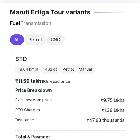
Maruti Ertiga Tour variants
Fuel
Transmission
All
Petrol
CNG
STD
18.04 kmpl
1462
cc
Petrol
Manual
₹11.59 lakhs
On-road price
Price Breakdown
Ex-showroom price
₹9.75 lakhs
RTO Charges
₹1.36 lakhs
Insurance
₹47.63 thousands
Total & Payment