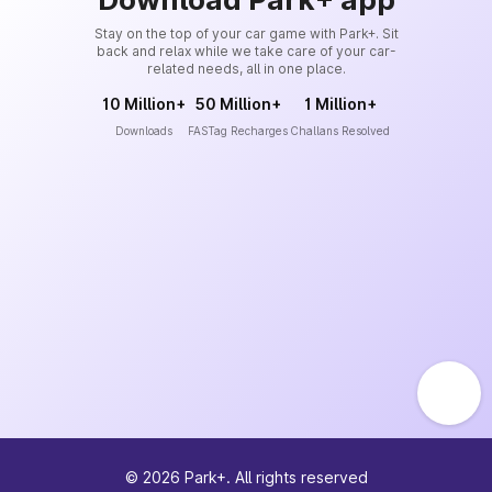
Stay on the top of your car game with Park+. Sit
back and relax while we take care of your car-
related needs, all in one place.
10 Million+
50 Million+
1 Million+
Downloads
FASTag Recharges
Challans Resolved
©
2026
Park+. All rights reserved