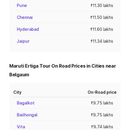
Pune
₹11.30 lakhs
Chennai
₹11.50 lakhs
Hyderabad
₹11.60 lakhs
Jaipur
₹11.34 lakhs
Maruti Ertiga Tour On Road Prices in Cities near
Belgaum
City
On-Road price
Bagalkot
₹9.75 lakhs
Bailhongal
₹9.75 lakhs
Vita
₹9.74 lakhs