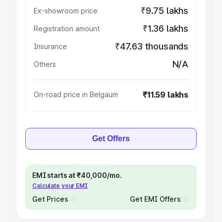
₹9.75 lakhs
Ex-showroom price
₹1.36 lakhs
Registration amount
₹47.63 thousands
Insurance
N/A
Others
₹11.59 lakhs
On-road price in Belgaum
Get Offers
EMI starts at ₹40,000/mo.
Calculate your EMI
Get Prices
Get EMI Offers