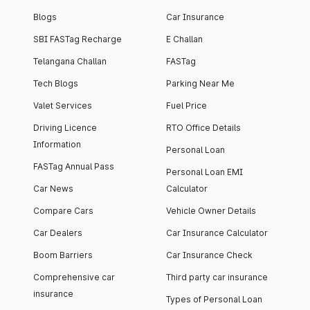
Blogs
Car Insurance
SBI FASTag Recharge
E Challan
Telangana Challan
FASTag
Tech Blogs
Parking Near Me
Valet Services
Fuel Price
Driving Licence
RTO Office Details
Information
Personal Loan
FASTag Annual Pass
Personal Loan EMI
Car News
Calculator
Compare Cars
Vehicle Owner Details
Car Dealers
Car Insurance Calculator
Boom Barriers
Car Insurance Check
Comprehensive car
Third party car insurance
insurance
Types of Personal Loan