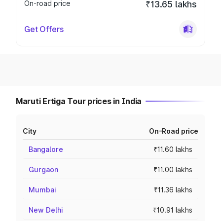
On-road price
₹13.65 lakhs
Get Offers
Maruti Ertiga Tour prices in India
City
On-Road price
Bangalore
₹11.60 lakhs
Gurgaon
₹11.00 lakhs
Mumbai
₹11.36 lakhs
New Delhi
₹10.91 lakhs