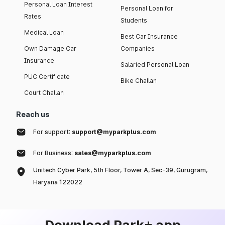
Personal Loan Interest
Personal Loan for
Rates
Students
Medical Loan
Best Car Insurance
Own Damage Car
Companies
Insurance
Salaried Personal Loan
PUC Certificate
Bike Challan
Court Challan
Reach us
For support:
support@myparkplus.com
For Business:
sales@myparkplus.com
Unitech Cyber Park, 5th Floor, Tower A, Sec-39, Gurugram,
Haryana 122022
Download Park+ app