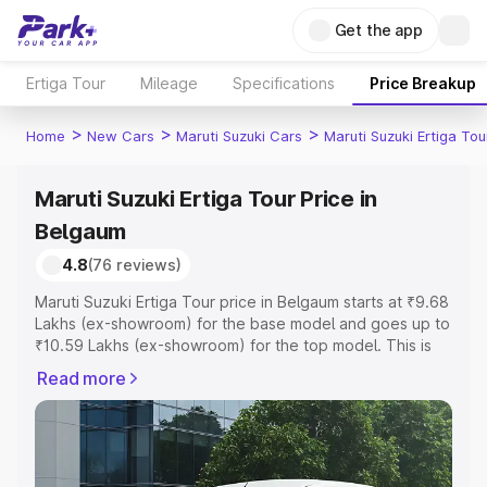
Get the app
Ertiga Tour
Mileage
Specifications
Price Breakup
>
>
>
Home
New Cars
Maruti Suzuki Cars
Maruti Suzuki Ertiga Tou
Maruti Suzuki Ertiga Tour Price in
Belgaum
4.8
(76 reviews)
Maruti Suzuki Ertiga Tour price in Belgaum starts at ₹9.68
Lakhs (ex-showroom) for the base model and goes up to
₹10.59 Lakhs (ex-showroom) for the top model. This is
Maruti Suzuki Ertiga Tour on-road price in Belgaum which
Read more
includes RTO or Registration Cost, Insurance Cost.
Explore the complete variant-wise on-road price of
Maruti Suzuki Ertiga Tour price in Belgaum, along with
key features and details to help you choose the best
option.