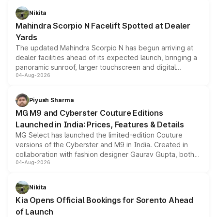
aspirated or turbo-petrol powertrains, making it an
Nikita
attractive option in the compact SUV segment.
Mahindra Scorpio N Facelift Spotted at Dealer
Yards
The updated Mahindra Scorpio N has begun arriving at
dealer facilities ahead of its expected launch, bringing a
panoramic sunroof, larger touchscreen and digital
04-Aug-2026
instrument cluster borrowed from the Thar Roxx, along
with fresh alloy wheels and revised charging ports across
both rows.
Piyush Sharma
MG M9 and Cyberster Couture Editions
Launched in India: Prices, Features & Details
MG Select has launched the limited-edition Couture
versions of the Cyberster and M9 in India. Created in
collaboration with fashion designer Gaurav Gupta, both
04-Aug-2026
models receive exclusive cosmetic enhancements
inspired by the Serpent Infinity design theme. Limited to
just 50 units each, the special editions are priced above
Nikita
the standard versions and deliveries begin this month.
Kia Opens Official Bookings for Sorento Ahead
of Launch