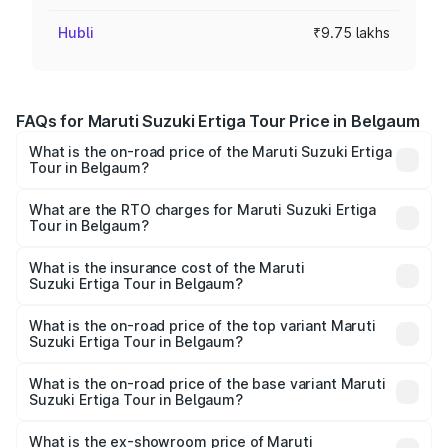
Hubli
₹9.75 lakhs
FAQs for Maruti Suzuki Ertiga Tour Price in Belgaum
What is the on-road price of the Maruti Suzuki Ertiga
Tour in Belgaum?
The on-road price of the Maruti Suzuki Ertiga Tour ranges
from ₹9.68 Lakhs and ₹10.59 Lakhs. On-road prices vary
What are the RTO charges for Maruti Suzuki Ertiga
Tour in Belgaum?
across cities based on registration fees, insurance, and
The RTO Charges for the base variant of Maruti
other optional charges.
Suzuki Ertiga Tour in Belgaum will be ₹1.36 lakhs.
What is the insurance cost of the Maruti
Suzuki Ertiga Tour in Belgaum?
The insurance cost for the base variant of Maruti
Suzuki Ertiga Tour in Belgaum is ₹47.63 thousands
What is the on-road price of the top variant Maruti
Suzuki Ertiga Tour in Belgaum?
The top variant is STD and the on-road price is ₹13.65
lakhs Lakh in Belgaum.
What is the on-road price of the base variant Maruti
Suzuki Ertiga Tour in Belgaum?
The base variant is STD and the on-road price is ₹11.59
lakhs Lakh in Belgaum.
What is the ex-showroom price of Maruti