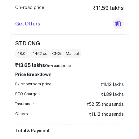
On-road price
₹11.59 lakhs
Get Offers
STD CNG
18.04
1462
cc
CNG
Manual
₹13.65 lakhs
On-road price
Price Breakdown
Ex-showroom price
₹11.12 lakhs
RTO Charges
₹1.89 lakhs
Insurance
₹52.55 thousands
Others
₹11.12 thousands
Total & Payment